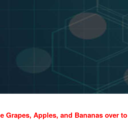
e Grapes, Apples, and Bananas over to 