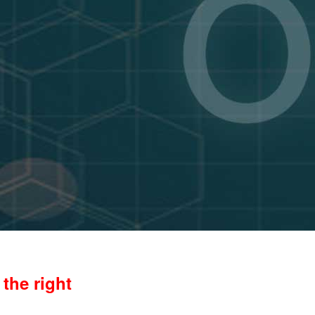
the right