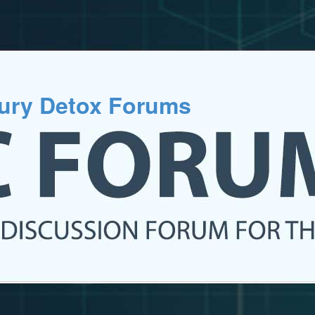
cury Detox Forums