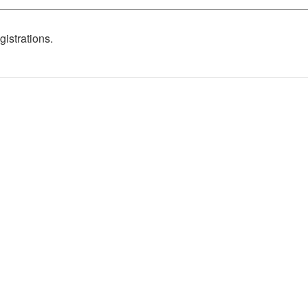
gistrations.