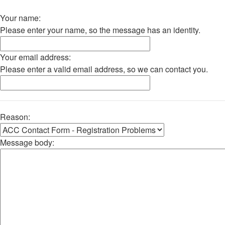
Your name:
Please enter your name, so the message has an identity.
Your email address:
Please enter a valid email address, so we can contact you.
Reason:
Message body: