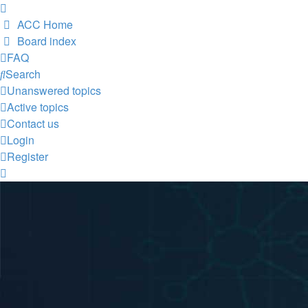
ACC Home
Board index
FAQ
Search
Unanswered topics
Active topics
Contact us
Login
Register