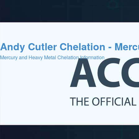
Andy Cutler Chelation - Mer
Mercury and Heavy Metal Chelation Information