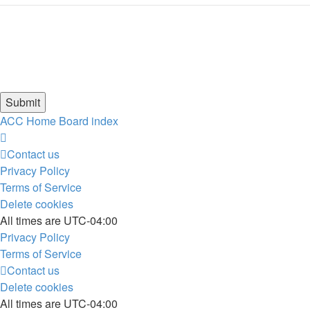
ACC Home
Board index
Contact us
Privacy Policy
Terms of Service
Delete cookies
All times are
UTC-04:00
Privacy Policy
Terms of Service
Contact us
Delete cookies
All times are
UTC-04:00