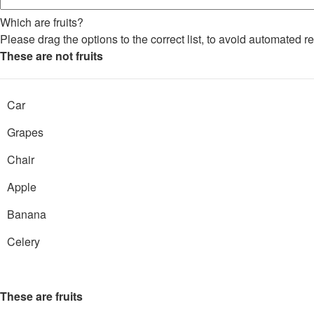
Which are fruits?
Please drag the options to the correct list, to avoid automated re
These are not fruits
Car
Grapes
Chair
Apple
Banana
Celery
These are fruits