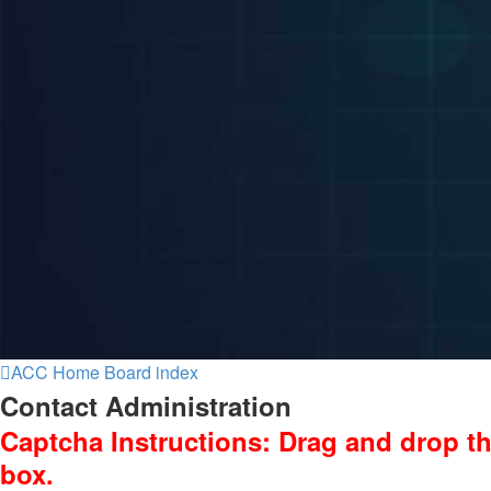
ACC Home
Board index
Contact Administration
Captcha Instructions: Drag and drop th
box.