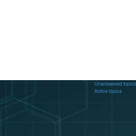
Unanswered topics
Active topics