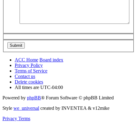
ACC Home
Board index
Privacy Policy
Terms of Service
Contact us
Delete cookies
All times are
UTC-04:00
Powered by
phpBB
® Forum Software © phpBB Limited
Style
we_universal
created by INVENTEA & v12mike
Privacy
Terms