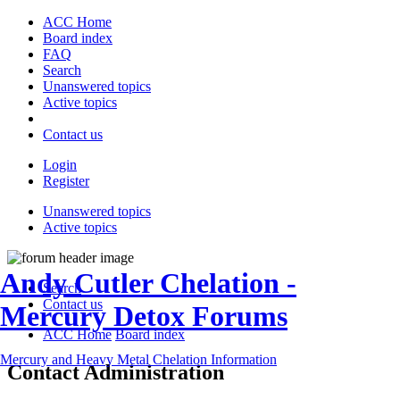
ACC Home
Board index
FAQ
Search
Unanswered topics
Active topics
Contact us
Login
Register
Unanswered topics
Active topics
Andy Cutler Chelation -
Search
Contact us
Mercury Detox Forums
ACC Home
Board index
Mercury and Heavy Metal Chelation Information
Contact Administration