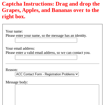
Captcha Instructions: Drag and drop the
Grapes, Apples, and Bananas over to the
right box.
Your name:
Please enter your name, so the message has an identity.
Your email address:
Please enter a valid email address, so we can contact you.
Reason:
Message body: