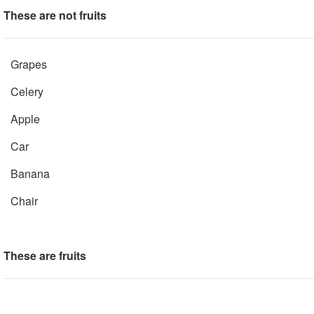
These are not fruits
Grapes
Celery
Apple
Car
Banana
Chair
These are fruits