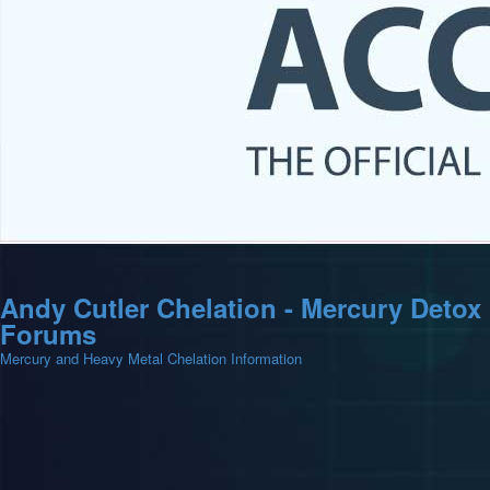
Andy Cutler Chelation - Mercury Detox
Forums
Mercury and Heavy Metal Chelation Information