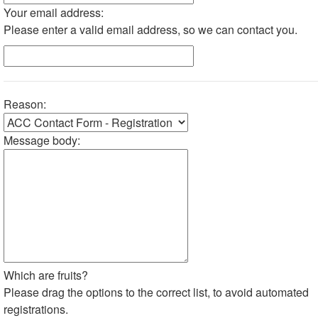
Your email address:
Please enter a valid email address, so we can contact you.
Reason:
Message body:
Which are fruits?
Please drag the options to the correct list, to avoid automated
registrations.