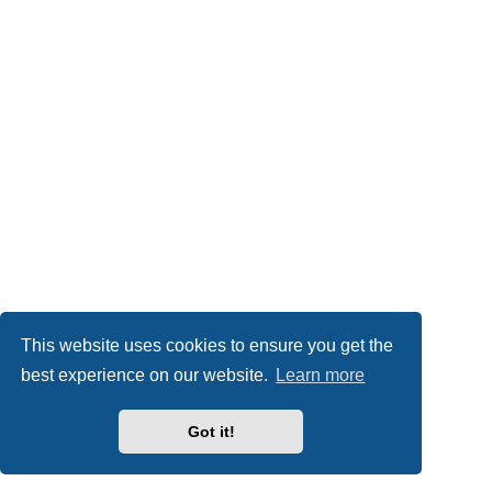
This website uses cookies to ensure you get the
best experience on our website.
Learn more
Got it!