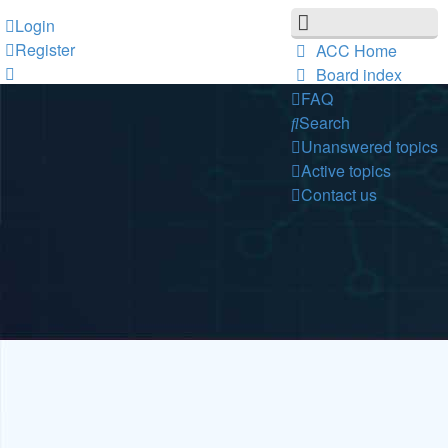
Login
Register
ACC Home
Board index
FAQ
Search
Unanswered topics
Active topics
Contact us