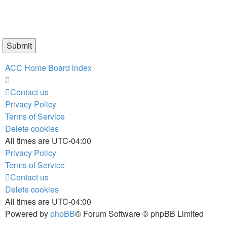
ACC Home
Board index
Contact us
Privacy Policy
Terms of Service
Delete cookies
All times are
UTC-04:00
Privacy Policy
Terms of Service
Contact us
Delete cookies
All times are
UTC-04:00
Powered by
phpBB
® Forum Software © phpBB Limited