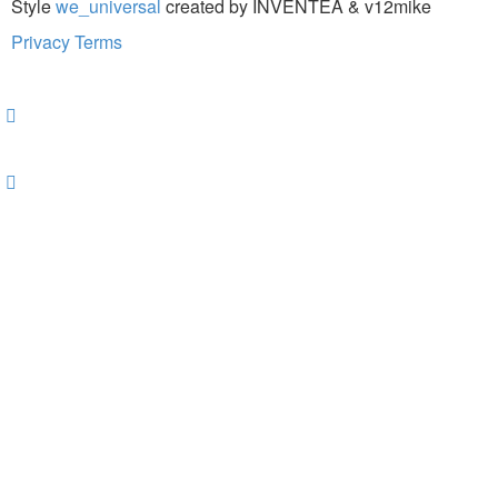
Style
we_universal
created by INVENTEA & v12mike
Privacy
Terms