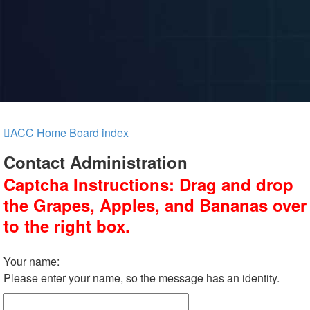
ACC Home
Board index
Contact Administration
Captcha Instructions: Drag and drop
the Grapes, Apples, and Bananas over
to the right box.
Your name:
Please enter your name, so the message has an identity.