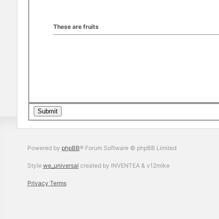
These are fruits
Powered by
phpBB
® Forum Software © phpBB Limited
Style
we_universal
created by INVENTEA & v12mike
Privacy
Terms