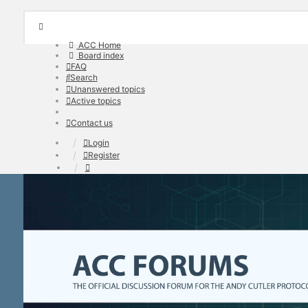
ACC Home
Board index
FAQ
Search
Unanswered topics
Active topics
Contact us
Login
Register