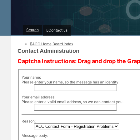
Search
Contact us
ACC Home
Board index
Contact Administration
Captcha Instructions: Drag and drop the Grap
Your name:
Please enter your name, so the message has an identity.
Your email address:
Please enter a valid email address, so we can contact you.
Reason:
Message body: