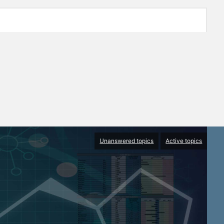
Unanswered topics
Active topics