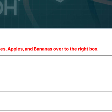
es, Apples, and Bananas over to the right box.