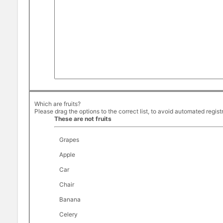
Which are fruits?
Please drag the options to the correct list, to avoid automated regist
These are not fruits
Grapes
Apple
Car
Chair
Banana
Celery