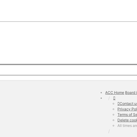
ACC Home
Board 
Contact u
Privacy Po
Terms of S
Delete coo
All times a