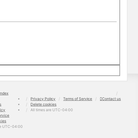
index
Privacy Policy
Terms of Service
Contact us
s
Delete cookies
licy
All times are
UTC-04:00
ervice
kies
re
UTC-04:00