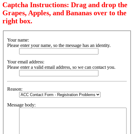
Captcha Instructions: Drag and drop the
Grapes, Apples, and Bananas over to the
right box.
Your name:
Please enter your name, so the message has an identity.
Your email address:
Please enter a valid email address, so we can contact you.
Reason:
Message body: