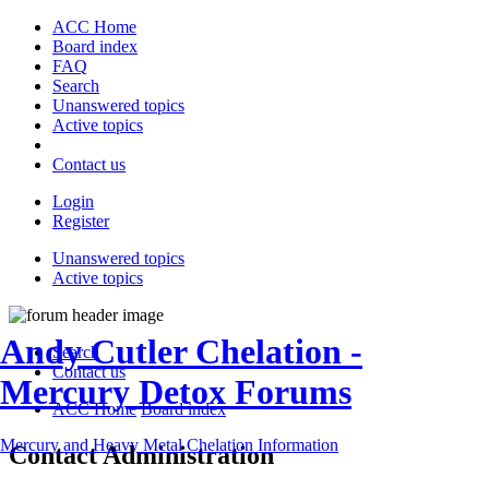
ACC Home
Board index
FAQ
Search
Unanswered topics
Active topics
Contact us
Login
Register
Unanswered topics
Active topics
Andy Cutler Chelation -
Search
Contact us
Mercury Detox Forums
ACC Home
Board index
Mercury and Heavy Metal Chelation Information
Contact Administration