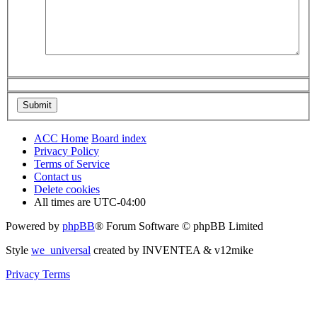
ACC Home
Board index
Privacy Policy
Terms of Service
Contact us
Delete cookies
All times are
UTC-04:00
Powered by
phpBB
® Forum Software © phpBB Limited
Style
we_universal
created by INVENTEA & v12mike
Privacy
Terms