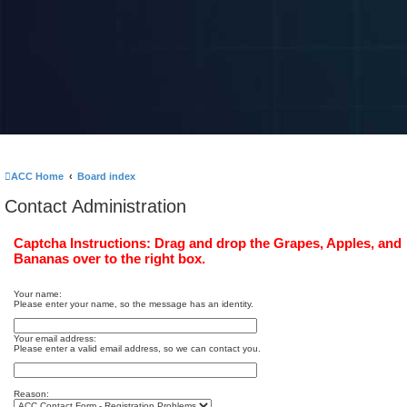
ACC Home
Board index
Contact Administration
Captcha Instructions: Drag and drop the Grapes, Apples, and
Bananas over to the right box.
Your name:
Please enter your name, so the message has an identity.
Your email address:
Please enter a valid email address, so we can contact you.
Reason: