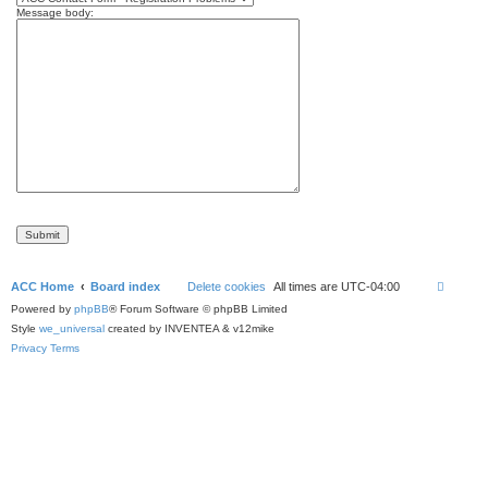
Message body:
ACC Home
Board index
Delete cookies
All times are
UTC-04:00
Powered by
phpBB
® Forum Software © phpBB Limited
Style
we_universal
created by INVENTEA & v12mike
Privacy
Terms