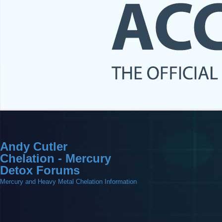
Andy Cutler
Chelation - Mercury
Detox Forums
Mercury and Heavy Metal Chelation Information