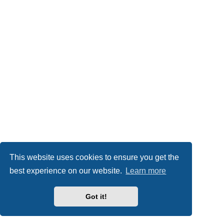
This website uses cookies to ensure you get the
best experience on our website.
Learn more
Got it!