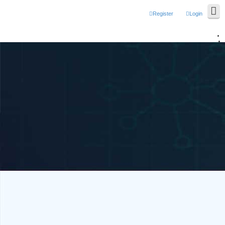
Register
Login