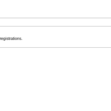
registrations.