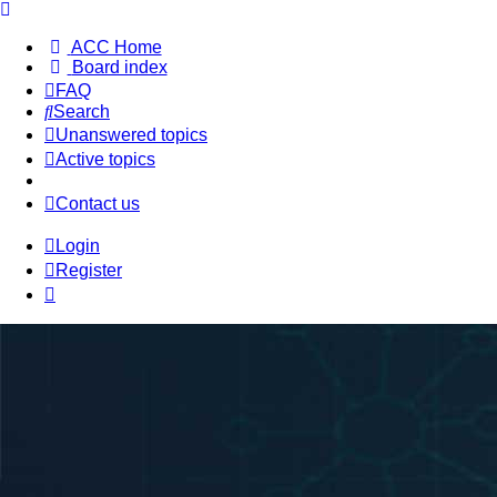
ACC Home
Board index
FAQ
Search
Unanswered topics
Active topics
Contact us
Login
Register