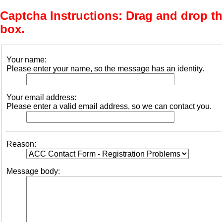
Captcha Instructions: Drag and drop th
box.
Your name:
Please enter your name, so the message has an identity.
Your email address:
Please enter a valid email address, so we can contact you.
Reason:
Message body: