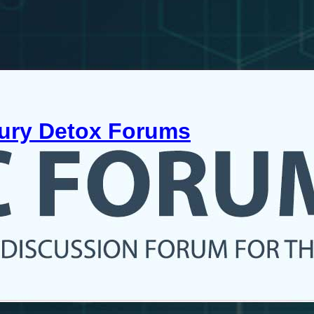
cury Detox Forums