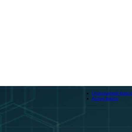
Unanswered topics
Active topics