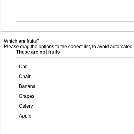
Which are fruits?
Please drag the options to the correct list, to avoid automated 
These are not fruits
Car
Chair
Banana
Grapes
Celery
Apple