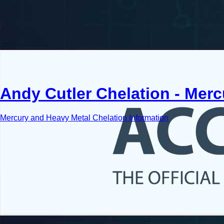
Andy Cutler Chelation - Mer
Mercury and Heavy Metal Chelation Information