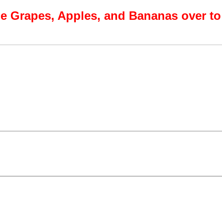
e Grapes, Apples, and Bananas over to 