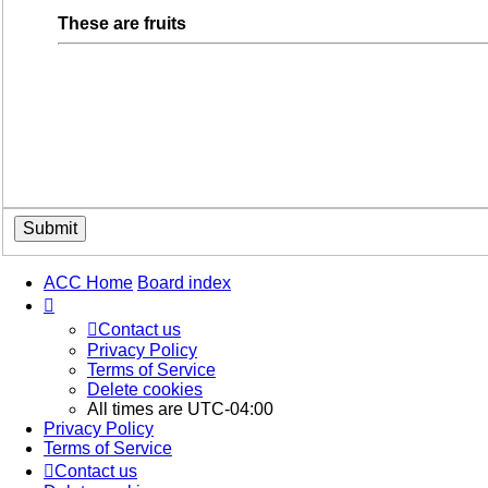
These are fruits
ACC Home
Board index
Contact us
Privacy Policy
Terms of Service
Delete cookies
All times are
UTC-04:00
Privacy Policy
Terms of Service
Contact us