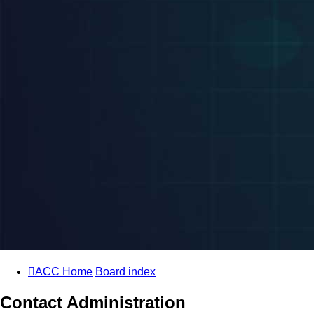
ACC Home
Board index
Contact Administration