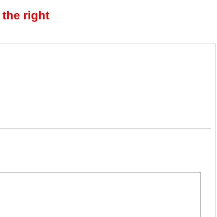
the right