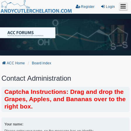
Register
Login
ACC Home
Board index
Contact Administration
Captcha Instructions: Drag and drop the
Grapes, Apples, and Bananas over to the
right box.
Your name: