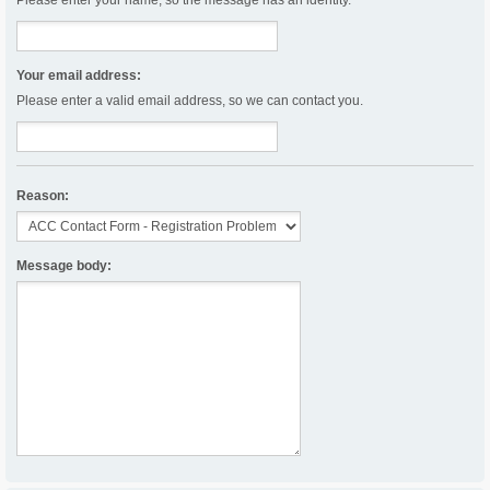
Please enter your name, so the message has an identity.
Your email address:
Please enter a valid email address, so we can contact you.
Reason:
Message body: