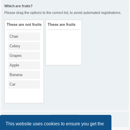
Which are fruits?
Please drag the options to the correct list, to avoid automated registrations.
These are not fruits
These are fruits
Chair
Celery
Grapes
Apple
Banana
Car
This website uses cookies to ensure you get the