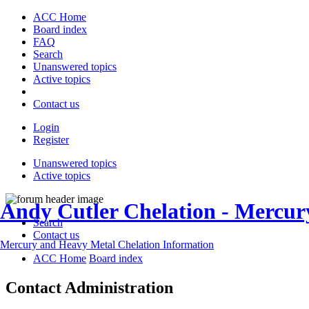
ACC Home
Board index
FAQ
Search
Unanswered topics
Active topics
Contact us
Login
Register
Unanswered topics
Active topics
Andy Cutler Chelation - Mercu
Search
Contact us
Mercury and Heavy Metal Chelation Information
ACC Home
Board index
Contact Administration