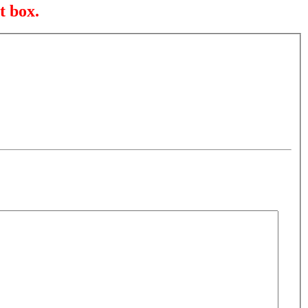
t box.