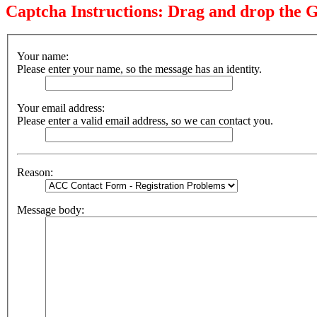
Captcha Instructions: Drag and drop the G
Your name:
Please enter your name, so the message has an identity.
Your email address:
Please enter a valid email address, so we can contact you.
Reason:
Message body: