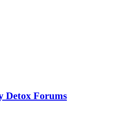
ry Detox Forums