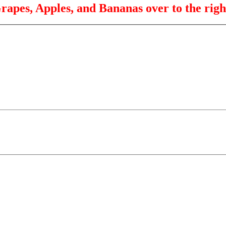
rapes, Apples, and Bananas over to the righ