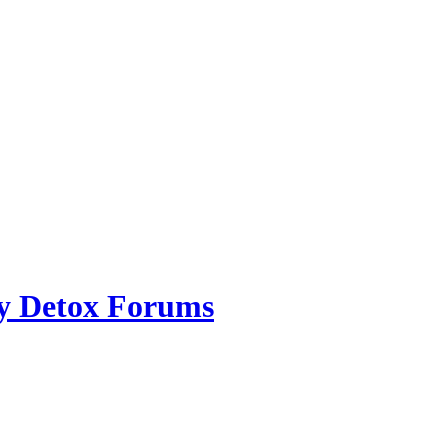
ry Detox Forums