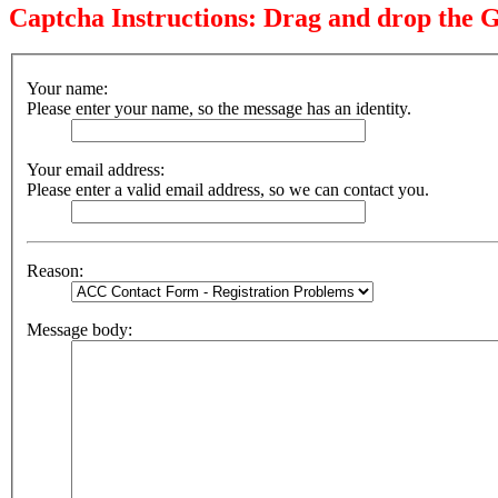
Captcha Instructions: Drag and drop the G
Your name:
Please enter your name, so the message has an identity.
Your email address:
Please enter a valid email address, so we can contact you.
Reason:
Message body: