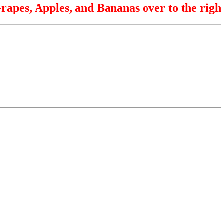
rapes, Apples, and Bananas over to the righ