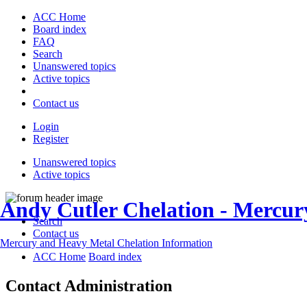
ACC Home
Board index
FAQ
Search
Unanswered topics
Active topics
Contact us
Login
Register
Unanswered topics
Active topics
Andy Cutler Chelation - Mercu
Search
Contact us
Mercury and Heavy Metal Chelation Information
ACC Home
Board index
Contact Administration