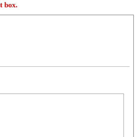
t box.