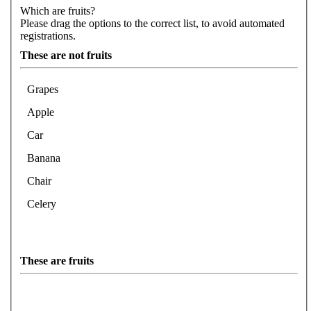
Which are fruits?
Please drag the options to the correct list, to avoid automated
registrations.
These are not fruits
Grapes
Apple
Car
Banana
Chair
Celery
These are fruits