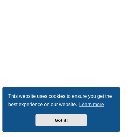
This website uses cookies to ensure you get the
best experience on our website.
Learn more
Got it!