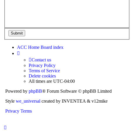
ACC Home
Board index
Contact us
Privacy Policy
Terms of Service
Delete cookies
All times are
UTC-04:00
Powered by
phpBB
® Forum Software © phpBB Limited
Style
we_universal
created by INVENTEA & v12mike
Privacy
Terms