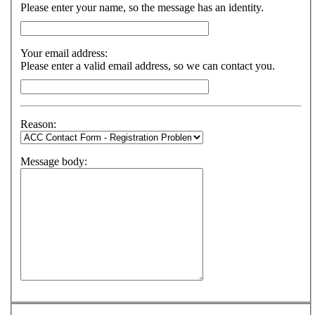
Please enter your name, so the message has an identity.
Your email address:
Please enter a valid email address, so we can contact you.
Reason:
Message body: