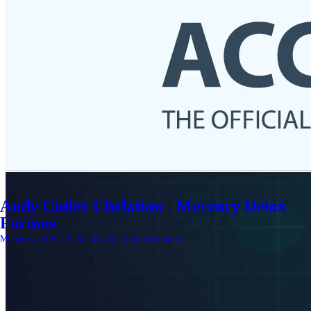
Andy Cutler Chelation - Mercury Detox
Forums
Mercury and Heavy Metal Chelation Information