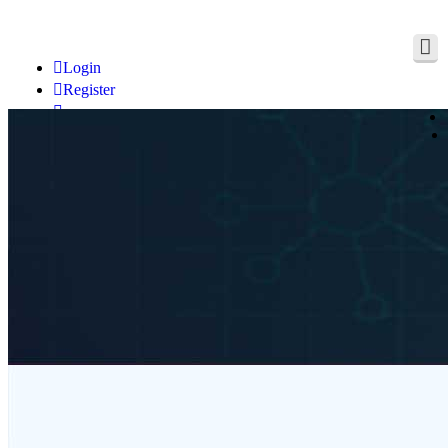
Login
Register