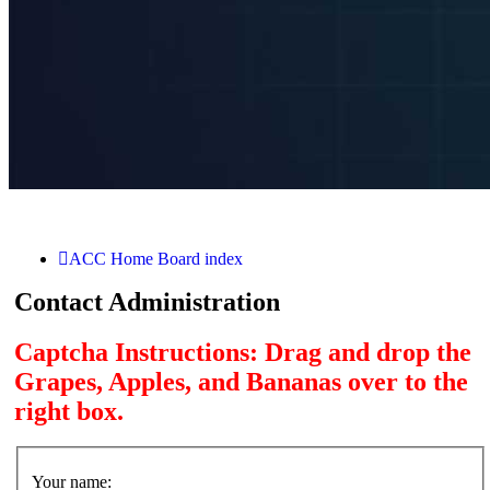
ACC Home
Board index
Contact Administration
Captcha Instructions: Drag and drop the
Grapes, Apples, and Bananas over to the
right box.
Your name: