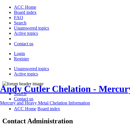
ACC Home
Board index
FAQ
Search
Unanswered topics
Active topics
Contact us
Login
Register
Unanswered topics
Active topics
Andy Cutler Chelation - Mercu
Search
Contact us
Mercury and Heavy Metal Chelation Information
ACC Home
Board index
Contact Administration