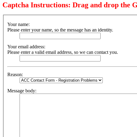
Captcha Instructions: Drag and drop the G
Your name:
Please enter your name, so the message has an identity.
Your email address:
Please enter a valid email address, so we can contact you.
Reason:
Message body: