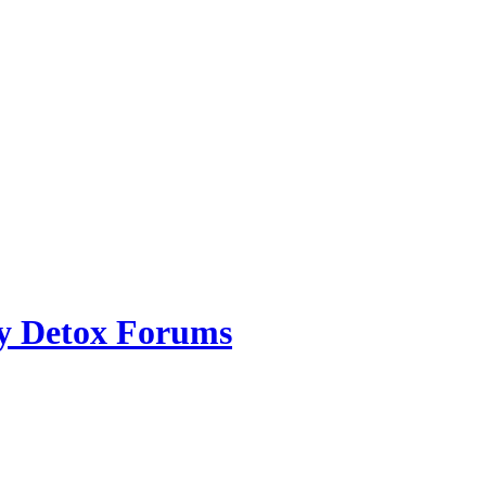
ry Detox Forums