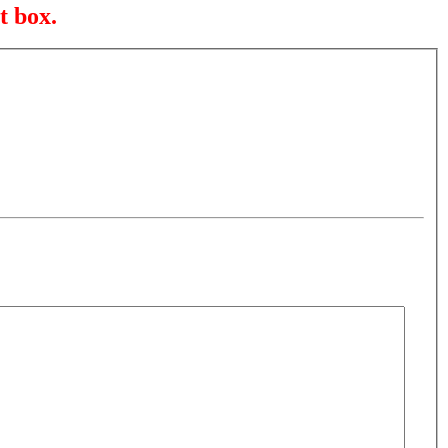
t box.