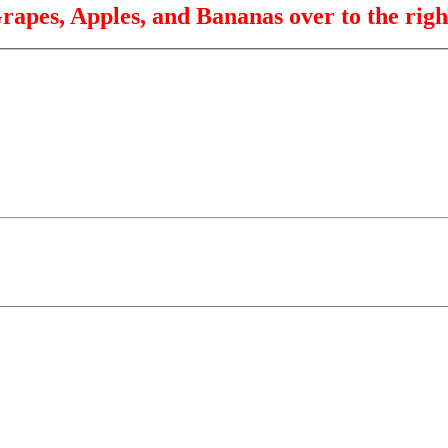
rapes, Apples, and Bananas over to the righ