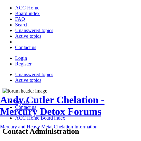
ACC Home
Board index
FAQ
Search
Unanswered topics
Active topics
Contact us
Login
Register
Unanswered topics
Active topics
Andy Cutler Chelation -
Search
Contact us
Mercury Detox Forums
ACC Home
Board index
Mercury and Heavy Metal Chelation Information
Contact Administration