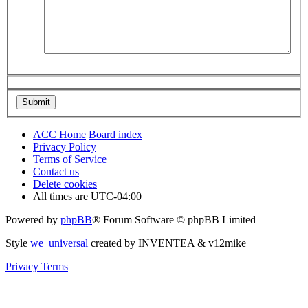
ACC Home
Board index
Privacy Policy
Terms of Service
Contact us
Delete cookies
All times are
UTC-04:00
Powered by
phpBB
® Forum Software © phpBB Limited
Style
we_universal
created by INVENTEA & v12mike
Privacy
Terms