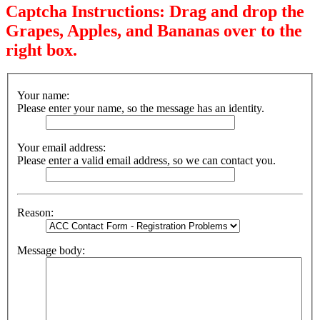
Captcha Instructions: Drag and drop the
Grapes, Apples, and Bananas over to the
right box.
Your name:
Please enter your name, so the message has an identity.
Your email address:
Please enter a valid email address, so we can contact you.
Reason:
Message body: