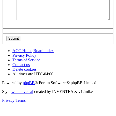
ACC Home
Board index
Privacy Policy
Terms of Service
Contact us
Delete cookies
All times are
UTC-04:00
Powered by
phpBB
® Forum Software © phpBB Limited
Style
we_universal
created by INVENTEA & v12mike
Privacy
Terms