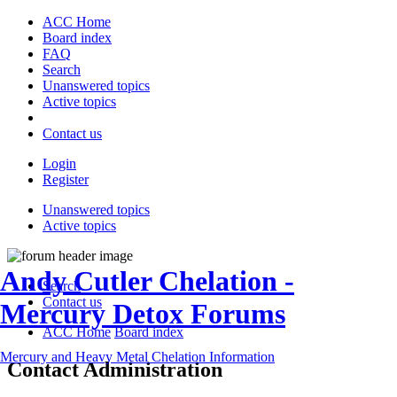
ACC Home
Board index
FAQ
Search
Unanswered topics
Active topics
Contact us
Login
Register
Unanswered topics
Active topics
Andy Cutler Chelation -
Search
Contact us
Mercury Detox Forums
ACC Home
Board index
Mercury and Heavy Metal Chelation Information
Contact Administration