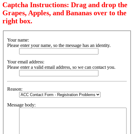
Captcha Instructions: Drag and drop the
Grapes, Apples, and Bananas over to the
right box.
Your name:
Please enter your name, so the message has an identity.
Your email address:
Please enter a valid email address, so we can contact you.
Reason:
Message body: