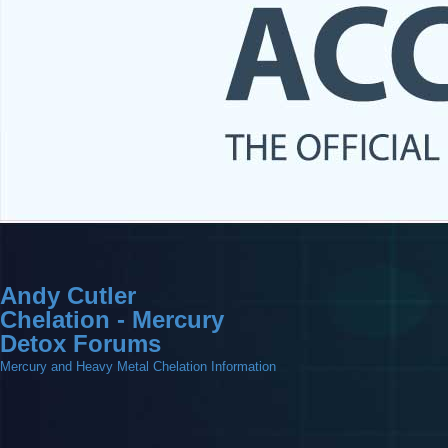
Andy Cutler
Chelation - Mercury
Detox Forums
Mercury and Heavy Metal Chelation Information