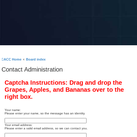
ACC Home
Board index
Contact Administration
Captcha Instructions: Drag and drop the
Grapes, Apples, and Bananas over to the
right box.
Your name:
Please enter your name, so the message has an identity.
Your email address:
Please enter a valid email address, so we can contact you.