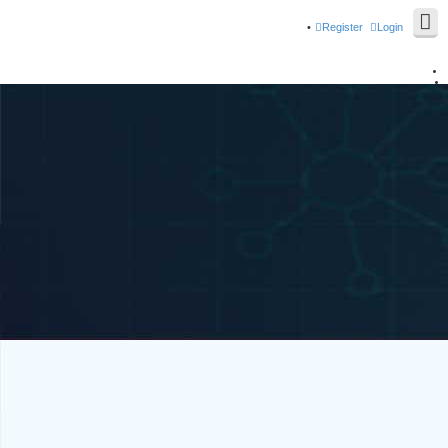
Register
Login