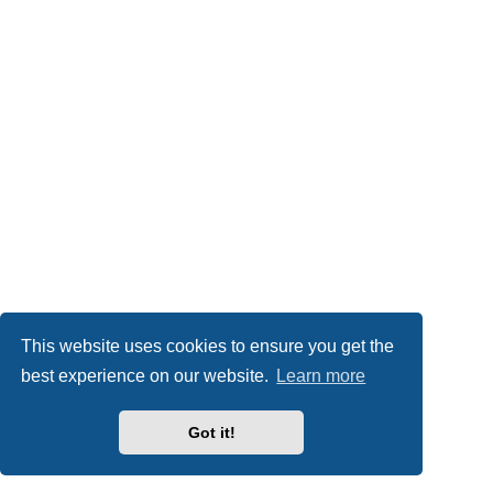
This website uses cookies to ensure you get the
best experience on our website.
Learn more
Got it!