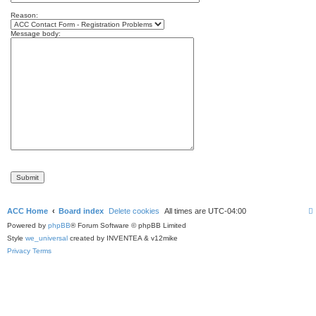
Reason:
Message body:
ACC Home
Board index
Delete cookies
All times are
UTC-04:00
Powered by
phpBB
® Forum Software © phpBB Limited
Style
we_universal
created by INVENTEA & v12mike
Privacy
Terms