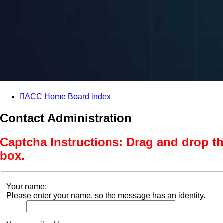
ACC Home
Board index
Contact Administration
Captcha Instructions: Drag and drop th
box.
Your name:
Please enter your name, so the message has an identity.