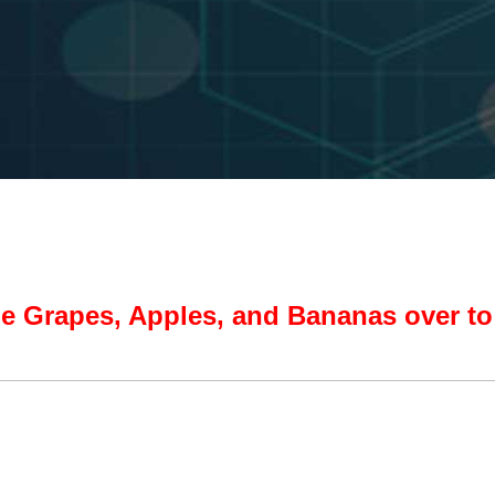
e Grapes, Apples, and Bananas over to 