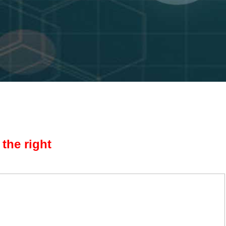
the right