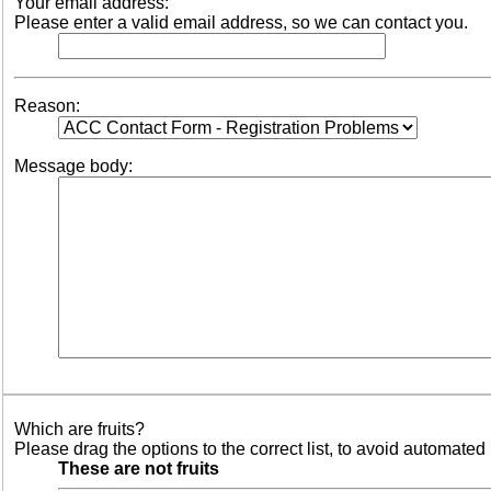
Your email address:
Please enter a valid email address, so we can contact you.
Reason:
Message body:
Which are fruits?
Please drag the options to the correct list, to avoid automated 
These are not fruits