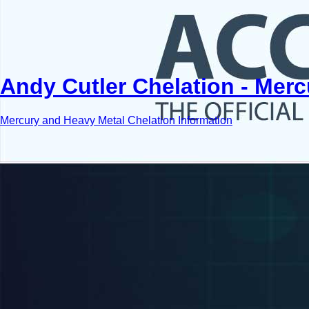
Andy Cutler Chelation - Mer
Mercury and Heavy Metal Chelation Information