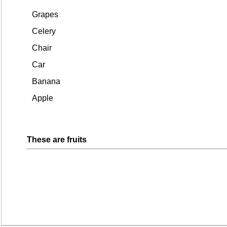
Grapes
Celery
Chair
Car
Banana
Apple
These are fruits