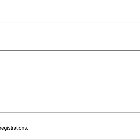
registrations.