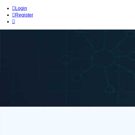
Login
Register