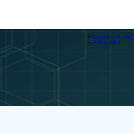
Unanswered topics
Active topics