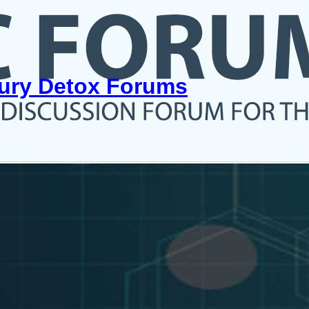
cury Detox Forums