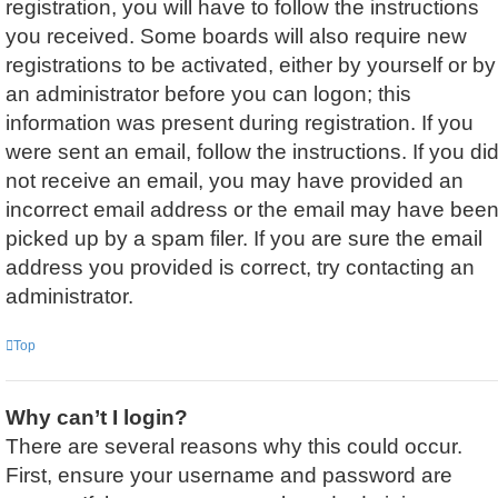
registration, you will have to follow the instructions
you received. Some boards will also require new
registrations to be activated, either by yourself or by
an administrator before you can logon; this
information was present during registration. If you
were sent an email, follow the instructions. If you di
not receive an email, you may have provided an
incorrect email address or the email may have bee
picked up by a spam filer. If you are sure the email
address you provided is correct, try contacting an
administrator.
Top
Why can’t I login?
There are several reasons why this could occur.
First, ensure your username and password are