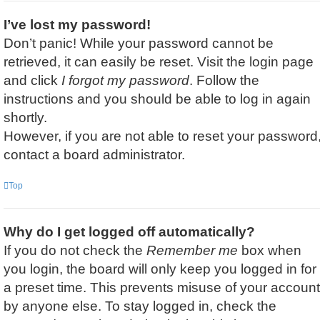
I’ve lost my password!
Don’t panic! While your password cannot be
retrieved, it can easily be reset. Visit the login page
and click
I forgot my password
. Follow the
instructions and you should be able to log in again
shortly.
However, if you are not able to reset your password
contact a board administrator.
Top
Why do I get logged off automatically?
If you do not check the
Remember me
box when
you login, the board will only keep you logged in for
a preset time. This prevents misuse of your account
by anyone else. To stay logged in, check the