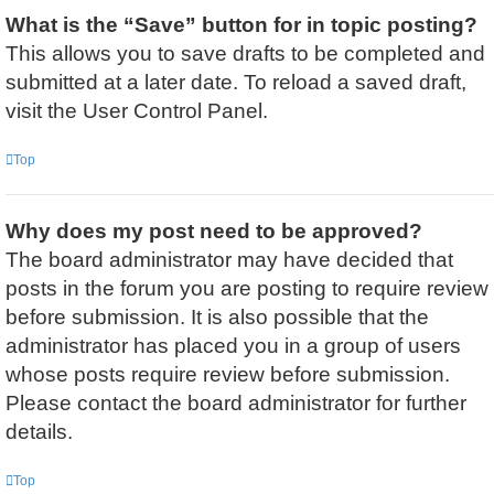
What is the “Save” button for in topic posting?
This allows you to save drafts to be completed and
submitted at a later date. To reload a saved draft,
visit the User Control Panel.
Top
Why does my post need to be approved?
The board administrator may have decided that
posts in the forum you are posting to require review
before submission. It is also possible that the
administrator has placed you in a group of users
whose posts require review before submission.
Please contact the board administrator for further
details.
Top