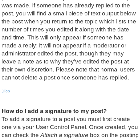
was made. If someone has already replied to the
post, you will find a small piece of text output below
the post when you return to the topic which lists the
number of times you edited it along with the date
and time. This will only appear if someone has
made a reply; it will not appear if a moderator or
administrator edited the post, though they may
leave a note as to why they’ve edited the post at
their own discretion. Please note that normal users
cannot delete a post once someone has replied.
Top
How do I add a signature to my post?
To add a signature to a post you must first create
one via your User Control Panel. Once created, you
can check the
Attach a signature
box on the postin