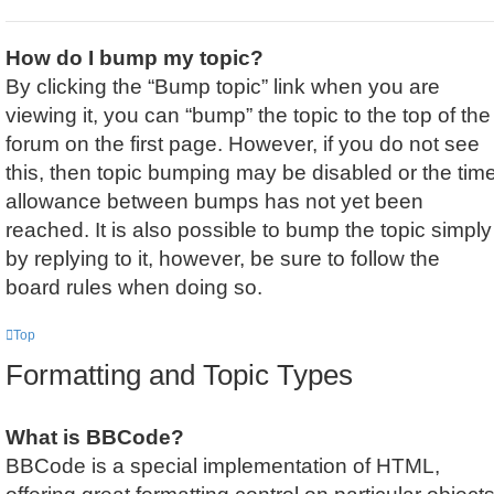
How do I bump my topic?
By clicking the “Bump topic” link when you are
viewing it, you can “bump” the topic to the top of the
forum on the first page. However, if you do not see
this, then topic bumping may be disabled or the tim
allowance between bumps has not yet been
reached. It is also possible to bump the topic simply
by replying to it, however, be sure to follow the
board rules when doing so.
Top
Formatting and Topic Types
What is BBCode?
BBCode is a special implementation of HTML,