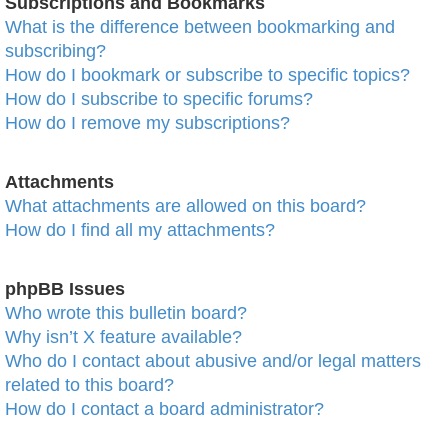
Subscriptions and Bookmarks
What is the difference between bookmarking and
subscribing?
How do I bookmark or subscribe to specific topics?
How do I subscribe to specific forums?
How do I remove my subscriptions?
Attachments
What attachments are allowed on this board?
How do I find all my attachments?
phpBB Issues
Who wrote this bulletin board?
Why isn’t X feature available?
Who do I contact about abusive and/or legal matters
related to this board?
How do I contact a board administrator?