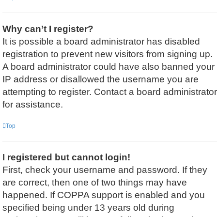
Why can’t I register?
It is possible a board administrator has disabled
registration to prevent new visitors from signing up.
A board administrator could have also banned your
IP address or disallowed the username you are
attempting to register. Contact a board administrator
for assistance.
Top
I registered but cannot login!
First, check your username and password. If they
are correct, then one of two things may have
happened. If COPPA support is enabled and you
specified being under 13 years old during