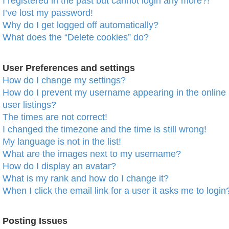
I registered in the past but cannot login any more?!
I’ve lost my password!
Why do I get logged off automatically?
What does the “Delete cookies” do?
User Preferences and settings
How do I change my settings?
How do I prevent my username appearing in the online
user listings?
The times are not correct!
I changed the timezone and the time is still wrong!
My language is not in the list!
What are the images next to my username?
How do I display an avatar?
What is my rank and how do I change it?
When I click the email link for a user it asks me to login
Posting Issues