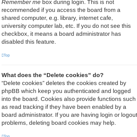
Remember me
box during login. This is not
recommended if you access the board from a
shared computer, e.g. library, internet cafe,
university computer lab, etc. If you do not see this
checkbox, it means a board administrator has
disabled this feature.
Top
What does the “Delete cookies” do?
“Delete cookies” deletes the cookies created by
phpBB which keep you authenticated and logged
into the board. Cookies also provide functions such
as read tracking if they have been enabled by a
board administrator. If you are having login or logou
problems, deleting board cookies may help.
Top