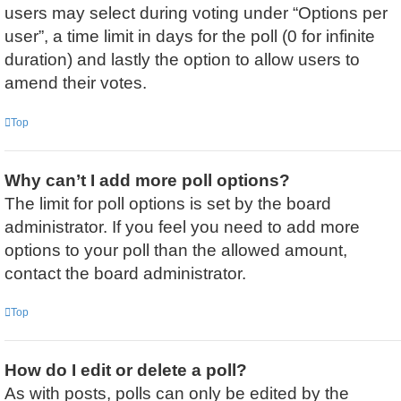
users may select during voting under “Options per
user”, a time limit in days for the poll (0 for infinite
duration) and lastly the option to allow users to
amend their votes.
Top
Why can’t I add more poll options?
The limit for poll options is set by the board
administrator. If you feel you need to add more
options to your poll than the allowed amount,
contact the board administrator.
Top
How do I edit or delete a poll?
As with posts, polls can only be edited by the