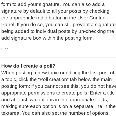
form to add your signature. You can also add a
signature by default to all your posts by checking
the appropriate radio button in the User Control
Panel. If you do so, you can still prevent a signature
being added to individual posts by un-checking the
add signature box within the posting form.
Top
How do I create a poll?
When posting a new topic or editing the first post of
a topic, click the “Poll creation” tab below the main
posting form; if you cannot see this, you do not hav
appropriate permissions to create polls. Enter a title
and at least two options in the appropriate fields,
making sure each option is on a separate line in the
textarea. You can also set the number of options