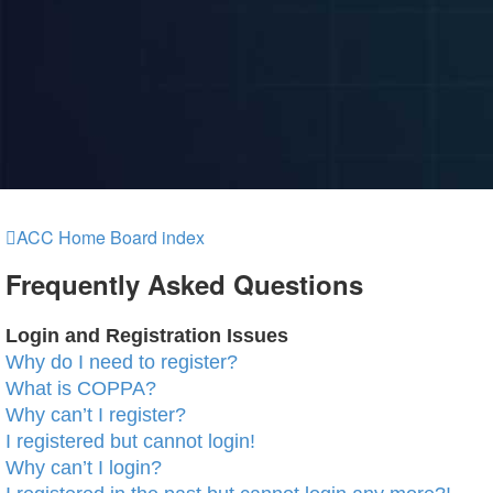
ACC Home
Board index
Frequently Asked Questions
Login and Registration Issues
Why do I need to register?
What is COPPA?
Why can’t I register?
I registered but cannot login!
Why can’t I login?