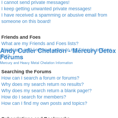
I cannot send private messages!
I keep getting unwanted private messages!
I have received a spamming or abusive email from
someone on this board!
Friends and Foes
What are my Friends and Foes lists?
Andy Cutler Chelation - Mercury Detox
How can I add / remove users to my Friends or Foes
Forums
list?
Mercury and Heavy Metal Chelation Information
Searching the Forums
How can I search a forum or forums?
Why does my search return no results?
Why does my search return a blank page!?
How do I search for members?
How can I find my own posts and topics?