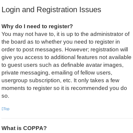
Login and Registration Issues
Why do I need to register?
You may not have to, it is up to the administrator of
the board as to whether you need to register in
order to post messages. However; registration will
give you access to additional features not available
to guest users such as definable avatar images,
private messaging, emailing of fellow users,
usergroup subscription, etc. It only takes a few
moments to register so it is recommended you do
so.
Top
What is COPPA?