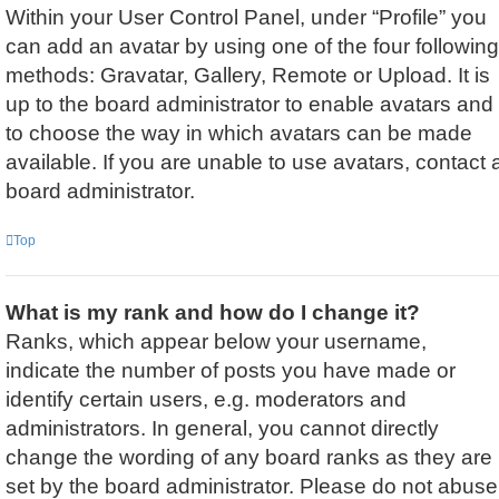
Within your User Control Panel, under “Profile” you
can add an avatar by using one of the four following
methods: Gravatar, Gallery, Remote or Upload. It is
up to the board administrator to enable avatars and
to choose the way in which avatars can be made
available. If you are unable to use avatars, contact 
board administrator.
Top
What is my rank and how do I change it?
Ranks, which appear below your username,
indicate the number of posts you have made or
identify certain users, e.g. moderators and
administrators. In general, you cannot directly
change the wording of any board ranks as they are
set by the board administrator. Please do not abuse