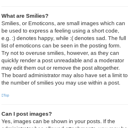
What are Smilies?
Smilies, or Emoticons, are small images which can
be used to express a feeling using a short code,
e.g. :) denotes happy, while :( denotes sad. The full
list of emoticons can be seen in the posting form.
Try not to overuse smilies, however, as they can
quickly render a post unreadable and a moderator
may edit them out or remove the post altogether.
The board administrator may also have set a limit to
the number of smilies you may use within a post.
Top
Can I post images?
Yes, images can be shown in your posts. If the