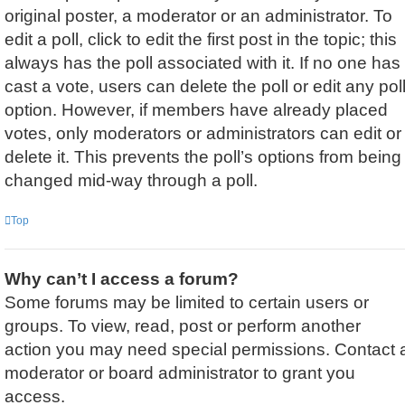
original poster, a moderator or an administrator. To
edit a poll, click to edit the first post in the topic; this
always has the poll associated with it. If no one has
cast a vote, users can delete the poll or edit any pol
option. However, if members have already placed
votes, only moderators or administrators can edit or
delete it. This prevents the poll’s options from being
changed mid-way through a poll.
Top
Why can’t I access a forum?
Some forums may be limited to certain users or
groups. To view, read, post or perform another
action you may need special permissions. Contact 
moderator or board administrator to grant you
access.