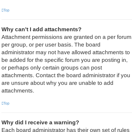
Top
Why can’t I add attachments?
Attachment permissions are granted on a per forum
per group, or per user basis. The board
administrator may not have allowed attachments to
be added for the specific forum you are posting in,
or perhaps only certain groups can post
attachments. Contact the board administrator if you
are unsure about why you are unable to add
attachments.
Top
Why did I receive a warning?
Each board administrator has their own set of rules