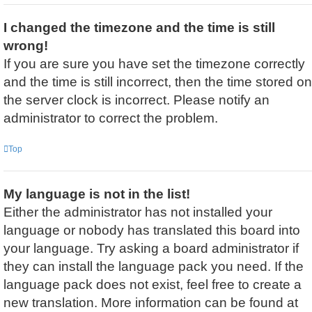
I changed the timezone and the time is still
wrong!
If you are sure you have set the timezone correctly
and the time is still incorrect, then the time stored on
the server clock is incorrect. Please notify an
administrator to correct the problem.
Top
My language is not in the list!
Either the administrator has not installed your
language or nobody has translated this board into
your language. Try asking a board administrator if
they can install the language pack you need. If the
language pack does not exist, feel free to create a
new translation. More information can be found at