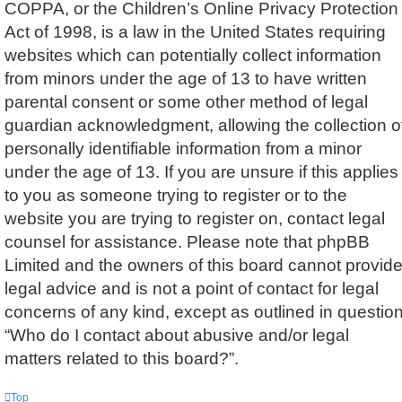
COPPA, or the Children’s Online Privacy Protection
Act of 1998, is a law in the United States requiring
websites which can potentially collect information
from minors under the age of 13 to have written
parental consent or some other method of legal
guardian acknowledgment, allowing the collection o
personally identifiable information from a minor
under the age of 13. If you are unsure if this applies
to you as someone trying to register or to the
website you are trying to register on, contact legal
counsel for assistance. Please note that phpBB
Limited and the owners of this board cannot provid
legal advice and is not a point of contact for legal
concerns of any kind, except as outlined in questio
“Who do I contact about abusive and/or legal
matters related to this board?”.
Top