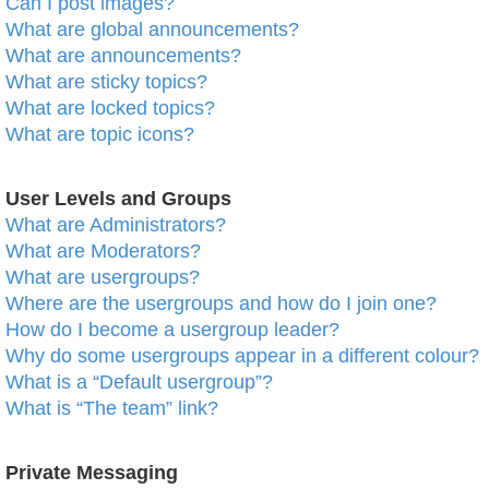
Can I post images?
What are global announcements?
What are announcements?
What are sticky topics?
What are locked topics?
What are topic icons?
User Levels and Groups
What are Administrators?
What are Moderators?
What are usergroups?
Where are the usergroups and how do I join one?
How do I become a usergroup leader?
Why do some usergroups appear in a different colour?
What is a “Default usergroup”?
What is “The team” link?
Private Messaging