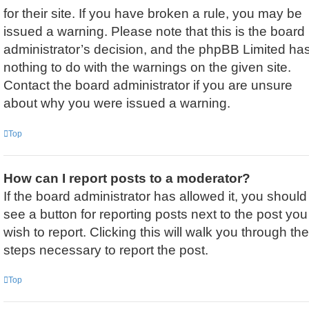
for their site. If you have broken a rule, you may be
issued a warning. Please note that this is the board
administrator’s decision, and the phpBB Limited ha
nothing to do with the warnings on the given site.
Contact the board administrator if you are unsure
about why you were issued a warning.
Top
How can I report posts to a moderator?
If the board administrator has allowed it, you should
see a button for reporting posts next to the post you
wish to report. Clicking this will walk you through the
steps necessary to report the post.
Top