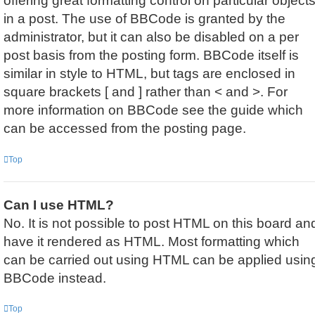
offering great formatting control on particular object
in a post. The use of BBCode is granted by the
administrator, but it can also be disabled on a per
post basis from the posting form. BBCode itself is
similar in style to HTML, but tags are enclosed in
square brackets [ and ] rather than < and >. For
more information on BBCode see the guide which
can be accessed from the posting page.
Top
Can I use HTML?
No. It is not possible to post HTML on this board an
have it rendered as HTML. Most formatting which
can be carried out using HTML can be applied usin
BBCode instead.
Top