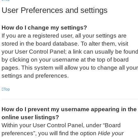
User Preferences and settings
How do I change my settings?
If you are a registered user, all your settings are
stored in the board database. To alter them, visit
your User Control Panel; a link can usually be foun
by clicking on your username at the top of board
pages. This system will allow you to change all your
settings and preferences.
Top
How do I prevent my username appearing in the
online user listings?
Within your User Control Panel, under “Board
preferences”, you will find the option
Hide your