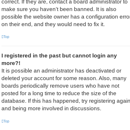
correct. If they are, contact a board administrator to
make sure you haven’t been banned. It is also
possible the website owner has a configuration erro
on their end, and they would need to fix it.
Top
I registered in the past but cannot login any
more?!
It is possible an administrator has deactivated or
deleted your account for some reason. Also, many
boards periodically remove users who have not
posted for a long time to reduce the size of the
database. If this has happened, try registering agai
and being more involved in discussions.
Top