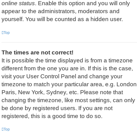
online status
. Enable this option and you will only
appear to the administrators, moderators and
yourself. You will be counted as a hidden user.
Top
The times are not correct!
It is possible the time displayed is from a timezone
different from the one you are in. If this is the case,
visit your User Control Panel and change your
timezone to match your particular area, e.g. London
Paris, New York, Sydney, etc. Please note that
changing the timezone, like most settings, can only
be done by registered users. If you are not
registered, this is a good time to do so.
Top