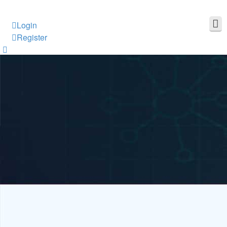
Login
Register