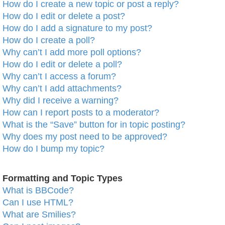
How do I create a new topic or post a reply?
How do I edit or delete a post?
How do I add a signature to my post?
How do I create a poll?
Why can’t I add more poll options?
How do I edit or delete a poll?
Why can’t I access a forum?
Why can’t I add attachments?
Why did I receive a warning?
How can I report posts to a moderator?
What is the “Save” button for in topic posting?
Why does my post need to be approved?
How do I bump my topic?
Formatting and Topic Types
What is BBCode?
Can I use HTML?
What are Smilies?