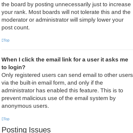
the board by posting unnecessarily just to increase
your rank. Most boards will not tolerate this and the
moderator or administrator will simply lower your
post count.
Top
When I click the email link for a user it asks me
to login?
Only registered users can send email to other users
via the built-in email form, and only if the
administrator has enabled this feature. This is to
prevent malicious use of the email system by
anonymous users.
Top
Posting Issues