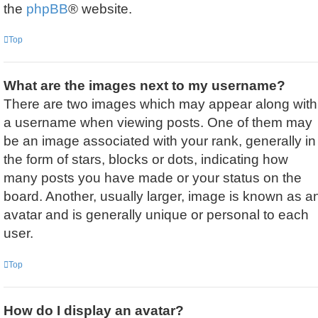
the
phpBB
® website.
Top
What are the images next to my username?
There are two images which may appear along with
a username when viewing posts. One of them may
be an image associated with your rank, generally in
the form of stars, blocks or dots, indicating how
many posts you have made or your status on the
board. Another, usually larger, image is known as a
avatar and is generally unique or personal to each
user.
Top
How do I display an avatar?