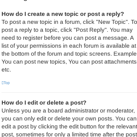
How do I create a new topic or post a reply?
To post a new topic in a forum, click "New Topic". T
post a reply to a topic, click "Post Reply". You may
need to register before you can post a message. A
list of your permissions in each forum is available at
the bottom of the forum and topic screens. Example
You can post new topics, You can post attachments
etc.
Top
How do I edit or delete a post?
Unless you are a board administrator or moderator,
you can only edit or delete your own posts. You can
edit a post by clicking the edit button for the relevan
post, sometimes for only a limited time after the post