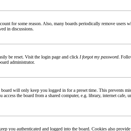
 account for some reason. Also, many boards periodically remove users wh
ved in discussions.
ily be reset. Visit the login page and click
I forgot my password
. Follo
board administrator.
board will only keep you logged in for a preset time. This prevents mis
access the board from a shared computer, e.g. library, internet cafe, un
ep you authenticated and logged into the board. Cookies also provide 