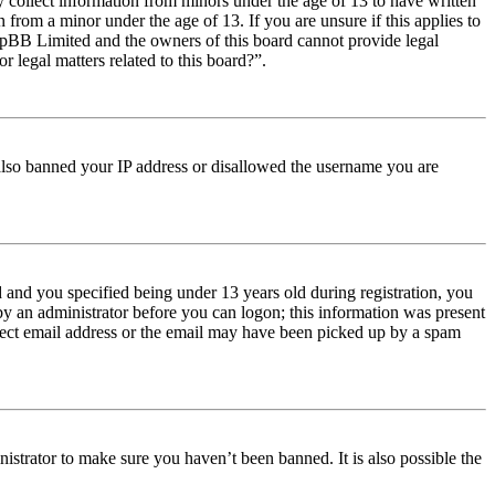
y collect information from minors under the age of 13 to have written
from a minor under the age of 13. If you are unsure if this applies to
t phpBB Limited and the owners of this board cannot provide legal
r legal matters related to this board?”.
e also banned your IP address or disallowed the username you are
and you specified being under 13 years old during registration, you
 by an administrator before you can logon; this information was present
orrect email address or the email may have been picked up by a spam
istrator to make sure you haven’t been banned. It is also possible the