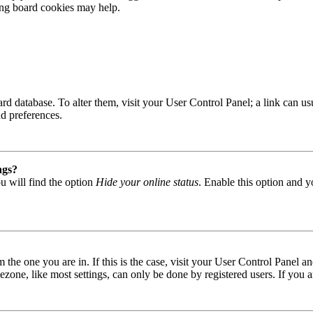
ting board cookies may help.
 board database. To alter them, visit your User Control Panel; a link can
nd preferences.
ngs?
u will find the option
Hide your online status
. Enable this option and y
om the one you are in. If this is the case, visit your User Control Panel
one, like most settings, can only be done by registered users. If you are