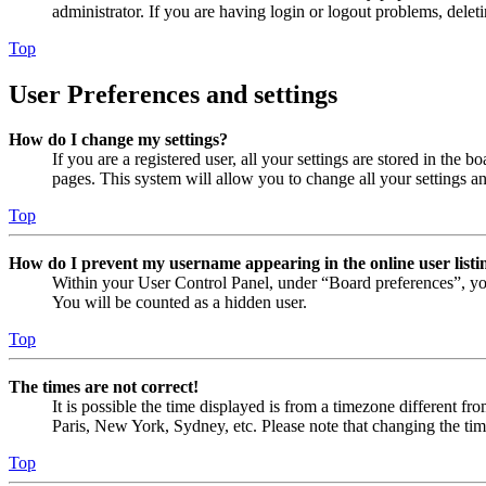
administrator. If you are having login or logout problems, dele
Top
User Preferences and settings
How do I change my settings?
If you are a registered user, all your settings are stored in the
pages. This system will allow you to change all your settings a
Top
How do I prevent my username appearing in the online user listi
Within your User Control Panel, under “Board preferences”, yo
You will be counted as a hidden user.
Top
The times are not correct!
It is possible the time displayed is from a timezone different fr
Paris, New York, Sydney, etc. Please note that changing the timez
Top