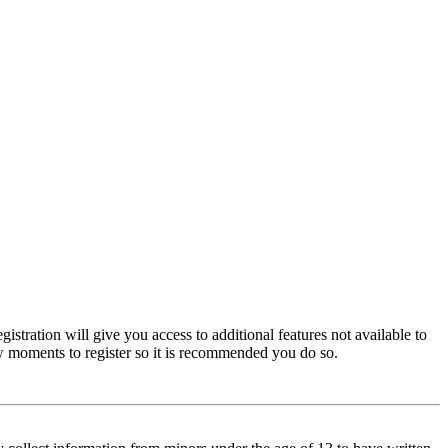
istration will give you access to additional features not available to
few moments to register so it is recommended you do so.