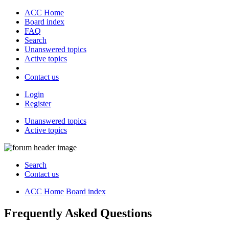
ACC Home
Board index
FAQ
Search
Unanswered topics
Active topics
Contact us
Login
Register
Unanswered topics
Active topics
Search
Contact us
ACC Home
Board index
Frequently Asked Questions