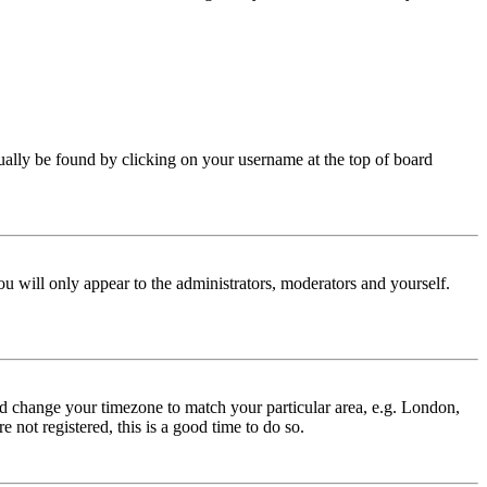
 usually be found by clicking on your username at the top of board
ou will only appear to the administrators, moderators and yourself.
 and change your timezone to match your particular area, e.g. London,
 not registered, this is a good time to do so.