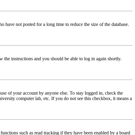
o have not posted for a long time to reduce the size of the database.
w the instructions and you should be able to log in again shortly.
use of your account by anyone else. To stay logged in, check the
iversity computer lab, etc. If you do not see this checkbox, it means a
functions such as read tracking if they have been enabled by a board