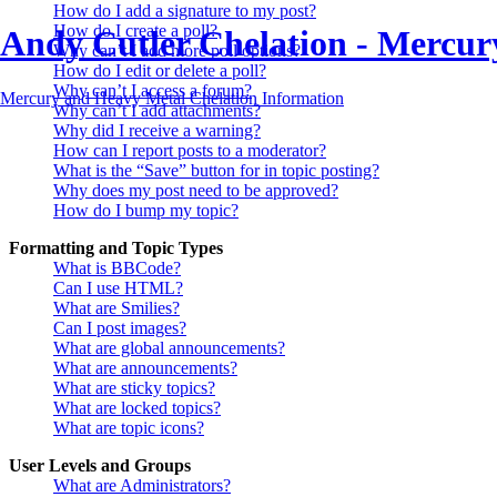
How do I add a signature to my post?
How do I create a poll?
Andy Cutler Chelation - Mercu
Why can’t I add more poll options?
How do I edit or delete a poll?
Why can’t I access a forum?
Mercury and Heavy Metal Chelation Information
Why can’t I add attachments?
Why did I receive a warning?
How can I report posts to a moderator?
What is the “Save” button for in topic posting?
Why does my post need to be approved?
How do I bump my topic?
Formatting and Topic Types
What is BBCode?
Can I use HTML?
What are Smilies?
Can I post images?
What are global announcements?
What are announcements?
What are sticky topics?
What are locked topics?
What are topic icons?
User Levels and Groups
What are Administrators?