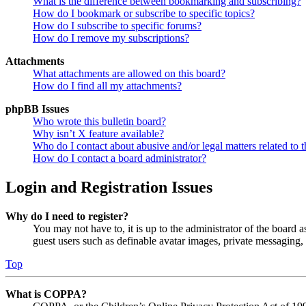
What is the difference between bookmarking and subscribing?
How do I bookmark or subscribe to specific topics?
How do I subscribe to specific forums?
How do I remove my subscriptions?
Attachments
What attachments are allowed on this board?
How do I find all my attachments?
phpBB Issues
Who wrote this bulletin board?
Why isn’t X feature available?
Who do I contact about abusive and/or legal matters related to t
How do I contact a board administrator?
Login and Registration Issues
Why do I need to register?
You may not have to, it is up to the administrator of the board a
guest users such as definable avatar images, private messaging, 
Top
What is COPPA?