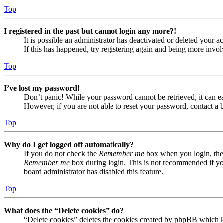
Top
I registered in the past but cannot login any more?!
It is possible an administrator has deactivated or deleted your
If this has happened, try registering again and being more invol
Top
I’ve lost my password!
Don’t panic! While your password cannot be retrieved, it can eas
However, if you are not able to reset your password, contact a 
Top
Why do I get logged off automatically?
If you do not check the
Remember me
box when you login, the 
Remember me
box during login. This is not recommended if you 
board administrator has disabled this feature.
Top
What does the “Delete cookies” do?
“Delete cookies” deletes the cookies created by phpBB which ke