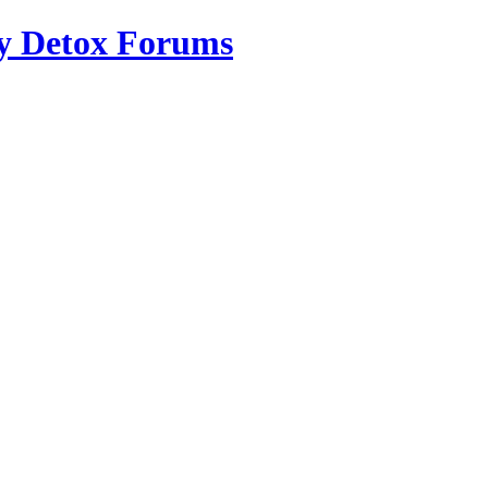
ry Detox Forums