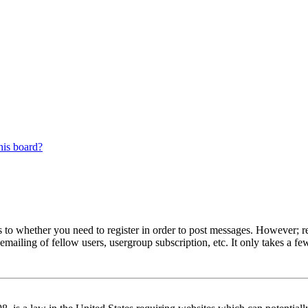
his board?
s to whether you need to register in order to post messages. However; reg
emailing of fellow users, usergroup subscription, etc. It only takes a 