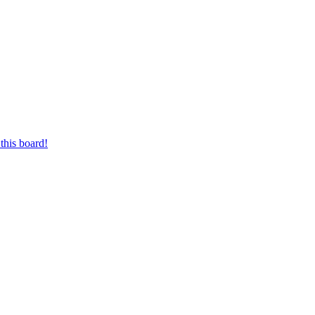
this board!