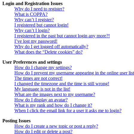
Login and Registration Issues
Why do I need to register?
What is COPPA?
Why can’t I register?
I registered but cannot login!
Why can’t I login?
I registered in the past but cannot login any more?!
I’ve lost my password!
Why do I get logged off automatically?
What does the “Delete cookies” do?
User Preferences and settings
How do I change my settings?
How do I prevent my username appearing in the online user lis
The times are not correct!
I changed the timezone and the time is still wrong!
My language is not in the list!
What are the images next to my username?
How do I display an avatar?
What is my rank and how do I change it?
When I click the email link for a user it asks me to login?
Posting Issues
How do I create a new topic or post a reply?
How do I edit or delete a post?