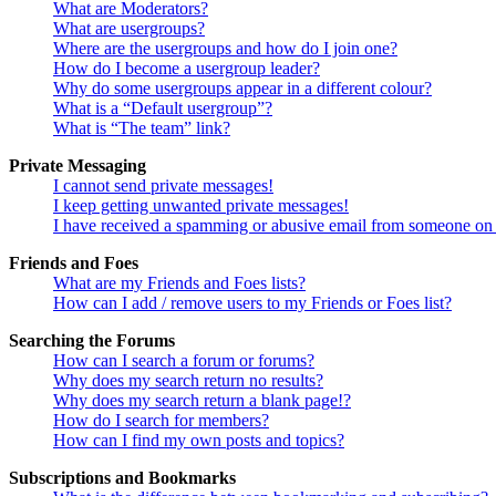
What are Moderators?
What are usergroups?
Where are the usergroups and how do I join one?
How do I become a usergroup leader?
Why do some usergroups appear in a different colour?
What is a “Default usergroup”?
What is “The team” link?
Private Messaging
I cannot send private messages!
I keep getting unwanted private messages!
I have received a spamming or abusive email from someone on 
Friends and Foes
What are my Friends and Foes lists?
How can I add / remove users to my Friends or Foes list?
Searching the Forums
How can I search a forum or forums?
Why does my search return no results?
Why does my search return a blank page!?
How do I search for members?
How can I find my own posts and topics?
Subscriptions and Bookmarks