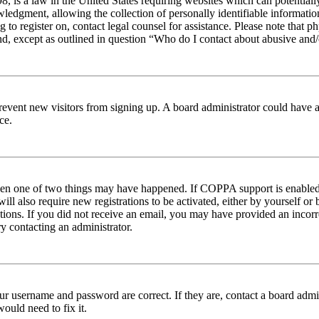
 is a law in the United States requiring websites which can potentiall
edgment, allowing the collection of personally identifiable information 
ng to register on, contact legal counsel for assistance. Please note tha
nd, except as outlined in question “Who do I contact about abusive and/o
to prevent new visitors from signing up. A board administrator could hav
ce.
then one of two things may have happened. If COPPA support is enabled 
ill also require new registrations to be activated, either by yourself or
ructions. If you did not receive an email, you may have provided an inc
try contacting an administrator.
ur username and password are correct. If they are, contact a board admin
ould need to fix it.