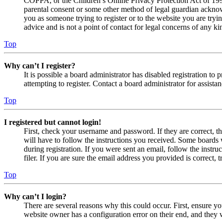
COPPA, or the Children’s Online Privacy Protection Act of 1998,
parental consent or some other method of legal guardian acknowl
you as someone trying to register or to the website you are tryi
advice and is not a point of contact for legal concerns of any ki
Top
Why can’t I register?
It is possible a board administrator has disabled registration 
attempting to register. Contact a board administrator for assistan
Top
I registered but cannot login!
First, check your username and password. If they are correct, 
will have to follow the instructions you received. Some boards w
during registration. If you were sent an email, follow the inst
filer. If you are sure the email address you provided is correct, 
Top
Why can’t I login?
There are several reasons why this could occur. First, ensure yo
website owner has a configuration error on their end, and they w