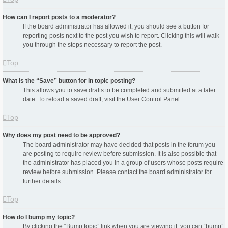
How can I report posts to a moderator?
If the board administrator has allowed it, you should see a button for
reporting posts next to the post you wish to report. Clicking this will walk
you through the steps necessary to report the post.
Top
What is the “Save” button for in topic posting?
This allows you to save drafts to be completed and submitted at a later
date. To reload a saved draft, visit the User Control Panel.
Top
Why does my post need to be approved?
The board administrator may have decided that posts in the forum you
are posting to require review before submission. It is also possible that
the administrator has placed you in a group of users whose posts require
review before submission. Please contact the board administrator for
further details.
Top
How do I bump my topic?
By clicking the “Bump topic” link when you are viewing it, you can “bump”