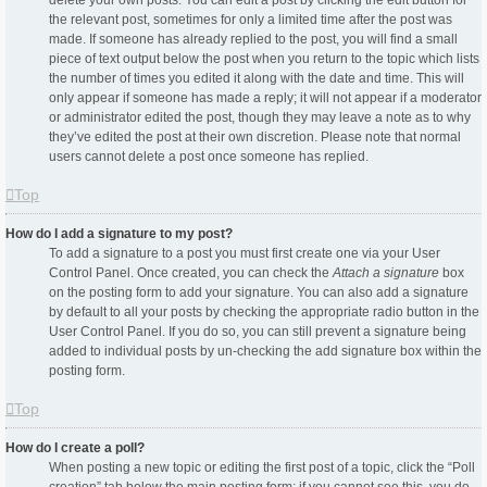
delete your own posts. You can edit a post by clicking the edit button for
the relevant post, sometimes for only a limited time after the post was
made. If someone has already replied to the post, you will find a small
piece of text output below the post when you return to the topic which lists
the number of times you edited it along with the date and time. This will
only appear if someone has made a reply; it will not appear if a moderator
or administrator edited the post, though they may leave a note as to why
they’ve edited the post at their own discretion. Please note that normal
users cannot delete a post once someone has replied.
Top
How do I add a signature to my post?
To add a signature to a post you must first create one via your User
Control Panel. Once created, you can check the
Attach a signature
box
on the posting form to add your signature. You can also add a signature
by default to all your posts by checking the appropriate radio button in the
User Control Panel. If you do so, you can still prevent a signature being
added to individual posts by un-checking the add signature box within the
posting form.
Top
How do I create a poll?
When posting a new topic or editing the first post of a topic, click the “Poll