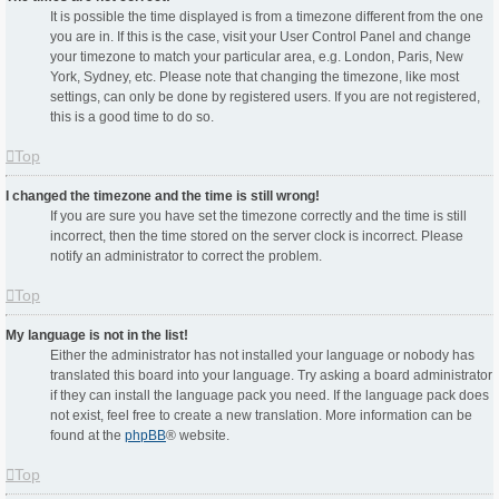
It is possible the time displayed is from a timezone different from the one
you are in. If this is the case, visit your User Control Panel and change
your timezone to match your particular area, e.g. London, Paris, New
York, Sydney, etc. Please note that changing the timezone, like most
settings, can only be done by registered users. If you are not registered,
this is a good time to do so.
Top
I changed the timezone and the time is still wrong!
If you are sure you have set the timezone correctly and the time is still
incorrect, then the time stored on the server clock is incorrect. Please
notify an administrator to correct the problem.
Top
My language is not in the list!
Either the administrator has not installed your language or nobody has
translated this board into your language. Try asking a board administrator
if they can install the language pack you need. If the language pack does
not exist, feel free to create a new translation. More information can be
found at the
phpBB
® website.
Top