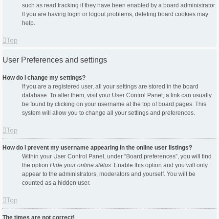
such as read tracking if they have been enabled by a board administrator.
If you are having login or logout problems, deleting board cookies may
help.
Top
User Preferences and settings
How do I change my settings?
If you are a registered user, all your settings are stored in the board
database. To alter them, visit your User Control Panel; a link can usually
be found by clicking on your username at the top of board pages. This
system will allow you to change all your settings and preferences.
Top
How do I prevent my username appearing in the online user listings?
Within your User Control Panel, under “Board preferences”, you will find
the option
Hide your online status
. Enable this option and you will only
appear to the administrators, moderators and yourself. You will be
counted as a hidden user.
Top
The times are not correct!