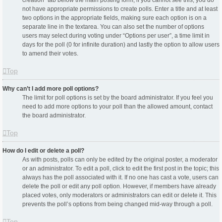
creation” tab below the main posting form; if you cannot see this, you do
not have appropriate permissions to create polls. Enter a title and at least
two options in the appropriate fields, making sure each option is on a
separate line in the textarea. You can also set the number of options
users may select during voting under “Options per user”, a time limit in
days for the poll (0 for infinite duration) and lastly the option to allow users
to amend their votes.
Top
Why can’t I add more poll options?
The limit for poll options is set by the board administrator. If you feel you
need to add more options to your poll than the allowed amount, contact
the board administrator.
Top
How do I edit or delete a poll?
As with posts, polls can only be edited by the original poster, a moderator
or an administrator. To edit a poll, click to edit the first post in the topic; this
always has the poll associated with it. If no one has cast a vote, users can
delete the poll or edit any poll option. However, if members have already
placed votes, only moderators or administrators can edit or delete it. This
prevents the poll’s options from being changed mid-way through a poll.
Top