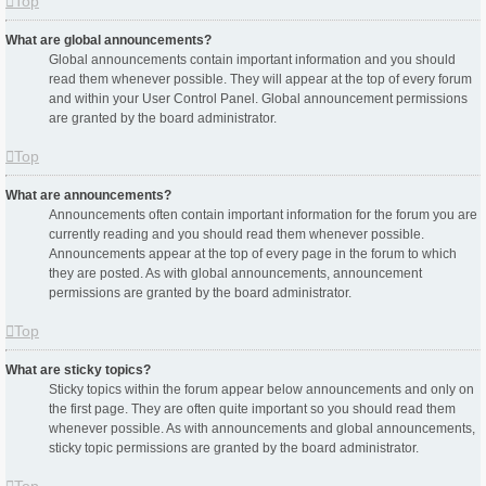
Top
What are global announcements?
Global announcements contain important information and you should
read them whenever possible. They will appear at the top of every forum
and within your User Control Panel. Global announcement permissions
are granted by the board administrator.
Top
What are announcements?
Announcements often contain important information for the forum you are
currently reading and you should read them whenever possible.
Announcements appear at the top of every page in the forum to which
they are posted. As with global announcements, announcement
permissions are granted by the board administrator.
Top
What are sticky topics?
Sticky topics within the forum appear below announcements and only on
the first page. They are often quite important so you should read them
whenever possible. As with announcements and global announcements,
sticky topic permissions are granted by the board administrator.