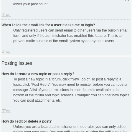
lower your post count.
Top
When I click the email link for a user it asks me to login?
Only registered users can send email to other users via the built-in email
form, and only if the administrator has enabled this feature. This is to
prevent malicious use of the email system by anonymous users.
Top
Posting Issues
How do I create a new topic or post a reply?
To post a new topic in a forum, click "New Topic". To post a reply to a
topic, click "Post Reply". You may need to register before you can post a
message. A list of your permissions in each forum is available at the
bottom of the forum and topic screens. Example: You can post new topics,
You can post attachments, etc.
Top
How do I edit or delete a post?
Unless you are a board administrator or moderator, you can only edit or