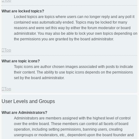
Top
What are locked topics?
Locked topics are topics where users can no longer reply and any poll it
contained was automatically ended. Topics may be locked for many
reasons and were set this way by either the forum moderator or board
administrator. You may also be able to lock your own topics depending on
the permissions you are granted by the board administrator.
Top
What are topic icons?
Topic icons are author chosen images associated with posts to indicate
their content. The ability to use topic icons depends on the permissions
set by the board administrator.
Top
User Levels and Groups
What are Administrators?
Administrators are members assigned with the highest level of control
over the entire board. These members can control all facets of board
operation, including setting permissions, banning users, creating
usergroups or moderators, etc., dependent upon the board founder and