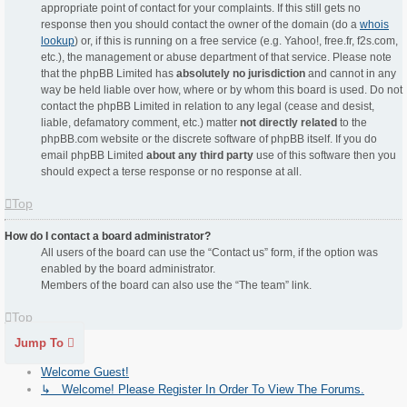
appropriate point of contact for your complaints. If this still gets no
response then you should contact the owner of the domain (do a
whois
lookup
) or, if this is running on a free service (e.g. Yahoo!, free.fr, f2s.com,
etc.), the management or abuse department of that service. Please note
that the phpBB Limited has
absolutely no jurisdiction
and cannot in any
way be held liable over how, where or by whom this board is used. Do not
contact the phpBB Limited in relation to any legal (cease and desist,
liable, defamatory comment, etc.) matter
not directly related
to the
phpBB.com website or the discrete software of phpBB itself. If you do
email phpBB Limited
about any third party
use of this software then you
should expect a terse response or no response at all.
Top
How do I contact a board administrator?
All users of the board can use the “Contact us” form, if the option was
enabled by the board administrator.
Members of the board can also use the “The team” link.
Top
Jump To
Welcome Guest!
↳ Welcome! Please Register In Order To View The Forums.