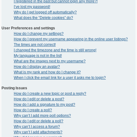
I registered in the past but cannot login any more?!
I’ve lost my password!
Why do I get logged off automatically?
What does the “Delete cookies” do?
User Preferences and settings
How do I change my settings?
How do I prevent my username appearing in the online user listings?
The times are not correct!
I changed the timezone and the time is still wrong!
My language is not in the list!
What are the images next to my username?
How do I display an avatar?
What is my rank and how do I change it?
When I click the email link for a user it asks me to login?
Posting Issues
How do I create a new topic or post a reply?
How do I edit or delete a post?
How do I add a signature to my post?
How do I create a poll?
Why can’t I add more poll options?
How do I edit or delete a poll?
Why can’t I access a forum?
Why can’t I add attachments?