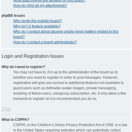
What attachments are allowed on this board?
How do I find all my attachments?
phpBB Issues
Who wrote this bulletin board?
Why isn’t X feature available?
Who do I contact about abusive and/or legal matters related to this
board?
How do I contact a board administrator?
Login and Registration Issues
Why do I need to register?
You may not have to, it is up to the administrator of the board as to
whether you need to register in order to post messages. However;
registration will give you access to additional features not available to
guest users such as definable avatar images, private messaging,
emailing of fellow users, usergroup subscription, etc. It only takes a few
moments to register so it is recommended you do so.
Top
What is COPPA?
COPPA, or the Children’s Online Privacy Protection Act of 1998, is a law
in the United States requiring websites which can potentially collect