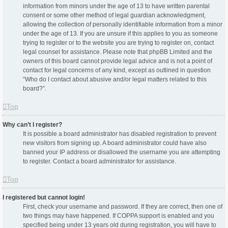
information from minors under the age of 13 to have written parental
consent or some other method of legal guardian acknowledgment,
allowing the collection of personally identifiable information from a minor
under the age of 13. If you are unsure if this applies to you as someone
trying to register or to the website you are trying to register on, contact
legal counsel for assistance. Please note that phpBB Limited and the
owners of this board cannot provide legal advice and is not a point of
contact for legal concerns of any kind, except as outlined in question
“Who do I contact about abusive and/or legal matters related to this
board?”.
Top
Why can’t I register?
It is possible a board administrator has disabled registration to prevent
new visitors from signing up. A board administrator could have also
banned your IP address or disallowed the username you are attempting
to register. Contact a board administrator for assistance.
Top
I registered but cannot login!
First, check your username and password. If they are correct, then one of
two things may have happened. If COPPA support is enabled and you
specified being under 13 years old during registration, you will have to