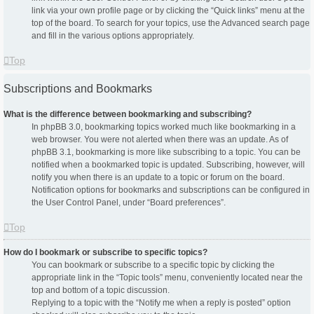
link via your own profile page or by clicking the “Quick links” menu at the
top of the board. To search for your topics, use the Advanced search page
and fill in the various options appropriately.
Top
Subscriptions and Bookmarks
What is the difference between bookmarking and subscribing?
In phpBB 3.0, bookmarking topics worked much like bookmarking in a
web browser. You were not alerted when there was an update. As of
phpBB 3.1, bookmarking is more like subscribing to a topic. You can be
notified when a bookmarked topic is updated. Subscribing, however, will
notify you when there is an update to a topic or forum on the board.
Notification options for bookmarks and subscriptions can be configured in
the User Control Panel, under “Board preferences”.
Top
How do I bookmark or subscribe to specific topics?
You can bookmark or subscribe to a specific topic by clicking the
appropriate link in the “Topic tools” menu, conveniently located near the
top and bottom of a topic discussion.
Replying to a topic with the “Notify me when a reply is posted” option