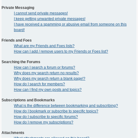
Private Messaging
I cannot send private messages!
I keep getting unwanted private messages!
I have received a spamming or abusive email from someone on this
board!
Friends and Foes
What are my Friends and Foes lists?
How can I add / remove users to my Friends or Foes list?
Searching the Forums
How can I search a forum or forums?
Why does my search return no results?
Why does my search return a blank page!?
How do I search for members?
How can I find my own posts and topics?
Subscriptions and Bookmarks
What is the difference between bookmarking and subscribing?
How do I bookmark or subscribe to specific topics?
How do I subscribe to specific forums?
How do I remove my subscriptions?
Attachments