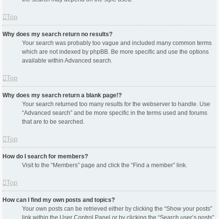
Top
Why does my search return no results?
Your search was probably too vague and included many common terms
which are not indexed by phpBB. Be more specific and use the options
available within Advanced search.
Top
Why does my search return a blank page!?
Your search returned too many results for the webserver to handle. Use
“Advanced search” and be more specific in the terms used and forums
that are to be searched.
Top
How do I search for members?
Visit to the “Members” page and click the “Find a member” link.
Top
How can I find my own posts and topics?
Your own posts can be retrieved either by clicking the “Show your posts”
link within the User Control Panel or by clicking the “Search user’s posts”