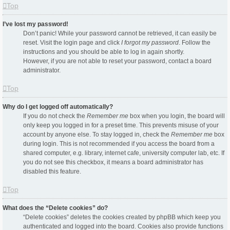
Top
I’ve lost my password!
Don’t panic! While your password cannot be retrieved, it can easily be
reset. Visit the login page and click
I forgot my password
. Follow the
instructions and you should be able to log in again shortly.
However, if you are not able to reset your password, contact a board
administrator.
Top
Why do I get logged off automatically?
If you do not check the
Remember me
box when you login, the board will
only keep you logged in for a preset time. This prevents misuse of your
account by anyone else. To stay logged in, check the
Remember me
box
during login. This is not recommended if you access the board from a
shared computer, e.g. library, internet cafe, university computer lab, etc. If
you do not see this checkbox, it means a board administrator has
disabled this feature.
Top
What does the “Delete cookies” do?
“Delete cookies” deletes the cookies created by phpBB which keep you
authenticated and logged into the board. Cookies also provide functions