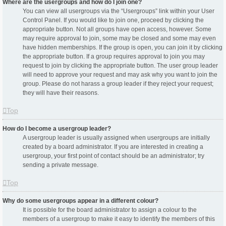
Where are the usergroups and how do I join one?
You can view all usergroups via the “Usergroups” link within your User
Control Panel. If you would like to join one, proceed by clicking the
appropriate button. Not all groups have open access, however. Some
may require approval to join, some may be closed and some may even
have hidden memberships. If the group is open, you can join it by clicking
the appropriate button. If a group requires approval to join you may
request to join by clicking the appropriate button. The user group leader
will need to approve your request and may ask why you want to join the
group. Please do not harass a group leader if they reject your request;
they will have their reasons.
Top
How do I become a usergroup leader?
A usergroup leader is usually assigned when usergroups are initially
created by a board administrator. If you are interested in creating a
usergroup, your first point of contact should be an administrator; try
sending a private message.
Top
Why do some usergroups appear in a different colour?
It is possible for the board administrator to assign a colour to the
members of a usergroup to make it easy to identify the members of this