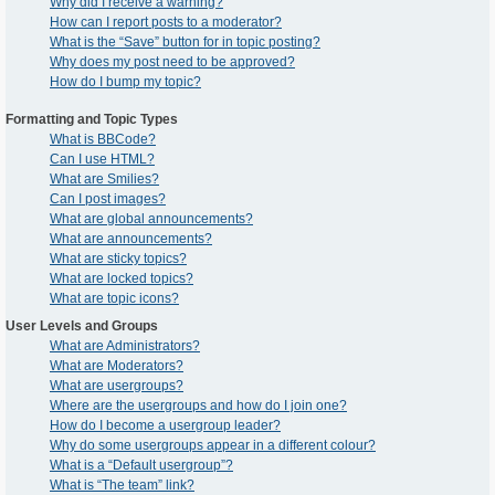
Why did I receive a warning?
How can I report posts to a moderator?
What is the “Save” button for in topic posting?
Why does my post need to be approved?
How do I bump my topic?
Formatting and Topic Types
What is BBCode?
Can I use HTML?
What are Smilies?
Can I post images?
What are global announcements?
What are announcements?
What are sticky topics?
What are locked topics?
What are topic icons?
User Levels and Groups
What are Administrators?
What are Moderators?
What are usergroups?
Where are the usergroups and how do I join one?
How do I become a usergroup leader?
Why do some usergroups appear in a different colour?
What is a “Default usergroup”?
What is “The team” link?