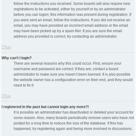
follow the instructions you received. Some boards will also require new
registrations to be activated, either by yourself or by an administrator
before you can logon; this information was present during registration. If
you were sent an email, follow the instructions. If you did not receive an
email, you may have provided an incorrect email address or the email
may have been picked up by a spam filer. If you are sure the email
address you provided is correct, try contacting an administrator.
Top
Why can’t I login?
There are several reasons why this could occur. First, ensure your
username and password are correct. If they are, contact a board
administrator to make sure you haven’t been banned. It is also possible
the website owner has a configuration error on their end, and they would
need to fix it.
Top
I registered in the past but cannot login any more?!
It is possible an administrator has deactivated or deleted your account for
some reason. Also, many boards periodically remove users who have not
posted for a long time to reduce the size of the database. If this has
happened, try registering again and being more involved in discussions.