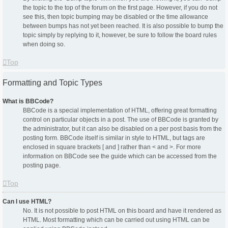
the topic to the top of the forum on the first page. However, if you do not
see this, then topic bumping may be disabled or the time allowance
between bumps has not yet been reached. It is also possible to bump the
topic simply by replying to it, however, be sure to follow the board rules
when doing so.
Top
Formatting and Topic Types
What is BBCode?
BBCode is a special implementation of HTML, offering great formatting
control on particular objects in a post. The use of BBCode is granted by
the administrator, but it can also be disabled on a per post basis from the
posting form. BBCode itself is similar in style to HTML, but tags are
enclosed in square brackets [ and ] rather than < and >. For more
information on BBCode see the guide which can be accessed from the
posting page.
Top
Can I use HTML?
No. It is not possible to post HTML on this board and have it rendered as
HTML. Most formatting which can be carried out using HTML can be