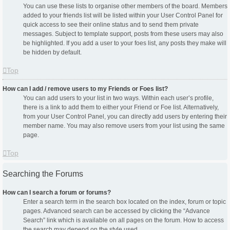
You can use these lists to organise other members of the board. Members
added to your friends list will be listed within your User Control Panel for
quick access to see their online status and to send them private
messages. Subject to template support, posts from these users may also
be highlighted. If you add a user to your foes list, any posts they make will
be hidden by default.
Top
How can I add / remove users to my Friends or Foes list?
You can add users to your list in two ways. Within each user’s profile,
there is a link to add them to either your Friend or Foe list. Alternatively,
from your User Control Panel, you can directly add users by entering their
member name. You may also remove users from your list using the same
page.
Top
Searching the Forums
How can I search a forum or forums?
Enter a search term in the search box located on the index, forum or topic
pages. Advanced search can be accessed by clicking the “Advance
Search” link which is available on all pages on the forum. How to access
the search may depend on the style used.