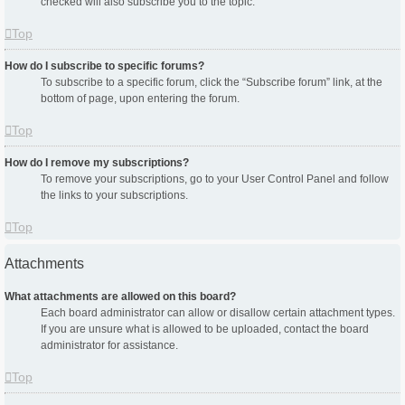
checked will also subscribe you to the topic.
Top
How do I subscribe to specific forums?
To subscribe to a specific forum, click the “Subscribe forum” link, at the
bottom of page, upon entering the forum.
Top
How do I remove my subscriptions?
To remove your subscriptions, go to your User Control Panel and follow
the links to your subscriptions.
Top
Attachments
What attachments are allowed on this board?
Each board administrator can allow or disallow certain attachment types.
If you are unsure what is allowed to be uploaded, contact the board
administrator for assistance.
Top