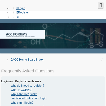
Login
Register
ACC Home
Board index
Frequently Asked Questions
Login and Registration Issues
Why do I need to register?
What is COPPA?
Why can’t I register?
I registered but cannot login!
Why can’t I login?