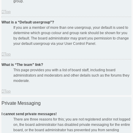
group.
Top
What is a “Default usergroup”?
If you are a member of more than one usergroup, your default is used to
determine which group colour and group rank should be shown for you
by default. The board administrator may grant you permission to change
your default usergroup via your User Control Panel.
Top
What is “The team” link?
This page provides you with a list of board staff, including board
administrators and moderators and other details such as the forums they
moderate.
Top
Private Messaging
I cannot send private messages!
There are three reasons for this; you are not registered and/or not logged
on, the board administrator has disabled private messaging for the entire
board, or the board administrator has prevented you from sending