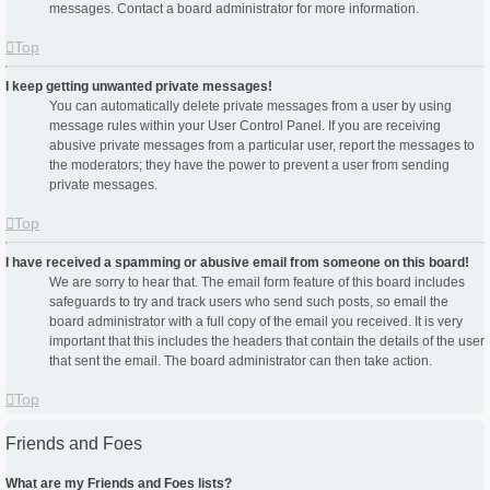
messages. Contact a board administrator for more information.
Top
I keep getting unwanted private messages!
You can automatically delete private messages from a user by using
message rules within your User Control Panel. If you are receiving
abusive private messages from a particular user, report the messages to
the moderators; they have the power to prevent a user from sending
private messages.
Top
I have received a spamming or abusive email from someone on this board!
We are sorry to hear that. The email form feature of this board includes
safeguards to try and track users who send such posts, so email the
board administrator with a full copy of the email you received. It is very
important that this includes the headers that contain the details of the user
that sent the email. The board administrator can then take action.
Top
Friends and Foes
What are my Friends and Foes lists?