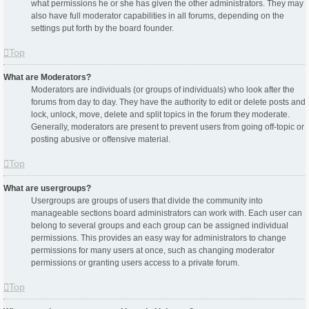
what permissions he or she has given the other administrators. They may
also have full moderator capabilities in all forums, depending on the
settings put forth by the board founder.
Top
What are Moderators?
Moderators are individuals (or groups of individuals) who look after the
forums from day to day. They have the authority to edit or delete posts and
lock, unlock, move, delete and split topics in the forum they moderate.
Generally, moderators are present to prevent users from going off-topic or
posting abusive or offensive material.
Top
What are usergroups?
Usergroups are groups of users that divide the community into
manageable sections board administrators can work with. Each user can
belong to several groups and each group can be assigned individual
permissions. This provides an easy way for administrators to change
permissions for many users at once, such as changing moderator
permissions or granting users access to a private forum.
Top