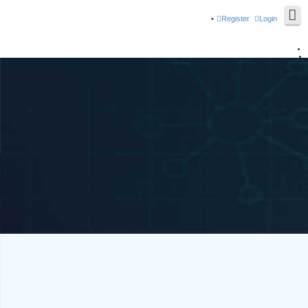
Register
Login