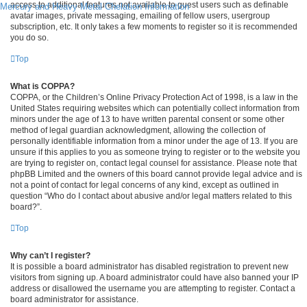
access to additional features not available to guest users such as definable
Mercury and Heavy Metal Chelation Information
avatar images, private messaging, emailing of fellow users, usergroup
subscription, etc. It only takes a few moments to register so it is recommended
you do so.
Top
What is COPPA?
COPPA, or the Children’s Online Privacy Protection Act of 1998, is a law in the
United States requiring websites which can potentially collect information from
minors under the age of 13 to have written parental consent or some other
method of legal guardian acknowledgment, allowing the collection of
personally identifiable information from a minor under the age of 13. If you are
unsure if this applies to you as someone trying to register or to the website you
are trying to register on, contact legal counsel for assistance. Please note that
phpBB Limited and the owners of this board cannot provide legal advice and is
not a point of contact for legal concerns of any kind, except as outlined in
question “Who do I contact about abusive and/or legal matters related to this
board?”.
Top
Why can’t I register?
It is possible a board administrator has disabled registration to prevent new
visitors from signing up. A board administrator could have also banned your IP
address or disallowed the username you are attempting to register. Contact a
board administrator for assistance.