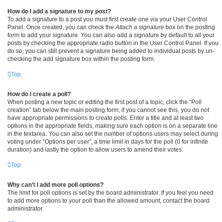
How do I add a signature to my post?
To add a signature to a post you must first create one via your User Control
Panel. Once created, you can check the
Attach a signature
box on the posting
form to add your signature. You can also add a signature by default to all your
posts by checking the appropriate radio button in the User Control Panel. If you
do so, you can still prevent a signature being added to individual posts by un-
checking the add signature box within the posting form.
Top
How do I create a poll?
When posting a new topic or editing the first post of a topic, click the “Poll
creation” tab below the main posting form; if you cannot see this, you do not
have appropriate permissions to create polls. Enter a title and at least two
options in the appropriate fields, making sure each option is on a separate line
in the textarea. You can also set the number of options users may select during
voting under “Options per user”, a time limit in days for the poll (0 for infinite
duration) and lastly the option to allow users to amend their votes.
Top
Why can’t I add more poll options?
The limit for poll options is set by the board administrator. If you feel you need
to add more options to your poll than the allowed amount, contact the board
administrator.