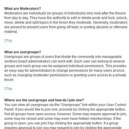
What are Moderators?
Moderators are individuals (or groups of individuals) who look after the forums
from day to day. They have the authority to edit or delete posts and lock, unlock,
move, delete and split topics in the forum they moderate. Generally, moderators
are present to prevent users from going off-topic or posting abusive or offensive
material.
Top
What are usergroups?
Usergroups are groups of users that divide the community into manageable
sections board administrators can work with. Each user can belong to several
groups and each group can be assigned individual permissions. This provides
an easy way for administrators to change permissions for many users at once,
such as changing moderator permissions or granting users access to a private
forum.
Top
Where are the usergroups and how do I join one?
You can view all usergroups via the “Usergroups” link within your User Control
Panel. If you would like to join one, proceed by clicking the appropriate button.
Not all groups have open access, however. Some may require approval to join,
some may be closed and some may even have hidden memberships. If the
group is open, you can join it by clicking the appropriate button. If a group
requires approval to join you may request to join by clicking the appropriate