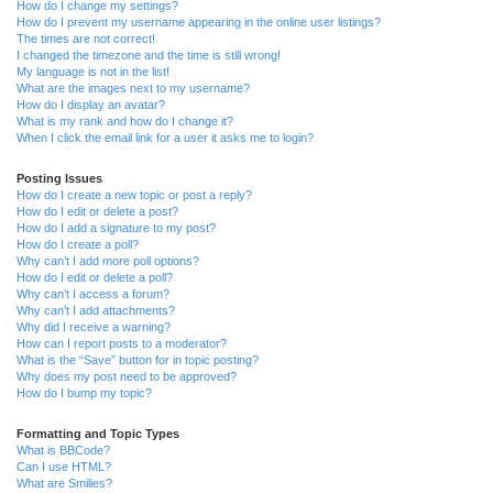
How do I change my settings?
How do I prevent my username appearing in the online user listings?
The times are not correct!
I changed the timezone and the time is still wrong!
My language is not in the list!
What are the images next to my username?
How do I display an avatar?
What is my rank and how do I change it?
When I click the email link for a user it asks me to login?
Posting Issues
How do I create a new topic or post a reply?
How do I edit or delete a post?
How do I add a signature to my post?
How do I create a poll?
Why can’t I add more poll options?
How do I edit or delete a poll?
Why can’t I access a forum?
Why can’t I add attachments?
Why did I receive a warning?
How can I report posts to a moderator?
What is the “Save” button for in topic posting?
Why does my post need to be approved?
How do I bump my topic?
Formatting and Topic Types
What is BBCode?
Can I use HTML?
What are Smilies?