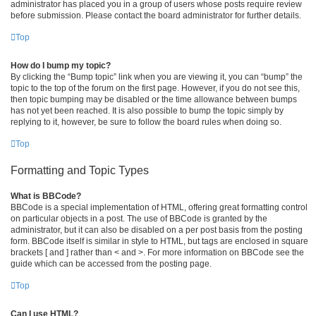
administrator has placed you in a group of users whose posts require review
before submission. Please contact the board administrator for further details.
Top
How do I bump my topic?
By clicking the “Bump topic” link when you are viewing it, you can “bump” the
topic to the top of the forum on the first page. However, if you do not see this,
then topic bumping may be disabled or the time allowance between bumps
has not yet been reached. It is also possible to bump the topic simply by
replying to it, however, be sure to follow the board rules when doing so.
Top
Formatting and Topic Types
What is BBCode?
BBCode is a special implementation of HTML, offering great formatting control
on particular objects in a post. The use of BBCode is granted by the
administrator, but it can also be disabled on a per post basis from the posting
form. BBCode itself is similar in style to HTML, but tags are enclosed in square
brackets [ and ] rather than < and >. For more information on BBCode see the
guide which can be accessed from the posting page.
Top
Can I use HTML?