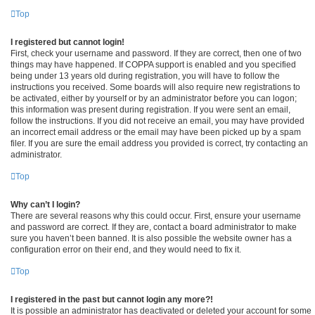
Top
I registered but cannot login!
First, check your username and password. If they are correct, then one of two
things may have happened. If COPPA support is enabled and you specified
being under 13 years old during registration, you will have to follow the
instructions you received. Some boards will also require new registrations to
be activated, either by yourself or by an administrator before you can logon;
this information was present during registration. If you were sent an email,
follow the instructions. If you did not receive an email, you may have provided
an incorrect email address or the email may have been picked up by a spam
filer. If you are sure the email address you provided is correct, try contacting an
administrator.
Top
Why can’t I login?
There are several reasons why this could occur. First, ensure your username
and password are correct. If they are, contact a board administrator to make
sure you haven’t been banned. It is also possible the website owner has a
configuration error on their end, and they would need to fix it.
Top
I registered in the past but cannot login any more?!
It is possible an administrator has deactivated or deleted your account for some