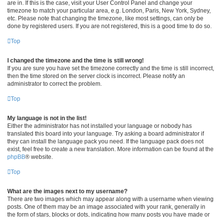
are in. If this is the case, visit your User Control Panel and change your
timezone to match your particular area, e.g. London, Paris, New York, Sydney,
etc. Please note that changing the timezone, like most settings, can only be
done by registered users. If you are not registered, this is a good time to do so.
Top
I changed the timezone and the time is still wrong!
If you are sure you have set the timezone correctly and the time is still incorrect,
then the time stored on the server clock is incorrect. Please notify an
administrator to correct the problem.
Top
My language is not in the list!
Either the administrator has not installed your language or nobody has
translated this board into your language. Try asking a board administrator if
they can install the language pack you need. If the language pack does not
exist, feel free to create a new translation. More information can be found at the
phpBB
® website.
Top
What are the images next to my username?
There are two images which may appear along with a username when viewing
posts. One of them may be an image associated with your rank, generally in
the form of stars, blocks or dots, indicating how many posts you have made or