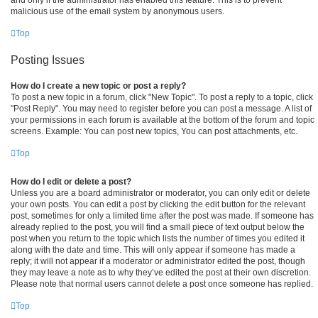
malicious use of the email system by anonymous users.
Top
Posting Issues
How do I create a new topic or post a reply?
To post a new topic in a forum, click "New Topic". To post a reply to a topic, click
"Post Reply". You may need to register before you can post a message. A list of
your permissions in each forum is available at the bottom of the forum and topic
screens. Example: You can post new topics, You can post attachments, etc.
Top
How do I edit or delete a post?
Unless you are a board administrator or moderator, you can only edit or delete
your own posts. You can edit a post by clicking the edit button for the relevant
post, sometimes for only a limited time after the post was made. If someone has
already replied to the post, you will find a small piece of text output below the
post when you return to the topic which lists the number of times you edited it
along with the date and time. This will only appear if someone has made a
reply; it will not appear if a moderator or administrator edited the post, though
they may leave a note as to why they’ve edited the post at their own discretion.
Please note that normal users cannot delete a post once someone has replied.
Top