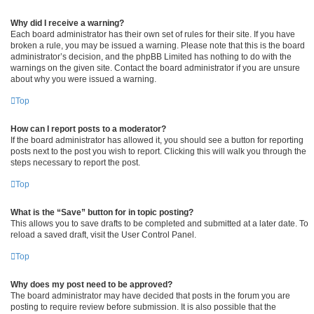
Why did I receive a warning?
Each board administrator has their own set of rules for their site. If you have
broken a rule, you may be issued a warning. Please note that this is the board
administrator’s decision, and the phpBB Limited has nothing to do with the
warnings on the given site. Contact the board administrator if you are unsure
about why you were issued a warning.
Top
How can I report posts to a moderator?
If the board administrator has allowed it, you should see a button for reporting
posts next to the post you wish to report. Clicking this will walk you through the
steps necessary to report the post.
Top
What is the “Save” button for in topic posting?
This allows you to save drafts to be completed and submitted at a later date. To
reload a saved draft, visit the User Control Panel.
Top
Why does my post need to be approved?
The board administrator may have decided that posts in the forum you are
posting to require review before submission. It is also possible that the