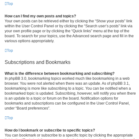
Top
How can I find my own posts and topics?
Your own posts can be retrieved either by clicking the “Show your posts” link
within the User Control Panel or by clicking the “Search user’s posts” link via
your own profile page or by clicking the “Quick links” menu at the top of the
board. To search for your topics, use the Advanced search page and fill in the
various options appropriately.
Top
Subscriptions and Bookmarks
What is the difference between bookmarking and subscribing?
In phpBB 3.0, bookmarking topics worked much like bookmarking in a web
browser. You were not alerted when there was an update. As of phpBB 3.1,
bookmarking is more like subscribing to a topic. You can be notified when a
bookmarked topic is updated. Subscribing, however, will notify you when there
is an update to a topic or forum on the board. Notification options for
bookmarks and subscriptions can be configured in the User Control Panel,
under “Board preferences”.
Top
How do I bookmark or subscribe to specific topics?
You can bookmark or subscribe to a specific topic by clicking the appropriate