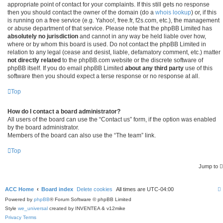
appropriate point of contact for your complaints. If this still gets no response
then you should contact the owner of the domain (do a
whois lookup
) or, if this
is running on a free service (e.g. Yahoo!, free.fr, f2s.com, etc.), the management
or abuse department of that service. Please note that the phpBB Limited has
absolutely no jurisdiction
and cannot in any way be held liable over how,
where or by whom this board is used. Do not contact the phpBB Limited in
relation to any legal (cease and desist, liable, defamatory comment, etc.) matter
not directly related
to the phpBB.com website or the discrete software of
phpBB itself. If you do email phpBB Limited
about any third party
use of this
software then you should expect a terse response or no response at all.
Top
How do I contact a board administrator?
All users of the board can use the “Contact us” form, if the option was enabled
by the board administrator.
Members of the board can also use the “The team” link.
Top
Jump to
ACC Home
Board index
Delete cookies
All times are
UTC-04:00
Powered by
phpBB
® Forum Software © phpBB Limited
Style
we_universal
created by INVENTEA & v12mike
Privacy
Terms