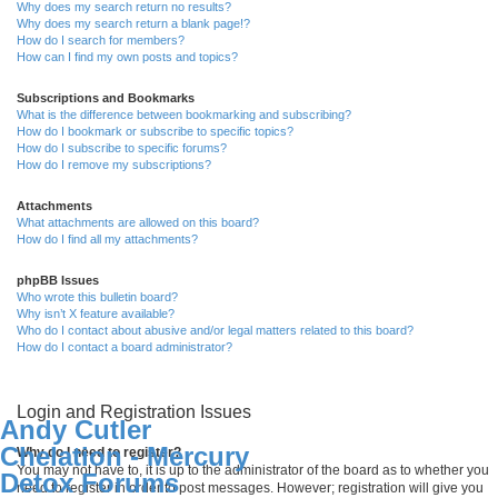
Why does my search return no results?
Why does my search return a blank page!?
How do I search for members?
How can I find my own posts and topics?
Subscriptions and Bookmarks
What is the difference between bookmarking and subscribing?
How do I bookmark or subscribe to specific topics?
How do I subscribe to specific forums?
How do I remove my subscriptions?
Attachments
What attachments are allowed on this board?
How do I find all my attachments?
phpBB Issues
Who wrote this bulletin board?
Why isn’t X feature available?
Who do I contact about abusive and/or legal matters related to this board?
How do I contact a board administrator?
Login and Registration Issues
Andy Cutler
Chelation - Mercury
Why do I need to register?
You may not have to, it is up to the administrator of the board as to whether you
Detox Forums
need to register in order to post messages. However; registration will give you