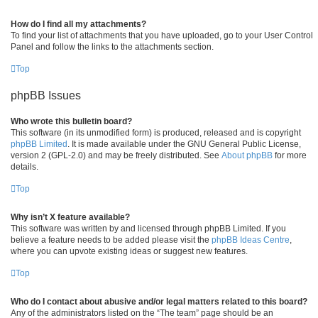
How do I find all my attachments?
To find your list of attachments that you have uploaded, go to your User Control
Panel and follow the links to the attachments section.
Top
phpBB Issues
Who wrote this bulletin board?
This software (in its unmodified form) is produced, released and is copyright
phpBB Limited
. It is made available under the GNU General Public License,
version 2 (GPL-2.0) and may be freely distributed. See
About phpBB
for more
details.
Top
Why isn’t X feature available?
This software was written by and licensed through phpBB Limited. If you
believe a feature needs to be added please visit the
phpBB Ideas Centre
,
where you can upvote existing ideas or suggest new features.
Top
Who do I contact about abusive and/or legal matters related to this board?
Any of the administrators listed on the “The team” page should be an