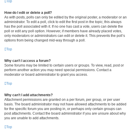
Top
How do I edit or delete a poll?
As with posts, polls can only be edited by the original poster, a moderator or an
administrator. To edit a poll, click to edit the first post in the topic; this always
has the poll associated with it. If no one has cast a vote, users can delete the
poll or edit any poll option. However, if members have already placed votes,
only moderators or administrators can edit or delete it. This prevents the poll’s
options from being changed mid-way through a poll.
Top
Why can’t I access a forum?
Some forums may be limited to certain users or groups. To view, read, post or
perform another action you may need special permissions. Contact a
moderator or board administrator to grant you access.
Top
Why can’t I add attachments?
Attachment permissions are granted on a per forum, per group, or per user
basis. The board administrator may not have allowed attachments to be added
for the specific forum you are posting in, or perhaps only certain groups can
post attachments. Contact the board administrator if you are unsure about why
you are unable to add attachments.
Top