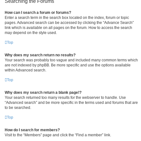
Searching the Forums
How can I search a forum or forums?
Enter a search term in the search box located on the index, forum or topic
pages. Advanced search can be accessed by clicking the “Advance Search”
link which is available on all pages on the forum. How to access the search
may depend on the style used.
Top
Why does my search return no results?
Your search was probably too vague and included many common terms which
are not indexed by phpBB. Be more specific and use the options available
within Advanced search.
Top
Why does my search return a blank page!?
Your search returned too many results for the webserver to handle. Use
“Advanced search” and be more specific in the terms used and forums that are
to be searched.
Top
How do I search for members?
Visit to the “Members” page and click the “Find a member” link.