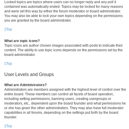
Locked topics are topics where users can no longer reply and any poll it
contained was automatically ended. Topics may be locked for many reasons
and were set this way by either the forum moderator or board administrator.
You may also be able to lock your own topics depending on the permissions
you are granted by the board administrator.
Top
What are topic icons?
Topic icons are author chosen images associated with posts to indicate their
content. The ability to use topic icons depends on the permissions set by the
board administrator.
Top
User Levels and Groups
What are Administrators?
Administrators are members assigned with the highest level of control over the
entire board. These members can control all facets of board operation,
including setting permissions, banning users, creating usergroups or
moderators, etc., dependent upon the board founder and what permissions he
or she has given the other administrators. They may also have full moderator
capabilities in all forums, depending on the settings put forth by the board
founder.
Top