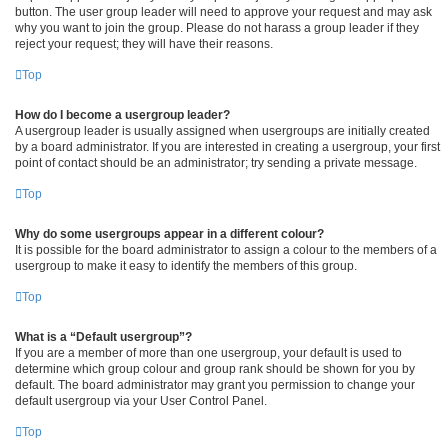
button. The user group leader will need to approve your request and may ask
why you want to join the group. Please do not harass a group leader if they
reject your request; they will have their reasons.
Top
How do I become a usergroup leader?
A usergroup leader is usually assigned when usergroups are initially created
by a board administrator. If you are interested in creating a usergroup, your first
point of contact should be an administrator; try sending a private message.
Top
Why do some usergroups appear in a different colour?
It is possible for the board administrator to assign a colour to the members of a
usergroup to make it easy to identify the members of this group.
Top
What is a “Default usergroup”?
If you are a member of more than one usergroup, your default is used to
determine which group colour and group rank should be shown for you by
default. The board administrator may grant you permission to change your
default usergroup via your User Control Panel.
Top