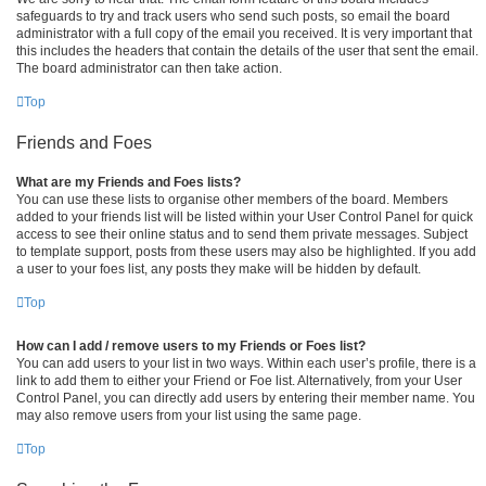
safeguards to try and track users who send such posts, so email the board
administrator with a full copy of the email you received. It is very important that
this includes the headers that contain the details of the user that sent the email.
The board administrator can then take action.
Top
Friends and Foes
What are my Friends and Foes lists?
You can use these lists to organise other members of the board. Members
added to your friends list will be listed within your User Control Panel for quick
access to see their online status and to send them private messages. Subject
to template support, posts from these users may also be highlighted. If you add
a user to your foes list, any posts they make will be hidden by default.
Top
How can I add / remove users to my Friends or Foes list?
You can add users to your list in two ways. Within each user’s profile, there is a
link to add them to either your Friend or Foe list. Alternatively, from your User
Control Panel, you can directly add users by entering their member name. You
may also remove users from your list using the same page.
Top