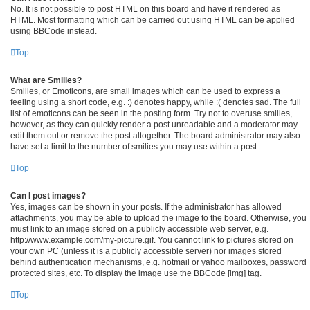
No. It is not possible to post HTML on this board and have it rendered as
HTML. Most formatting which can be carried out using HTML can be applied
using BBCode instead.
Top
What are Smilies?
Smilies, or Emoticons, are small images which can be used to express a
feeling using a short code, e.g. :) denotes happy, while :( denotes sad. The full
list of emoticons can be seen in the posting form. Try not to overuse smilies,
however, as they can quickly render a post unreadable and a moderator may
edit them out or remove the post altogether. The board administrator may also
have set a limit to the number of smilies you may use within a post.
Top
Can I post images?
Yes, images can be shown in your posts. If the administrator has allowed
attachments, you may be able to upload the image to the board. Otherwise, you
must link to an image stored on a publicly accessible web server, e.g.
http://www.example.com/my-picture.gif. You cannot link to pictures stored on
your own PC (unless it is a publicly accessible server) nor images stored
behind authentication mechanisms, e.g. hotmail or yahoo mailboxes, password
protected sites, etc. To display the image use the BBCode [img] tag.
Top