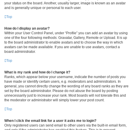
your status on the board. Another, usually larger, image is known as an avatar
and is generally unique or personal to each user.
Top
How do I display an avatar?
Within your User Control Panel, under “Profile” you can add an avatar by using
one of the four following methods: Gravatar, Gallery, Remote or Upload. It is up
to the board administrator to enable avatars and to choose the way in which
avatars can be made available. If you are unable to use avatars, contact a
board administrator.
Top
What is my rank and how do I change it?
Ranks, which appear below your username, indicate the number of posts you
have made or identify certain users, e.g. moderators and administrators. In
general, you cannot directly change the wording of any board ranks as they are
set by the board administrator. Please do not abuse the board by posting
unnecessarily just to increase your rank. Most boards will not tolerate this and
the moderator or administrator will simply lower your post count.
Top
When I click the email link for a user it asks me to login?
Only registered users can send email to other users via the built-in email form,
and only if the administrator has enabled this feature. This is to prevent