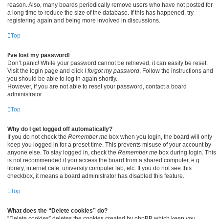
reason. Also, many boards periodically remove users who have not posted for
a long time to reduce the size of the database. If this has happened, try
registering again and being more involved in discussions.
Top
I’ve lost my password!
Don’t panic! While your password cannot be retrieved, it can easily be reset.
Visit the login page and click
I forgot my password
. Follow the instructions and
you should be able to log in again shortly.
However, if you are not able to reset your password, contact a board
administrator.
Top
Why do I get logged off automatically?
If you do not check the
Remember me
box when you login, the board will only
keep you logged in for a preset time. This prevents misuse of your account by
anyone else. To stay logged in, check the
Remember me
box during login. This
is not recommended if you access the board from a shared computer, e.g.
library, internet cafe, university computer lab, etc. If you do not see this
checkbox, it means a board administrator has disabled this feature.
Top
What does the “Delete cookies” do?
“Delete cookies” deletes the cookies created by phpBB which keep you