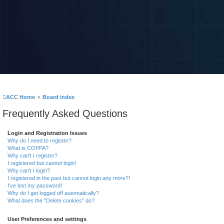
ACC Home
Board index
Frequently Asked Questions
Login and Registration Issues
Why do I need to register?
What is COPPA?
Why can’t I register?
I registered but cannot login!
Why can’t I login?
I registered in the past but cannot login any more?!
I’ve lost my password!
Why do I get logged off automatically?
What does the “Delete cookies” do?
User Preferences and settings