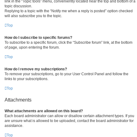
link in the “Topic tools” menu, conveniently located near the top and bottom of a
topic discussion.
Replying to a topic with the “Notify me when a reply is posted” option checked
will also subscribe you to the topic.
Top
How do I subscribe to specific forums?
To subscribe to a specific forum, click the “Subscribe forum” link, at the bottom
of page, upon entering the forum.
Top
How do I remove my subscriptions?
To remove your subscriptions, go to your User Control Panel and follow the
links to your subscriptions.
Top
Attachments
What attachments are allowed on this board?
Each board administrator can allow or disallow certain attachment types. If you
are unsure what is allowed to be uploaded, contact the board administrator for
assistance.
Top