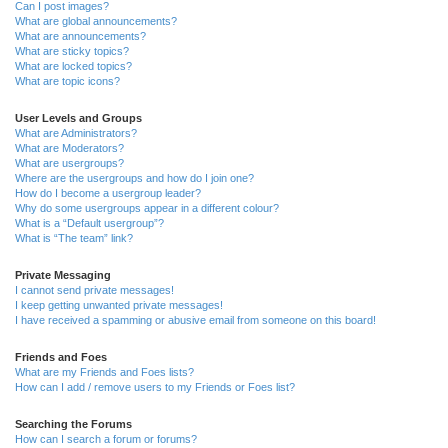
Can I post images?
What are global announcements?
What are announcements?
What are sticky topics?
What are locked topics?
What are topic icons?
User Levels and Groups
What are Administrators?
What are Moderators?
What are usergroups?
Where are the usergroups and how do I join one?
How do I become a usergroup leader?
Why do some usergroups appear in a different colour?
What is a “Default usergroup”?
What is “The team” link?
Private Messaging
I cannot send private messages!
I keep getting unwanted private messages!
I have received a spamming or abusive email from someone on this board!
Friends and Foes
What are my Friends and Foes lists?
How can I add / remove users to my Friends or Foes list?
Searching the Forums
How can I search a forum or forums?