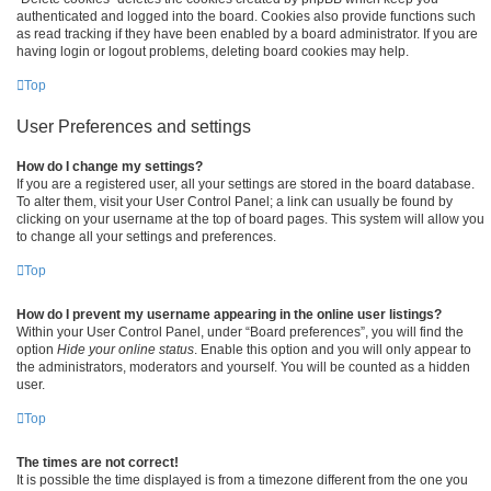
authenticated and logged into the board. Cookies also provide functions such
as read tracking if they have been enabled by a board administrator. If you are
having login or logout problems, deleting board cookies may help.
Top
User Preferences and settings
How do I change my settings?
If you are a registered user, all your settings are stored in the board database.
To alter them, visit your User Control Panel; a link can usually be found by
clicking on your username at the top of board pages. This system will allow you
to change all your settings and preferences.
Top
How do I prevent my username appearing in the online user listings?
Within your User Control Panel, under “Board preferences”, you will find the
option
Hide your online status
. Enable this option and you will only appear to
the administrators, moderators and yourself. You will be counted as a hidden
user.
Top
The times are not correct!
It is possible the time displayed is from a timezone different from the one you