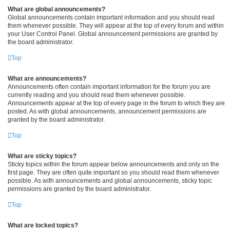
What are global announcements?
Global announcements contain important information and you should read
them whenever possible. They will appear at the top of every forum and within
your User Control Panel. Global announcement permissions are granted by
the board administrator.
Top
What are announcements?
Announcements often contain important information for the forum you are
currently reading and you should read them whenever possible.
Announcements appear at the top of every page in the forum to which they are
posted. As with global announcements, announcement permissions are
granted by the board administrator.
Top
What are sticky topics?
Sticky topics within the forum appear below announcements and only on the
first page. They are often quite important so you should read them whenever
possible. As with announcements and global announcements, sticky topic
permissions are granted by the board administrator.
Top
What are locked topics?