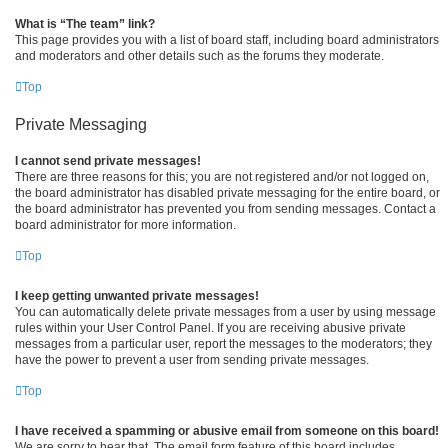
What is “The team” link?
This page provides you with a list of board staff, including board administrators
and moderators and other details such as the forums they moderate.
Top
Private Messaging
I cannot send private messages!
There are three reasons for this; you are not registered and/or not logged on,
the board administrator has disabled private messaging for the entire board, or
the board administrator has prevented you from sending messages. Contact a
board administrator for more information.
Top
I keep getting unwanted private messages!
You can automatically delete private messages from a user by using message
rules within your User Control Panel. If you are receiving abusive private
messages from a particular user, report the messages to the moderators; they
have the power to prevent a user from sending private messages.
Top
I have received a spamming or abusive email from someone on this board!
We are sorry to hear that. The email form feature of this board includes