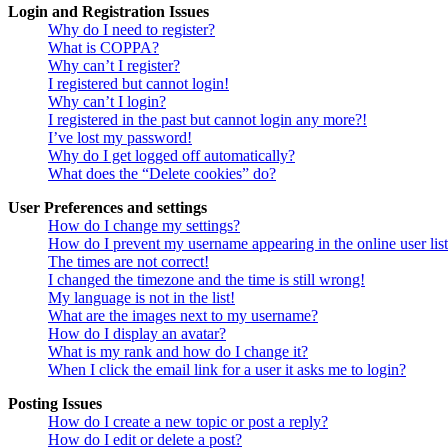
Login and Registration Issues
Why do I need to register?
What is COPPA?
Why can’t I register?
I registered but cannot login!
Why can’t I login?
I registered in the past but cannot login any more?!
I’ve lost my password!
Why do I get logged off automatically?
What does the “Delete cookies” do?
User Preferences and settings
How do I change my settings?
How do I prevent my username appearing in the online user lis
The times are not correct!
I changed the timezone and the time is still wrong!
My language is not in the list!
What are the images next to my username?
How do I display an avatar?
What is my rank and how do I change it?
When I click the email link for a user it asks me to login?
Posting Issues
How do I create a new topic or post a reply?
How do I edit or delete a post?