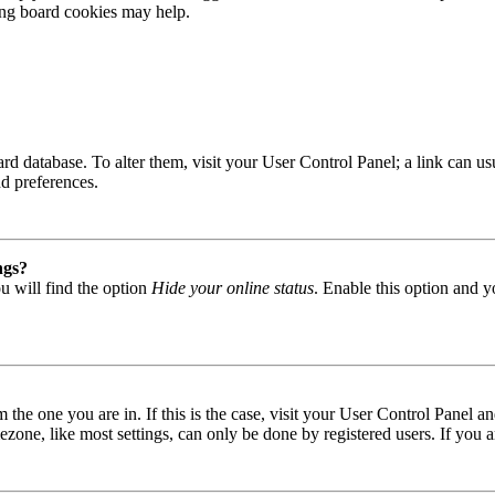
ting board cookies may help.
 board database. To alter them, visit your User Control Panel; a link can
nd preferences.
ngs?
u will find the option
Hide your online status
. Enable this option and y
om the one you are in. If this is the case, visit your User Control Panel
one, like most settings, can only be done by registered users. If you are