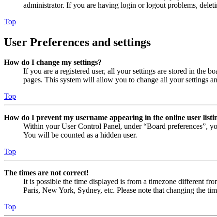
administrator. If you are having login or logout problems, dele
Top
User Preferences and settings
How do I change my settings?
If you are a registered user, all your settings are stored in the
pages. This system will allow you to change all your settings a
Top
How do I prevent my username appearing in the online user listi
Within your User Control Panel, under “Board preferences”, yo
You will be counted as a hidden user.
Top
The times are not correct!
It is possible the time displayed is from a timezone different fr
Paris, New York, Sydney, etc. Please note that changing the timez
Top