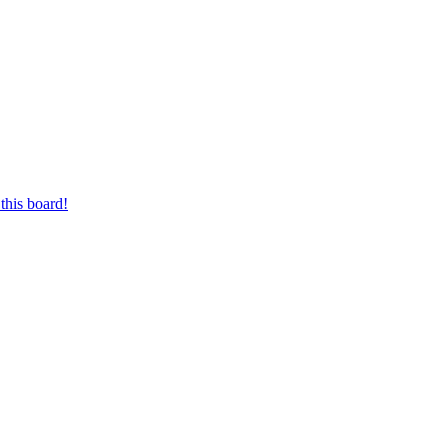
this board!