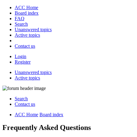
ACC Home
Board index
FAQ
Search
Unanswered topics
Active topics
Contact us
Login
Register
Unanswered topics
Active topics
Search
Contact us
ACC Home
Board index
Frequently Asked Questions