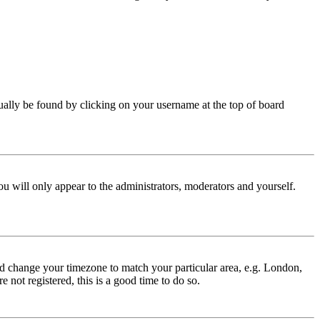
 usually be found by clicking on your username at the top of board
ou will only appear to the administrators, moderators and yourself.
 and change your timezone to match your particular area, e.g. London,
 not registered, this is a good time to do so.