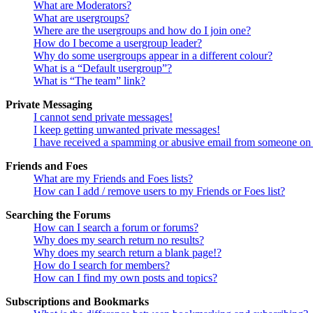
What are Moderators?
What are usergroups?
Where are the usergroups and how do I join one?
How do I become a usergroup leader?
Why do some usergroups appear in a different colour?
What is a “Default usergroup”?
What is “The team” link?
Private Messaging
I cannot send private messages!
I keep getting unwanted private messages!
I have received a spamming or abusive email from someone on 
Friends and Foes
What are my Friends and Foes lists?
How can I add / remove users to my Friends or Foes list?
Searching the Forums
How can I search a forum or forums?
Why does my search return no results?
Why does my search return a blank page!?
How do I search for members?
How can I find my own posts and topics?
Subscriptions and Bookmarks