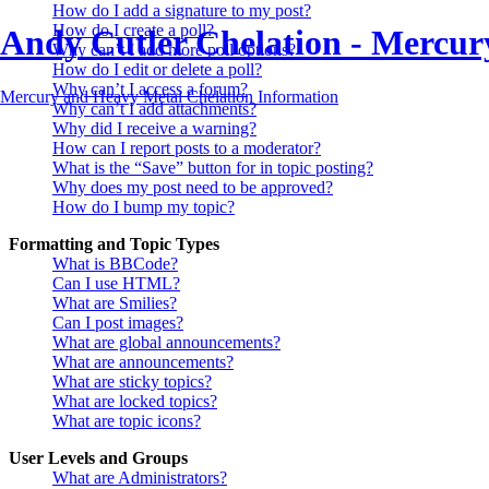
How do I add a signature to my post?
How do I create a poll?
Andy Cutler Chelation - Mercu
Why can’t I add more poll options?
How do I edit or delete a poll?
Why can’t I access a forum?
Mercury and Heavy Metal Chelation Information
Why can’t I add attachments?
Why did I receive a warning?
How can I report posts to a moderator?
What is the “Save” button for in topic posting?
Why does my post need to be approved?
How do I bump my topic?
Formatting and Topic Types
What is BBCode?
Can I use HTML?
What are Smilies?
Can I post images?
What are global announcements?
What are announcements?
What are sticky topics?
What are locked topics?
What are topic icons?
User Levels and Groups
What are Administrators?