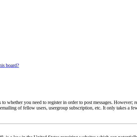
his board?
s to whether you need to register in order to post messages. However; reg
emailing of fellow users, usergroup subscription, etc. It only takes a 