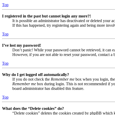
Top
I registered in the past but cannot login any more?!
It is possible an administrator has deactivated or deleted your
If this has happened, try registering again and being more invol
Top
I’ve lost my password!
Don’t panic! While your password cannot be retrieved, it can eas
However, if you are not able to reset your password, contact a 
Top
Why do I get logged off automatically?
If you do not check the
Remember me
box when you login, the 
Remember me
box during login. This is not recommended if you 
board administrator has disabled this feature.
Top
What does the “Delete cookies” do?
“Delete cookies” deletes the cookies created by phpBB which ke