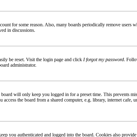
 account for some reason. Also, many boards periodically remove users wh
ved in discussions.
ily be reset. Visit the login page and click
I forgot my password
. Follo
board administrator.
board will only keep you logged in for a preset time. This prevents mis
access the board from a shared computer, e.g. library, internet cafe, un
ep you authenticated and logged into the board. Cookies also provide 