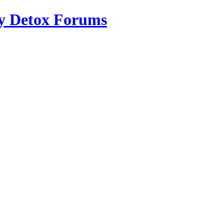
ry Detox Forums