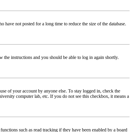
o have not posted for a long time to reduce the size of the database.
w the instructions and you should be able to log in again shortly.
use of your account by anyone else. To stay logged in, check the
iversity computer lab, etc. If you do not see this checkbox, it means a
functions such as read tracking if they have been enabled by a board