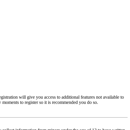
istration will give you access to additional features not available to
few moments to register so it is recommended you do so.