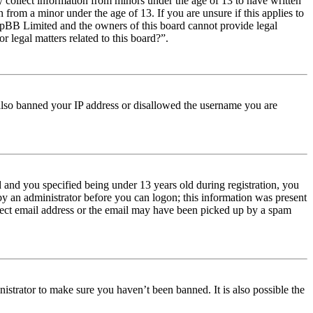
y collect information from minors under the age of 13 to have written
from a minor under the age of 13. If you are unsure if this applies to
t phpBB Limited and the owners of this board cannot provide legal
r legal matters related to this board?”.
e also banned your IP address or disallowed the username you are
and you specified being under 13 years old during registration, you
 by an administrator before you can logon; this information was present
orrect email address or the email may have been picked up by a spam
istrator to make sure you haven’t been banned. It is also possible the