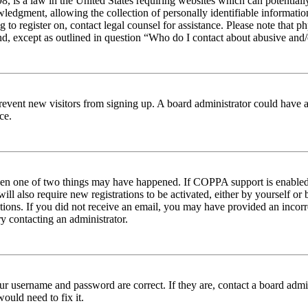
 is a law in the United States requiring websites which can potentiall
edgment, allowing the collection of personally identifiable information 
ng to register on, contact legal counsel for assistance. Please note tha
nd, except as outlined in question “Who do I contact about abusive and/o
to prevent new visitors from signing up. A board administrator could hav
ce.
then one of two things may have happened. If COPPA support is enabled 
ill also require new registrations to be activated, either by yourself or
ructions. If you did not receive an email, you may have provided an inc
try contacting an administrator.
ur username and password are correct. If they are, contact a board admin
ould need to fix it.