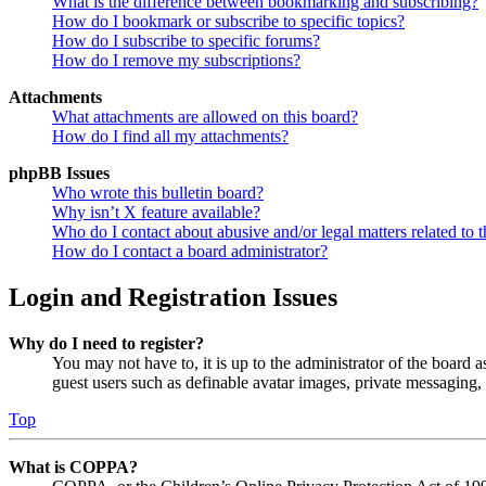
What is the difference between bookmarking and subscribing?
How do I bookmark or subscribe to specific topics?
How do I subscribe to specific forums?
How do I remove my subscriptions?
Attachments
What attachments are allowed on this board?
How do I find all my attachments?
phpBB Issues
Who wrote this bulletin board?
Why isn’t X feature available?
Who do I contact about abusive and/or legal matters related to t
How do I contact a board administrator?
Login and Registration Issues
Why do I need to register?
You may not have to, it is up to the administrator of the board a
guest users such as definable avatar images, private messaging, 
Top
What is COPPA?