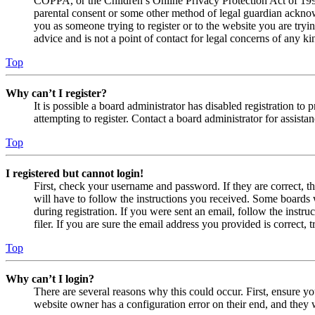
COPPA, or the Children’s Online Privacy Protection Act of 1998,
parental consent or some other method of legal guardian acknowl
you as someone trying to register or to the website you are tryi
advice and is not a point of contact for legal concerns of any ki
Top
Why can’t I register?
It is possible a board administrator has disabled registration 
attempting to register. Contact a board administrator for assistan
Top
I registered but cannot login!
First, check your username and password. If they are correct, 
will have to follow the instructions you received. Some boards w
during registration. If you were sent an email, follow the inst
filer. If you are sure the email address you provided is correct, 
Top
Why can’t I login?
There are several reasons why this could occur. First, ensure yo
website owner has a configuration error on their end, and they w