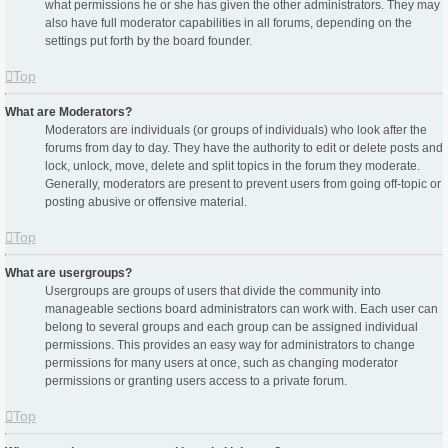
what permissions he or she has given the other administrators. They may
also have full moderator capabilities in all forums, depending on the
settings put forth by the board founder.
Top
What are Moderators?
Moderators are individuals (or groups of individuals) who look after the
forums from day to day. They have the authority to edit or delete posts and
lock, unlock, move, delete and split topics in the forum they moderate.
Generally, moderators are present to prevent users from going off-topic or
posting abusive or offensive material.
Top
What are usergroups?
Usergroups are groups of users that divide the community into
manageable sections board administrators can work with. Each user can
belong to several groups and each group can be assigned individual
permissions. This provides an easy way for administrators to change
permissions for many users at once, such as changing moderator
permissions or granting users access to a private forum.
Top