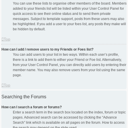
You can use these lists to organise other members of the board. Members
added to your friends list will be listed within your User Control Panel for
quick access to see their online status and to send them private
messages. Subject to template support, posts from these users may also
be highlighted. If you add a user to your foes list, any posts they make will
be hidden by default.
Top
How can I add / remove users to my Friends or Foes list?
You can add users to your list in two ways. Within each user’s profile,
there is a link to add them to either your Friend or Foe list. Alternatively,
from your User Control Panel, you can directly add users by entering their
member name. You may also remove users from your list using the same
page.
Top
Searching the Forums
How can I search a forum or forums?
Enter a search term in the search box located on the index, forum or topic
pages. Advanced search can be accessed by clicking the “Advance
Search” link which is available on all pages on the forum. How to access
the search may depend on the style used.