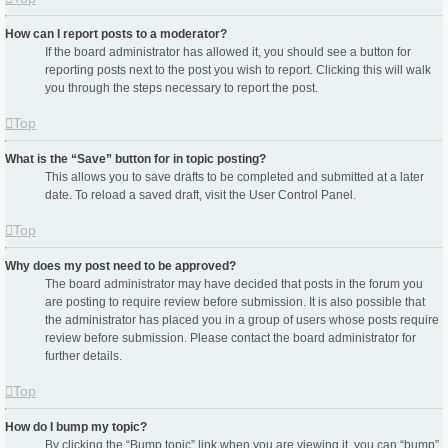
How can I report posts to a moderator?
If the board administrator has allowed it, you should see a button for
reporting posts next to the post you wish to report. Clicking this will walk
you through the steps necessary to report the post.
Top
What is the “Save” button for in topic posting?
This allows you to save drafts to be completed and submitted at a later
date. To reload a saved draft, visit the User Control Panel.
Top
Why does my post need to be approved?
The board administrator may have decided that posts in the forum you
are posting to require review before submission. It is also possible that
the administrator has placed you in a group of users whose posts require
review before submission. Please contact the board administrator for
further details.
Top
How do I bump my topic?
By clicking the “Bump topic” link when you are viewing it, you can “bump”