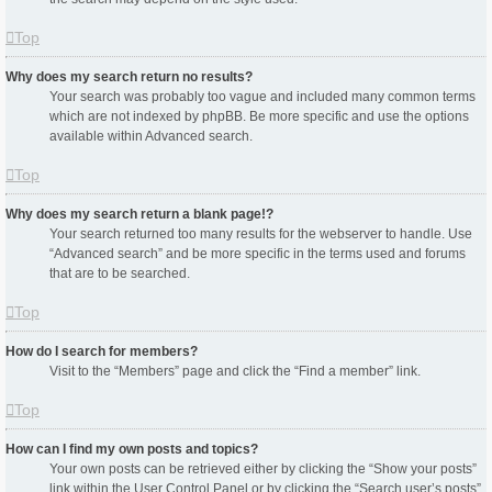
Top
Why does my search return no results?
Your search was probably too vague and included many common terms
which are not indexed by phpBB. Be more specific and use the options
available within Advanced search.
Top
Why does my search return a blank page!?
Your search returned too many results for the webserver to handle. Use
“Advanced search” and be more specific in the terms used and forums
that are to be searched.
Top
How do I search for members?
Visit to the “Members” page and click the “Find a member” link.
Top
How can I find my own posts and topics?
Your own posts can be retrieved either by clicking the “Show your posts”
link within the User Control Panel or by clicking the “Search user’s posts”