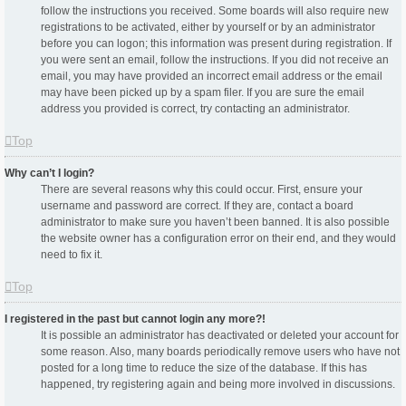
follow the instructions you received. Some boards will also require new
registrations to be activated, either by yourself or by an administrator
before you can logon; this information was present during registration. If
you were sent an email, follow the instructions. If you did not receive an
email, you may have provided an incorrect email address or the email
may have been picked up by a spam filer. If you are sure the email
address you provided is correct, try contacting an administrator.
Top
Why can’t I login?
There are several reasons why this could occur. First, ensure your
username and password are correct. If they are, contact a board
administrator to make sure you haven’t been banned. It is also possible
the website owner has a configuration error on their end, and they would
need to fix it.
Top
I registered in the past but cannot login any more?!
It is possible an administrator has deactivated or deleted your account for
some reason. Also, many boards periodically remove users who have not
posted for a long time to reduce the size of the database. If this has
happened, try registering again and being more involved in discussions.