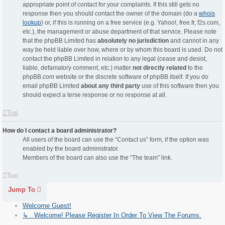
appropriate point of contact for your complaints. If this still gets no
response then you should contact the owner of the domain (do a
whois
lookup
) or, if this is running on a free service (e.g. Yahoo!, free.fr, f2s.com,
etc.), the management or abuse department of that service. Please note
that the phpBB Limited has
absolutely no jurisdiction
and cannot in any
way be held liable over how, where or by whom this board is used. Do not
contact the phpBB Limited in relation to any legal (cease and desist,
liable, defamatory comment, etc.) matter
not directly related
to the
phpBB.com website or the discrete software of phpBB itself. If you do
email phpBB Limited
about any third party
use of this software then you
should expect a terse response or no response at all.
Top
How do I contact a board administrator?
All users of the board can use the “Contact us” form, if the option was
enabled by the board administrator.
Members of the board can also use the “The team” link.
Top
Jump To
Welcome Guest!
↳ Welcome! Please Register In Order To View The Forums.