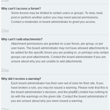
Why can’t I access a forum?
Some forums may be limited to certain users or groups. To view, read,
post or perform another action you may need special permissions.
Contact a moderator or board administrator to grant you access.
Top
Why can’t I add attachments?
Attachment permissions are granted on a per forum, per group, or per
user basis. The board administrator may not have allowed attachments to
be added for the specific forum you are posting in, or perhaps only certain
groups can post attachments. Contact the board administrator if you are
unsure about why you are unable to add attachments.
Top
Why did I receive a warning?
Each board administrator has their own set of rules for their site. If you
have broken a rule, you may be issued a warning. Please note that this is
the board administrator’s decision, and the phpBB Limited has nothing to
do with the warnings on the given site. Contact the board administrator if
you are unsure about why you were issued a warning.
Top