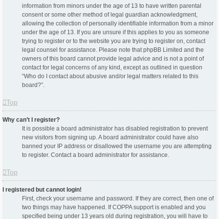
information from minors under the age of 13 to have written parental
consent or some other method of legal guardian acknowledgment,
allowing the collection of personally identifiable information from a minor
under the age of 13. If you are unsure if this applies to you as someone
trying to register or to the website you are trying to register on, contact
legal counsel for assistance. Please note that phpBB Limited and the
owners of this board cannot provide legal advice and is not a point of
contact for legal concerns of any kind, except as outlined in question
“Who do I contact about abusive and/or legal matters related to this
board?”.
Top
Why can’t I register?
It is possible a board administrator has disabled registration to prevent
new visitors from signing up. A board administrator could have also
banned your IP address or disallowed the username you are attempting
to register. Contact a board administrator for assistance.
Top
I registered but cannot login!
First, check your username and password. If they are correct, then one of
two things may have happened. If COPPA support is enabled and you
specified being under 13 years old during registration, you will have to