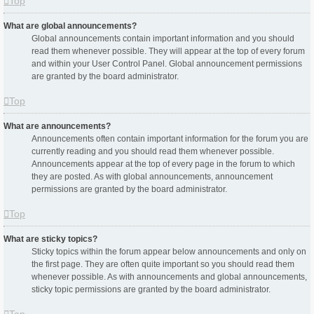
Top
What are global announcements?
Global announcements contain important information and you should
read them whenever possible. They will appear at the top of every forum
and within your User Control Panel. Global announcement permissions
are granted by the board administrator.
Top
What are announcements?
Announcements often contain important information for the forum you are
currently reading and you should read them whenever possible.
Announcements appear at the top of every page in the forum to which
they are posted. As with global announcements, announcement
permissions are granted by the board administrator.
Top
What are sticky topics?
Sticky topics within the forum appear below announcements and only on
the first page. They are often quite important so you should read them
whenever possible. As with announcements and global announcements,
sticky topic permissions are granted by the board administrator.