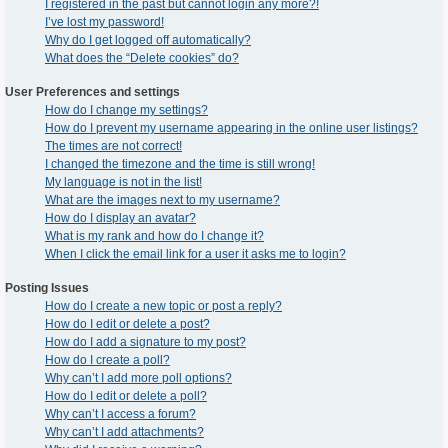
I registered in the past but cannot login any more?!
I’ve lost my password!
Why do I get logged off automatically?
What does the “Delete cookies” do?
User Preferences and settings
How do I change my settings?
How do I prevent my username appearing in the online user listings?
The times are not correct!
I changed the timezone and the time is still wrong!
My language is not in the list!
What are the images next to my username?
How do I display an avatar?
What is my rank and how do I change it?
When I click the email link for a user it asks me to login?
Posting Issues
How do I create a new topic or post a reply?
How do I edit or delete a post?
How do I add a signature to my post?
How do I create a poll?
Why can’t I add more poll options?
How do I edit or delete a poll?
Why can’t I access a forum?
Why can’t I add attachments?