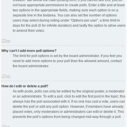
creation” tab below the main posting form; if you cannot see this, you do
not have appropriate permissions to create polls. Enter a title and at least
two options in the appropriate fields, making sure each option is on a
separate line in the textarea. You can also set the number of options
users may select during voting under “Options per user”, a time limit in
days for the poll (0 for infinite duration) and lastly the option to allow users
to amend their votes.
Top
Why can’t I add more poll options?
The limit for poll options is set by the board administrator. If you feel you
need to add more options to your poll than the allowed amount, contact
the board administrator.
Top
How do I edit or delete a poll?
As with posts, polls can only be edited by the original poster, a moderator
or an administrator. To edit a poll, click to edit the first post in the topic; this
always has the poll associated with it. If no one has cast a vote, users can
delete the poll or edit any poll option. However, if members have already
placed votes, only moderators or administrators can edit or delete it. This
prevents the poll’s options from being changed mid-way through a poll.
Top