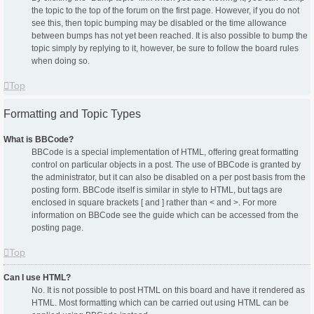
the topic to the top of the forum on the first page. However, if you do not
see this, then topic bumping may be disabled or the time allowance
between bumps has not yet been reached. It is also possible to bump the
topic simply by replying to it, however, be sure to follow the board rules
when doing so.
Top
Formatting and Topic Types
What is BBCode?
BBCode is a special implementation of HTML, offering great formatting
control on particular objects in a post. The use of BBCode is granted by
the administrator, but it can also be disabled on a per post basis from the
posting form. BBCode itself is similar in style to HTML, but tags are
enclosed in square brackets [ and ] rather than < and >. For more
information on BBCode see the guide which can be accessed from the
posting page.
Top
Can I use HTML?
No. It is not possible to post HTML on this board and have it rendered as
HTML. Most formatting which can be carried out using HTML can be