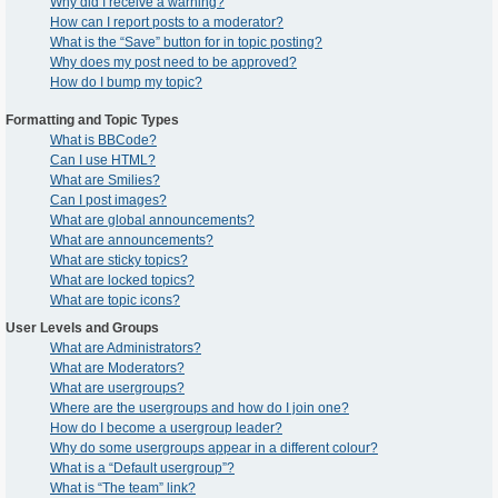
Why did I receive a warning?
How can I report posts to a moderator?
What is the “Save” button for in topic posting?
Why does my post need to be approved?
How do I bump my topic?
Formatting and Topic Types
What is BBCode?
Can I use HTML?
What are Smilies?
Can I post images?
What are global announcements?
What are announcements?
What are sticky topics?
What are locked topics?
What are topic icons?
User Levels and Groups
What are Administrators?
What are Moderators?
What are usergroups?
Where are the usergroups and how do I join one?
How do I become a usergroup leader?
Why do some usergroups appear in a different colour?
What is a “Default usergroup”?
What is “The team” link?