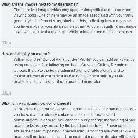
What are the images next to my username?
There are two images which may appear along with a username when
viewing posts. One of them may be an image associated with your rank,
generally in the form of stars, blocks or dots, indicating how many posts
you have made or your status on the board. Another, usually larger, image
is known as an avatar and is generally unique or personal to each user.
Top
How do I display an avatar?
Within your User Control Panel, under “Profile” you can add an avatar by
using one of the four following methods: Gravatar, Gallery, Remote or
Upload. It is up to the board administrator to enable avatars and to
choose the way in which avatars can be made available. If you are
unable to use avatars, contact a board administrator.
Top
What is my rank and how do I change it?
Ranks, which appear below your username, indicate the number of posts
you have made or identify certain users, e.g. moderators and
administrators. In general, you cannot directly change the wording of any
board ranks as they are set by the board administrator. Please do not
abuse the board by posting unnecessarily just to increase your rank. Most
boards will not tolerate this and the moderator or administrator will simply