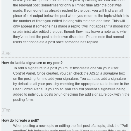
delete your own posts. You can edit a post by clicking the edit button for
the relevant post, sometimes for only a limited time after the post was
made. If someone has already replied to the post, you will find a small
piece of text output below the post when you return to the topic which lists
the number of times you edited it along with the date and time. This will
only appear if someone has made a reply; it will not appear if a moderator
or administrator edited the post, though they may leave a note as to why
they’ve edited the post at their own discretion. Please note that normal
users cannot delete a post once someone has replied.
Top
How do I add a signature to my post?
To add a signature to a post you must first create one via your User
Control Panel. Once created, you can check the
Attach a signature
box
on the posting form to add your signature. You can also add a signature
by default to all your posts by checking the appropriate radio button in the
User Control Panel. If you do so, you can still prevent a signature being
added to individual posts by un-checking the add signature box within the
posting form.
Top
How do I create a poll?
When posting a new topic or editing the first post of a topic, click the “Poll