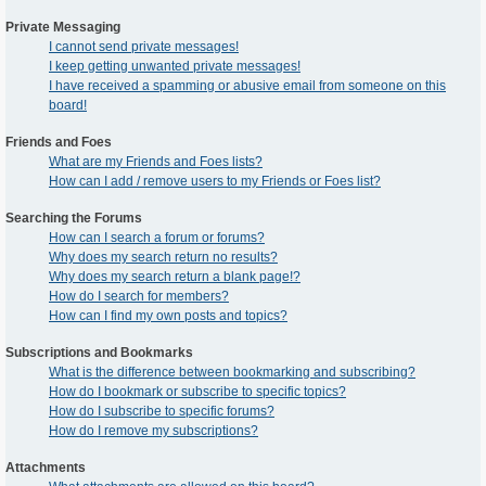
Private Messaging
I cannot send private messages!
I keep getting unwanted private messages!
I have received a spamming or abusive email from someone on this
board!
Friends and Foes
What are my Friends and Foes lists?
How can I add / remove users to my Friends or Foes list?
Searching the Forums
How can I search a forum or forums?
Why does my search return no results?
Why does my search return a blank page!?
How do I search for members?
How can I find my own posts and topics?
Subscriptions and Bookmarks
What is the difference between bookmarking and subscribing?
How do I bookmark or subscribe to specific topics?
How do I subscribe to specific forums?
How do I remove my subscriptions?
Attachments