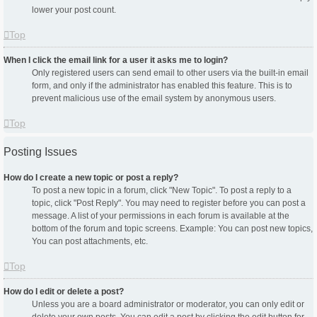
lower your post count.
Top
When I click the email link for a user it asks me to login?
Only registered users can send email to other users via the built-in email
form, and only if the administrator has enabled this feature. This is to
prevent malicious use of the email system by anonymous users.
Top
Posting Issues
How do I create a new topic or post a reply?
To post a new topic in a forum, click "New Topic". To post a reply to a
topic, click "Post Reply". You may need to register before you can post a
message. A list of your permissions in each forum is available at the
bottom of the forum and topic screens. Example: You can post new topics,
You can post attachments, etc.
Top
How do I edit or delete a post?
Unless you are a board administrator or moderator, you can only edit or