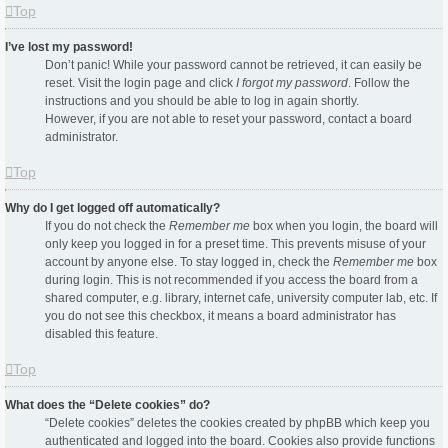
Top
I’ve lost my password!
Don’t panic! While your password cannot be retrieved, it can easily be
reset. Visit the login page and click
I forgot my password
. Follow the
instructions and you should be able to log in again shortly.
However, if you are not able to reset your password, contact a board
administrator.
Top
Why do I get logged off automatically?
If you do not check the
Remember me
box when you login, the board will
only keep you logged in for a preset time. This prevents misuse of your
account by anyone else. To stay logged in, check the
Remember me
box
during login. This is not recommended if you access the board from a
shared computer, e.g. library, internet cafe, university computer lab, etc. If
you do not see this checkbox, it means a board administrator has
disabled this feature.
Top
What does the “Delete cookies” do?
“Delete cookies” deletes the cookies created by phpBB which keep you
authenticated and logged into the board. Cookies also provide functions