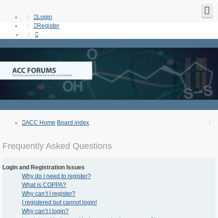
Login
Register
ACC Home
Board index
Frequently Asked Questions
Login and Registration Issues
Why do I need to register?
What is COPPA?
Why can’t I register?
I registered but cannot login!
Why can’t I login?