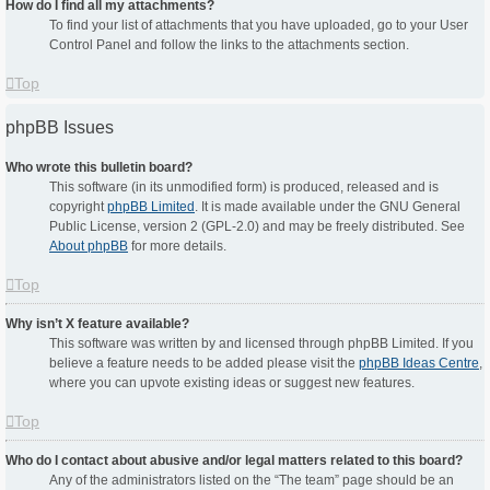
How do I find all my attachments?
To find your list of attachments that you have uploaded, go to your User
Control Panel and follow the links to the attachments section.
Top
phpBB Issues
Who wrote this bulletin board?
This software (in its unmodified form) is produced, released and is
copyright
phpBB Limited
. It is made available under the GNU General
Public License, version 2 (GPL-2.0) and may be freely distributed. See
About phpBB
for more details.
Top
Why isn’t X feature available?
This software was written by and licensed through phpBB Limited. If you
believe a feature needs to be added please visit the
phpBB Ideas Centre
,
where you can upvote existing ideas or suggest new features.
Top
Who do I contact about abusive and/or legal matters related to this board?
Any of the administrators listed on the “The team” page should be an