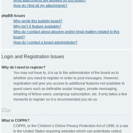
What attachments are allowed on this board?
How do I find all my attachments?
phpBB Issues
Who wrote this bulletin board?
Why isn’t X feature available?
Who do I contact about abusive and/or legal matters related to this
board?
How do I contact a board administrator?
Login and Registration Issues
Why do I need to register?
You may not have to, it is up to the administrator of the board as to
whether you need to register in order to post messages. However;
registration will give you access to additional features not available to
guest users such as definable avatar images, private messaging,
emailing of fellow users, usergroup subscription, etc. It only takes a few
moments to register so it is recommended you do so.
Top
What is COPPA?
COPPA, or the Children’s Online Privacy Protection Act of 1998, is a law
in the United States requiring websites which can potentially collect