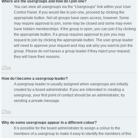
Where are the usergroups and how do I join one?
You can view all usergroups via the “Usergroups” link within your User
Control Panel. If you would like to join one, proceed by clicking the
appropriate button. Not all groups have open access, however. Some
may require approval to join, some may be closed and some may even
have hidden memberships. If the group is open, you can join it by clicking
the appropriate button. If a group requires approval to join you may
request to join by clicking the appropriate button. The user group leader
will need to approve your request and may ask why you want to join the
group. Please do not harass a group leader if they reject your request;
they will have their reasons.
Top
How do I become a usergroup leader?
A usergroup leader is usually assigned when usergroups are initially
created by a board administrator. If you are interested in creating a
usergroup, your first point of contact should be an administrator; try
sending a private message.
Top
Why do some usergroups appear in a different colour?
It is possible for the board administrator to assign a colour to the
members of a usergroup to make it easy to identify the members of this