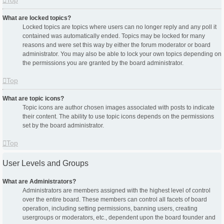
Top
What are locked topics?
Locked topics are topics where users can no longer reply and any poll it
contained was automatically ended. Topics may be locked for many
reasons and were set this way by either the forum moderator or board
administrator. You may also be able to lock your own topics depending on
the permissions you are granted by the board administrator.
Top
What are topic icons?
Topic icons are author chosen images associated with posts to indicate
their content. The ability to use topic icons depends on the permissions
set by the board administrator.
Top
User Levels and Groups
What are Administrators?
Administrators are members assigned with the highest level of control
over the entire board. These members can control all facets of board
operation, including setting permissions, banning users, creating
usergroups or moderators, etc., dependent upon the board founder and