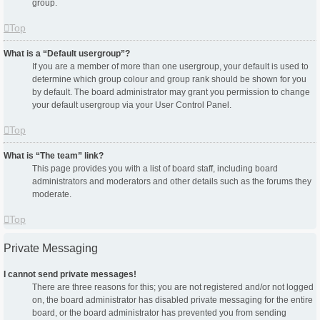
group.
Top
What is a “Default usergroup”?
If you are a member of more than one usergroup, your default is used to
determine which group colour and group rank should be shown for you
by default. The board administrator may grant you permission to change
your default usergroup via your User Control Panel.
Top
What is “The team” link?
This page provides you with a list of board staff, including board
administrators and moderators and other details such as the forums they
moderate.
Top
Private Messaging
I cannot send private messages!
There are three reasons for this; you are not registered and/or not logged
on, the board administrator has disabled private messaging for the entire
board, or the board administrator has prevented you from sending