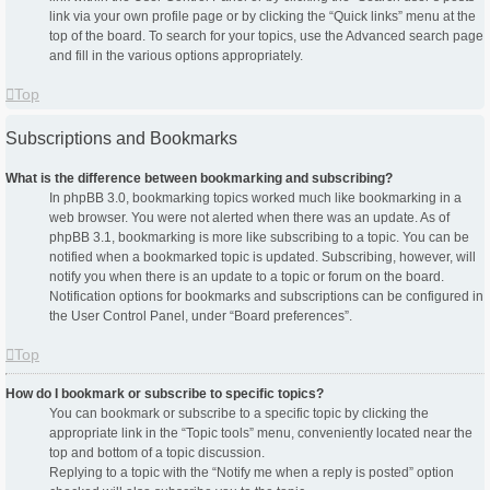
link via your own profile page or by clicking the “Quick links” menu at the
top of the board. To search for your topics, use the Advanced search page
and fill in the various options appropriately.
Top
Subscriptions and Bookmarks
What is the difference between bookmarking and subscribing?
In phpBB 3.0, bookmarking topics worked much like bookmarking in a
web browser. You were not alerted when there was an update. As of
phpBB 3.1, bookmarking is more like subscribing to a topic. You can be
notified when a bookmarked topic is updated. Subscribing, however, will
notify you when there is an update to a topic or forum on the board.
Notification options for bookmarks and subscriptions can be configured in
the User Control Panel, under “Board preferences”.
Top
How do I bookmark or subscribe to specific topics?
You can bookmark or subscribe to a specific topic by clicking the
appropriate link in the “Topic tools” menu, conveniently located near the
top and bottom of a topic discussion.
Replying to a topic with the “Notify me when a reply is posted” option