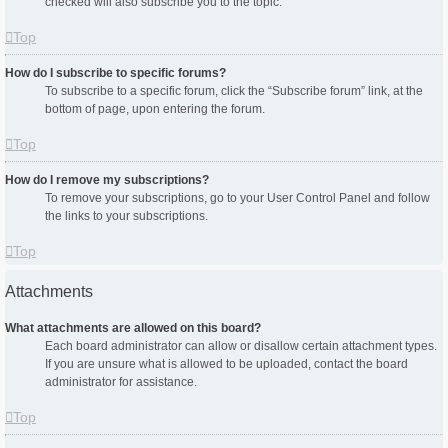
checked will also subscribe you to the topic.
Top
How do I subscribe to specific forums?
To subscribe to a specific forum, click the “Subscribe forum” link, at the
bottom of page, upon entering the forum.
Top
How do I remove my subscriptions?
To remove your subscriptions, go to your User Control Panel and follow
the links to your subscriptions.
Top
Attachments
What attachments are allowed on this board?
Each board administrator can allow or disallow certain attachment types.
If you are unsure what is allowed to be uploaded, contact the board
administrator for assistance.
Top