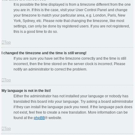
It is possible the time displayed is from a timezone different from the one
you are in. If this is the case, visit your User Control Panel and change
your timezone to match your particular area, e.g. London, Paris, New
York, Sydney, etc. Please note that changing the timezone, like most
settings, can only be done by registered users. If you are not registered,
this is a good time to do so.
Top
I changed the timezone and the time is still wrong!
If you are sure you have set the timezone correctly and the time is still
incorrect, then the time stored on the server clock is incorrect. Please
notify an administrator to correct the problem.
Top
My language is not in the list!
Either the administrator has not installed your language or nobody has
translated this board into your language. Try asking a board administrator
if they can install the language pack you need. If the language pack does
not exist, feel free to create a new translation. More information can be
found at the
phpBB
® website.
Top