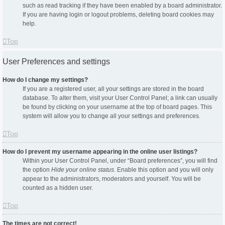
such as read tracking if they have been enabled by a board administrator.
If you are having login or logout problems, deleting board cookies may
help.
Top
User Preferences and settings
How do I change my settings?
If you are a registered user, all your settings are stored in the board
database. To alter them, visit your User Control Panel; a link can usually
be found by clicking on your username at the top of board pages. This
system will allow you to change all your settings and preferences.
Top
How do I prevent my username appearing in the online user listings?
Within your User Control Panel, under “Board preferences”, you will find
the option
Hide your online status
. Enable this option and you will only
appear to the administrators, moderators and yourself. You will be
counted as a hidden user.
Top
The times are not correct!