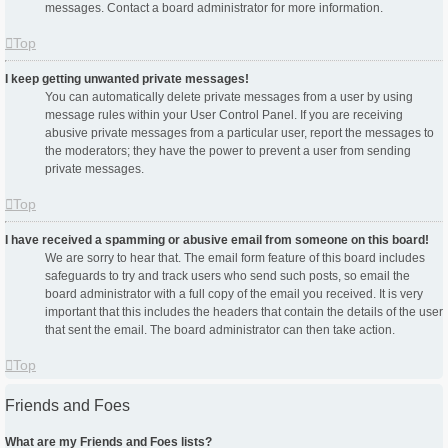
messages. Contact a board administrator for more information.
Top
I keep getting unwanted private messages!
You can automatically delete private messages from a user by using
message rules within your User Control Panel. If you are receiving
abusive private messages from a particular user, report the messages to
the moderators; they have the power to prevent a user from sending
private messages.
Top
I have received a spamming or abusive email from someone on this board!
We are sorry to hear that. The email form feature of this board includes
safeguards to try and track users who send such posts, so email the
board administrator with a full copy of the email you received. It is very
important that this includes the headers that contain the details of the user
that sent the email. The board administrator can then take action.
Top
Friends and Foes
What are my Friends and Foes lists?