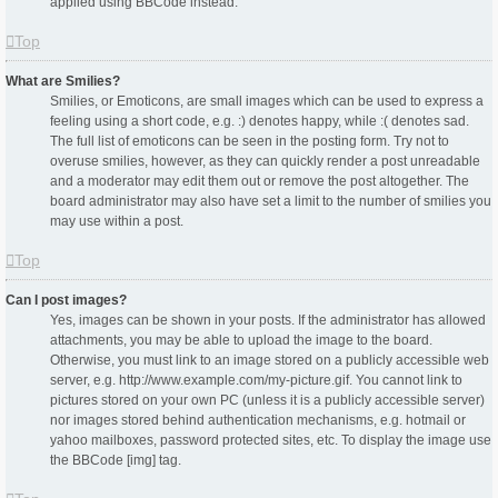
applied using BBCode instead.
Top
What are Smilies?
Smilies, or Emoticons, are small images which can be used to express a
feeling using a short code, e.g. :) denotes happy, while :( denotes sad.
The full list of emoticons can be seen in the posting form. Try not to
overuse smilies, however, as they can quickly render a post unreadable
and a moderator may edit them out or remove the post altogether. The
board administrator may also have set a limit to the number of smilies you
may use within a post.
Top
Can I post images?
Yes, images can be shown in your posts. If the administrator has allowed
attachments, you may be able to upload the image to the board.
Otherwise, you must link to an image stored on a publicly accessible web
server, e.g. http://www.example.com/my-picture.gif. You cannot link to
pictures stored on your own PC (unless it is a publicly accessible server)
nor images stored behind authentication mechanisms, e.g. hotmail or
yahoo mailboxes, password protected sites, etc. To display the image use
the BBCode [img] tag.