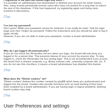
I registered in the past but cannot login any more?!
It is possible an administrator has deactivated or deleted your account for some reason.
Also, many boards periodically remove users who have not posted for a long time to reduce
the size of the database. If this has happened, try registering again and being more
involved in discussions.
Top
I’ve lost my password!
Don’t panic! While your password cannot be retrieved, it can easily be reset. Visit the login
page and click
I forgot my password
. Follow the instructions and you should be able to log in
again shortly.
However, if you are not able to reset your password, contact a board administrator.
Top
Why do I get logged off automatically?
If you do not check the
Remember me
box when you login, the board will only keep you
logged in for a preset time. This prevents misuse of your account by anyone else. To stay
logged in, check the
Remember me
box during login. This is not recommended if you access
the board from a shared computer, e.g. library, internet cafe, university computer lab, etc. If
you do not see this checkbox, it means a board administrator has disabled this feature.
Top
What does the “Delete cookies” do?
“Delete cookies” deletes the cookies created by phpBB which keep you authenticated and
logged into the board. Cookies also provide functions such as read tracking if they have
been enabled by a board administrator. If you are having login or logout problems, deleting
board cookies may help.
Top
User Preferences and settings