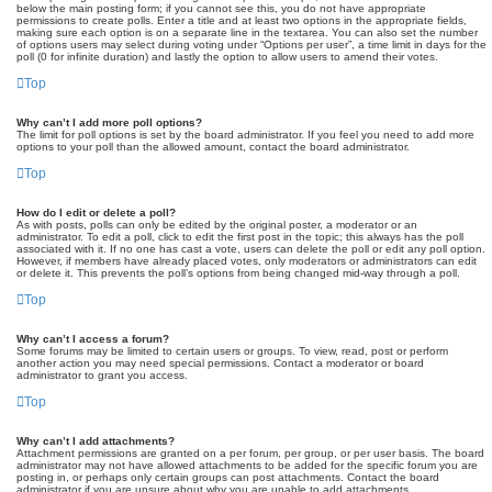
below the main posting form; if you cannot see this, you do not have appropriate
permissions to create polls. Enter a title and at least two options in the appropriate fields,
making sure each option is on a separate line in the textarea. You can also set the number
of options users may select during voting under “Options per user”, a time limit in days for the
poll (0 for infinite duration) and lastly the option to allow users to amend their votes.
Top
Why can’t I add more poll options?
The limit for poll options is set by the board administrator. If you feel you need to add more
options to your poll than the allowed amount, contact the board administrator.
Top
How do I edit or delete a poll?
As with posts, polls can only be edited by the original poster, a moderator or an
administrator. To edit a poll, click to edit the first post in the topic; this always has the poll
associated with it. If no one has cast a vote, users can delete the poll or edit any poll option.
However, if members have already placed votes, only moderators or administrators can edit
or delete it. This prevents the poll’s options from being changed mid-way through a poll.
Top
Why can’t I access a forum?
Some forums may be limited to certain users or groups. To view, read, post or perform
another action you may need special permissions. Contact a moderator or board
administrator to grant you access.
Top
Why can’t I add attachments?
Attachment permissions are granted on a per forum, per group, or per user basis. The board
administrator may not have allowed attachments to be added for the specific forum you are
posting in, or perhaps only certain groups can post attachments. Contact the board
administrator if you are unsure about why you are unable to add attachments.