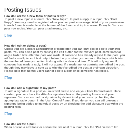
Posting Issues
How do I create a new topic or post a reply?
To post a new topic in a forum, click "New Topic". To post a reply to a topic, click "Post
Reply". You may need to register before you can post a message. A list of your permissions
in each forum is available at the bottom of the forum and topic screens. Example: You can
post new topics, You can post attachments, etc.
Top
How do I edit or delete a post?
Unless you are a board administrator or moderator, you can only edit or delete your own
posts. You can edit a post by clicking the edit button for the relevant post, sometimes for
only a limited time after the post was made. If someone has already replied to the post, you
will find a small piece of text output below the post when you return to the topic which lists
the number of times you edited it along with the date and time. This will only appear if
someone has made a reply; it will not appear if a moderator or administrator edited the post,
though they may leave a note as to why they’ve edited the post at their own discretion.
Please note that normal users cannot delete a post once someone has replied.
Top
How do I add a signature to my post?
To add a signature to a post you must first create one via your User Control Panel. Once
created, you can check the
Attach a signature
box on the posting form to add your
signature. You can also add a signature by default to all your posts by checking the
appropriate radio button in the User Control Panel. If you do so, you can still prevent a
signature being added to individual posts by un-checking the add signature box within the
posting form.
Top
How do I create a poll?
When posting a new topic or editing the first post of a topic, click the “Poll creation” tab