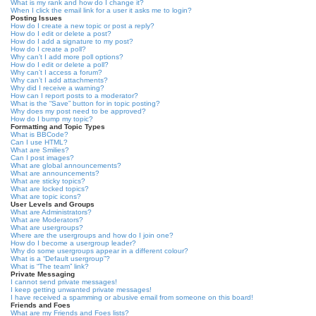
What is my rank and how do I change it?
When I click the email link for a user it asks me to login?
Posting Issues
How do I create a new topic or post a reply?
How do I edit or delete a post?
How do I add a signature to my post?
How do I create a poll?
Why can’t I add more poll options?
How do I edit or delete a poll?
Why can’t I access a forum?
Why can’t I add attachments?
Why did I receive a warning?
How can I report posts to a moderator?
What is the “Save” button for in topic posting?
Why does my post need to be approved?
How do I bump my topic?
Formatting and Topic Types
What is BBCode?
Can I use HTML?
What are Smilies?
Can I post images?
What are global announcements?
What are announcements?
What are sticky topics?
What are locked topics?
What are topic icons?
User Levels and Groups
What are Administrators?
What are Moderators?
What are usergroups?
Where are the usergroups and how do I join one?
How do I become a usergroup leader?
Why do some usergroups appear in a different colour?
What is a “Default usergroup”?
What is “The team” link?
Private Messaging
I cannot send private messages!
I keep getting unwanted private messages!
I have received a spamming or abusive email from someone on this board!
Friends and Foes
What are my Friends and Foes lists?