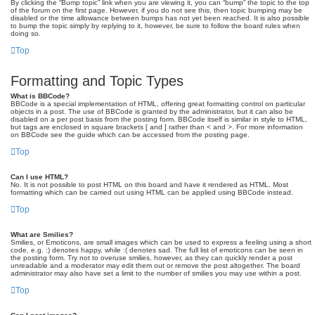
By clicking the “Bump topic” link when you are viewing it, you can “bump” the topic to the top
of the forum on the first page. However, if you do not see this, then topic bumping may be
disabled or the time allowance between bumps has not yet been reached. It is also possible
to bump the topic simply by replying to it, however, be sure to follow the board rules when
doing so.
Top
Formatting and Topic Types
What is BBCode?
BBCode is a special implementation of HTML, offering great formatting control on particular
objects in a post. The use of BBCode is granted by the administrator, but it can also be
disabled on a per post basis from the posting form. BBCode itself is similar in style to HTML,
but tags are enclosed in square brackets [ and ] rather than < and >. For more information
on BBCode see the guide which can be accessed from the posting page.
Top
Can I use HTML?
No. It is not possible to post HTML on this board and have it rendered as HTML. Most
formatting which can be carried out using HTML can be applied using BBCode instead.
Top
What are Smilies?
Smilies, or Emoticons, are small images which can be used to express a feeling using a short
code, e.g. :) denotes happy, while :( denotes sad. The full list of emoticons can be seen in
the posting form. Try not to overuse smilies, however, as they can quickly render a post
unreadable and a moderator may edit them out or remove the post altogether. The board
administrator may also have set a limit to the number of smilies you may use within a post.
Top