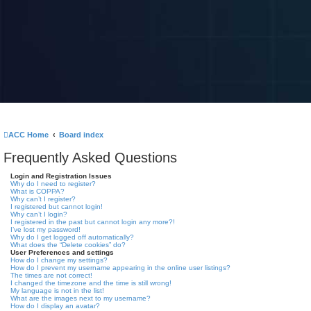
ACC Home
Board index
Frequently Asked Questions
Login and Registration Issues
Why do I need to register?
What is COPPA?
Why can’t I register?
I registered but cannot login!
Why can’t I login?
I registered in the past but cannot login any more?!
I’ve lost my password!
Why do I get logged off automatically?
What does the “Delete cookies” do?
User Preferences and settings
How do I change my settings?
How do I prevent my username appearing in the online user listings?
The times are not correct!
I changed the timezone and the time is still wrong!
My language is not in the list!
What are the images next to my username?
How do I display an avatar?