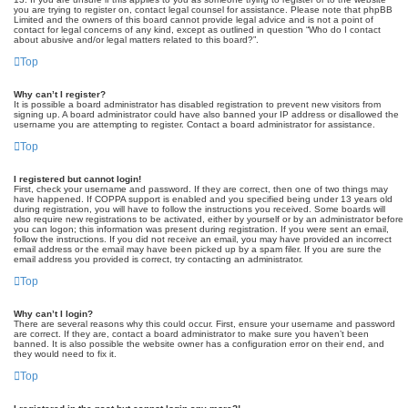
you are trying to register on, contact legal counsel for assistance. Please note that phpBB
Limited and the owners of this board cannot provide legal advice and is not a point of
contact for legal concerns of any kind, except as outlined in question “Who do I contact
about abusive and/or legal matters related to this board?”.
Top
Why can’t I register?
It is possible a board administrator has disabled registration to prevent new visitors from
signing up. A board administrator could have also banned your IP address or disallowed the
username you are attempting to register. Contact a board administrator for assistance.
Top
I registered but cannot login!
First, check your username and password. If they are correct, then one of two things may
have happened. If COPPA support is enabled and you specified being under 13 years old
during registration, you will have to follow the instructions you received. Some boards will
also require new registrations to be activated, either by yourself or by an administrator before
you can logon; this information was present during registration. If you were sent an email,
follow the instructions. If you did not receive an email, you may have provided an incorrect
email address or the email may have been picked up by a spam filer. If you are sure the
email address you provided is correct, try contacting an administrator.
Top
Why can’t I login?
There are several reasons why this could occur. First, ensure your username and password
are correct. If they are, contact a board administrator to make sure you haven’t been
banned. It is also possible the website owner has a configuration error on their end, and
they would need to fix it.
Top