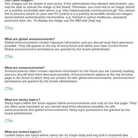
Can I post images?
Yes, images can be shown in your posts. If the administrator has allowed attachments, you
may be able to upload the image to the board. Otherwise, you must link to an image stored
on a publicly accessible web server, e.g. http://www.example.com/my-picture.gif. You cannot
link to pictures stored on your own PC (unless it is a publicly accessible server) nor images
stored behind authentication mechanisms, e.g. hotmail or yahoo mailboxes, password
protected sites, etc. To display the image use the BBCode [img] tag.
Top
What are global announcements?
Global announcements contain important information and you should read them whenever
possible. They will appear at the top of every forum and within your User Control Panel.
Global announcement permissions are granted by the board administrator.
Top
What are announcements?
Announcements often contain important information for the forum you are currently reading
and you should read them whenever possible. Announcements appear at the top of every
page in the forum to which they are posted. As with global announcements, announcement
permissions are granted by the board administrator.
Top
What are sticky topics?
Sticky topics within the forum appear below announcements and only on the first page. They
are often quite important so you should read them whenever possible. As with
announcements and global announcements, sticky topic permissions are granted by the
board administrator.
Top
What are locked topics?
Locked topics are topics where users can no longer reply and any poll it contained was