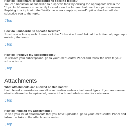
How do I bookmark or subscribe to specific topics?
You can bookmark or subscribe to a specific topic by clicking the appropriate link in the
“Topic tools” menu, conveniently located near the top and bottom of a topic discussion.
Replying to a topic with the “Notify me when a reply is posted” option checked will also
subscribe you to the topic.
Top
How do I subscribe to specific forums?
To subscribe to a specific forum, click the “Subscribe forum” link, at the bottom of page, upon
entering the forum.
Top
How do I remove my subscriptions?
To remove your subscriptions, go to your User Control Panel and follow the links to your
subscriptions.
Top
Attachments
What attachments are allowed on this board?
Each board administrator can allow or disallow certain attachment types. If you are unsure
what is allowed to be uploaded, contact the board administrator for assistance.
Top
How do I find all my attachments?
To find your list of attachments that you have uploaded, go to your User Control Panel and
follow the links to the attachments section.
Top