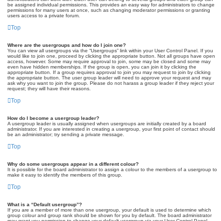
be assigned individual permissions. This provides an easy way for administrators to change
permissions for many users at once, such as changing moderator permissions or granting
users access to a private forum.
Top
Where are the usergroups and how do I join one?
You can view all usergroups via the “Usergroups” link within your User Control Panel. If you
would like to join one, proceed by clicking the appropriate button. Not all groups have open
access, however. Some may require approval to join, some may be closed and some may
even have hidden memberships. If the group is open, you can join it by clicking the
appropriate button. If a group requires approval to join you may request to join by clicking
the appropriate button. The user group leader will need to approve your request and may
ask why you want to join the group. Please do not harass a group leader if they reject your
request; they will have their reasons.
Top
How do I become a usergroup leader?
A usergroup leader is usually assigned when usergroups are initially created by a board
administrator. If you are interested in creating a usergroup, your first point of contact should
be an administrator; try sending a private message.
Top
Why do some usergroups appear in a different colour?
It is possible for the board administrator to assign a colour to the members of a usergroup to
make it easy to identify the members of this group.
Top
What is a “Default usergroup”?
If you are a member of more than one usergroup, your default is used to determine which
group colour and group rank should be shown for you by default. The board administrator
may grant you permission to change your default usergroup via your User Control Panel.