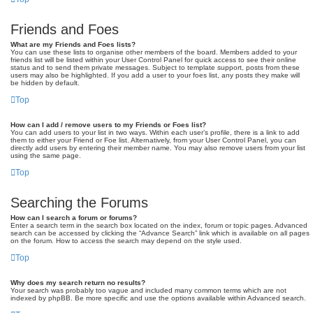
Friends and Foes
What are my Friends and Foes lists?
You can use these lists to organise other members of the board. Members added to your
friends list will be listed within your User Control Panel for quick access to see their online
status and to send them private messages. Subject to template support, posts from these
users may also be highlighted. If you add a user to your foes list, any posts they make will
be hidden by default.
Top
How can I add / remove users to my Friends or Foes list?
You can add users to your list in two ways. Within each user’s profile, there is a link to add
them to either your Friend or Foe list. Alternatively, from your User Control Panel, you can
directly add users by entering their member name. You may also remove users from your list
using the same page.
Top
Searching the Forums
How can I search a forum or forums?
Enter a search term in the search box located on the index, forum or topic pages. Advanced
search can be accessed by clicking the “Advance Search” link which is available on all pages
on the forum. How to access the search may depend on the style used.
Top
Why does my search return no results?
Your search was probably too vague and included many common terms which are not
indexed by phpBB. Be more specific and use the options available within Advanced search.