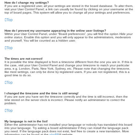
How do I change my settings?
If you are a registered user, all your settings are stored in the board database. To alter them,
visit your User Control Panel; a link can usually be found by clicking on your username at the
top of board pages. This system will allow you to change all your settings and preferences.
Top
How do I prevent my username appearing in the online user listings?
Within your User Control Panel, under “Board preferences”, you will find the option
Hide your
online status
. Enable this option and you will only appear to the administrators, moderators
and yourself. You will be counted as a hidden user.
Top
The times are not correct!
It is possible the time displayed is from a timezone different from the one you are in. If this is
the case, visit your User Control Panel and change your timezone to match your particular
area, e.g. London, Paris, New York, Sydney, etc. Please note that changing the timezone,
like most settings, can only be done by registered users. If you are not registered, this is a
good time to do so.
Top
I changed the timezone and the time is still wrong!
If you are sure you have set the timezone correctly and the time is still incorrect, then the
time stored on the server clock is incorrect. Please notify an administrator to correct the
problem.
Top
My language is not in the list!
Either the administrator has not installed your language or nobody has translated this board
into your language. Try asking a board administrator if they can install the language pack
you need. If the language pack does not exist, feel free to create a new translation. More
information can be found at the
phpBB
® website.