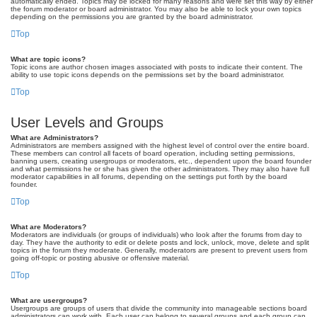
automatically ended. Topics may be locked for many reasons and were set this way by either
the forum moderator or board administrator. You may also be able to lock your own topics
depending on the permissions you are granted by the board administrator.
Top
What are topic icons?
Topic icons are author chosen images associated with posts to indicate their content. The
ability to use topic icons depends on the permissions set by the board administrator.
Top
User Levels and Groups
What are Administrators?
Administrators are members assigned with the highest level of control over the entire board.
These members can control all facets of board operation, including setting permissions,
banning users, creating usergroups or moderators, etc., dependent upon the board founder
and what permissions he or she has given the other administrators. They may also have full
moderator capabilities in all forums, depending on the settings put forth by the board
founder.
Top
What are Moderators?
Moderators are individuals (or groups of individuals) who look after the forums from day to
day. They have the authority to edit or delete posts and lock, unlock, move, delete and split
topics in the forum they moderate. Generally, moderators are present to prevent users from
going off-topic or posting abusive or offensive material.
Top
What are usergroups?
Usergroups are groups of users that divide the community into manageable sections board
administrators can work with. Each user can belong to several groups and each group can