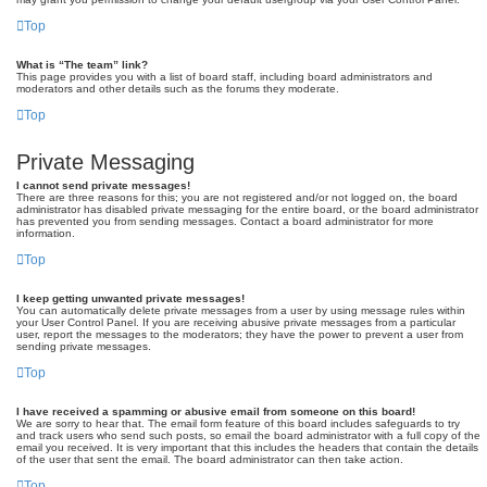
Top
What is “The team” link?
This page provides you with a list of board staff, including board administrators and
moderators and other details such as the forums they moderate.
Top
Private Messaging
I cannot send private messages!
There are three reasons for this; you are not registered and/or not logged on, the board
administrator has disabled private messaging for the entire board, or the board administrator
has prevented you from sending messages. Contact a board administrator for more
information.
Top
I keep getting unwanted private messages!
You can automatically delete private messages from a user by using message rules within
your User Control Panel. If you are receiving abusive private messages from a particular
user, report the messages to the moderators; they have the power to prevent a user from
sending private messages.
Top
I have received a spamming or abusive email from someone on this board!
We are sorry to hear that. The email form feature of this board includes safeguards to try
and track users who send such posts, so email the board administrator with a full copy of the
email you received. It is very important that this includes the headers that contain the details
of the user that sent the email. The board administrator can then take action.
Top