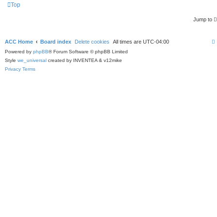
Top
Jump to
ACC Home
Board index
Delete cookies
All times are
UTC-04:00
Powered by
phpBB
® Forum Software © phpBB Limited
Style
we_universal
created by INVENTEA & v12mike
Privacy
Terms