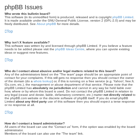
phpBB Issues
Who wrote this bulletin board?
This software (in its unmodified form) is produced, released and is copyright
phpBB Limited
.
It is made available under the GNU General Public License, version 2 (GPL-2.0) and may be
freely distributed. See
About phpBB
for more details.
Top
Why isn’t X feature available?
This software was written by and licensed through phpBB Limited. If you believe a feature
needs to be added please visit the
phpBB Ideas Centre
, where you can upvote existing
ideas or suggest new features.
Top
Who do I contact about abusive and/or legal matters related to this board?
Any of the administrators listed on the “The team” page should be an appropriate point of
contact for your complaints. If this still gets no response then you should contact the owner
of the domain (do a
whois lookup
) or, if this is running on a free service (e.g. Yahoo!, free.fr,
f2s.com, etc.), the management or abuse department of that service. Please note that the
phpBB Limited has
absolutely no jurisdiction
and cannot in any way be held liable over
how, where or by whom this board is used. Do not contact the phpBB Limited in relation to
any legal (cease and desist, liable, defamatory comment, etc.) matter
not directly related
to
the phpBB.com website or the discrete software of phpBB itself. If you do email phpBB
Limited
about any third party
use of this software then you should expect a terse response
or no response at all.
Top
How do I contact a board administrator?
All users of the board can use the “Contact us” form, if the option was enabled by the board
administrator.
Members of the board can also use the “The team” link.