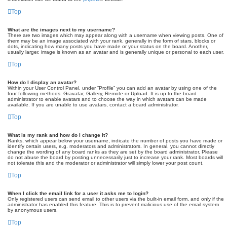
Top
What are the images next to my username?
There are two images which may appear along with a username when viewing posts. One of
them may be an image associated with your rank, generally in the form of stars, blocks or
dots, indicating how many posts you have made or your status on the board. Another,
usually larger, image is known as an avatar and is generally unique or personal to each user.
Top
How do I display an avatar?
Within your User Control Panel, under “Profile” you can add an avatar by using one of the
four following methods: Gravatar, Gallery, Remote or Upload. It is up to the board
administrator to enable avatars and to choose the way in which avatars can be made
available. If you are unable to use avatars, contact a board administrator.
Top
What is my rank and how do I change it?
Ranks, which appear below your username, indicate the number of posts you have made or
identify certain users, e.g. moderators and administrators. In general, you cannot directly
change the wording of any board ranks as they are set by the board administrator. Please
do not abuse the board by posting unnecessarily just to increase your rank. Most boards will
not tolerate this and the moderator or administrator will simply lower your post count.
Top
When I click the email link for a user it asks me to login?
Only registered users can send email to other users via the built-in email form, and only if the
administrator has enabled this feature. This is to prevent malicious use of the email system
by anonymous users.
Top