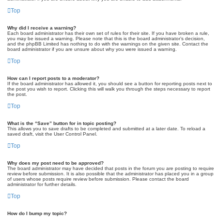
Top
Why did I receive a warning?
Each board administrator has their own set of rules for their site. If you have broken a rule,
you may be issued a warning. Please note that this is the board administrator’s decision,
and the phpBB Limited has nothing to do with the warnings on the given site. Contact the
board administrator if you are unsure about why you were issued a warning.
Top
How can I report posts to a moderator?
If the board administrator has allowed it, you should see a button for reporting posts next to
the post you wish to report. Clicking this will walk you through the steps necessary to report
the post.
Top
What is the “Save” button for in topic posting?
This allows you to save drafts to be completed and submitted at a later date. To reload a
saved draft, visit the User Control Panel.
Top
Why does my post need to be approved?
The board administrator may have decided that posts in the forum you are posting to require
review before submission. It is also possible that the administrator has placed you in a group
of users whose posts require review before submission. Please contact the board
administrator for further details.
Top
How do I bump my topic?