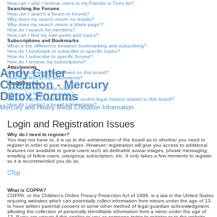
How can I add / remove users to my Friends or Foes list?
Searching the Forums
How can I search a forum or forums?
Why does my search return no results?
Why does my search return a blank page!?
How do I search for members?
How can I find my own posts and topics?
Subscriptions and Bookmarks
What is the difference between bookmarking and subscribing?
How do I bookmark or subscribe to specific topics?
How do I subscribe to specific forums?
How do I remove my subscriptions?
Attachments
Andy Cutler
What attachments are allowed on this board?
How do I find all my attachments?
Chelation - Mercury
phpBB Issues
Who wrote this bulletin board?
Detox Forums
Why isn’t X feature available?
Who do I contact about abusive and/or legal matters related to this board?
How do I contact a board administrator?
Mercury and Heavy Metal Chelation Information
Login and Registration Issues
Why do I need to register?
You may not have to, it is up to the administrator of the board as to whether you need to
register in order to post messages. However; registration will give you access to additional
features not available to guest users such as definable avatar images, private messaging,
emailing of fellow users, usergroup subscription, etc. It only takes a few moments to register
so it is recommended you do so.
Top
What is COPPA?
COPPA, or the Children’s Online Privacy Protection Act of 1998, is a law in the United States
requiring websites which can potentially collect information from minors under the age of 13
to have written parental consent or some other method of legal guardian acknowledgment,
allowing the collection of personally identifiable information from a minor under the age of
13. If you are unsure if this applies to you as someone trying to register or to the website