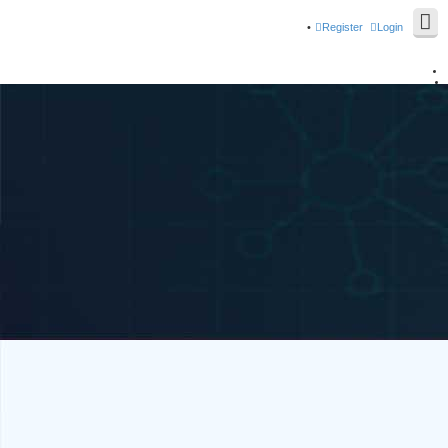
Register
Login