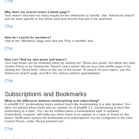
Top
Why does my search return a blank page!?
Your search returned too many results for the webserver to handle. Use “Advanced search”
and be more specific in the terms used and forums that are to be searched.
Top
How do I search for members?
Visit to the “Members” page and click the “Find a member” link.
Top
How can I find my own posts and topics?
Your own posts can be retrieved either by clicking the “Show your posts” link within the User
Control Panel or by clicking the “Search user’s posts” link via your own profile page or by
clicking the “Quick links” menu at the top of the board. To search for your topics, use the
Advanced search page and fill in the various options appropriately.
Top
Subscriptions and Bookmarks
What is the difference between bookmarking and subscribing?
In phpBB 3.0, bookmarking topics worked much like bookmarking in a web browser. You
were not alerted when there was an update. As of phpBB 3.1, bookmarking is more like
subscribing to a topic. You can be notified when a bookmarked topic is updated.
Subscribing, however, will notify you when there is an update to a topic or forum on the
board. Notification options for bookmarks and subscriptions can be configured in the User
Control Panel, under “Board preferences”.
Top