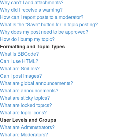
Why can’t I add attachments?
Why did I receive a warning?
How can I report posts to a moderator?
What is the “Save” button for in topic posting?
Why does my post need to be approved?
How do I bump my topic?
Formatting and Topic Types
What is BBCode?
Can I use HTML?
What are Smilies?
Can I post images?
What are global announcements?
What are announcements?
What are sticky topics?
What are locked topics?
What are topic icons?
User Levels and Groups
What are Administrators?
What are Moderators?