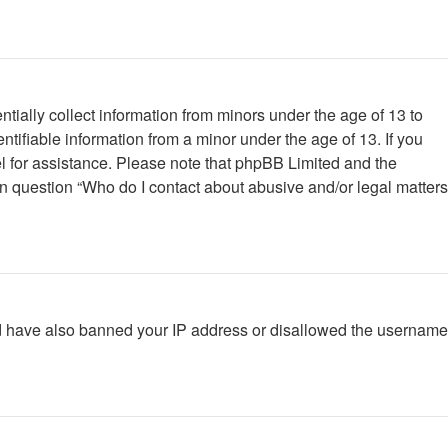
tially collect information from minors under the age of 13 to
tifiable information from a minor under the age of 13. If you
nsel for assistance. Please note that phpBB Limited and the
 in question “Who do I contact about abusive and/or legal matters
ould have also banned your IP address or disallowed the username