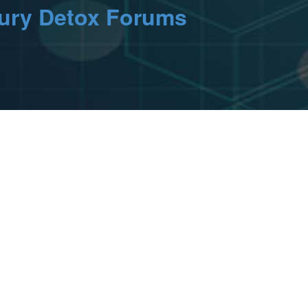
cury Detox Forums