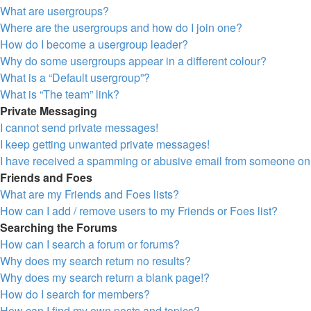
What are usergroups?
Where are the usergroups and how do I join one?
How do I become a usergroup leader?
Why do some usergroups appear in a different colour?
What is a “Default usergroup”?
What is “The team” link?
Private Messaging
I cannot send private messages!
I keep getting unwanted private messages!
I have received a spamming or abusive email from someone on 
Friends and Foes
What are my Friends and Foes lists?
How can I add / remove users to my Friends or Foes list?
Searching the Forums
How can I search a forum or forums?
Why does my search return no results?
Why does my search return a blank page!?
How do I search for members?
How can I find my own posts and topics?