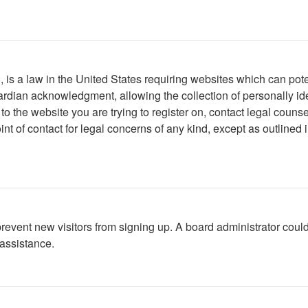
is a law in the United States requiring websites which can poten
rdian acknowledgment, allowing the collection of personally iden
r to the website you are trying to register on, contact legal cou
int of contact for legal concerns of any kind, except as outlined
to prevent new visitors from signing up. A board administrator c
 assistance.