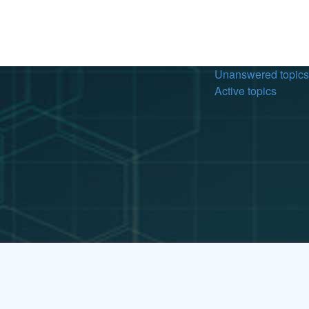
Unanswered topics
Active topics