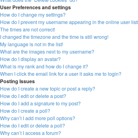
User Preferences and settings
How do I change my settings?
How do I prevent my username appearing in the online user lis
The times are not correct!
I changed the timezone and the time is still wrong!
My language is not in the list!
What are the images next to my username?
How do I display an avatar?
What is my rank and how do I change it?
When I click the email link for a user it asks me to login?
Posting Issues
How do I create a new topic or post a reply?
How do I edit or delete a post?
How do I add a signature to my post?
How do I create a poll?
Why can’t I add more poll options?
How do I edit or delete a poll?
Why can’t I access a forum?