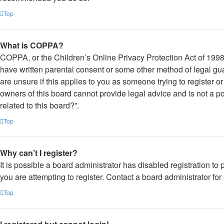
Top
What is COPPA?
COPPA, or the Children’s Online Privacy Protection Act of 1998, 
have written parental consent or some other method of legal gua
are unsure if this applies to you as someone trying to register o
owners of this board cannot provide legal advice and is not a po
related to this board?”.
Top
Why can’t I register?
It is possible a board administrator has disabled registration 
you are attempting to register. Contact a board administrator for
Top