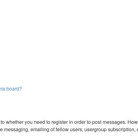
this board?
s to whether you need to register in order to post messages. Howe
 messaging, emailing of fellow users, usergroup subscription, etc