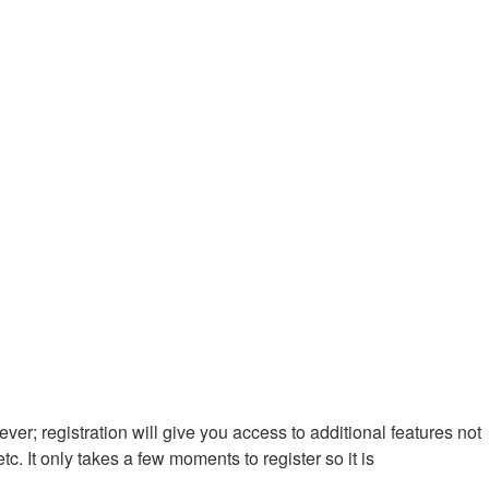
ver; registration will give you access to additional features not
. It only takes a few moments to register so it is