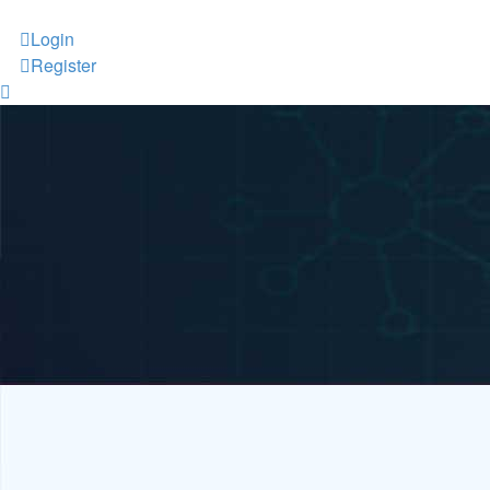
Login
Register