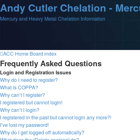
Andy Cutler Chelation - Mer
Mercury and Heavy Metal Chelation Information
ACC Home
Board index
Frequently Asked Questions
Login and Registration Issues
Why do I need to register?
What is COPPA?
Why can’t I register?
I registered but cannot login!
Why can’t I login?
I registered in the past but cannot login any more?!
I’ve lost my password!
Why do I get logged off automatically?
What does the “Delete cookies” do?