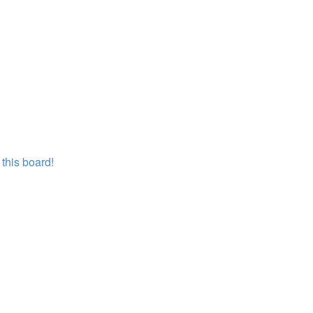
this board!