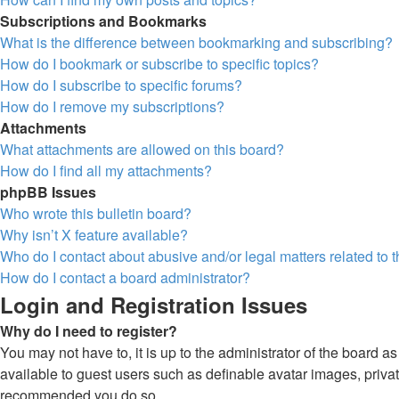
Subscriptions and Bookmarks
What is the difference between bookmarking and subscribing?
How do I bookmark or subscribe to specific topics?
How do I subscribe to specific forums?
How do I remove my subscriptions?
Attachments
What attachments are allowed on this board?
How do I find all my attachments?
phpBB Issues
Who wrote this bulletin board?
Why isn’t X feature available?
Who do I contact about abusive and/or legal matters related to 
How do I contact a board administrator?
Login and Registration Issues
Why do I need to register?
You may not have to, it is up to the administrator of the board a
available to guest users such as definable avatar images, private
recommended you do so.