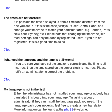
counted as a hidden user.
Top
The times are not correct!
It is possible the time displayed is from a timezone different from the
one you are in. If this is the case, visit your User Control Panel and
change your timezone to match your particular area, e.g. London, Paris,
New York, Sydney, etc. Please note that changing the timezone, like
most settings, can only be done by registered users. If you are not
registered, this is a good time to do so.
Top
I changed the timezone and the time is still wrong!
If you are sure you have set the timezone correctly and the time is still
incorrect, then the time stored on the server clock is incorrect. Please
notify an administrator to correct the problem.
Top
My language is not in the list!
Either the administrator has not installed your language or nobody has
translated this board into your language. Try asking a board
administrator if they can install the language pack you need. If the
language pack does not exist, feel free to create a new translation.
More information can be found at the
phpBB
® website.