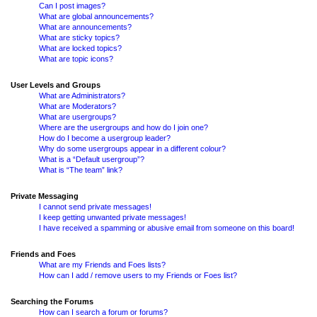
Can I post images?
What are global announcements?
What are announcements?
What are sticky topics?
What are locked topics?
What are topic icons?
User Levels and Groups
What are Administrators?
What are Moderators?
What are usergroups?
Where are the usergroups and how do I join one?
How do I become a usergroup leader?
Why do some usergroups appear in a different colour?
What is a “Default usergroup”?
What is “The team” link?
Private Messaging
I cannot send private messages!
I keep getting unwanted private messages!
I have received a spamming or abusive email from someone on this board!
Friends and Foes
What are my Friends and Foes lists?
How can I add / remove users to my Friends or Foes list?
Searching the Forums
How can I search a forum or forums?