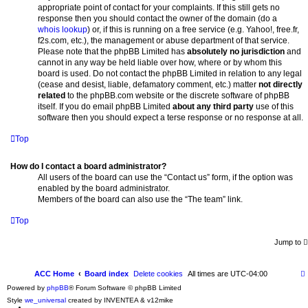
appropriate point of contact for your complaints. If this still gets no
response then you should contact the owner of the domain (do a
whois lookup
) or, if this is running on a free service (e.g. Yahoo!, free.fr,
f2s.com, etc.), the management or abuse department of that service.
Please note that the phpBB Limited has
absolutely no jurisdiction
and
cannot in any way be held liable over how, where or by whom this
board is used. Do not contact the phpBB Limited in relation to any legal
(cease and desist, liable, defamatory comment, etc.) matter
not directly
related
to the phpBB.com website or the discrete software of phpBB
itself. If you do email phpBB Limited
about any third party
use of this
software then you should expect a terse response or no response at all.
Top
How do I contact a board administrator?
All users of the board can use the “Contact us” form, if the option was
enabled by the board administrator.
Members of the board can also use the “The team” link.
Top
Jump to
ACC Home
Board index
Delete cookies
All times are
UTC-04:00
Powered by
phpBB
® Forum Software © phpBB Limited
Style
we_universal
created by INVENTEA & v12mike