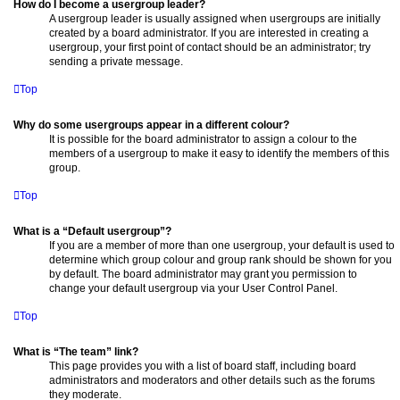
How do I become a usergroup leader?
A usergroup leader is usually assigned when usergroups are initially
created by a board administrator. If you are interested in creating a
usergroup, your first point of contact should be an administrator; try
sending a private message.
Top
Why do some usergroups appear in a different colour?
It is possible for the board administrator to assign a colour to the
members of a usergroup to make it easy to identify the members of this
group.
Top
What is a “Default usergroup”?
If you are a member of more than one usergroup, your default is used to
determine which group colour and group rank should be shown for you
by default. The board administrator may grant you permission to
change your default usergroup via your User Control Panel.
Top
What is “The team” link?
This page provides you with a list of board staff, including board
administrators and moderators and other details such as the forums
they moderate.