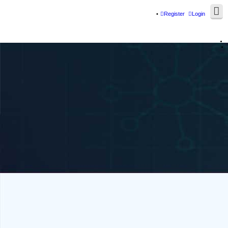
Register
Login