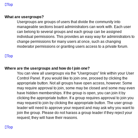
Top
What are usergroups?
Usergroups are groups of users that divide the community into
manageable sections board administrators can work with. Each user
can belong to several groups and each group can be assigned
individual permissions. This provides an easy way for administrators to
change permissions for many users at once, such as changing
moderator permissions or granting users access to a private forum.
Top
Where are the usergroups and how do I join one?
You can view all usergroups via the “Usergroups” link within your User
Control Panel. If you would like to join one, proceed by clicking the
appropriate button. Not all groups have open access, however. Some
may require approval to join, some may be closed and some may even
have hidden memberships. If the group is open, you can join it by
clicking the appropriate button. If a group requires approval to join you
may request to join by clicking the appropriate button. The user group
leader will need to approve your request and may ask why you want to
join the group. Please do not harass a group leader if they reject your
request; they will have their reasons.
Top