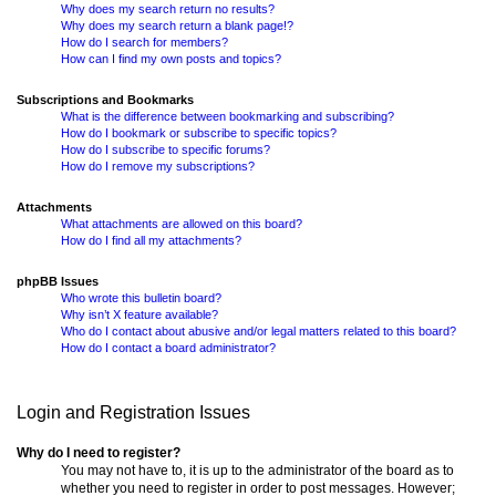
Why does my search return no results?
Why does my search return a blank page!?
How do I search for members?
How can I find my own posts and topics?
Subscriptions and Bookmarks
What is the difference between bookmarking and subscribing?
How do I bookmark or subscribe to specific topics?
How do I subscribe to specific forums?
How do I remove my subscriptions?
Attachments
What attachments are allowed on this board?
How do I find all my attachments?
phpBB Issues
Who wrote this bulletin board?
Why isn’t X feature available?
Who do I contact about abusive and/or legal matters related to this board?
How do I contact a board administrator?
Login and Registration Issues
Why do I need to register?
You may not have to, it is up to the administrator of the board as to
whether you need to register in order to post messages. However;