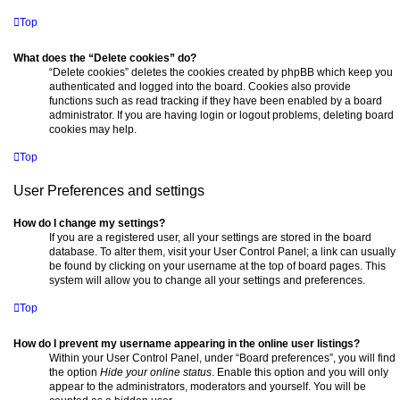
Top
What does the “Delete cookies” do?
“Delete cookies” deletes the cookies created by phpBB which keep you
authenticated and logged into the board. Cookies also provide
functions such as read tracking if they have been enabled by a board
administrator. If you are having login or logout problems, deleting board
cookies may help.
Top
User Preferences and settings
How do I change my settings?
If you are a registered user, all your settings are stored in the board
database. To alter them, visit your User Control Panel; a link can usually
be found by clicking on your username at the top of board pages. This
system will allow you to change all your settings and preferences.
Top
How do I prevent my username appearing in the online user listings?
Within your User Control Panel, under “Board preferences”, you will find
the option
Hide your online status
. Enable this option and you will only
appear to the administrators, moderators and yourself. You will be