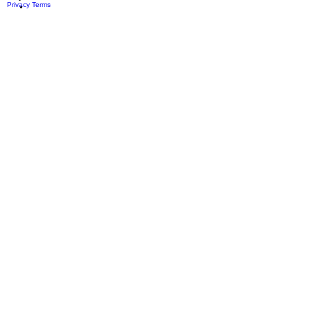
Privacy
Terms