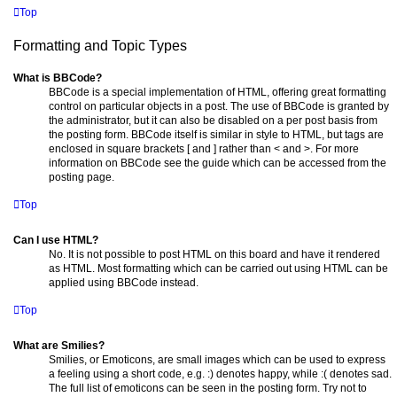
Top
Formatting and Topic Types
What is BBCode?
BBCode is a special implementation of HTML, offering great formatting
control on particular objects in a post. The use of BBCode is granted by
the administrator, but it can also be disabled on a per post basis from
the posting form. BBCode itself is similar in style to HTML, but tags are
enclosed in square brackets [ and ] rather than < and >. For more
information on BBCode see the guide which can be accessed from the
posting page.
Top
Can I use HTML?
No. It is not possible to post HTML on this board and have it rendered
as HTML. Most formatting which can be carried out using HTML can be
applied using BBCode instead.
Top
What are Smilies?
Smilies, or Emoticons, are small images which can be used to express
a feeling using a short code, e.g. :) denotes happy, while :( denotes sad.
The full list of emoticons can be seen in the posting form. Try not to