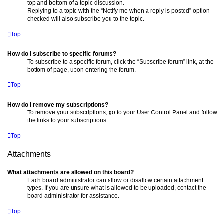
top and bottom of a topic discussion.
Replying to a topic with the “Notify me when a reply is posted” option
checked will also subscribe you to the topic.
Top
How do I subscribe to specific forums?
To subscribe to a specific forum, click the “Subscribe forum” link, at the
bottom of page, upon entering the forum.
Top
How do I remove my subscriptions?
To remove your subscriptions, go to your User Control Panel and follow
the links to your subscriptions.
Top
Attachments
What attachments are allowed on this board?
Each board administrator can allow or disallow certain attachment
types. If you are unsure what is allowed to be uploaded, contact the
board administrator for assistance.
Top