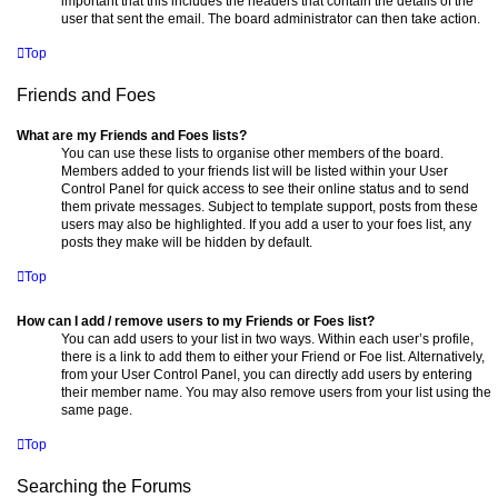
important that this includes the headers that contain the details of the
user that sent the email. The board administrator can then take action.
Top
Friends and Foes
What are my Friends and Foes lists?
You can use these lists to organise other members of the board.
Members added to your friends list will be listed within your User
Control Panel for quick access to see their online status and to send
them private messages. Subject to template support, posts from these
users may also be highlighted. If you add a user to your foes list, any
posts they make will be hidden by default.
Top
How can I add / remove users to my Friends or Foes list?
You can add users to your list in two ways. Within each user’s profile,
there is a link to add them to either your Friend or Foe list. Alternatively,
from your User Control Panel, you can directly add users by entering
their member name. You may also remove users from your list using the
same page.
Top
Searching the Forums