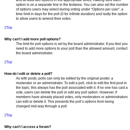
option is on a separate line in the textarea. You can also set the number
of options users may select during voting under “Options per user”, a
time limit in days for the poll (0 for infinite duration) and lastly the option
to allow users to amend their votes.
Top
Why can’t I add more poll options?
The limit for poll options is set by the board administrator. If you feel you
need to add more options to your poll than the allowed amount, contact
the board administrator.
Top
How do I edit or delete a poll?
As with posts, polls can only be edited by the original poster, a
moderator or an administrator. To edit a poll, click to edit the first post in
the topic; this always has the poll associated with it. If no one has cast a
vote, users can delete the poll or edit any poll option. However, if
members have already placed votes, only moderators or administrators
can edit or delete it. This prevents the poll’s options from being
changed mid-way through a poll.
Top
Why can’t I access a forum?