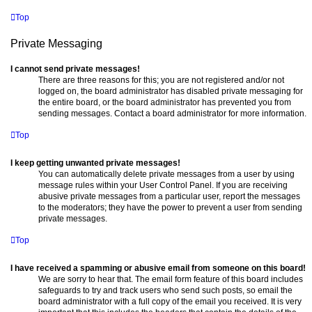
Top
Private Messaging
I cannot send private messages!
There are three reasons for this; you are not registered and/or not
logged on, the board administrator has disabled private messaging for
the entire board, or the board administrator has prevented you from
sending messages. Contact a board administrator for more information.
Top
I keep getting unwanted private messages!
You can automatically delete private messages from a user by using
message rules within your User Control Panel. If you are receiving
abusive private messages from a particular user, report the messages
to the moderators; they have the power to prevent a user from sending
private messages.
Top
I have received a spamming or abusive email from someone on this board!
We are sorry to hear that. The email form feature of this board includes
safeguards to try and track users who send such posts, so email the
board administrator with a full copy of the email you received. It is very