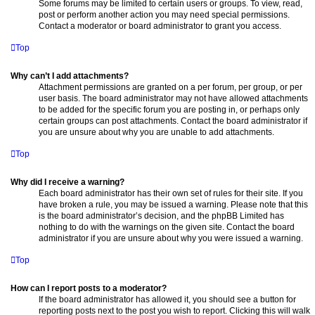
Some forums may be limited to certain users or groups. To view, read,
post or perform another action you may need special permissions.
Contact a moderator or board administrator to grant you access.
Top
Why can’t I add attachments?
Attachment permissions are granted on a per forum, per group, or per
user basis. The board administrator may not have allowed attachments
to be added for the specific forum you are posting in, or perhaps only
certain groups can post attachments. Contact the board administrator if
you are unsure about why you are unable to add attachments.
Top
Why did I receive a warning?
Each board administrator has their own set of rules for their site. If you
have broken a rule, you may be issued a warning. Please note that this
is the board administrator’s decision, and the phpBB Limited has
nothing to do with the warnings on the given site. Contact the board
administrator if you are unsure about why you were issued a warning.
Top
How can I report posts to a moderator?
If the board administrator has allowed it, you should see a button for
reporting posts next to the post you wish to report. Clicking this will walk