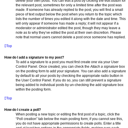
delete your own posts. You can edit a post by clicking the edit button for
the relevant post, sometimes for only a limited time after the post was
made. If someone has already replied to the post, you will find a small
piece of text output below the post when you return to the topic which
lists the number of times you edited it along with the date and time. This
will only appear if someone has made a reply; it will not appear if a
moderator or administrator edited the post, though they may leave a
note as to why they’ve edited the post at their own discretion. Please
note that normal users cannot delete a post once someone has replied.
Top
How do I add a signature to my post?
To add a signature to a post you must first create one via your User
Control Panel. Once created, you can check the
Attach a signature
box
on the posting form to add your signature. You can also add a signature
by default to all your posts by checking the appropriate radio button in
the User Control Panel. If you do so, you can still prevent a signature
being added to individual posts by un-checking the add signature box
within the posting form.
Top
How do I create a poll?
When posting a new topic or editing the first post of a topic, click the
“Poll creation” tab below the main posting form; if you cannot see this,
you do not have appropriate permissions to create polls. Enter a title
and at least two options in the appropriate fields, making sure each