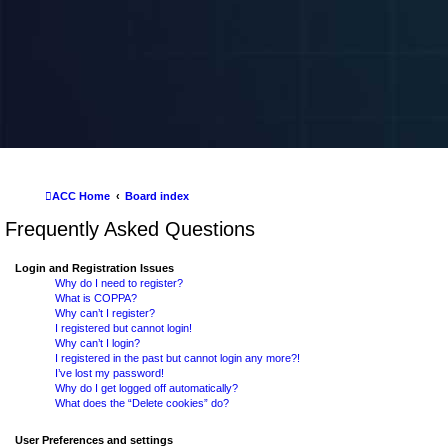
ACC Home
Board index
Frequently Asked Questions
Login and Registration Issues
Why do I need to register?
What is COPPA?
Why can’t I register?
I registered but cannot login!
Why can’t I login?
I registered in the past but cannot login any more?!
I’ve lost my password!
Why do I get logged off automatically?
What does the “Delete cookies” do?
User Preferences and settings