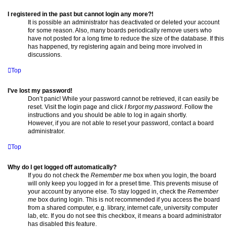
I registered in the past but cannot login any more?!
It is possible an administrator has deactivated or deleted your account
for some reason. Also, many boards periodically remove users who
have not posted for a long time to reduce the size of the database. If this
has happened, try registering again and being more involved in
discussions.
Top
I’ve lost my password!
Don’t panic! While your password cannot be retrieved, it can easily be
reset. Visit the login page and click
I forgot my password
. Follow the
instructions and you should be able to log in again shortly.
However, if you are not able to reset your password, contact a board
administrator.
Top
Why do I get logged off automatically?
If you do not check the
Remember me
box when you login, the board
will only keep you logged in for a preset time. This prevents misuse of
your account by anyone else. To stay logged in, check the
Remember
me
box during login. This is not recommended if you access the board
from a shared computer, e.g. library, internet cafe, university computer
lab, etc. If you do not see this checkbox, it means a board administrator
has disabled this feature.