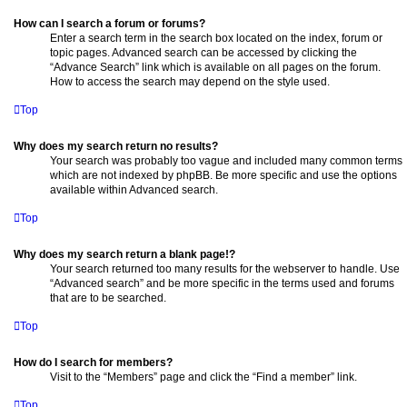
How can I search a forum or forums?
Enter a search term in the search box located on the index, forum or
topic pages. Advanced search can be accessed by clicking the
“Advance Search” link which is available on all pages on the forum.
How to access the search may depend on the style used.
Top
Why does my search return no results?
Your search was probably too vague and included many common terms
which are not indexed by phpBB. Be more specific and use the options
available within Advanced search.
Top
Why does my search return a blank page!?
Your search returned too many results for the webserver to handle. Use
“Advanced search” and be more specific in the terms used and forums
that are to be searched.
Top
How do I search for members?
Visit to the “Members” page and click the “Find a member” link.
Top