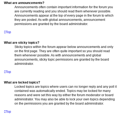
What are announcements?
Announcements often contain important information for the forum you
are currently reading and you should read them whenever possible.
Announcements appear at the top of every page in the forum to which
they are posted. As with global announcements, announcement
permissions are granted by the board administrator.
Top
What are sticky topics?
Sticky topics within the forum appear below announcements and only
on the first page. They are often quite important so you should read
them whenever possible. As with announcements and global
announcements, sticky topic permissions are granted by the board
administrator.
Top
What are locked topics?
Locked topics are topics where users can no longer reply and any poll it
contained was automatically ended. Topics may be locked for many
reasons and were set this way by either the forum moderator or board
administrator. You may also be able to lock your own topics depending
on the permissions you are granted by the board administrator.
Top