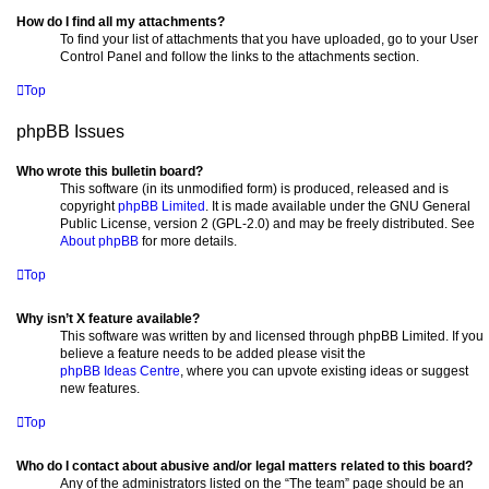
How do I find all my attachments?
To find your list of attachments that you have uploaded, go to your User
Control Panel and follow the links to the attachments section.
Top
phpBB Issues
Who wrote this bulletin board?
This software (in its unmodified form) is produced, released and is
copyright
phpBB Limited
. It is made available under the GNU General
Public License, version 2 (GPL-2.0) and may be freely distributed. See
About phpBB
for more details.
Top
Why isn’t X feature available?
This software was written by and licensed through phpBB Limited. If you
believe a feature needs to be added please visit the
phpBB Ideas Centre
, where you can upvote existing ideas or suggest
new features.
Top
Who do I contact about abusive and/or legal matters related to this board?
Any of the administrators listed on the “The team” page should be an