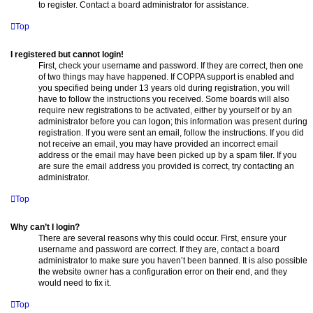
to register. Contact a board administrator for assistance.
Top
I registered but cannot login!
First, check your username and password. If they are correct, then one
of two things may have happened. If COPPA support is enabled and
you specified being under 13 years old during registration, you will
have to follow the instructions you received. Some boards will also
require new registrations to be activated, either by yourself or by an
administrator before you can logon; this information was present during
registration. If you were sent an email, follow the instructions. If you did
not receive an email, you may have provided an incorrect email
address or the email may have been picked up by a spam filer. If you
are sure the email address you provided is correct, try contacting an
administrator.
Top
Why can’t I login?
There are several reasons why this could occur. First, ensure your
username and password are correct. If they are, contact a board
administrator to make sure you haven’t been banned. It is also possible
the website owner has a configuration error on their end, and they
would need to fix it.
Top