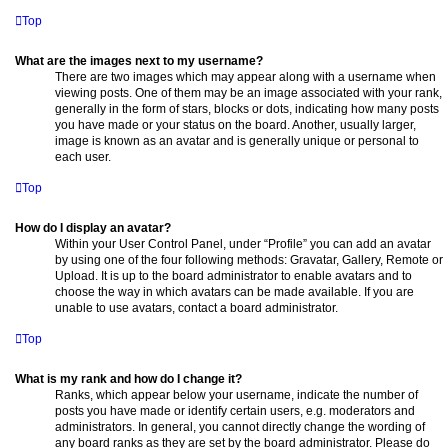
Top
What are the images next to my username?
There are two images which may appear along with a username when
viewing posts. One of them may be an image associated with your rank,
generally in the form of stars, blocks or dots, indicating how many posts
you have made or your status on the board. Another, usually larger,
image is known as an avatar and is generally unique or personal to
each user.
Top
How do I display an avatar?
Within your User Control Panel, under “Profile” you can add an avatar
by using one of the four following methods: Gravatar, Gallery, Remote or
Upload. It is up to the board administrator to enable avatars and to
choose the way in which avatars can be made available. If you are
unable to use avatars, contact a board administrator.
Top
What is my rank and how do I change it?
Ranks, which appear below your username, indicate the number of
posts you have made or identify certain users, e.g. moderators and
administrators. In general, you cannot directly change the wording of
any board ranks as they are set by the board administrator. Please do