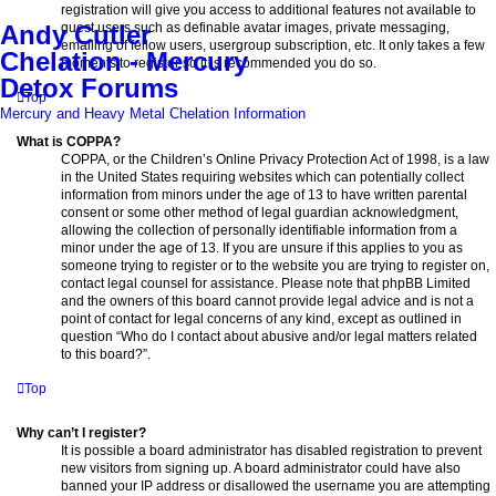
registration will give you access to additional features not available to
guest users such as definable avatar images, private messaging,
Andy Cutler
emailing of fellow users, usergroup subscription, etc. It only takes a few
Chelation - Mercury
moments to register so it is recommended you do so.
Detox Forums
Top
Mercury and Heavy Metal Chelation Information
What is COPPA?
COPPA, or the Children’s Online Privacy Protection Act of 1998, is a law
in the United States requiring websites which can potentially collect
information from minors under the age of 13 to have written parental
consent or some other method of legal guardian acknowledgment,
allowing the collection of personally identifiable information from a
minor under the age of 13. If you are unsure if this applies to you as
someone trying to register or to the website you are trying to register on,
contact legal counsel for assistance. Please note that phpBB Limited
and the owners of this board cannot provide legal advice and is not a
point of contact for legal concerns of any kind, except as outlined in
question “Who do I contact about abusive and/or legal matters related
to this board?”.
Top
Why can’t I register?
It is possible a board administrator has disabled registration to prevent
new visitors from signing up. A board administrator could have also
banned your IP address or disallowed the username you are attempting