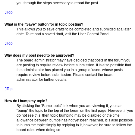
you through the steps necessary to report the post.
Top
What is the “Save” button for in topic posting?
This allows you to save drafts to be completed and submitted at a later
date. To reload a saved draft, visit the User Control Panel.
Top
Why does my post need to be approved?
The board administrator may have decided that posts in the forum you
are posting to require review before submission. It is also possible that
the administrator has placed you in a group of users whose posts
require review before submission. Please contact the board
administrator for further details.
Top
How do I bump my topic?
By clicking the “Bump topic” link when you are viewing it, you can
“bump” the topic to the top of the forum on the first page. However, if you
do not see this, then topic bumping may be disabled or the time
allowance between bumps has not yet been reached. It is also possible
to bump the topic simply by replying to it, however, be sure to follow the
board rules when doing so.