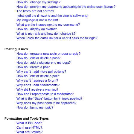
How do I change my settings?
How do I prevent my username appearing in the online user listings?
The times are not correct!
I changed the timezone and the time is still wrong!
My language is not in the list!
What are the images next to my username?
How do I display an avatar?
What is my rank and how do I change it?
When I click the email link for a user it asks me to login?
Posting Issues
How do I create a new topic or post a reply?
How do I edit or delete a post?
How do I add a signature to my post?
How do I create a poll?
Why can’t I add more poll options?
How do I edit or delete a poll?
Why can’t I access a forum?
Why can’t I add attachments?
Why did I receive a warning?
How can I report posts to a moderator?
What is the “Save” button for in topic posting?
Why does my post need to be approved?
How do I bump my topic?
Formatting and Topic Types
What is BBCode?
Can I use HTML?
What are Smilies?