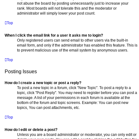
not abuse the board by posting unnecessarily just to increase your
rank. Most boards will not tolerate this and the moderator or
administrator will simply lower your post count.
Top
When I click the email link for a user it asks me to login?
Only registered users can send email to other users via the built-in
email form, and only if the administrator has enabled this feature. This is
to prevent malicious use of the email system by anonymous users.
Top
Posting Issues
How do I create a new topic or post a reply?
To post a new topic in a forum, click "New Topic". To post a reply to a
topic, click "Post Reply". You may need to register before you can post a
message. A list of your permissions in each forum is available at the
bottom of the forum and topic screens. Example: You can post new
topics, You can post attachments, etc.
Top
How do I edit or delete a post?
Unless you are a board administrator or moderator, you can only edit or