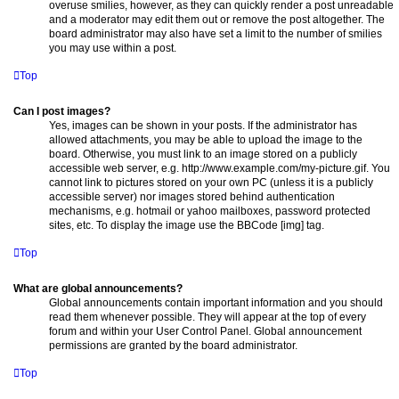
overuse smilies, however, as they can quickly render a post unreadable
and a moderator may edit them out or remove the post altogether. The
board administrator may also have set a limit to the number of smilies
you may use within a post.
Top
Can I post images?
Yes, images can be shown in your posts. If the administrator has
allowed attachments, you may be able to upload the image to the
board. Otherwise, you must link to an image stored on a publicly
accessible web server, e.g. http://www.example.com/my-picture.gif. You
cannot link to pictures stored on your own PC (unless it is a publicly
accessible server) nor images stored behind authentication
mechanisms, e.g. hotmail or yahoo mailboxes, password protected
sites, etc. To display the image use the BBCode [img] tag.
Top
What are global announcements?
Global announcements contain important information and you should
read them whenever possible. They will appear at the top of every
forum and within your User Control Panel. Global announcement
permissions are granted by the board administrator.
Top