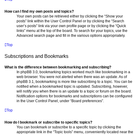
How can I find my own posts and topics?
Your own posts can be retrieved either by clicking the “Show your
posts” link within the User Control Panel or by clicking the “Search
user’s posts” link via your own profile page or by clicking the “Quick
links” menu at the top of the board. To search for your topics, use the
Advanced search page and fill in the various options appropriately.
Top
Subscriptions and Bookmarks
What is the difference between bookmarking and subscribing?
In phpBB 3.0, bookmarking topics worked much like bookmarking in a
web browser. You were not alerted when there was an update. As of
phpBB 3.1, bookmarking is more like subscribing to a topic. You can be
notified when a bookmarked topic is updated. Subscribing, however,
will notify you when there is an update to a topic or forum on the board.
Notification options for bookmarks and subscriptions can be configured
in the User Control Panel, under “Board preferences”.
Top
How do I bookmark or subscribe to specific topics?
You can bookmark or subscribe to a specific topic by clicking the
appropriate link in the “Topic tools” menu, conveniently located near the