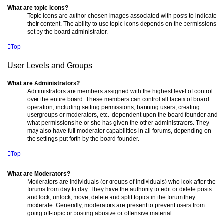
What are topic icons?
Topic icons are author chosen images associated with posts to indicate
their content. The ability to use topic icons depends on the permissions
set by the board administrator.
Top
User Levels and Groups
What are Administrators?
Administrators are members assigned with the highest level of control
over the entire board. These members can control all facets of board
operation, including setting permissions, banning users, creating
usergroups or moderators, etc., dependent upon the board founder and
what permissions he or she has given the other administrators. They
may also have full moderator capabilities in all forums, depending on
the settings put forth by the board founder.
Top
What are Moderators?
Moderators are individuals (or groups of individuals) who look after the
forums from day to day. They have the authority to edit or delete posts
and lock, unlock, move, delete and split topics in the forum they
moderate. Generally, moderators are present to prevent users from
going off-topic or posting abusive or offensive material.