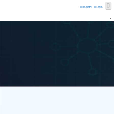
Register
Login