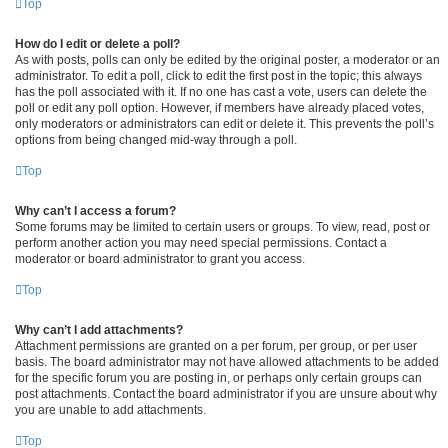
Top
How do I edit or delete a poll?
As with posts, polls can only be edited by the original poster, a moderator or an
administrator. To edit a poll, click to edit the first post in the topic; this always
has the poll associated with it. If no one has cast a vote, users can delete the
poll or edit any poll option. However, if members have already placed votes,
only moderators or administrators can edit or delete it. This prevents the poll’s
options from being changed mid-way through a poll.
Top
Why can’t I access a forum?
Some forums may be limited to certain users or groups. To view, read, post or
perform another action you may need special permissions. Contact a
moderator or board administrator to grant you access.
Top
Why can’t I add attachments?
Attachment permissions are granted on a per forum, per group, or per user
basis. The board administrator may not have allowed attachments to be added
for the specific forum you are posting in, or perhaps only certain groups can
post attachments. Contact the board administrator if you are unsure about why
you are unable to add attachments.
Top