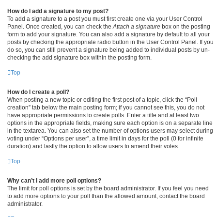
How do I add a signature to my post?
To add a signature to a post you must first create one via your User Control
Panel. Once created, you can check the
Attach a signature
box on the posting
form to add your signature. You can also add a signature by default to all your
posts by checking the appropriate radio button in the User Control Panel. If you
do so, you can still prevent a signature being added to individual posts by un-
checking the add signature box within the posting form.
Top
How do I create a poll?
When posting a new topic or editing the first post of a topic, click the “Poll
creation” tab below the main posting form; if you cannot see this, you do not
have appropriate permissions to create polls. Enter a title and at least two
options in the appropriate fields, making sure each option is on a separate line
in the textarea. You can also set the number of options users may select during
voting under “Options per user”, a time limit in days for the poll (0 for infinite
duration) and lastly the option to allow users to amend their votes.
Top
Why can’t I add more poll options?
The limit for poll options is set by the board administrator. If you feel you need
to add more options to your poll than the allowed amount, contact the board
administrator.