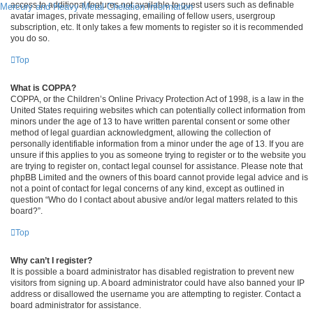
access to additional features not available to guest users such as definable
Mercury and Heavy Metal Chelation Information
avatar images, private messaging, emailing of fellow users, usergroup
subscription, etc. It only takes a few moments to register so it is recommended
you do so.
Top
What is COPPA?
COPPA, or the Children’s Online Privacy Protection Act of 1998, is a law in the
United States requiring websites which can potentially collect information from
minors under the age of 13 to have written parental consent or some other
method of legal guardian acknowledgment, allowing the collection of
personally identifiable information from a minor under the age of 13. If you are
unsure if this applies to you as someone trying to register or to the website you
are trying to register on, contact legal counsel for assistance. Please note that
phpBB Limited and the owners of this board cannot provide legal advice and is
not a point of contact for legal concerns of any kind, except as outlined in
question “Who do I contact about abusive and/or legal matters related to this
board?”.
Top
Why can’t I register?
It is possible a board administrator has disabled registration to prevent new
visitors from signing up. A board administrator could have also banned your IP
address or disallowed the username you are attempting to register. Contact a
board administrator for assistance.