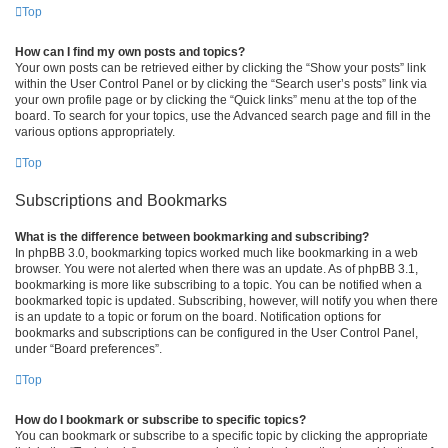
Top
How can I find my own posts and topics?
Your own posts can be retrieved either by clicking the “Show your posts” link
within the User Control Panel or by clicking the “Search user’s posts” link via
your own profile page or by clicking the “Quick links” menu at the top of the
board. To search for your topics, use the Advanced search page and fill in the
various options appropriately.
Top
Subscriptions and Bookmarks
What is the difference between bookmarking and subscribing?
In phpBB 3.0, bookmarking topics worked much like bookmarking in a web
browser. You were not alerted when there was an update. As of phpBB 3.1,
bookmarking is more like subscribing to a topic. You can be notified when a
bookmarked topic is updated. Subscribing, however, will notify you when there
is an update to a topic or forum on the board. Notification options for
bookmarks and subscriptions can be configured in the User Control Panel,
under “Board preferences”.
Top
How do I bookmark or subscribe to specific topics?
You can bookmark or subscribe to a specific topic by clicking the appropriate