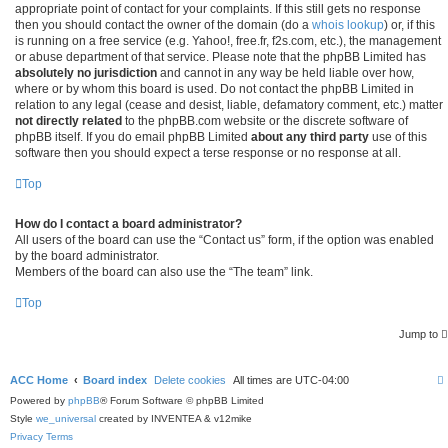
appropriate point of contact for your complaints. If this still gets no response
then you should contact the owner of the domain (do a
whois lookup
) or, if this
is running on a free service (e.g. Yahoo!, free.fr, f2s.com, etc.), the management
or abuse department of that service. Please note that the phpBB Limited has
absolutely no jurisdiction
and cannot in any way be held liable over how,
where or by whom this board is used. Do not contact the phpBB Limited in
relation to any legal (cease and desist, liable, defamatory comment, etc.) matter
not directly related
to the phpBB.com website or the discrete software of
phpBB itself. If you do email phpBB Limited
about any third party
use of this
software then you should expect a terse response or no response at all.
Top
How do I contact a board administrator?
All users of the board can use the “Contact us” form, if the option was enabled
by the board administrator.
Members of the board can also use the “The team” link.
Top
Jump to
ACC Home
Board index
Delete cookies
All times are
UTC-04:00
Powered by
phpBB
® Forum Software © phpBB Limited
Style
we_universal
created by INVENTEA & v12mike
Privacy
Terms