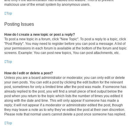
malicious use of the email system by anonymous users.
Top
Posting Issues
How do I create a new topic or post a reply?
To post a new topic in a forum, click "New Topic". To post a reply to a topic, click
"Post Reply". You may need to register before you can post a message. A list of
your permissions in each forum is available at the bottom of the forum and topic
screens. Example: You can post new topics, You can post attachments, etc.
Top
How do I edit or delete a post?
Unless you are a board administrator or moderator, you can only edit or delete
your own posts. You can edit a post by clicking the edit button for the relevant
post, sometimes for only a limited time after the post was made. If someone has
already replied to the post, you will find a small piece of text output below the
post when you return to the topic which lists the number of times you edited it
along with the date and time. This will only appear if someone has made a
reply; it will not appear if a moderator or administrator edited the post, though
they may leave a note as to why they’ve edited the post at their own discretion.
Please note that normal users cannot delete a post once someone has replied.
Top