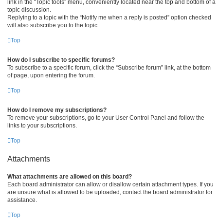
link in the “Topic tools” menu, conveniently located near the top and bottom of a
topic discussion.
Replying to a topic with the “Notify me when a reply is posted” option checked
will also subscribe you to the topic.
Top
How do I subscribe to specific forums?
To subscribe to a specific forum, click the “Subscribe forum” link, at the bottom
of page, upon entering the forum.
Top
How do I remove my subscriptions?
To remove your subscriptions, go to your User Control Panel and follow the
links to your subscriptions.
Top
Attachments
What attachments are allowed on this board?
Each board administrator can allow or disallow certain attachment types. If you
are unsure what is allowed to be uploaded, contact the board administrator for
assistance.
Top