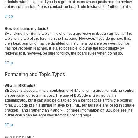
administrator has placed you in a group of users whose posts require review
before submission. Please contact the board administrator for further details.
Top
How do I bump my topic?
By clicking the “Bump topic” link when you are viewing it, you can “bump” the
topic to the top of the forum on the first page. However, if you do not see this,
then topic bumping may be disabled or the time allowance between bumps
has not yet been reached. It is also possible to bump the topic simply by
replying to it, however, be sure to follow the board rules when doing so.
Top
Formatting and Topic Types
What is BBCode?
BBCode is a special implementation of HTML, offering great formatting control
on particular objects in a post. The use of BBCode is granted by the
administrator, but it can also be disabled on a per post basis from the posting
form. BBCode itself is similar in style to HTML, but tags are enclosed in square
brackets [ and ] rather than < and >. For more information on BBCode see the
guide which can be accessed from the posting page.
Top
Can I use HTML?