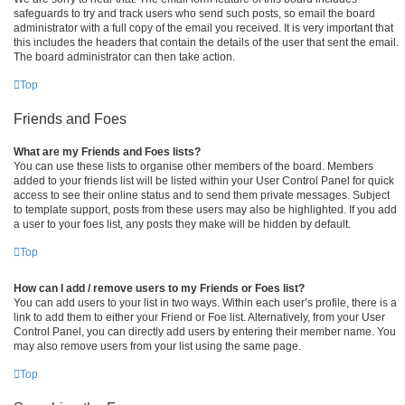
safeguards to try and track users who send such posts, so email the board
administrator with a full copy of the email you received. It is very important that
this includes the headers that contain the details of the user that sent the email.
The board administrator can then take action.
Top
Friends and Foes
What are my Friends and Foes lists?
You can use these lists to organise other members of the board. Members
added to your friends list will be listed within your User Control Panel for quick
access to see their online status and to send them private messages. Subject
to template support, posts from these users may also be highlighted. If you add
a user to your foes list, any posts they make will be hidden by default.
Top
How can I add / remove users to my Friends or Foes list?
You can add users to your list in two ways. Within each user’s profile, there is a
link to add them to either your Friend or Foe list. Alternatively, from your User
Control Panel, you can directly add users by entering their member name. You
may also remove users from your list using the same page.
Top