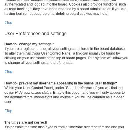
authenticated and logged into the board. Cookies also provide functions such
as read tracking if they have been enabled by a board administrator. If you are
having login or logout problems, deleting board cookies may help.
Top
User Preferences and settings
How do I change my settings?
If you are a registered user, all your settings are stored in the board database.
To alter them, visit your User Control Panel; a link can usually be found by
clicking on your username at the top of board pages. This system will allow you
to change all your settings and preferences.
Top
How do I prevent my username appearing in the online user listings?
Within your User Control Panel, under “Board preferences”, you will find the
option
Hide your online status
. Enable this option and you will only appear to
the administrators, moderators and yourself. You will be counted as a hidden
user.
Top
The times are not correct!
It is possible the time displayed is from a timezone different from the one you