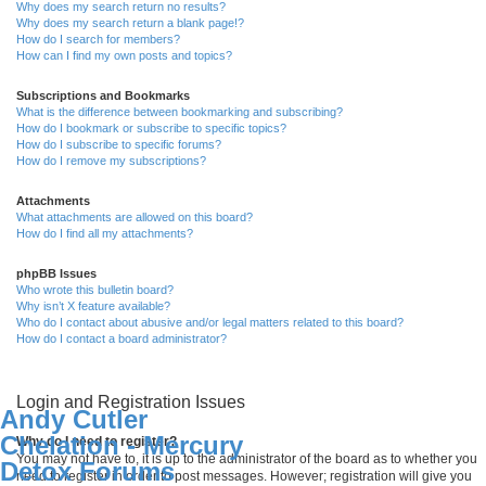
Why does my search return no results?
Why does my search return a blank page!?
How do I search for members?
How can I find my own posts and topics?
Subscriptions and Bookmarks
What is the difference between bookmarking and subscribing?
How do I bookmark or subscribe to specific topics?
How do I subscribe to specific forums?
How do I remove my subscriptions?
Attachments
What attachments are allowed on this board?
How do I find all my attachments?
phpBB Issues
Who wrote this bulletin board?
Why isn’t X feature available?
Who do I contact about abusive and/or legal matters related to this board?
How do I contact a board administrator?
Login and Registration Issues
Andy Cutler
Chelation - Mercury
Why do I need to register?
You may not have to, it is up to the administrator of the board as to whether you
Detox Forums
need to register in order to post messages. However; registration will give you