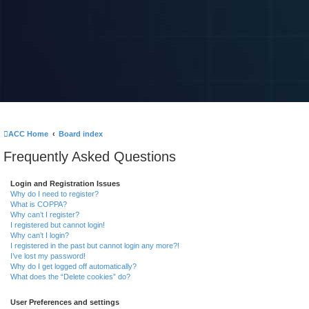
ACC Home
Board index
Frequently Asked Questions
Login and Registration Issues
Why do I need to register?
What is COPPA?
Why can’t I register?
I registered but cannot login!
Why can’t I login?
I registered in the past but cannot login any more?!
I’ve lost my password!
Why do I get logged off automatically?
What does the “Delete cookies” do?
User Preferences and settings