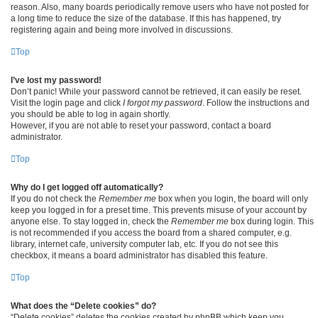
reason. Also, many boards periodically remove users who have not posted for
a long time to reduce the size of the database. If this has happened, try
registering again and being more involved in discussions.
Top
I’ve lost my password!
Don’t panic! While your password cannot be retrieved, it can easily be reset.
Visit the login page and click
I forgot my password
. Follow the instructions and
you should be able to log in again shortly.
However, if you are not able to reset your password, contact a board
administrator.
Top
Why do I get logged off automatically?
If you do not check the
Remember me
box when you login, the board will only
keep you logged in for a preset time. This prevents misuse of your account by
anyone else. To stay logged in, check the
Remember me
box during login. This
is not recommended if you access the board from a shared computer, e.g.
library, internet cafe, university computer lab, etc. If you do not see this
checkbox, it means a board administrator has disabled this feature.
Top
What does the “Delete cookies” do?
“Delete cookies” deletes the cookies created by phpBB which keep you