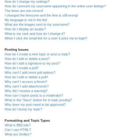
How do I change my settings?
How do I prevent my username appearing in the online user listings?
The times are not correct!
I changed the timezone and the time is still wrong!
My language is not in the list!
What are the images next to my username?
How do I display an avatar?
What is my rank and how do I change it?
When I click the email link for a user it asks me to login?
Posting Issues
How do I create a new topic or post a reply?
How do I edit or delete a post?
How do I add a signature to my post?
How do I create a poll?
Why can’t I add more poll options?
How do I edit or delete a poll?
Why can’t I access a forum?
Why can’t I add attachments?
Why did I receive a warning?
How can I report posts to a moderator?
What is the “Save” button for in topic posting?
Why does my post need to be approved?
How do I bump my topic?
Formatting and Topic Types
What is BBCode?
Can I use HTML?
What are Smilies?