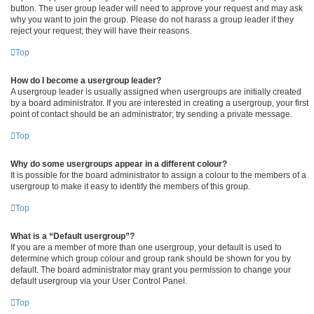
button. The user group leader will need to approve your request and may ask
why you want to join the group. Please do not harass a group leader if they
reject your request; they will have their reasons.
Top
How do I become a usergroup leader?
A usergroup leader is usually assigned when usergroups are initially created
by a board administrator. If you are interested in creating a usergroup, your first
point of contact should be an administrator; try sending a private message.
Top
Why do some usergroups appear in a different colour?
It is possible for the board administrator to assign a colour to the members of a
usergroup to make it easy to identify the members of this group.
Top
What is a “Default usergroup”?
If you are a member of more than one usergroup, your default is used to
determine which group colour and group rank should be shown for you by
default. The board administrator may grant you permission to change your
default usergroup via your User Control Panel.
Top