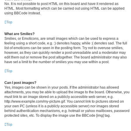
No. It is not possible to post HTML on this board and have it rendered as
HTML. Most formatting which can be carried out using HTML can be applied
using BBCode instead.
Top
What are Smilies?
Smilies, or Emoticons, are small images which can be used to express a
feeling using a short code, e.g. :) denotes happy, while :( denotes sad. The full
list of emoticons can be seen in the posting form. Try not to overuse smilies,
however, as they can quickly render a post unreadable and a moderator may
edit them out or remove the post altogether. The board administrator may also
have set a limit to the number of smilies you may use within a post.
Top
Can I post images?
Yes, images can be shown in your posts. If the administrator has allowed
attachments, you may be able to upload the image to the board. Otherwise, you
must link to an image stored on a publicly accessible web server, e.g.
http://www.example.com/my-picture.gif. You cannot link to pictures stored on
your own PC (unless it is a publicly accessible server) nor images stored
behind authentication mechanisms, e.g. hotmail or yahoo mailboxes, password
protected sites, etc. To display the image use the BBCode [img] tag.
Top