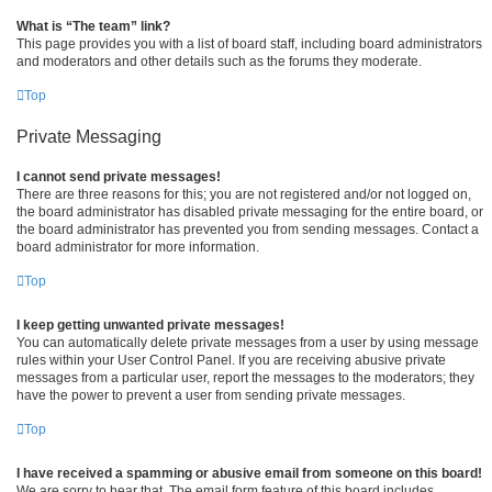
What is “The team” link?
This page provides you with a list of board staff, including board administrators
and moderators and other details such as the forums they moderate.
Top
Private Messaging
I cannot send private messages!
There are three reasons for this; you are not registered and/or not logged on,
the board administrator has disabled private messaging for the entire board, or
the board administrator has prevented you from sending messages. Contact a
board administrator for more information.
Top
I keep getting unwanted private messages!
You can automatically delete private messages from a user by using message
rules within your User Control Panel. If you are receiving abusive private
messages from a particular user, report the messages to the moderators; they
have the power to prevent a user from sending private messages.
Top
I have received a spamming or abusive email from someone on this board!
We are sorry to hear that. The email form feature of this board includes