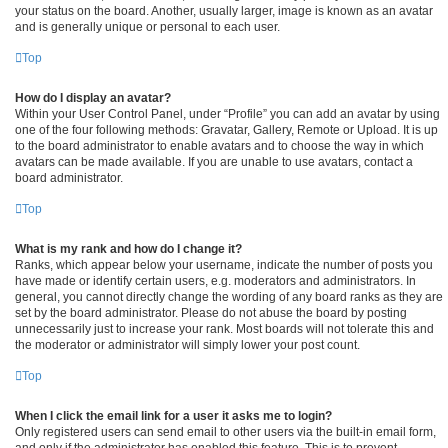
your status on the board. Another, usually larger, image is known as an avatar
and is generally unique or personal to each user.
Top
How do I display an avatar?
Within your User Control Panel, under “Profile” you can add an avatar by using
one of the four following methods: Gravatar, Gallery, Remote or Upload. It is up
to the board administrator to enable avatars and to choose the way in which
avatars can be made available. If you are unable to use avatars, contact a
board administrator.
Top
What is my rank and how do I change it?
Ranks, which appear below your username, indicate the number of posts you
have made or identify certain users, e.g. moderators and administrators. In
general, you cannot directly change the wording of any board ranks as they are
set by the board administrator. Please do not abuse the board by posting
unnecessarily just to increase your rank. Most boards will not tolerate this and
the moderator or administrator will simply lower your post count.
Top
When I click the email link for a user it asks me to login?
Only registered users can send email to other users via the built-in email form,
and only if the administrator has enabled this feature. This is to prevent