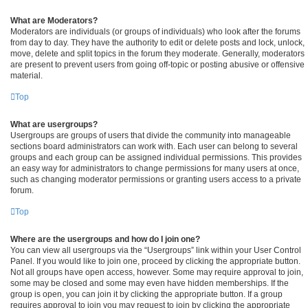
What are Moderators?
Moderators are individuals (or groups of individuals) who look after the forums
from day to day. They have the authority to edit or delete posts and lock, unlock,
move, delete and split topics in the forum they moderate. Generally, moderators
are present to prevent users from going off-topic or posting abusive or offensive
material.
Top
What are usergroups?
Usergroups are groups of users that divide the community into manageable
sections board administrators can work with. Each user can belong to several
groups and each group can be assigned individual permissions. This provides
an easy way for administrators to change permissions for many users at once,
such as changing moderator permissions or granting users access to a private
forum.
Top
Where are the usergroups and how do I join one?
You can view all usergroups via the “Usergroups” link within your User Control
Panel. If you would like to join one, proceed by clicking the appropriate button.
Not all groups have open access, however. Some may require approval to join,
some may be closed and some may even have hidden memberships. If the
group is open, you can join it by clicking the appropriate button. If a group
requires approval to join you may request to join by clicking the appropriate