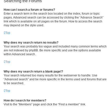
Searching the Forums
How can I search a forum or forums?
Enter a search term in the search box located on the index, forum or topic
pages. Advanced search can be accessed by clicking the “Advance Search”
link which is available on all pages on the forum. How to access the search
may depend on the style used.
Top
Why does my search return no results?
Your search was probably too vague and included many common terms which
are not indexed by phpBB. Be more specific and use the options available
within Advanced search.
Top
Why does my search return a blank page!?
Your search returned too many results for the webserver to handle. Use
“Advanced search” and be more specific in the terms used and forums that are
to be searched.
Top
How do I search for members?
Visit to the “Members” page and click the “Find a member” link.