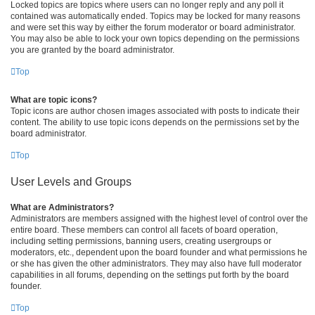
Locked topics are topics where users can no longer reply and any poll it
contained was automatically ended. Topics may be locked for many reasons
and were set this way by either the forum moderator or board administrator.
You may also be able to lock your own topics depending on the permissions
you are granted by the board administrator.
Top
What are topic icons?
Topic icons are author chosen images associated with posts to indicate their
content. The ability to use topic icons depends on the permissions set by the
board administrator.
Top
User Levels and Groups
What are Administrators?
Administrators are members assigned with the highest level of control over the
entire board. These members can control all facets of board operation,
including setting permissions, banning users, creating usergroups or
moderators, etc., dependent upon the board founder and what permissions he
or she has given the other administrators. They may also have full moderator
capabilities in all forums, depending on the settings put forth by the board
founder.
Top