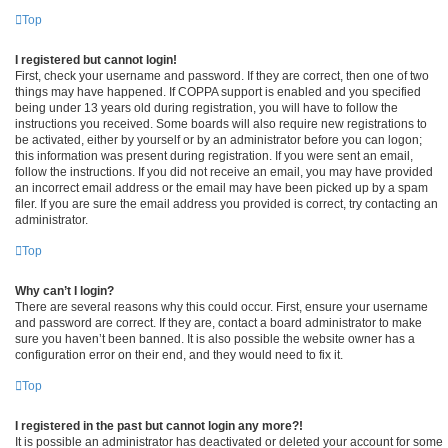
Top
I registered but cannot login!
First, check your username and password. If they are correct, then one of two
things may have happened. If COPPA support is enabled and you specified
being under 13 years old during registration, you will have to follow the
instructions you received. Some boards will also require new registrations to
be activated, either by yourself or by an administrator before you can logon;
this information was present during registration. If you were sent an email,
follow the instructions. If you did not receive an email, you may have provided
an incorrect email address or the email may have been picked up by a spam
filer. If you are sure the email address you provided is correct, try contacting an
administrator.
Top
Why can’t I login?
There are several reasons why this could occur. First, ensure your username
and password are correct. If they are, contact a board administrator to make
sure you haven’t been banned. It is also possible the website owner has a
configuration error on their end, and they would need to fix it.
Top
I registered in the past but cannot login any more?!
It is possible an administrator has deactivated or deleted your account for some