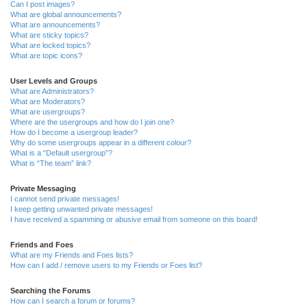
Can I post images?
What are global announcements?
What are announcements?
What are sticky topics?
What are locked topics?
What are topic icons?
User Levels and Groups
What are Administrators?
What are Moderators?
What are usergroups?
Where are the usergroups and how do I join one?
How do I become a usergroup leader?
Why do some usergroups appear in a different colour?
What is a “Default usergroup”?
What is “The team” link?
Private Messaging
I cannot send private messages!
I keep getting unwanted private messages!
I have received a spamming or abusive email from someone on this board!
Friends and Foes
What are my Friends and Foes lists?
How can I add / remove users to my Friends or Foes list?
Searching the Forums
How can I search a forum or forums?