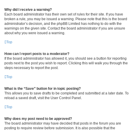
Why did I receive a warning?
Each board administrator has their own set of rules for their site. If you have
broken a rule, you may be issued a warning. Please note that this is the board
administrator’s decision, and the phpBB Limited has nothing to do with the
warnings on the given site. Contact the board administrator if you are unsure
about why you were issued a warning.
Top
How can I report posts to a moderator?
If the board administrator has allowed it, you should see a button for reporting
posts next to the post you wish to report. Clicking this will walk you through the
steps necessary to report the post.
Top
What is the “Save” button for in topic posting?
This allows you to save drafts to be completed and submitted at a later date. To
reload a saved draft, visit the User Control Panel.
Top
Why does my post need to be approved?
The board administrator may have decided that posts in the forum you are
posting to require review before submission. It is also possible that the