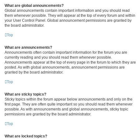
What are global announcements?
Global announcements contain important information and you should read
them whenever possible. They will appear at the top of every forum and within
your User Control Panel. Global announcement permissions are granted by
the board administrator.
Top
What are announcements?
Announcements often contain important information for the forum you are
currently reading and you should read them whenever possible.
Announcements appear at the top of every page in the forum to which they are
posted. As with global announcements, announcement permissions are
granted by the board administrator.
Top
What are sticky topics?
Sticky topics within the forum appear below announcements and only on the
first page. They are often quite important so you should read them whenever
possible. As with announcements and global announcements, sticky topic
permissions are granted by the board administrator.
Top
What are locked topics?