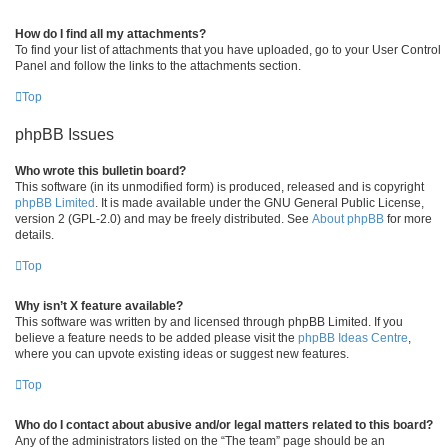
How do I find all my attachments?
To find your list of attachments that you have uploaded, go to your User Control
Panel and follow the links to the attachments section.
Top
phpBB Issues
Who wrote this bulletin board?
This software (in its unmodified form) is produced, released and is copyright
phpBB Limited
. It is made available under the GNU General Public License,
version 2 (GPL-2.0) and may be freely distributed. See
About phpBB
for more
details.
Top
Why isn’t X feature available?
This software was written by and licensed through phpBB Limited. If you
believe a feature needs to be added please visit the
phpBB Ideas Centre
,
where you can upvote existing ideas or suggest new features.
Top
Who do I contact about abusive and/or legal matters related to this board?
Any of the administrators listed on the “The team” page should be an