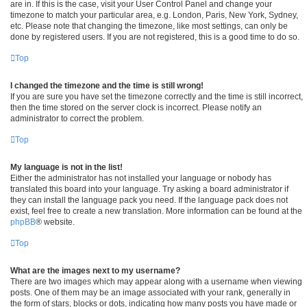
are in. If this is the case, visit your User Control Panel and change your
timezone to match your particular area, e.g. London, Paris, New York, Sydney,
etc. Please note that changing the timezone, like most settings, can only be
done by registered users. If you are not registered, this is a good time to do so.
Top
I changed the timezone and the time is still wrong!
If you are sure you have set the timezone correctly and the time is still incorrect,
then the time stored on the server clock is incorrect. Please notify an
administrator to correct the problem.
Top
My language is not in the list!
Either the administrator has not installed your language or nobody has
translated this board into your language. Try asking a board administrator if
they can install the language pack you need. If the language pack does not
exist, feel free to create a new translation. More information can be found at the
phpBB
® website.
Top
What are the images next to my username?
There are two images which may appear along with a username when viewing
posts. One of them may be an image associated with your rank, generally in
the form of stars, blocks or dots, indicating how many posts you have made or