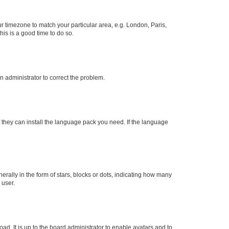
our timezone to match your particular area, e.g. London, Paris,
his is a good time to do so.
an administrator to correct the problem.
f they can install the language pack you need. If the language
lly in the form of stars, blocks or dots, indicating how many
 user.
ad. It is up to the board administrator to enable avatars and to