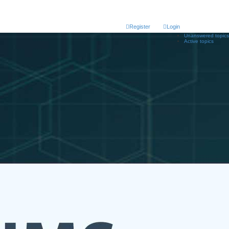
Register
Login
Unanswered topics
Active topics