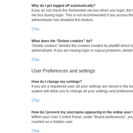
Why do I get logged off automatically?
If you do not check the
Remember me
box when you login, the b
me
box during login. This is not recommended if you access the b
administrator has disabled this feature.
Top
What does the “Delete cookies” do?
“Delete cookies” deletes the cookies created by phpBB which k
administrator. If you are having login or logout problems, dele
Top
User Preferences and settings
How do I change my settings?
If you are a registered user, all your settings are stored in the
system will allow you to change all your settings and preferenc
Top
How do I prevent my username appearing in the online user l
Within your User Control Panel, under “Board preferences”, you 
counted as a hidden user.
Top