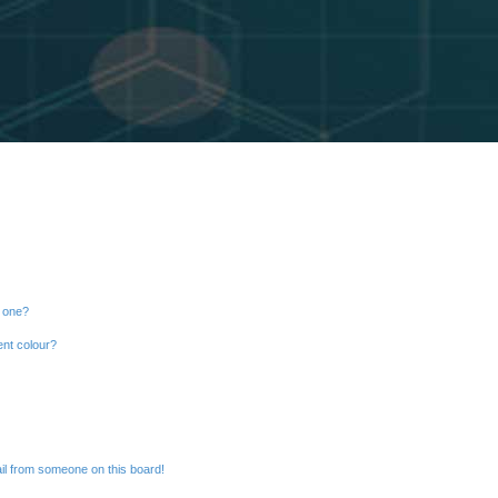
n one?
ent colour?
il from someone on this board!