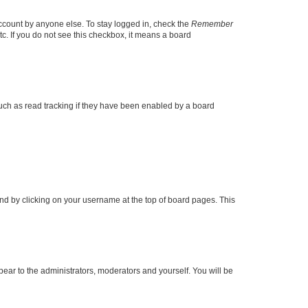
account by anyone else. To stay logged in, check the
Remember
tc. If you do not see this checkbox, it means a board
uch as read tracking if they have been enabled by a board
found by clicking on your username at the top of board pages. This
ppear to the administrators, moderators and yourself. You will be