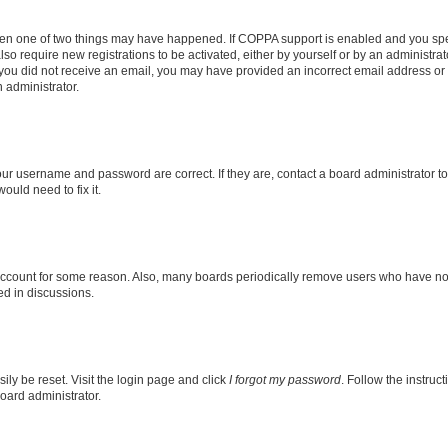
then one of two things may have happened. If COPPA support is enabled and you speci
lso require new registrations to be activated, either by yourself or by an administra
. If you did not receive an email, you may have provided an incorrect email address o
n administrator.
our username and password are correct. If they are, contact a board administrator t
ould need to fix it.
 account for some reason. Also, many boards periodically remove users who have not p
ed in discussions.
ily be reset. Visit the login page and click
I forgot my password
. Follow the instruc
oard administrator.