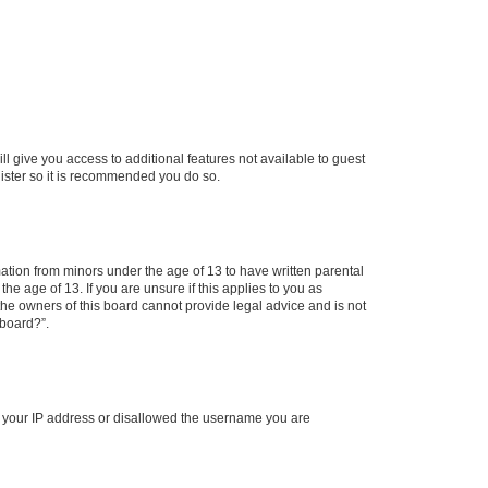
ll give you access to additional features not available to guest
gister so it is recommended you do so.
mation from minors under the age of 13 to have written parental
e age of 13. If you are unsure if this applies to you as
 the owners of this board cannot provide legal advice and is not
 board?”.
ed your IP address or disallowed the username you are