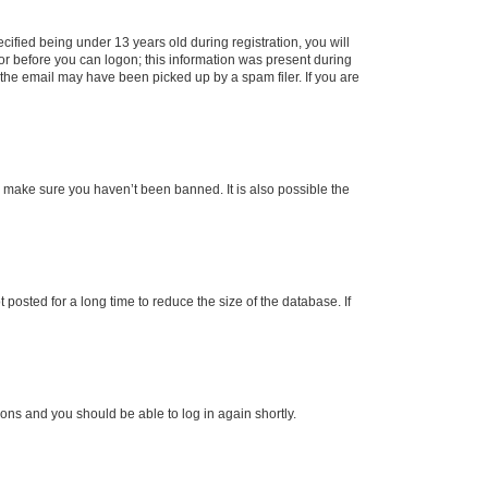
fied being under 13 years old during registration, you will
tor before you can logon; this information was present during
r the email may have been picked up by a spam filer. If you are
o make sure you haven’t been banned. It is also possible the
osted for a long time to reduce the size of the database. If
tions and you should be able to log in again shortly.