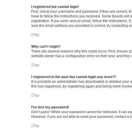
I registered but cannot login!
First, check your username and password. If they are correct, 
have to follow the instructions you received. Some boards will a
registration. If you were sent an email, follow the instructions
sure the email address you provided is correct, try contacting a
Top
Why can’t I login?
There are several reasons why this could occur. First, ensure y
website owner has a configuration error on their end, and they w
Top
I registered in the past but cannot login any more?!
It is possible an administrator has deactivated or deleted your
this has happened, try registering again and being more involv
Top
I’ve lost my password!
Don’t panic! While your password cannot be retrieved, it can eas
However, if you are not able to reset your password, contact a b
Top