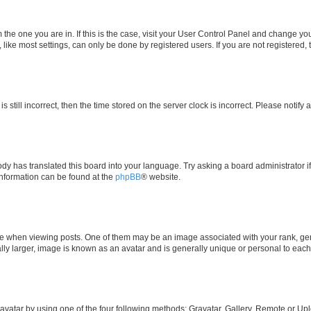
om the one you are in. If this is the case, visit your User Control Panel and change y
ike most settings, can only be done by registered users. If you are not registered, t
s still incorrect, then the time stored on the server clock is incorrect. Please notify 
ody has translated this board into your language. Try asking a board administrator i
 information can be found at the
phpBB
® website.
hen viewing posts. One of them may be an image associated with your rank, genera
ly larger, image is known as an avatar and is generally unique or personal to each
vatar by using one of the four following methods: Gravatar, Gallery, Remote or Uplo