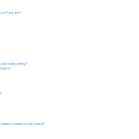
 or Foes list?
g and subscribing?
 topics?
d?
matters related to this board?