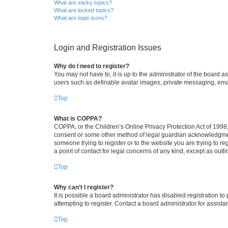
What are sticky topics?
What are locked topics?
What are topic icons?
Login and Registration Issues
Why do I need to register?
You may not have to, it is up to the administrator of the board a
users such as definable avatar images, private messaging, email
Top
What is COPPA?
COPPA, or the Children’s Online Privacy Protection Act of 1998, 
consent or some other method of legal guardian acknowledgment, 
someone trying to register or to the website you are trying to r
a point of contact for legal concerns of any kind, except as outl
Top
Why can’t I register?
It is possible a board administrator has disabled registration 
attempting to register. Contact a board administrator for assista
Top