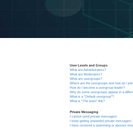
User Levels and Groups
What are Administrators?
What are Moderators?
What are usergroups?
Where are the usergroups and how do I joi
How do I become a usergroup leader?
Why do some usergroups appear in a differ
What is a “Default usergroup”?
What is “The team” link?
Private Messaging
I cannot send private messages!
I keep getting unwanted private messages!
I have received a spamming or abusive ema