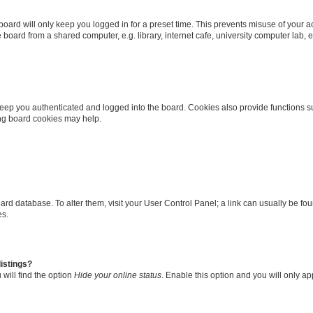
oard will only keep you logged in for a preset time. This prevents misuse of your 
oard from a shared computer, e.g. library, internet cafe, university computer lab, e
eep you authenticated and logged into the board. Cookies also provide functions s
ting board cookies may help.
 board database. To alter them, visit your User Control Panel; a link can usually be 
es.
istings?
will find the option
Hide your online status
. Enable this option and you will only a