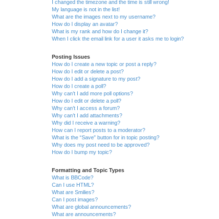
I changed the timezone and the time is still wrong!
My language is not in the list!
What are the images next to my username?
How do I display an avatar?
What is my rank and how do I change it?
When I click the email link for a user it asks me to login?
Posting Issues
How do I create a new topic or post a reply?
How do I edit or delete a post?
How do I add a signature to my post?
How do I create a poll?
Why can’t I add more poll options?
How do I edit or delete a poll?
Why can’t I access a forum?
Why can’t I add attachments?
Why did I receive a warning?
How can I report posts to a moderator?
What is the “Save” button for in topic posting?
Why does my post need to be approved?
How do I bump my topic?
Formatting and Topic Types
What is BBCode?
Can I use HTML?
What are Smilies?
Can I post images?
What are global announcements?
What are announcements?