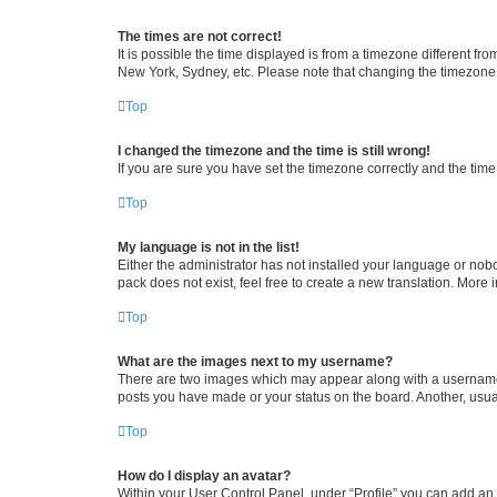
The times are not correct!
It is possible the time displayed is from a timezone different fr
New York, Sydney, etc. Please note that changing the timezone, l
Top
I changed the timezone and the time is still wrong!
If you are sure you have set the timezone correctly and the time i
Top
My language is not in the list!
Either the administrator has not installed your language or nob
pack does not exist, feel free to create a new translation. More
Top
What are the images next to my username?
There are two images which may appear along with a username w
posts you have made or your status on the board. Another, usual
Top
How do I display an avatar?
Within your User Control Panel, under “Profile” you can add an a