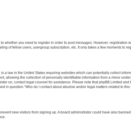
s to whether you need to register in order to post messages. However; registration wi
ing of fellow users, usergroup subscription, etc. It only takes a few moments to re
is a law in the United States requiring websites which can potentially collect infor
allowing the collection of personally identifiable information from a minor under th
egister on, contact legal counsel for assistance. Please note that phpBB Limited and
ined in question “Who do I contact about abusive and/or legal matters related to this
to prevent new visitors from signing up. A board administrator could have also bann
nce.