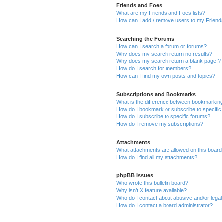
Friends and Foes
What are my Friends and Foes lists?
How can I add / remove users to my Friends
Searching the Forums
How can I search a forum or forums?
Why does my search return no results?
Why does my search return a blank page!?
How do I search for members?
How can I find my own posts and topics?
Subscriptions and Bookmarks
What is the difference between bookmarkin
How do I bookmark or subscribe to specific
How do I subscribe to specific forums?
How do I remove my subscriptions?
Attachments
What attachments are allowed on this boar
How do I find all my attachments?
phpBB Issues
Who wrote this bulletin board?
Why isn’t X feature available?
Who do I contact about abusive and/or legal 
How do I contact a board administrator?