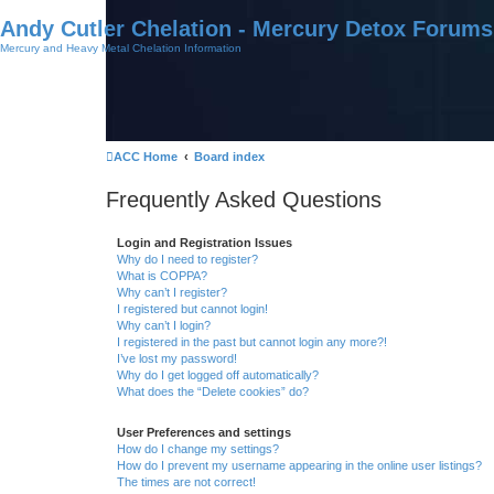
Andy Cutler Chelation - Mercury Detox Forums
Mercury and Heavy Metal Chelation Information
ACC Home
Board index
Frequently Asked Questions
Login and Registration Issues
Why do I need to register?
What is COPPA?
Why can’t I register?
I registered but cannot login!
Why can’t I login?
I registered in the past but cannot login any more?!
I’ve lost my password!
Why do I get logged off automatically?
What does the “Delete cookies” do?
User Preferences and settings
How do I change my settings?
How do I prevent my username appearing in the online user listings?
The times are not correct!