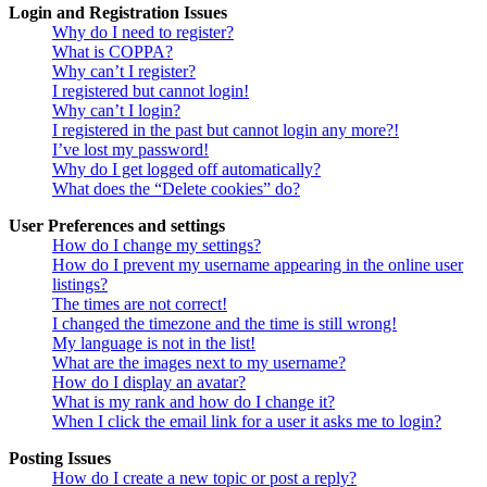
Login and Registration Issues
Why do I need to register?
What is COPPA?
Why can’t I register?
I registered but cannot login!
Why can’t I login?
I registered in the past but cannot login any more?!
I’ve lost my password!
Why do I get logged off automatically?
What does the “Delete cookies” do?
User Preferences and settings
How do I change my settings?
How do I prevent my username appearing in the online user
listings?
The times are not correct!
I changed the timezone and the time is still wrong!
My language is not in the list!
What are the images next to my username?
How do I display an avatar?
What is my rank and how do I change it?
When I click the email link for a user it asks me to login?
Posting Issues
How do I create a new topic or post a reply?