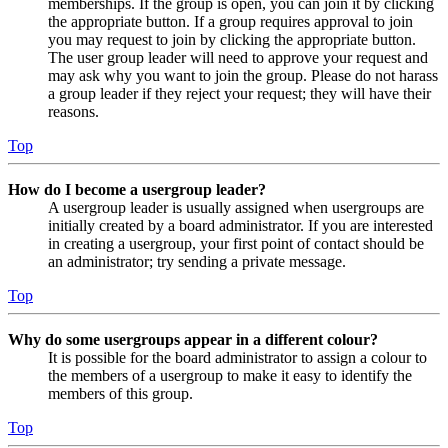
memberships. If the group is open, you can join it by clicking
the appropriate button. If a group requires approval to join
you may request to join by clicking the appropriate button.
The user group leader will need to approve your request and
may ask why you want to join the group. Please do not harass
a group leader if they reject your request; they will have their
reasons.
Top
How do I become a usergroup leader?
A usergroup leader is usually assigned when usergroups are
initially created by a board administrator. If you are interested
in creating a usergroup, your first point of contact should be
an administrator; try sending a private message.
Top
Why do some usergroups appear in a different colour?
It is possible for the board administrator to assign a colour to
the members of a usergroup to make it easy to identify the
members of this group.
Top