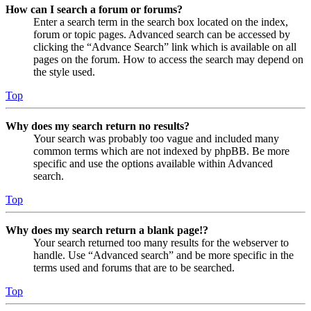
How can I search a forum or forums?
Enter a search term in the search box located on the index,
forum or topic pages. Advanced search can be accessed by
clicking the “Advance Search” link which is available on all
pages on the forum. How to access the search may depend on
the style used.
Top
Why does my search return no results?
Your search was probably too vague and included many
common terms which are not indexed by phpBB. Be more
specific and use the options available within Advanced
search.
Top
Why does my search return a blank page!?
Your search returned too many results for the webserver to
handle. Use “Advanced search” and be more specific in the
terms used and forums that are to be searched.
Top