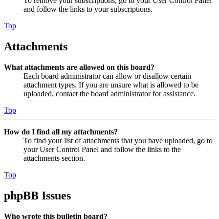
To remove your subscriptions, go to your User Control Panel
and follow the links to your subscriptions.
Top
Attachments
What attachments are allowed on this board?
Each board administrator can allow or disallow certain
attachment types. If you are unsure what is allowed to be
uploaded, contact the board administrator for assistance.
Top
How do I find all my attachments?
To find your list of attachments that you have uploaded, go to
your User Control Panel and follow the links to the
attachments section.
Top
phpBB Issues
Who wrote this bulletin board?