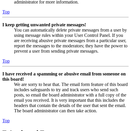
administrator for more information.
Top
I keep getting unwanted private messages!
You can automatically delete private messages from a user by
using message rules within your User Control Panel. If you
are receiving abusive private messages from a particular user,
report the messages to the moderators; they have the power to
prevent a user from sending private messages.
Top
I have received a spamming or abusive email from someone on
this board!
We are sorry to hear that. The email form feature of this board
includes safeguards to try and track users who send such
posts, so email the board administrator with a full copy of the
email you received. It is very important that this includes the
headers that contain the details of the user that sent the email.
The board administrator can then take action.
Top