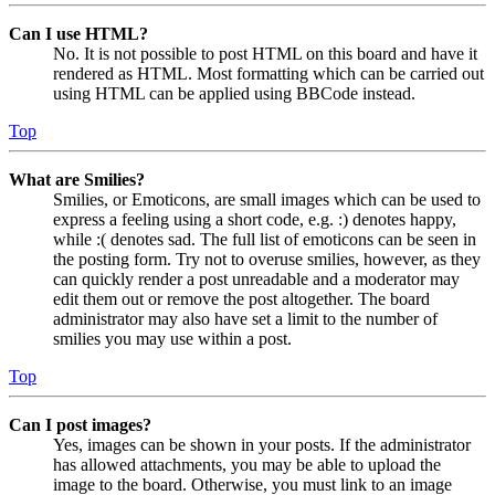
Can I use HTML?
No. It is not possible to post HTML on this board and have it
rendered as HTML. Most formatting which can be carried out
using HTML can be applied using BBCode instead.
Top
What are Smilies?
Smilies, or Emoticons, are small images which can be used to
express a feeling using a short code, e.g. :) denotes happy,
while :( denotes sad. The full list of emoticons can be seen in
the posting form. Try not to overuse smilies, however, as they
can quickly render a post unreadable and a moderator may
edit them out or remove the post altogether. The board
administrator may also have set a limit to the number of
smilies you may use within a post.
Top
Can I post images?
Yes, images can be shown in your posts. If the administrator
has allowed attachments, you may be able to upload the
image to the board. Otherwise, you must link to an image