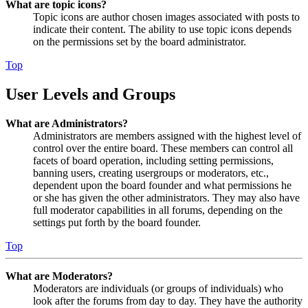
What are topic icons?
Topic icons are author chosen images associated with posts to
indicate their content. The ability to use topic icons depends
on the permissions set by the board administrator.
Top
User Levels and Groups
What are Administrators?
Administrators are members assigned with the highest level of
control over the entire board. These members can control all
facets of board operation, including setting permissions,
banning users, creating usergroups or moderators, etc.,
dependent upon the board founder and what permissions he
or she has given the other administrators. They may also have
full moderator capabilities in all forums, depending on the
settings put forth by the board founder.
Top
What are Moderators?
Moderators are individuals (or groups of individuals) who
look after the forums from day to day. They have the authority