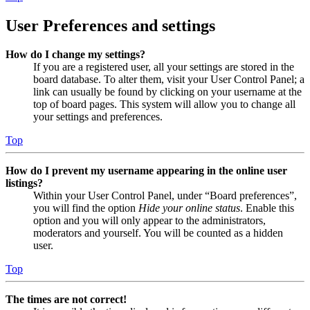
User Preferences and settings
How do I change my settings?
If you are a registered user, all your settings are stored in the
board database. To alter them, visit your User Control Panel; a
link can usually be found by clicking on your username at the
top of board pages. This system will allow you to change all
your settings and preferences.
Top
How do I prevent my username appearing in the online user
listings?
Within your User Control Panel, under “Board preferences”,
you will find the option
Hide your online status
. Enable this
option and you will only appear to the administrators,
moderators and yourself. You will be counted as a hidden
user.
Top
The times are not correct!