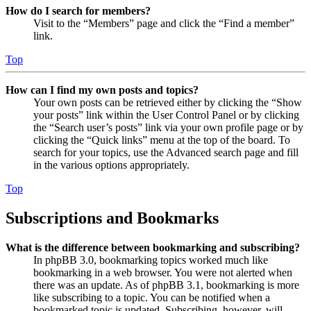
How do I search for members?
Visit to the “Members” page and click the “Find a member”
link.
Top
How can I find my own posts and topics?
Your own posts can be retrieved either by clicking the “Show
your posts” link within the User Control Panel or by clicking
the “Search user’s posts” link via your own profile page or by
clicking the “Quick links” menu at the top of the board. To
search for your topics, use the Advanced search page and fill
in the various options appropriately.
Top
Subscriptions and Bookmarks
What is the difference between bookmarking and subscribing?
In phpBB 3.0, bookmarking topics worked much like
bookmarking in a web browser. You were not alerted when
there was an update. As of phpBB 3.1, bookmarking is more
like subscribing to a topic. You can be notified when a
bookmarked topic is updated. Subscribing, however, will