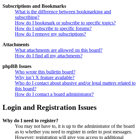
Subscriptions and Bookmarks
What is the difference between bookmarking and
subscribing?
How do I bookmark or subscribe to specific topics?
How do I subscribe to specific forums?
How do I remove my subscriptions?
Attachments
What attachments are allowed on this board?
How do I find all my attachments?
phpBB Issues
Who wrote this bulletin board?
Why isn’t X feature available?
Who do I contact about abusive and/or legal matters related to
this board?
How do I contact a board administrator?
Login and Registration Issues
Why do I need to register?
You may not have to, it is up to the administrator of the board
as to whether you need to register in order to post messages.
However; registration will give you access to additional