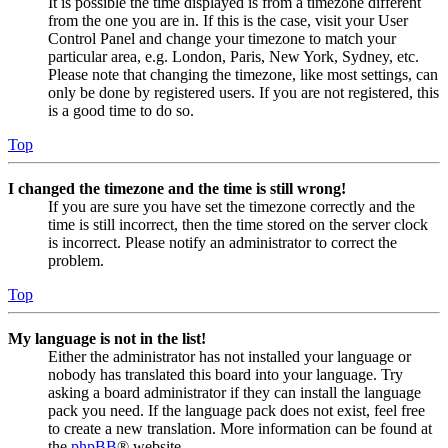
It is possible the time displayed is from a timezone different
from the one you are in. If this is the case, visit your User
Control Panel and change your timezone to match your
particular area, e.g. London, Paris, New York, Sydney, etc.
Please note that changing the timezone, like most settings, can
only be done by registered users. If you are not registered, this
is a good time to do so.
Top
I changed the timezone and the time is still wrong!
If you are sure you have set the timezone correctly and the
time is still incorrect, then the time stored on the server clock
is incorrect. Please notify an administrator to correct the
problem.
Top
My language is not in the list!
Either the administrator has not installed your language or
nobody has translated this board into your language. Try
asking a board administrator if they can install the language
pack you need. If the language pack does not exist, feel free
to create a new translation. More information can be found at
the
phpBB
® website.