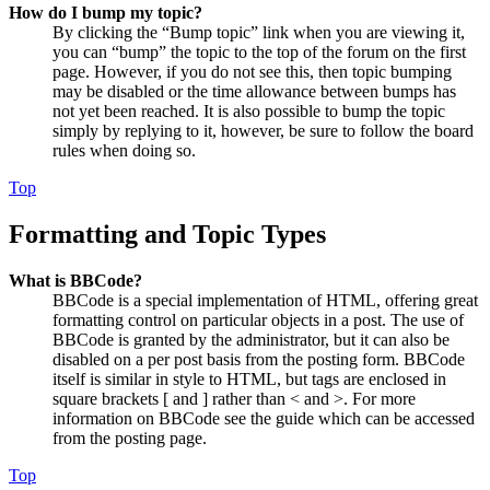
How do I bump my topic?
By clicking the “Bump topic” link when you are viewing it,
you can “bump” the topic to the top of the forum on the first
page. However, if you do not see this, then topic bumping
may be disabled or the time allowance between bumps has
not yet been reached. It is also possible to bump the topic
simply by replying to it, however, be sure to follow the board
rules when doing so.
Top
Formatting and Topic Types
What is BBCode?
BBCode is a special implementation of HTML, offering great
formatting control on particular objects in a post. The use of
BBCode is granted by the administrator, but it can also be
disabled on a per post basis from the posting form. BBCode
itself is similar in style to HTML, but tags are enclosed in
square brackets [ and ] rather than < and >. For more
information on BBCode see the guide which can be accessed
from the posting page.
Top