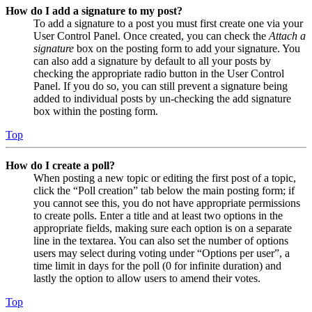
How do I add a signature to my post?
To add a signature to a post you must first create one via your
User Control Panel. Once created, you can check the
Attach a
signature
box on the posting form to add your signature. You
can also add a signature by default to all your posts by
checking the appropriate radio button in the User Control
Panel. If you do so, you can still prevent a signature being
added to individual posts by un-checking the add signature
box within the posting form.
Top
How do I create a poll?
When posting a new topic or editing the first post of a topic,
click the “Poll creation” tab below the main posting form; if
you cannot see this, you do not have appropriate permissions
to create polls. Enter a title and at least two options in the
appropriate fields, making sure each option is on a separate
line in the textarea. You can also set the number of options
users may select during voting under “Options per user”, a
time limit in days for the poll (0 for infinite duration) and
lastly the option to allow users to amend their votes.
Top