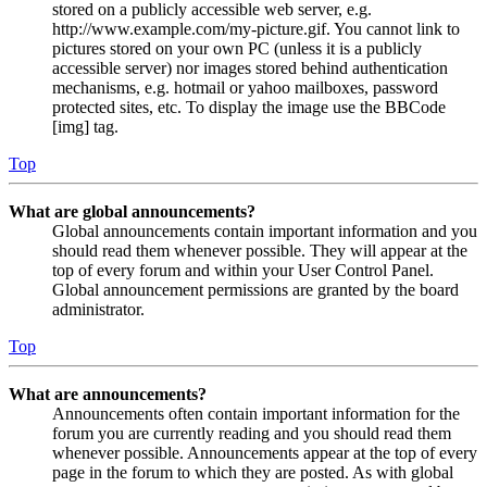
stored on a publicly accessible web server, e.g.
http://www.example.com/my-picture.gif. You cannot link to
pictures stored on your own PC (unless it is a publicly
accessible server) nor images stored behind authentication
mechanisms, e.g. hotmail or yahoo mailboxes, password
protected sites, etc. To display the image use the BBCode
[img] tag.
Top
What are global announcements?
Global announcements contain important information and you
should read them whenever possible. They will appear at the
top of every forum and within your User Control Panel.
Global announcement permissions are granted by the board
administrator.
Top
What are announcements?
Announcements often contain important information for the
forum you are currently reading and you should read them
whenever possible. Announcements appear at the top of every
page in the forum to which they are posted. As with global