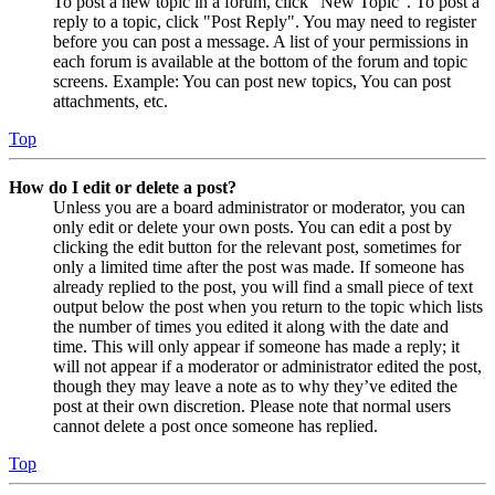
To post a new topic in a forum, click "New Topic". To post a
reply to a topic, click "Post Reply". You may need to register
before you can post a message. A list of your permissions in
each forum is available at the bottom of the forum and topic
screens. Example: You can post new topics, You can post
attachments, etc.
Top
How do I edit or delete a post?
Unless you are a board administrator or moderator, you can
only edit or delete your own posts. You can edit a post by
clicking the edit button for the relevant post, sometimes for
only a limited time after the post was made. If someone has
already replied to the post, you will find a small piece of text
output below the post when you return to the topic which lists
the number of times you edited it along with the date and
time. This will only appear if someone has made a reply; it
will not appear if a moderator or administrator edited the post,
though they may leave a note as to why they’ve edited the
post at their own discretion. Please note that normal users
cannot delete a post once someone has replied.
Top