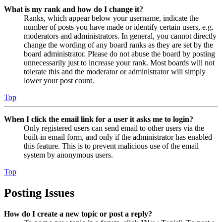
What is my rank and how do I change it?
Ranks, which appear below your username, indicate the
number of posts you have made or identify certain users, e.g.
moderators and administrators. In general, you cannot directly
change the wording of any board ranks as they are set by the
board administrator. Please do not abuse the board by posting
unnecessarily just to increase your rank. Most boards will not
tolerate this and the moderator or administrator will simply
lower your post count.
Top
When I click the email link for a user it asks me to login?
Only registered users can send email to other users via the
built-in email form, and only if the administrator has enabled
this feature. This is to prevent malicious use of the email
system by anonymous users.
Top
Posting Issues
How do I create a new topic or post a reply?