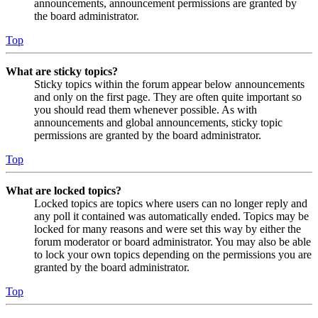
announcements, announcement permissions are granted by
the board administrator.
Top
What are sticky topics?
Sticky topics within the forum appear below announcements
and only on the first page. They are often quite important so
you should read them whenever possible. As with
announcements and global announcements, sticky topic
permissions are granted by the board administrator.
Top
What are locked topics?
Locked topics are topics where users can no longer reply and
any poll it contained was automatically ended. Topics may be
locked for many reasons and were set this way by either the
forum moderator or board administrator. You may also be able
to lock your own topics depending on the permissions you are
granted by the board administrator.
Top