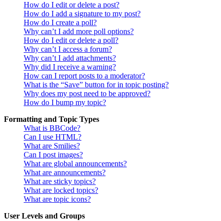
How do I edit or delete a post?
How do I add a signature to my post?
How do I create a poll?
Why can’t I add more poll options?
How do I edit or delete a poll?
Why can’t I access a forum?
Why can’t I add attachments?
Why did I receive a warning?
How can I report posts to a moderator?
What is the “Save” button for in topic posting?
Why does my post need to be approved?
How do I bump my topic?
Formatting and Topic Types
What is BBCode?
Can I use HTML?
What are Smilies?
Can I post images?
What are global announcements?
What are announcements?
What are sticky topics?
What are locked topics?
What are topic icons?
User Levels and Groups