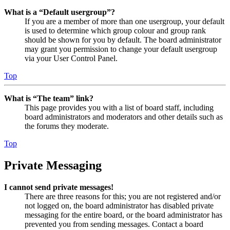
What is a “Default usergroup”?
If you are a member of more than one usergroup, your default
is used to determine which group colour and group rank
should be shown for you by default. The board administrator
may grant you permission to change your default usergroup
via your User Control Panel.
Top
What is “The team” link?
This page provides you with a list of board staff, including
board administrators and moderators and other details such as
the forums they moderate.
Top
Private Messaging
I cannot send private messages!
There are three reasons for this; you are not registered and/or
not logged on, the board administrator has disabled private
messaging for the entire board, or the board administrator has
prevented you from sending messages. Contact a board