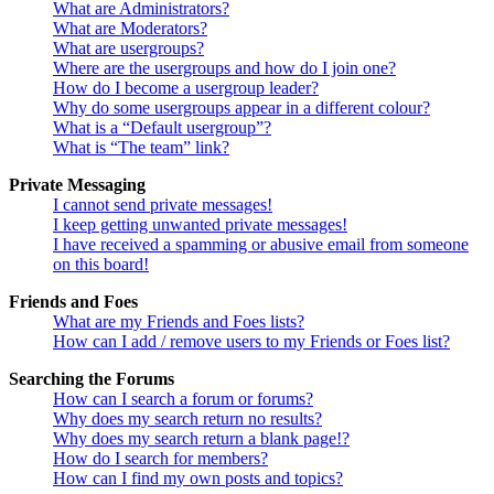
What are Administrators?
What are Moderators?
What are usergroups?
Where are the usergroups and how do I join one?
How do I become a usergroup leader?
Why do some usergroups appear in a different colour?
What is a “Default usergroup”?
What is “The team” link?
Private Messaging
I cannot send private messages!
I keep getting unwanted private messages!
I have received a spamming or abusive email from someone
on this board!
Friends and Foes
What are my Friends and Foes lists?
How can I add / remove users to my Friends or Foes list?
Searching the Forums
How can I search a forum or forums?
Why does my search return no results?
Why does my search return a blank page!?
How do I search for members?
How can I find my own posts and topics?