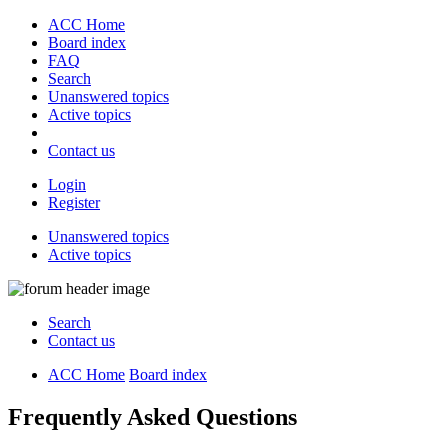
ACC Home
Board index
FAQ
Search
Unanswered topics
Active topics
Contact us
Login
Register
Unanswered topics
Active topics
Search
Contact us
ACC Home
Board index
Frequently Asked Questions