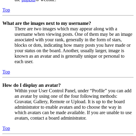
Top
What are the images next to my username?
There are two images which may appear along with a
username when viewing posts. One of them may be an image
associated with your rank, generally in the form of stars,
blocks or dots, indicating how many posts you have made or
your status on the board. Another, usually larger, image is
known as an avatar and is generally unique or personal to
each user.
Top
How do I display an avatar?
Within your User Control Panel, under “Profile” you can add
an avatar by using one of the four following methods:
Gravatar, Gallery, Remote or Upload. It is up to the board
administrator to enable avatars and to choose the way in
which avatars can be made available. If you are unable to use
avatars, contact a board administrator.
Top