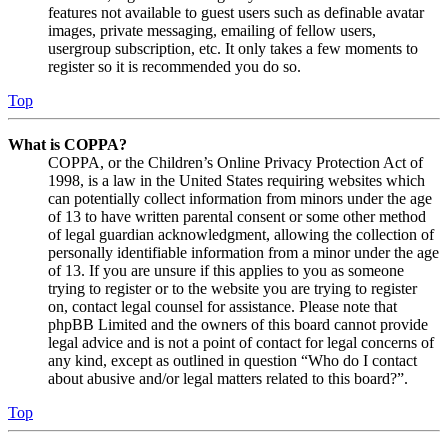
features not available to guest users such as definable avatar
images, private messaging, emailing of fellow users,
usergroup subscription, etc. It only takes a few moments to
register so it is recommended you do so.
Top
What is COPPA?
COPPA, or the Children’s Online Privacy Protection Act of
1998, is a law in the United States requiring websites which
can potentially collect information from minors under the age
of 13 to have written parental consent or some other method
of legal guardian acknowledgment, allowing the collection of
personally identifiable information from a minor under the age
of 13. If you are unsure if this applies to you as someone
trying to register or to the website you are trying to register
on, contact legal counsel for assistance. Please note that
phpBB Limited and the owners of this board cannot provide
legal advice and is not a point of contact for legal concerns of
any kind, except as outlined in question “Who do I contact
about abusive and/or legal matters related to this board?”.
Top