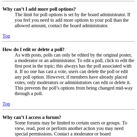
Why can’t I add more poll options?
The limit for poll options is set by the board administrator. If
you feel you need to add more options to your poll than the
allowed amount, contact the board administrator.
Top
How do I edit or delete a poll?
As with posts, polls can only be edited by the original poster,
a moderator or an administrator. To edit a poll, click to edit the
first post in the topic; this always has the poll associated with
it. If no one has cast a vote, users can delete the poll or edit
any poll option. However, if members have already placed
votes, only moderators or administrators can edit or delete it.
This prevents the poll’s options from being changed mid-way
through a poll.
Top
Why can’t I access a forum?
Some forums may be limited to certain users or groups. To
view, read, post or perform another action you may need
special permissions. Contact a moderator or board