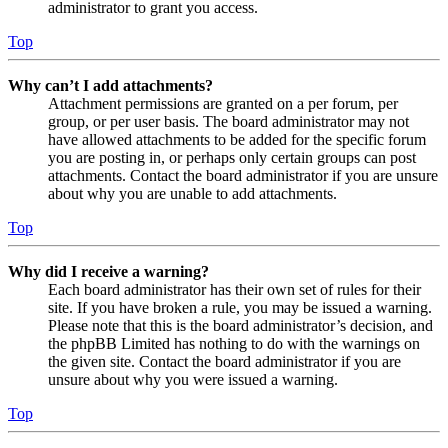
administrator to grant you access.
Top
Why can’t I add attachments?
Attachment permissions are granted on a per forum, per
group, or per user basis. The board administrator may not
have allowed attachments to be added for the specific forum
you are posting in, or perhaps only certain groups can post
attachments. Contact the board administrator if you are unsure
about why you are unable to add attachments.
Top
Why did I receive a warning?
Each board administrator has their own set of rules for their
site. If you have broken a rule, you may be issued a warning.
Please note that this is the board administrator’s decision, and
the phpBB Limited has nothing to do with the warnings on
the given site. Contact the board administrator if you are
unsure about why you were issued a warning.
Top