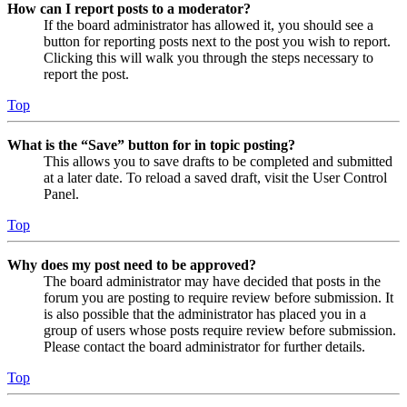
How can I report posts to a moderator?
If the board administrator has allowed it, you should see a
button for reporting posts next to the post you wish to report.
Clicking this will walk you through the steps necessary to
report the post.
Top
What is the “Save” button for in topic posting?
This allows you to save drafts to be completed and submitted
at a later date. To reload a saved draft, visit the User Control
Panel.
Top
Why does my post need to be approved?
The board administrator may have decided that posts in the
forum you are posting to require review before submission. It
is also possible that the administrator has placed you in a
group of users whose posts require review before submission.
Please contact the board administrator for further details.
Top