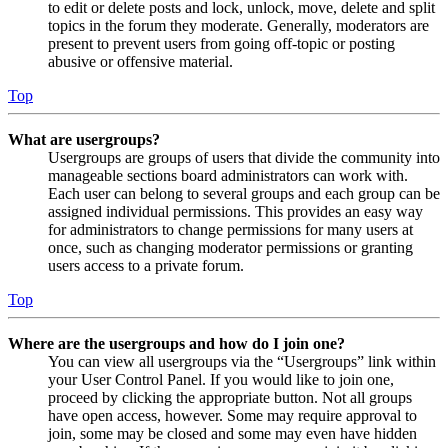
to edit or delete posts and lock, unlock, move, delete and split
topics in the forum they moderate. Generally, moderators are
present to prevent users from going off-topic or posting
abusive or offensive material.
Top
What are usergroups?
Usergroups are groups of users that divide the community into
manageable sections board administrators can work with.
Each user can belong to several groups and each group can be
assigned individual permissions. This provides an easy way
for administrators to change permissions for many users at
once, such as changing moderator permissions or granting
users access to a private forum.
Top
Where are the usergroups and how do I join one?
You can view all usergroups via the “Usergroups” link within
your User Control Panel. If you would like to join one,
proceed by clicking the appropriate button. Not all groups
have open access, however. Some may require approval to
join, some may be closed and some may even have hidden