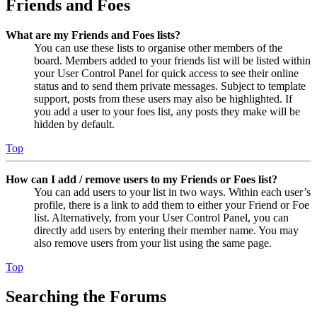
Friends and Foes
What are my Friends and Foes lists?
You can use these lists to organise other members of the
board. Members added to your friends list will be listed within
your User Control Panel for quick access to see their online
status and to send them private messages. Subject to template
support, posts from these users may also be highlighted. If
you add a user to your foes list, any posts they make will be
hidden by default.
Top
How can I add / remove users to my Friends or Foes list?
You can add users to your list in two ways. Within each user’s
profile, there is a link to add them to either your Friend or Foe
list. Alternatively, from your User Control Panel, you can
directly add users by entering their member name. You may
also remove users from your list using the same page.
Top
Searching the Forums