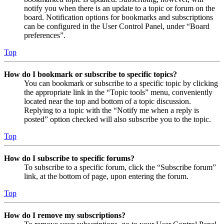
notify you when there is an update to a topic or forum on the
board. Notification options for bookmarks and subscriptions
can be configured in the User Control Panel, under “Board
preferences”.
Top
How do I bookmark or subscribe to specific topics?
You can bookmark or subscribe to a specific topic by clicking
the appropriate link in the “Topic tools” menu, conveniently
located near the top and bottom of a topic discussion.
Replying to a topic with the “Notify me when a reply is
posted” option checked will also subscribe you to the topic.
Top
How do I subscribe to specific forums?
To subscribe to a specific forum, click the “Subscribe forum”
link, at the bottom of page, upon entering the forum.
Top
How do I remove my subscriptions?