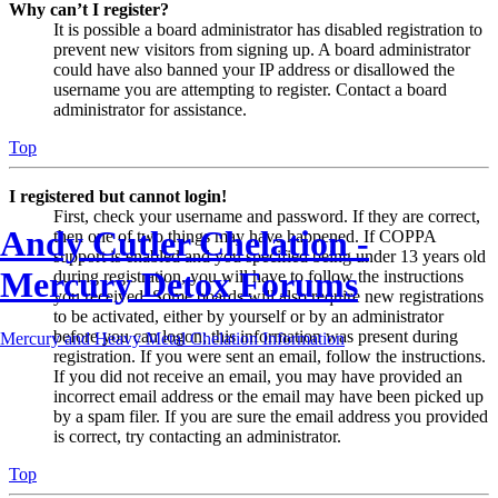
Why can’t I register?
It is possible a board administrator has disabled registration to
prevent new visitors from signing up. A board administrator
could have also banned your IP address or disallowed the
username you are attempting to register. Contact a board
administrator for assistance.
Top
I registered but cannot login!
First, check your username and password. If they are correct,
Andy Cutler Chelation -
then one of two things may have happened. If COPPA
support is enabled and you specified being under 13 years old
Mercury Detox Forums
during registration, you will have to follow the instructions
you received. Some boards will also require new registrations
to be activated, either by yourself or by an administrator
before you can logon; this information was present during
Mercury and Heavy Metal Chelation Information
registration. If you were sent an email, follow the instructions.
If you did not receive an email, you may have provided an
incorrect email address or the email may have been picked up
by a spam filer. If you are sure the email address you provided
is correct, try contacting an administrator.
Top