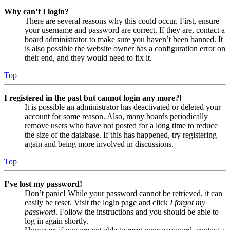
Why can’t I login?
There are several reasons why this could occur. First, ensure
your username and password are correct. If they are, contact a
board administrator to make sure you haven’t been banned. It
is also possible the website owner has a configuration error on
their end, and they would need to fix it.
Top
I registered in the past but cannot login any more?!
It is possible an administrator has deactivated or deleted your
account for some reason. Also, many boards periodically
remove users who have not posted for a long time to reduce
the size of the database. If this has happened, try registering
again and being more involved in discussions.
Top
I’ve lost my password!
Don’t panic! While your password cannot be retrieved, it can
easily be reset. Visit the login page and click
I forgot my
password
. Follow the instructions and you should be able to
log in again shortly.