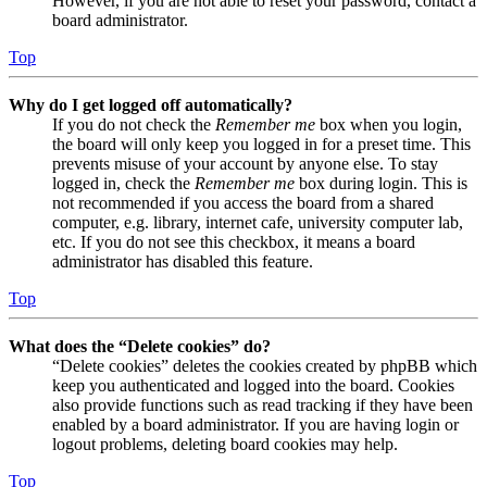
However, if you are not able to reset your password, contact a
board administrator.
Top
Why do I get logged off automatically?
If you do not check the
Remember me
box when you login,
the board will only keep you logged in for a preset time. This
prevents misuse of your account by anyone else. To stay
logged in, check the
Remember me
box during login. This is
not recommended if you access the board from a shared
computer, e.g. library, internet cafe, university computer lab,
etc. If you do not see this checkbox, it means a board
administrator has disabled this feature.
Top
What does the “Delete cookies” do?
“Delete cookies” deletes the cookies created by phpBB which
keep you authenticated and logged into the board. Cookies
also provide functions such as read tracking if they have been
enabled by a board administrator. If you are having login or
logout problems, deleting board cookies may help.
Top