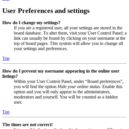
User Preferences and settings
How do I change my settings?
If you are a registered user, all your settings are stored in the
board database. To alter them, visit your User Control Panel; a
link can usually be found by clicking on your username at the
top of board pages. This system will allow you to change all
your settings and preferences.
Top
How do I prevent my username appearing in the online user
listings?
Within your User Control Panel, under “Board preferences”,
you will find the option
Hide your online status
. Enable this
option and you will only appear to the administrators,
moderators and yourself. You will be counted as a hidden
user.
Top
The times are not correct!