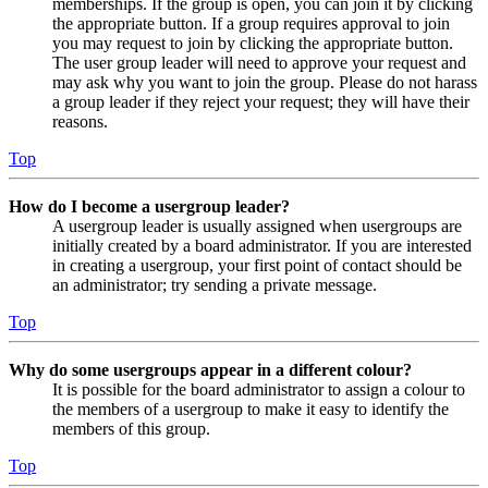
memberships. If the group is open, you can join it by clicking
the appropriate button. If a group requires approval to join
you may request to join by clicking the appropriate button.
The user group leader will need to approve your request and
may ask why you want to join the group. Please do not harass
a group leader if they reject your request; they will have their
reasons.
Top
How do I become a usergroup leader?
A usergroup leader is usually assigned when usergroups are
initially created by a board administrator. If you are interested
in creating a usergroup, your first point of contact should be
an administrator; try sending a private message.
Top
Why do some usergroups appear in a different colour?
It is possible for the board administrator to assign a colour to
the members of a usergroup to make it easy to identify the
members of this group.
Top