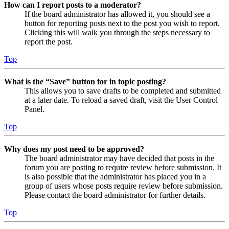
How can I report posts to a moderator?
If the board administrator has allowed it, you should see a
button for reporting posts next to the post you wish to report.
Clicking this will walk you through the steps necessary to
report the post.
Top
What is the “Save” button for in topic posting?
This allows you to save drafts to be completed and submitted
at a later date. To reload a saved draft, visit the User Control
Panel.
Top
Why does my post need to be approved?
The board administrator may have decided that posts in the
forum you are posting to require review before submission. It
is also possible that the administrator has placed you in a
group of users whose posts require review before submission.
Please contact the board administrator for further details.
Top