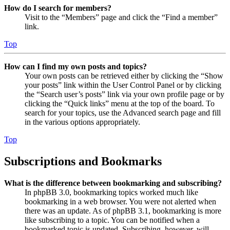
How do I search for members?
Visit to the “Members” page and click the “Find a member”
link.
Top
How can I find my own posts and topics?
Your own posts can be retrieved either by clicking the “Show
your posts” link within the User Control Panel or by clicking
the “Search user’s posts” link via your own profile page or by
clicking the “Quick links” menu at the top of the board. To
search for your topics, use the Advanced search page and fill
in the various options appropriately.
Top
Subscriptions and Bookmarks
What is the difference between bookmarking and subscribing?
In phpBB 3.0, bookmarking topics worked much like
bookmarking in a web browser. You were not alerted when
there was an update. As of phpBB 3.1, bookmarking is more
like subscribing to a topic. You can be notified when a
bookmarked topic is updated. Subscribing, however, will