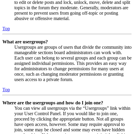
to edit or delete posts and lock, unlock, move, delete and split
topics in the forum they moderate. Generally, moderators are
present to prevent users from going off-topic or posting
abusive or offensive material.
Top
What are usergroups?
Usergroups are groups of users that divide the community into
manageable sections board administrators can work with.
Each user can belong to several groups and each group can be
assigned individual permissions. This provides an easy way
for administrators to change permissions for many users at
once, such as changing moderator permissions or granting
users access to a private forum.
Top
Where are the usergroups and how do I join one?
You can view all usergroups via the “Usergroups” link within
your User Control Panel. If you would like to join one,
proceed by clicking the appropriate button. Not all groups
have open access, however. Some may require approval to
join, some may be closed and some may even have hidden