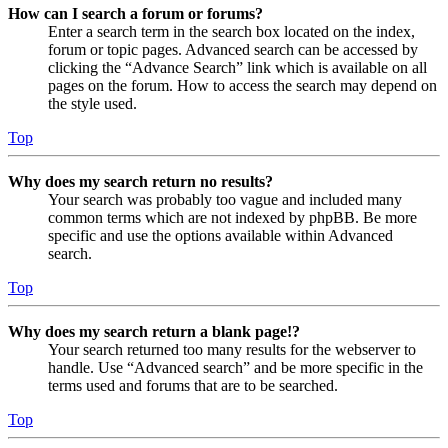
How can I search a forum or forums?
Enter a search term in the search box located on the index,
forum or topic pages. Advanced search can be accessed by
clicking the “Advance Search” link which is available on all
pages on the forum. How to access the search may depend on
the style used.
Top
Why does my search return no results?
Your search was probably too vague and included many
common terms which are not indexed by phpBB. Be more
specific and use the options available within Advanced
search.
Top
Why does my search return a blank page!?
Your search returned too many results for the webserver to
handle. Use “Advanced search” and be more specific in the
terms used and forums that are to be searched.
Top