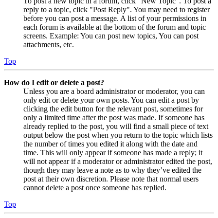
To post a new topic in a forum, click "New Topic". To post a
reply to a topic, click "Post Reply". You may need to register
before you can post a message. A list of your permissions in
each forum is available at the bottom of the forum and topic
screens. Example: You can post new topics, You can post
attachments, etc.
Top
How do I edit or delete a post?
Unless you are a board administrator or moderator, you can
only edit or delete your own posts. You can edit a post by
clicking the edit button for the relevant post, sometimes for
only a limited time after the post was made. If someone has
already replied to the post, you will find a small piece of text
output below the post when you return to the topic which lists
the number of times you edited it along with the date and
time. This will only appear if someone has made a reply; it
will not appear if a moderator or administrator edited the post,
though they may leave a note as to why they’ve edited the
post at their own discretion. Please note that normal users
cannot delete a post once someone has replied.
Top