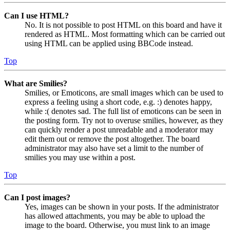
Can I use HTML?
No. It is not possible to post HTML on this board and have it
rendered as HTML. Most formatting which can be carried out
using HTML can be applied using BBCode instead.
Top
What are Smilies?
Smilies, or Emoticons, are small images which can be used to
express a feeling using a short code, e.g. :) denotes happy,
while :( denotes sad. The full list of emoticons can be seen in
the posting form. Try not to overuse smilies, however, as they
can quickly render a post unreadable and a moderator may
edit them out or remove the post altogether. The board
administrator may also have set a limit to the number of
smilies you may use within a post.
Top
Can I post images?
Yes, images can be shown in your posts. If the administrator
has allowed attachments, you may be able to upload the
image to the board. Otherwise, you must link to an image