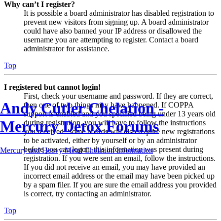
Why can’t I register?
It is possible a board administrator has disabled registration to
prevent new visitors from signing up. A board administrator
could have also banned your IP address or disallowed the
username you are attempting to register. Contact a board
administrator for assistance.
Top
I registered but cannot login!
First, check your username and password. If they are correct,
Andy Cutler Chelation -
then one of two things may have happened. If COPPA
support is enabled and you specified being under 13 years old
Mercury Detox Forums
during registration, you will have to follow the instructions
you received. Some boards will also require new registrations
to be activated, either by yourself or by an administrator
before you can logon; this information was present during
Mercury and Heavy Metal Chelation Information
registration. If you were sent an email, follow the instructions.
If you did not receive an email, you may have provided an
incorrect email address or the email may have been picked up
by a spam filer. If you are sure the email address you provided
is correct, try contacting an administrator.
Top