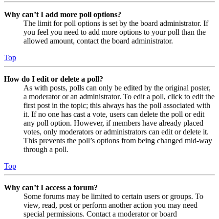
Why can’t I add more poll options?
The limit for poll options is set by the board administrator. If
you feel you need to add more options to your poll than the
allowed amount, contact the board administrator.
Top
How do I edit or delete a poll?
As with posts, polls can only be edited by the original poster,
a moderator or an administrator. To edit a poll, click to edit the
first post in the topic; this always has the poll associated with
it. If no one has cast a vote, users can delete the poll or edit
any poll option. However, if members have already placed
votes, only moderators or administrators can edit or delete it.
This prevents the poll’s options from being changed mid-way
through a poll.
Top
Why can’t I access a forum?
Some forums may be limited to certain users or groups. To
view, read, post or perform another action you may need
special permissions. Contact a moderator or board