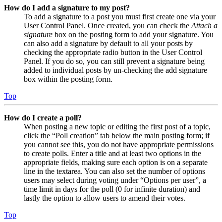
How do I add a signature to my post?
To add a signature to a post you must first create one via your
User Control Panel. Once created, you can check the
Attach a
signature
box on the posting form to add your signature. You
can also add a signature by default to all your posts by
checking the appropriate radio button in the User Control
Panel. If you do so, you can still prevent a signature being
added to individual posts by un-checking the add signature
box within the posting form.
Top
How do I create a poll?
When posting a new topic or editing the first post of a topic,
click the “Poll creation” tab below the main posting form; if
you cannot see this, you do not have appropriate permissions
to create polls. Enter a title and at least two options in the
appropriate fields, making sure each option is on a separate
line in the textarea. You can also set the number of options
users may select during voting under “Options per user”, a
time limit in days for the poll (0 for infinite duration) and
lastly the option to allow users to amend their votes.
Top