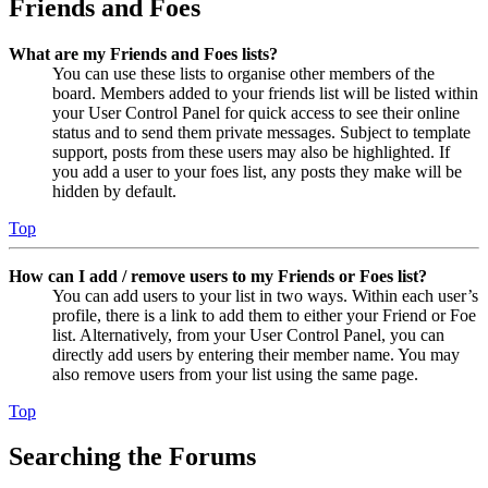
Friends and Foes
What are my Friends and Foes lists?
You can use these lists to organise other members of the
board. Members added to your friends list will be listed within
your User Control Panel for quick access to see their online
status and to send them private messages. Subject to template
support, posts from these users may also be highlighted. If
you add a user to your foes list, any posts they make will be
hidden by default.
Top
How can I add / remove users to my Friends or Foes list?
You can add users to your list in two ways. Within each user’s
profile, there is a link to add them to either your Friend or Foe
list. Alternatively, from your User Control Panel, you can
directly add users by entering their member name. You may
also remove users from your list using the same page.
Top
Searching the Forums