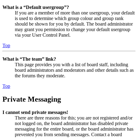
What is a “Default usergroup”?
If you are a member of more than one usergroup, your default
is used to determine which group colour and group rank
should be shown for you by default. The board administrator
may grant you permission to change your default usergroup
via your User Control Panel.
Top
What is “The team” link?
This page provides you with a list of board staff, including
board administrators and moderators and other details such as
the forums they moderate.
Top
Private Messaging
I cannot send private messages!
There are three reasons for this; you are not registered and/or
not logged on, the board administrator has disabled private
messaging for the entire board, or the board administrator has
prevented you from sending messages. Contact a board