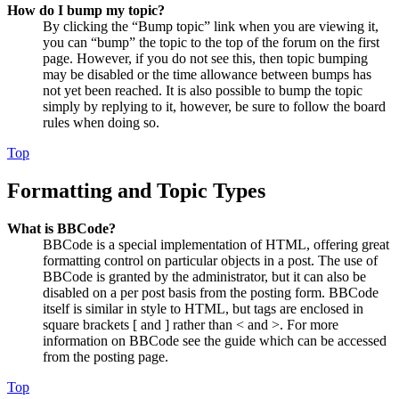
How do I bump my topic?
By clicking the “Bump topic” link when you are viewing it,
you can “bump” the topic to the top of the forum on the first
page. However, if you do not see this, then topic bumping
may be disabled or the time allowance between bumps has
not yet been reached. It is also possible to bump the topic
simply by replying to it, however, be sure to follow the board
rules when doing so.
Top
Formatting and Topic Types
What is BBCode?
BBCode is a special implementation of HTML, offering great
formatting control on particular objects in a post. The use of
BBCode is granted by the administrator, but it can also be
disabled on a per post basis from the posting form. BBCode
itself is similar in style to HTML, but tags are enclosed in
square brackets [ and ] rather than < and >. For more
information on BBCode see the guide which can be accessed
from the posting page.
Top