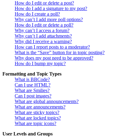
How do I edit or delete a post?
How do I add a signature to my post?
How do I create a poll?
Why can’t I add more poll options?
How do I edit or delete a poll?
Why can’t I access a forum?
Why can’t I add attachments?
Why did I receive a warning?
How can I report posts to a moderator?
What is the “Save” button for in topic posting?
Why does my post need to be approved?
How do I bump my topic?
Formatting and Topic Types
What is BBCode?
Can I use HTML?
What are Smilies?
Can I post images?
What are global announcements?
What are announcements?
What are sticky topics?
What are locked topics?
What are topic icons?
User Levels and Groups