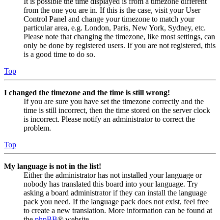
It is possible the time displayed is from a timezone different
from the one you are in. If this is the case, visit your User
Control Panel and change your timezone to match your
particular area, e.g. London, Paris, New York, Sydney, etc.
Please note that changing the timezone, like most settings, can
only be done by registered users. If you are not registered, this
is a good time to do so.
Top
I changed the timezone and the time is still wrong!
If you are sure you have set the timezone correctly and the
time is still incorrect, then the time stored on the server clock
is incorrect. Please notify an administrator to correct the
problem.
Top
My language is not in the list!
Either the administrator has not installed your language or
nobody has translated this board into your language. Try
asking a board administrator if they can install the language
pack you need. If the language pack does not exist, feel free
to create a new translation. More information can be found at
the
phpBB
® website.