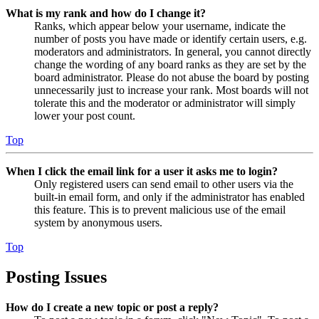
What is my rank and how do I change it?
Ranks, which appear below your username, indicate the
number of posts you have made or identify certain users, e.g.
moderators and administrators. In general, you cannot directly
change the wording of any board ranks as they are set by the
board administrator. Please do not abuse the board by posting
unnecessarily just to increase your rank. Most boards will not
tolerate this and the moderator or administrator will simply
lower your post count.
Top
When I click the email link for a user it asks me to login?
Only registered users can send email to other users via the
built-in email form, and only if the administrator has enabled
this feature. This is to prevent malicious use of the email
system by anonymous users.
Top
Posting Issues
How do I create a new topic or post a reply?