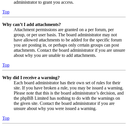
administrator to grant you access.
Top
Why can’t I add attachments?
Attachment permissions are granted on a per forum, per
group, or per user basis. The board administrator may not
have allowed attachments to be added for the specific forum
you are posting in, or perhaps only certain groups can post
attachments. Contact the board administrator if you are unsure
about why you are unable to add attachments.
Top
Why did I receive a warning?
Each board administrator has their own set of rules for their
site. If you have broken a rule, you may be issued a warning.
Please note that this is the board administrator’s decision, and
the phpBB Limited has nothing to do with the warnings on
the given site. Contact the board administrator if you are
unsure about why you were issued a warning.
Top