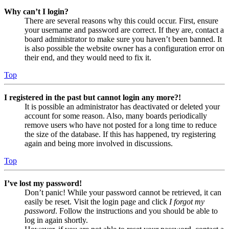
Why can’t I login?
There are several reasons why this could occur. First, ensure
your username and password are correct. If they are, contact a
board administrator to make sure you haven’t been banned. It
is also possible the website owner has a configuration error on
their end, and they would need to fix it.
Top
I registered in the past but cannot login any more?!
It is possible an administrator has deactivated or deleted your
account for some reason. Also, many boards periodically
remove users who have not posted for a long time to reduce
the size of the database. If this has happened, try registering
again and being more involved in discussions.
Top
I’ve lost my password!
Don’t panic! While your password cannot be retrieved, it can
easily be reset. Visit the login page and click
I forgot my
password
. Follow the instructions and you should be able to
log in again shortly.