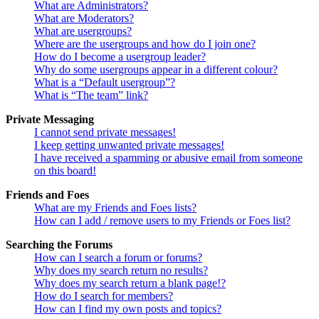
What are Administrators?
What are Moderators?
What are usergroups?
Where are the usergroups and how do I join one?
How do I become a usergroup leader?
Why do some usergroups appear in a different colour?
What is a “Default usergroup”?
What is “The team” link?
Private Messaging
I cannot send private messages!
I keep getting unwanted private messages!
I have received a spamming or abusive email from someone
on this board!
Friends and Foes
What are my Friends and Foes lists?
How can I add / remove users to my Friends or Foes list?
Searching the Forums
How can I search a forum or forums?
Why does my search return no results?
Why does my search return a blank page!?
How do I search for members?
How can I find my own posts and topics?