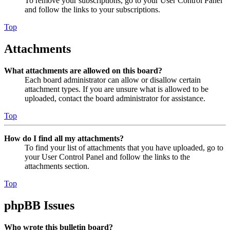
To remove your subscriptions, go to your User Control Panel
and follow the links to your subscriptions.
Top
Attachments
What attachments are allowed on this board?
Each board administrator can allow or disallow certain
attachment types. If you are unsure what is allowed to be
uploaded, contact the board administrator for assistance.
Top
How do I find all my attachments?
To find your list of attachments that you have uploaded, go to
your User Control Panel and follow the links to the
attachments section.
Top
phpBB Issues
Who wrote this bulletin board?