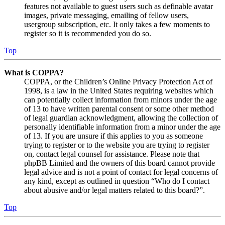
features not available to guest users such as definable avatar
images, private messaging, emailing of fellow users,
usergroup subscription, etc. It only takes a few moments to
register so it is recommended you do so.
Top
What is COPPA?
COPPA, or the Children’s Online Privacy Protection Act of
1998, is a law in the United States requiring websites which
can potentially collect information from minors under the age
of 13 to have written parental consent or some other method
of legal guardian acknowledgment, allowing the collection of
personally identifiable information from a minor under the age
of 13. If you are unsure if this applies to you as someone
trying to register or to the website you are trying to register
on, contact legal counsel for assistance. Please note that
phpBB Limited and the owners of this board cannot provide
legal advice and is not a point of contact for legal concerns of
any kind, except as outlined in question “Who do I contact
about abusive and/or legal matters related to this board?”.
Top