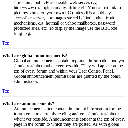
stored on a publicly accessible web server, e.g.
http://www.example.com/my-picture.gif. You cannot link to
pictures stored on your own PC (unless it is a publicly
accessible server) nor images stored behind authentication
mechanisms, e.g. hotmail or yahoo mailboxes, password
protected sites, etc. To display the image use the BBCode
[img] tag.
Top
What are global announcements?
Global announcements contain important information and you
should read them whenever possible. They will appear at the
top of every forum and within your User Control Panel.
Global announcement permissions are granted by the board
administrator.
Top
What are announcements?
Announcements often contain important information for the
forum you are currently reading and you should read them
whenever possible. Announcements appear at the top of every
page in the forum to which they are posted. As with global