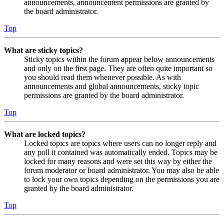
announcements, announcement permissions are granted by
the board administrator.
Top
What are sticky topics?
Sticky topics within the forum appear below announcements
and only on the first page. They are often quite important so
you should read them whenever possible. As with
announcements and global announcements, sticky topic
permissions are granted by the board administrator.
Top
What are locked topics?
Locked topics are topics where users can no longer reply and
any poll it contained was automatically ended. Topics may be
locked for many reasons and were set this way by either the
forum moderator or board administrator. You may also be able
to lock your own topics depending on the permissions you are
granted by the board administrator.
Top