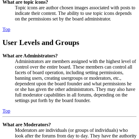
What are topic icons?
Topic icons are author chosen images associated with posts to
indicate their content. The ability to use topic icons depends
on the permissions set by the board administrator.
Top
User Levels and Groups
What are Administrators?
Administrators are members assigned with the highest level of
control over the entire board. These members can control all
facets of board operation, including setting permissions,
banning users, creating usergroups or moderators, etc.,
dependent upon the board founder and what permissions he
or she has given the other administrators. They may also have
full moderator capabilities in all forums, depending on the
settings put forth by the board founder.
Top
What are Moderators?
Moderators are individuals (or groups of individuals) who
look after the forums from day to day. They have the authority