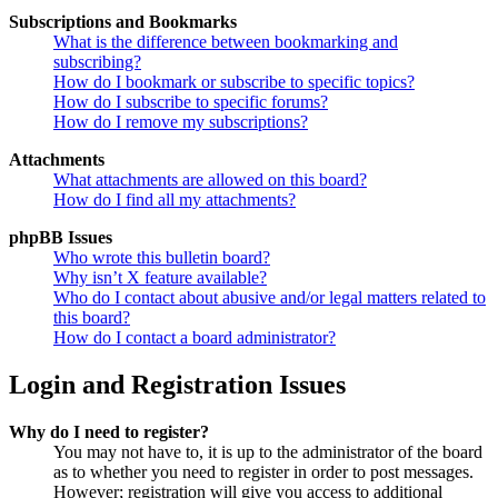
Subscriptions and Bookmarks
What is the difference between bookmarking and
subscribing?
How do I bookmark or subscribe to specific topics?
How do I subscribe to specific forums?
How do I remove my subscriptions?
Attachments
What attachments are allowed on this board?
How do I find all my attachments?
phpBB Issues
Who wrote this bulletin board?
Why isn’t X feature available?
Who do I contact about abusive and/or legal matters related to
this board?
How do I contact a board administrator?
Login and Registration Issues
Why do I need to register?
You may not have to, it is up to the administrator of the board
as to whether you need to register in order to post messages.
However; registration will give you access to additional