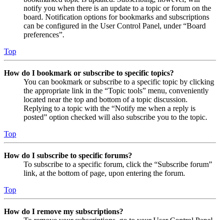
notify you when there is an update to a topic or forum on the
board. Notification options for bookmarks and subscriptions
can be configured in the User Control Panel, under “Board
preferences”.
Top
How do I bookmark or subscribe to specific topics?
You can bookmark or subscribe to a specific topic by clicking
the appropriate link in the “Topic tools” menu, conveniently
located near the top and bottom of a topic discussion.
Replying to a topic with the “Notify me when a reply is
posted” option checked will also subscribe you to the topic.
Top
How do I subscribe to specific forums?
To subscribe to a specific forum, click the “Subscribe forum”
link, at the bottom of page, upon entering the forum.
Top
How do I remove my subscriptions?