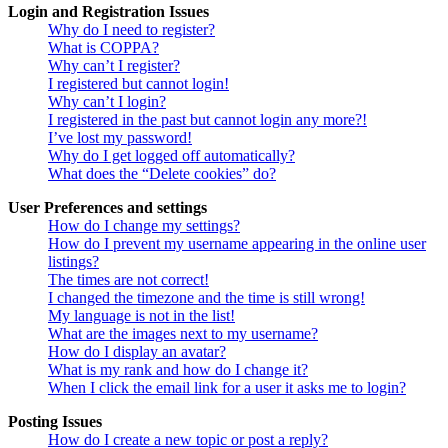
Login and Registration Issues
Why do I need to register?
What is COPPA?
Why can’t I register?
I registered but cannot login!
Why can’t I login?
I registered in the past but cannot login any more?!
I’ve lost my password!
Why do I get logged off automatically?
What does the “Delete cookies” do?
User Preferences and settings
How do I change my settings?
How do I prevent my username appearing in the online user
listings?
The times are not correct!
I changed the timezone and the time is still wrong!
My language is not in the list!
What are the images next to my username?
How do I display an avatar?
What is my rank and how do I change it?
When I click the email link for a user it asks me to login?
Posting Issues
How do I create a new topic or post a reply?