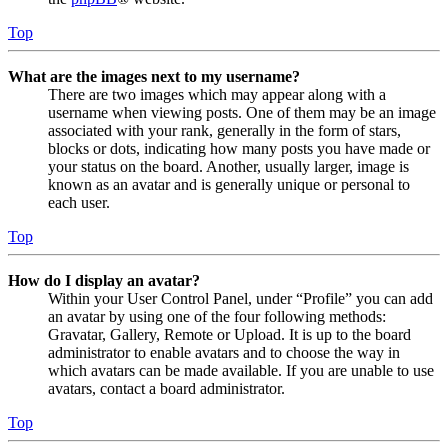
Top
What are the images next to my username?
There are two images which may appear along with a
username when viewing posts. One of them may be an image
associated with your rank, generally in the form of stars,
blocks or dots, indicating how many posts you have made or
your status on the board. Another, usually larger, image is
known as an avatar and is generally unique or personal to
each user.
Top
How do I display an avatar?
Within your User Control Panel, under “Profile” you can add
an avatar by using one of the four following methods:
Gravatar, Gallery, Remote or Upload. It is up to the board
administrator to enable avatars and to choose the way in
which avatars can be made available. If you are unable to use
avatars, contact a board administrator.
Top