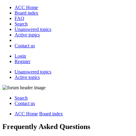
ACC Home
Board index
FAQ
Search
Unanswered topics
Active topics
Contact us
Login
Register
Unanswered topics
Active topics
Search
Contact us
ACC Home
Board index
Frequently Asked Questions