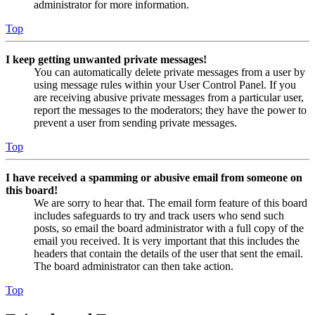
administrator for more information.
Top
I keep getting unwanted private messages!
You can automatically delete private messages from a user by
using message rules within your User Control Panel. If you
are receiving abusive private messages from a particular user,
report the messages to the moderators; they have the power to
prevent a user from sending private messages.
Top
I have received a spamming or abusive email from someone on
this board!
We are sorry to hear that. The email form feature of this board
includes safeguards to try and track users who send such
posts, so email the board administrator with a full copy of the
email you received. It is very important that this includes the
headers that contain the details of the user that sent the email.
The board administrator can then take action.
Top