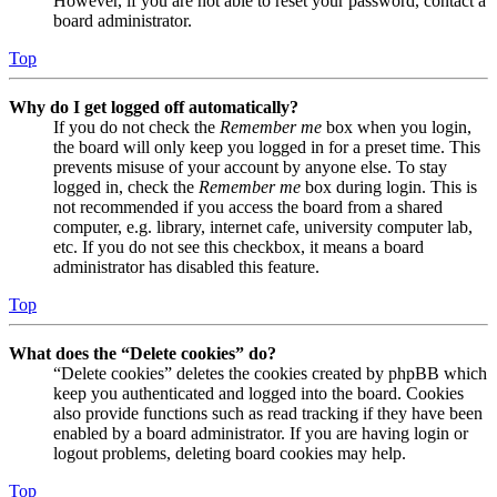
However, if you are not able to reset your password, contact a
board administrator.
Top
Why do I get logged off automatically?
If you do not check the
Remember me
box when you login,
the board will only keep you logged in for a preset time. This
prevents misuse of your account by anyone else. To stay
logged in, check the
Remember me
box during login. This is
not recommended if you access the board from a shared
computer, e.g. library, internet cafe, university computer lab,
etc. If you do not see this checkbox, it means a board
administrator has disabled this feature.
Top
What does the “Delete cookies” do?
“Delete cookies” deletes the cookies created by phpBB which
keep you authenticated and logged into the board. Cookies
also provide functions such as read tracking if they have been
enabled by a board administrator. If you are having login or
logout problems, deleting board cookies may help.
Top