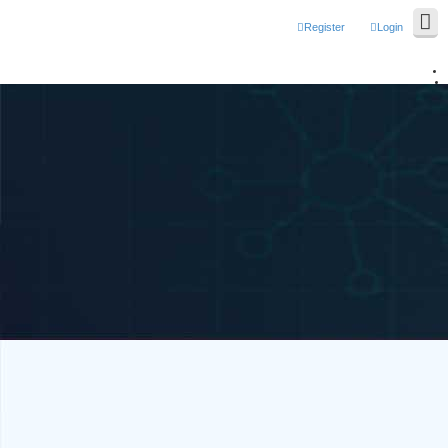
Register
Login