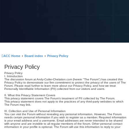
ACC Home
Board index
Privacy Policy
Privacy Policy
Privacy Policy
I. Introduction
The discussion forum at Andy-Cutler-Chelation.com (herein "The Forum") has created this
Privacy Policy to demonstrate our firm commitment to protect the privacy of the users of The
Forum. Please read further to learn more about our Privacy Policy, and how we treat
Personally Identifiable Information (PII) collected from our visitors and users.
II. What this Privacy Statement Covers
This privacy statement covers The Forum’s treatment of PII collected by The Forum.
This privacy statement does not apply to the practices of any third-party websites to which
The Forum may link.
III. Collection and Use of Personal Information
You can visit the Forum without revealing any personal information. However, The Forum
needs certain personal information if you wish to register as a member. Required information
is your email address and a username. Email addresses are never intended to be shared
with anyone and are invisible to all regular members of the forum. Other personal contact
information in your profile is optional. The Forum will use this information to reply to your