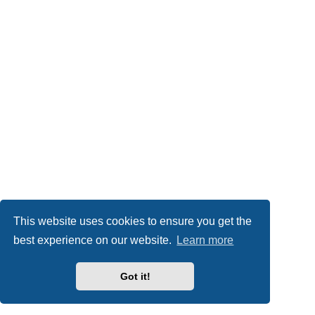
This website uses cookies to ensure you get the
best experience on our website.
Learn more
Got it!