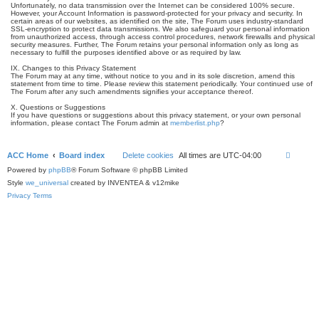
Unfortunately, no data transmission over the Internet can be considered 100% secure.
However, your Account Information is password-protected for your privacy and security. In
certain areas of our websites, as identified on the site, The Forum uses industry-standard
SSL-encryption to protect data transmissions. We also safeguard your personal information
from unauthorized access, through access control procedures, network firewalls and physical
security measures. Further, The Forum retains your personal information only as long as
necessary to fulfill the purposes identified above or as required by law.
IX. Changes to this Privacy Statement
The Forum may at any time, without notice to you and in its sole discretion, amend this
statement from time to time. Please review this statement periodically. Your continued use of
The Forum after any such amendments signifies your acceptance thereof.
X. Questions or Suggestions
If you have questions or suggestions about this privacy statement, or your own personal
information, please contact The Forum admin at
memberlist.php
?
ACC Home
Board index
Delete cookies
All times are
UTC-04:00
Powered by
phpBB
® Forum Software © phpBB Limited
Style
we_universal
created by INVENTEA & v12mike
Privacy
Terms