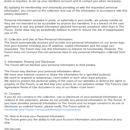
posts or inquiries, to set up your members account and to contact you when necessary.
By applying for membership and voluntarily providing us with the requested personal
information, you consent to the collection and use of the information in accordance with this
privacy statement.
Personal information revealed in posts, or optionally in your profile, are private insofar as
they are not intended to be accessible by anyone but members. It is a breach of the user
agreement to use any private information gleaned from posts anywhere other than in The
Forum. Some data may be periodically deleted in order to reduce the risk of inappropriate
use of PII.
IV. Collection and Use of Non-Personal Information
The forum automatically receives and records non-personal information on our server logs
from your browser including your IP address, cookie information and the page you
requested. The Forum may use this information to improve its functionality. However, The
Forum does not connect this non-personal data to any personal information collected from
you.
V. Information Sharing and Disclosure
The Forum will not disclose your personal information to third parties.
The Forum may disclose your personal information when:
We have your express consent to share the information for a specified purpose;
We need to respond to subpoenas, court orders or such other legal process;
We need to protect the personal safety of the users of our websites or defend the rights or
property of The Forum; or we find that your actions on our websites violate The Forum’s User
Agreement-Terms of Use document or any of our Rules <Link here>
VI. Consent
If you do not consent to the collection, use or disclosure of your personal information as
outlined in this statement, please do not provide any personal information to The Forum. If
you have provided personal information to The Forum and no longer consent to its use or
disclosure as outlined herein, please notify The Forum admin at
memberlist.php?mode=contactadminmode=contactadmin
VII. How to Access your Personal Information
The Forum gives you the ability to edit your Account Information and preferences at any
time.
VIII.Security