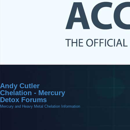
Andy Cutler
Chelation - Mercury
Detox Forums
Mercury and Heavy Metal Chelation Information