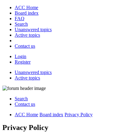
ACC Home
Board index
FAQ
Search
Unanswered topics
Active topics
Contact us
Login
Register
Unanswered topics
Active topics
Search
Contact us
ACC Home
Board index
Privacy Policy
Privacy Policy