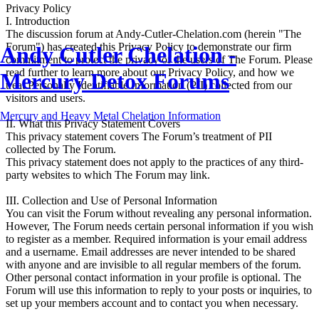
Privacy Policy
I. Introduction
The discussion forum at Andy-Cutler-Chelation.com (herein "The
Forum") has created this Privacy Policy to demonstrate our firm
Andy Cutler Chelation -
commitment to protect the privacy of the users of The Forum. Please
read further to learn more about our Privacy Policy, and how we
Mercury Detox Forums
treat Personally Identifiable Information (PII) collected from our
visitors and users.
Mercury and Heavy Metal Chelation Information
II. What this Privacy Statement Covers
This privacy statement covers The Forum’s treatment of PII
collected by The Forum.
This privacy statement does not apply to the practices of any third-
party websites to which The Forum may link.
III. Collection and Use of Personal Information
You can visit the Forum without revealing any personal information.
However, The Forum needs certain personal information if you wish
to register as a member. Required information is your email address
and a username. Email addresses are never intended to be shared
with anyone and are invisible to all regular members of the forum.
Other personal contact information in your profile is optional. The
Forum will use this information to reply to your posts or inquiries, to
set up your members account and to contact you when necessary.