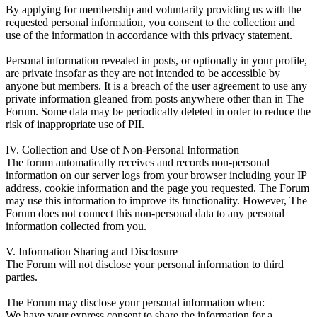
By applying for membership and voluntarily providing us with the
requested personal information, you consent to the collection and
use of the information in accordance with this privacy statement.
Personal information revealed in posts, or optionally in your profile,
are private insofar as they are not intended to be accessible by
anyone but members. It is a breach of the user agreement to use any
private information gleaned from posts anywhere other than in The
Forum. Some data may be periodically deleted in order to reduce the
risk of inappropriate use of PII.
IV. Collection and Use of Non-Personal Information
The forum automatically receives and records non-personal
information on our server logs from your browser including your IP
address, cookie information and the page you requested. The Forum
may use this information to improve its functionality. However, The
Forum does not connect this non-personal data to any personal
information collected from you.
V. Information Sharing and Disclosure
The Forum will not disclose your personal information to third
parties.
The Forum may disclose your personal information when:
We have your express consent to share the information for a