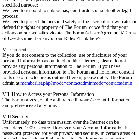
specified purpose;
We need to respond to subpoenas, court orders or such other legal
process;
We need to protect the personal safety of the users of our websites or
defend the rights or property of The Forum; or we find that your
actions on our websites violate The Forum’s User Agreement-Terms
of Use document or any of our Rules <Link here>
VI. Consent
If you do not consent to the collection, use or disclosure of your
personal information as outlined in this statement, please do not
provide any personal information to The Forum. If you have
provided personal information to The Forum and no longer consent
to its use or disclosure as outlined herein, please notify The Forum
admin at
memberlist.php?mode=contactadminmode=contactadmin
VII. How to Access your Personal Information
The Forum gives you the ability to edit your Account Information
and preferences at any time.
VIII.Security
Unfortunately, no data transmission over the Internet can be
considered 100% secure. However, your Account Information is
password-protected for your privacy and security. In certain areas of
our websites, as identified on the site, The Forum uses industry-