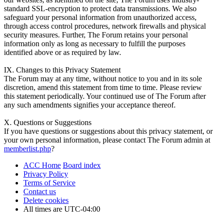
standard SSL-encryption to protect data transmissions. We also
safeguard your personal information from unauthorized access,
through access control procedures, network firewalls and physical
security measures. Further, The Forum retains your personal
information only as long as necessary to fulfill the purposes
identified above or as required by law.
IX. Changes to this Privacy Statement
The Forum may at any time, without notice to you and in its sole
discretion, amend this statement from time to time. Please review
this statement periodically. Your continued use of The Forum after
any such amendments signifies your acceptance thereof.
X. Questions or Suggestions
If you have questions or suggestions about this privacy statement, or
your own personal information, please contact The Forum admin at
memberlist.php
?
ACC Home
Board index
Privacy Policy
Terms of Service
Contact us
Delete cookies
All times are
UTC-04:00