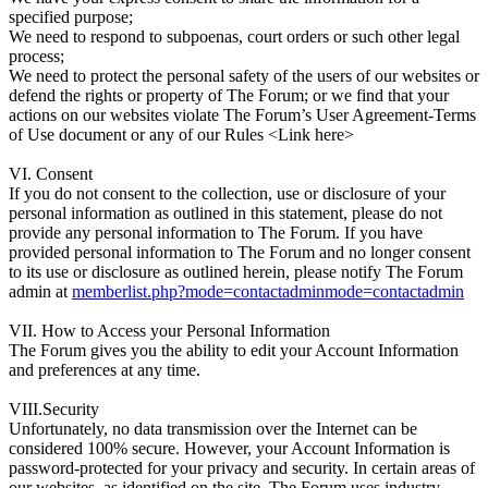
specified purpose;
We need to respond to subpoenas, court orders or such other legal
process;
We need to protect the personal safety of the users of our websites or
defend the rights or property of The Forum; or we find that your
actions on our websites violate The Forum’s User Agreement-Terms
of Use document or any of our Rules <Link here>
VI. Consent
If you do not consent to the collection, use or disclosure of your
personal information as outlined in this statement, please do not
provide any personal information to The Forum. If you have
provided personal information to The Forum and no longer consent
to its use or disclosure as outlined herein, please notify The Forum
admin at
memberlist.php?mode=contactadminmode=contactadmin
VII. How to Access your Personal Information
The Forum gives you the ability to edit your Account Information
and preferences at any time.
VIII.Security
Unfortunately, no data transmission over the Internet can be
considered 100% secure. However, your Account Information is
password-protected for your privacy and security. In certain areas of
our websites, as identified on the site, The Forum uses industry-