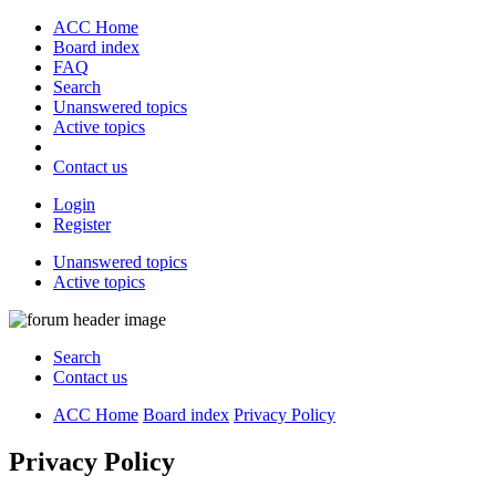
ACC Home
Board index
FAQ
Search
Unanswered topics
Active topics
Contact us
Login
Register
Unanswered topics
Active topics
Search
Contact us
ACC Home
Board index
Privacy Policy
Privacy Policy