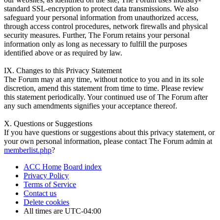
standard SSL-encryption to protect data transmissions. We also
safeguard your personal information from unauthorized access,
through access control procedures, network firewalls and physical
security measures. Further, The Forum retains your personal
information only as long as necessary to fulfill the purposes
identified above or as required by law.
IX. Changes to this Privacy Statement
The Forum may at any time, without notice to you and in its sole
discretion, amend this statement from time to time. Please review
this statement periodically. Your continued use of The Forum after
any such amendments signifies your acceptance thereof.
X. Questions or Suggestions
If you have questions or suggestions about this privacy statement, or
your own personal information, please contact The Forum admin at
memberlist.php
?
ACC Home
Board index
Privacy Policy
Terms of Service
Contact us
Delete cookies
All times are
UTC-04:00