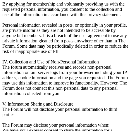
By applying for membership and voluntarily providing us with the
requested personal information, you consent to the collection and
use of the information in accordance with this privacy statement.
Personal information revealed in posts, or optionally in your profile,
are private insofar as they are not intended to be accessible by
anyone but members. It is a breach of the user agreement to use any
private information gleaned from posts anywhere other than in The
Forum. Some data may be periodically deleted in order to reduce the
risk of inappropriate use of PII.
IV. Collection and Use of Non-Personal Information
The forum automatically receives and records non-personal
information on our server logs from your browser including your IP
address, cookie information and the page you requested. The Forum
may use this information to improve its functionality. However, The
Forum does not connect this non-personal data to any personal
information collected from you.
V. Information Sharing and Disclosure
The Forum will not disclose your personal information to third
parties.
The Forum may disclose your personal information when:
We have your express consent to share the information for a