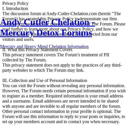
Privacy Policy
I. Introduction
The discussion forum at Andy-Cutler-Chelation.com (herein "The
Forum") has created this Privacy Policy to demonstrate our firm
Andy Cutler Chelation -
commitment to protect the privacy of the users of The Forum. Please
read further to learn more about our Privacy Policy, and how we
Mercury Detox Forums
treat Personally Identifiable Information (PII) collected from our
visitors and users.
Mercury and Heavy Metal Chelation Information
II. What this Privacy Statement Covers
This privacy statement covers The Forum’s treatment of PII
collected by The Forum.
This privacy statement does not apply to the practices of any third-
party websites to which The Forum may link.
III. Collection and Use of Personal Information
You can visit the Forum without revealing any personal information.
However, The Forum needs certain personal information if you wish
to register as a member. Required information is your email address
and a username. Email addresses are never intended to be shared
with anyone and are invisible to all regular members of the forum.
Other personal contact information in your profile is optional. The
Forum will use this information to reply to your posts or inquiries, to
set up your members account and to contact you when necessary.