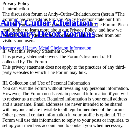
Privacy Policy
I. Introduction
The discussion forum at Andy-Cutler-Chelation.com (herein "The
Forum") has created this Privacy Policy to demonstrate our firm
Andy Cutler Chelation -
commitment to protect the privacy of the users of The Forum. Please
read further to learn more about our Privacy Policy, and how we
Mercury Detox Forums
treat Personally Identifiable Information (PII) collected from our
visitors and users.
Mercury and Heavy Metal Chelation Information
II. What this Privacy Statement Covers
This privacy statement covers The Forum’s treatment of PII
collected by The Forum.
This privacy statement does not apply to the practices of any third-
party websites to which The Forum may link.
III. Collection and Use of Personal Information
You can visit the Forum without revealing any personal information.
However, The Forum needs certain personal information if you wish
to register as a member. Required information is your email address
and a username. Email addresses are never intended to be shared
with anyone and are invisible to all regular members of the forum.
Other personal contact information in your profile is optional. The
Forum will use this information to reply to your posts or inquiries, to
set up your members account and to contact you when necessary.