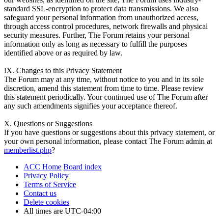
standard SSL-encryption to protect data transmissions. We also
safeguard your personal information from unauthorized access,
through access control procedures, network firewalls and physical
security measures. Further, The Forum retains your personal
information only as long as necessary to fulfill the purposes
identified above or as required by law.
IX. Changes to this Privacy Statement
The Forum may at any time, without notice to you and in its sole
discretion, amend this statement from time to time. Please review
this statement periodically. Your continued use of The Forum after
any such amendments signifies your acceptance thereof.
X. Questions or Suggestions
If you have questions or suggestions about this privacy statement, or
your own personal information, please contact The Forum admin at
memberlist.php
?
ACC Home
Board index
Privacy Policy
Terms of Service
Contact us
Delete cookies
All times are
UTC-04:00