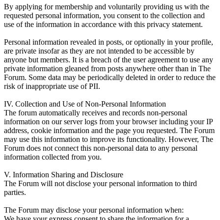
By applying for membership and voluntarily providing us with the
requested personal information, you consent to the collection and
use of the information in accordance with this privacy statement.
Personal information revealed in posts, or optionally in your profile,
are private insofar as they are not intended to be accessible by
anyone but members. It is a breach of the user agreement to use any
private information gleaned from posts anywhere other than in The
Forum. Some data may be periodically deleted in order to reduce the
risk of inappropriate use of PII.
IV. Collection and Use of Non-Personal Information
The forum automatically receives and records non-personal
information on our server logs from your browser including your IP
address, cookie information and the page you requested. The Forum
may use this information to improve its functionality. However, The
Forum does not connect this non-personal data to any personal
information collected from you.
V. Information Sharing and Disclosure
The Forum will not disclose your personal information to third
parties.
The Forum may disclose your personal information when:
We have your express consent to share the information for a