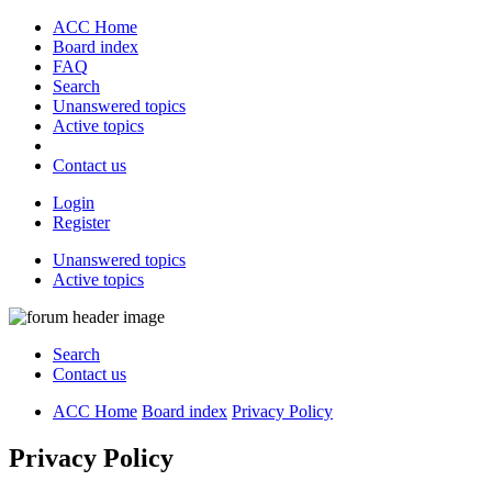
ACC Home
Board index
FAQ
Search
Unanswered topics
Active topics
Contact us
Login
Register
Unanswered topics
Active topics
Search
Contact us
ACC Home
Board index
Privacy Policy
Privacy Policy