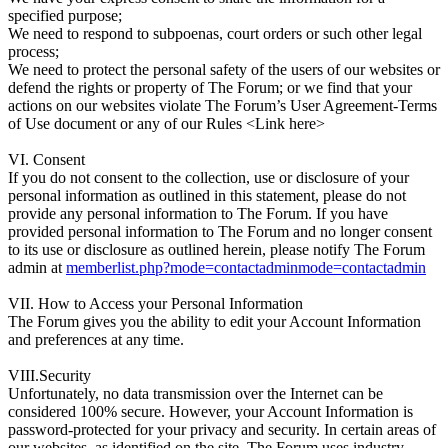
specified purpose;
We need to respond to subpoenas, court orders or such other legal
process;
We need to protect the personal safety of the users of our websites or
defend the rights or property of The Forum; or we find that your
actions on our websites violate The Forum’s User Agreement-Terms
of Use document or any of our Rules <Link here>
VI. Consent
If you do not consent to the collection, use or disclosure of your
personal information as outlined in this statement, please do not
provide any personal information to The Forum. If you have
provided personal information to The Forum and no longer consent
to its use or disclosure as outlined herein, please notify The Forum
admin at
memberlist.php?mode=contactadminmode=contactadmin
VII. How to Access your Personal Information
The Forum gives you the ability to edit your Account Information
and preferences at any time.
VIII.Security
Unfortunately, no data transmission over the Internet can be
considered 100% secure. However, your Account Information is
password-protected for your privacy and security. In certain areas of
our websites, as identified on the site, The Forum uses industry-