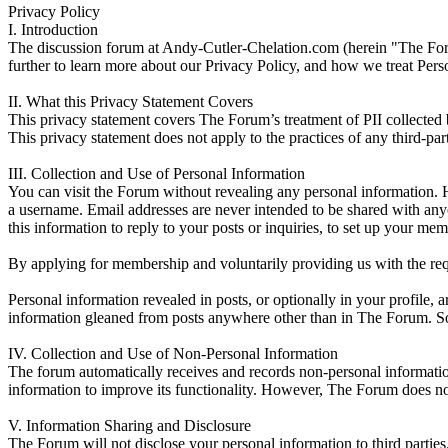
Privacy Policy
I. Introduction
The discussion forum at Andy-Cutler-Chelation.com (herein "The Forum
further to learn more about our Privacy Policy, and how we treat Person
II. What this Privacy Statement Covers
This privacy statement covers The Forum’s treatment of PII collecte
This privacy statement does not apply to the practices of any third-p
III. Collection and Use of Personal Information
You can visit the Forum without revealing any personal information. 
a username. Email addresses are never intended to be shared with anyo
this information to reply to your posts or inquiries, to set up your m
By applying for membership and voluntarily providing us with the requ
Personal information revealed in posts, or optionally in your profile, 
information gleaned from posts anywhere other than in The Forum. Some
IV. Collection and Use of Non-Personal Information
The forum automatically receives and records non-personal informati
information to improve its functionality. However, The Forum does no
V. Information Sharing and Disclosure
The Forum will not disclose your personal information to third parties