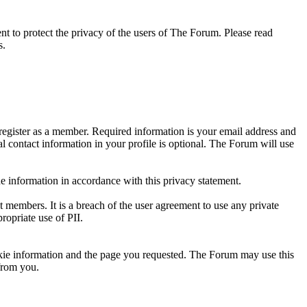
 to protect the privacy of the users of The Forum. Please read
s.
register as a member. Required information is your email address and
l contact information in your profile is optional. The Forum will use
e information in accordance with this privacy statement.
ut members. It is a breach of the user agreement to use any private
ropriate use of PII.
okie information and the page you requested. The Forum may use this
from you.