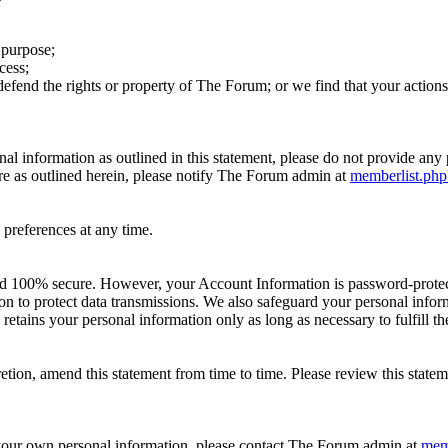
 purpose;
cess;
r defend the rights or property of The Forum; or we find that your act
sonal information as outlined in this statement, please do not provide a
re as outlined herein, please notify The Forum admin at
memberlist.ph
preferences at any time.
ed 100% secure. However, your Account Information is password-protecte
on to protect data transmissions. We also safeguard your personal info
etains your personal information only as long as necessary to fulfill th
retion, amend this statement from time to time. Please review this state
r your own personal information, please contact The Forum admin at
mem