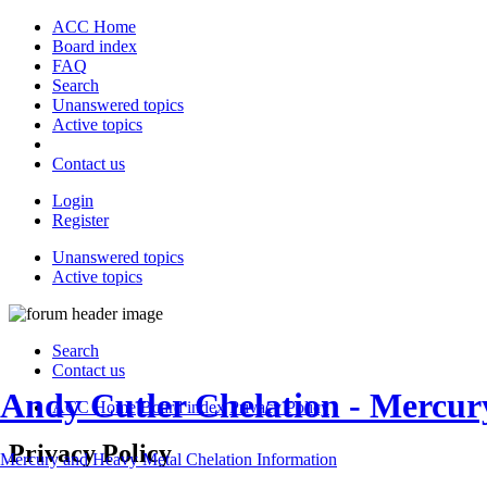
ACC Home
Board index
FAQ
Search
Unanswered topics
Active topics
Contact us
Login
Register
Unanswered topics
Active topics
Search
Contact us
Andy Cutler Chelation - Mercu
ACC Home
Board index
Privacy Policy
Privacy Policy
Mercury and Heavy Metal Chelation Information