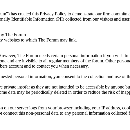
") has created this Privacy Policy to demonstrate our firm commitment
ally Identifiable Information (PII) collected from our visitors and user
d by The Forum.
arty websites to which The Forum may link.
However, The Forum needs certain personal information if you wish to 
ne and are invisible to all regular members of the forum. Other persona
embers account and to contact you when necessary.
ested personal information, you consent to the collection and use of th
are private insofar as they are not intended to be accessible by anyone b
 data may be periodically deleted in order to reduce the risk of inapp
on on our server logs from your browser including your IP address, co
t connect this non-personal data to any personal information collected 
.