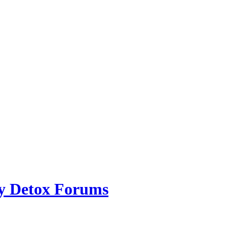
ry Detox Forums