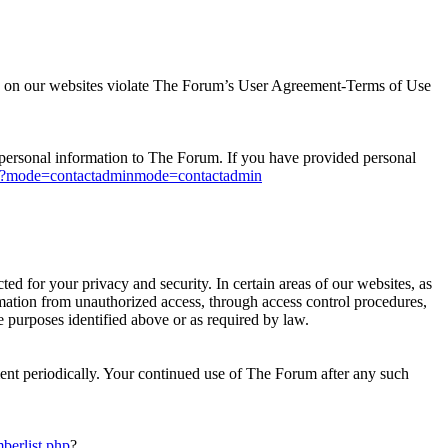
ions on our websites violate The Forum’s User Agreement-Terms of Use
ny personal information to The Forum. If you have provided personal
p?mode=contactadminmode=contactadmin
d for your privacy and security. In certain areas of our websites, as
rmation from unauthorized access, through access control procedures,
e purposes identified above or as required by law.
ment periodically. Your continued use of The Forum after any such
berlist.php
?