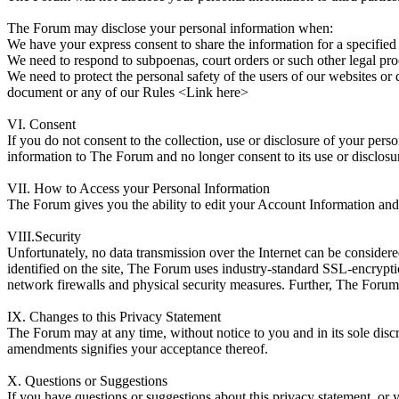
The Forum may disclose your personal information when:
We have your express consent to share the information for a specified
We need to respond to subpoenas, court orders or such other legal pro
We need to protect the personal safety of the users of our websites o
document or any of our Rules <Link here>
VI. Consent
If you do not consent to the collection, use or disclosure of your per
information to The Forum and no longer consent to its use or disclosu
VII. How to Access your Personal Information
The Forum gives you the ability to edit your Account Information and 
VIII.Security
Unfortunately, no data transmission over the Internet can be consider
identified on the site, The Forum uses industry-standard SSL-encrypti
network firewalls and physical security measures. Further, The Forum r
IX. Changes to this Privacy Statement
The Forum may at any time, without notice to you and in its sole disc
amendments signifies your acceptance thereof.
X. Questions or Suggestions
If you have questions or suggestions about this privacy statement, o