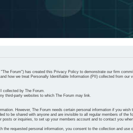
 "The Forum") has created this Privacy Policy to demonstrate our firm commit
and how we treat Personally Identifiable Information (PII) collected from our v
II collected by The Forum.
any third-party websites to which The Forum may link.
ormation. However, The Forum needs certain personal information if you wish t
 to be shared with anyone and are invisible to all regular members of the for
your posts or inquiries, to set up your members account and to contact you whe
h the requested personal information, you consent to the collection and use o