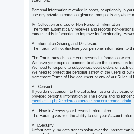
statement.
Personal information revealed in posts, or optionally in you
use any private information gleaned from posts anywhere ot
IV. Collection and Use of Non-Personal Information
The forum automatically receives and records non-personal
may use this information to improve its functionality. How
V. Information Sharing and Disclosure
The Forum will not disclose your personal information to thi
The Forum may disclose your personal information when:
We have your express consent to share the information for
We need to respond to subpoenas, court orders or such oth
We need to protect the personal safety of the users of our 
Agreement-Terms of Use document or any of our Rules <L
VI. Consent
If you do not consent to the collection, use or disclosure 
provided personal information to The Forum and no longer c
memberlist.php?mode=contactadminmode=contactadmin
VII. How to Access your Personal Information
The Forum gives you the ability to edit your Account Infor
VIII.Security
Unfortunately, no data transmission over the Internet can 