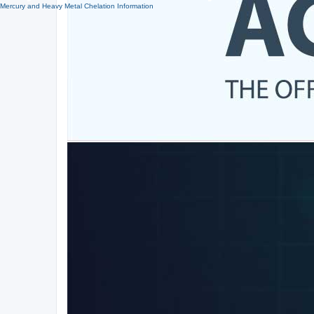
Mercury and Heavy Metal Chelation Information