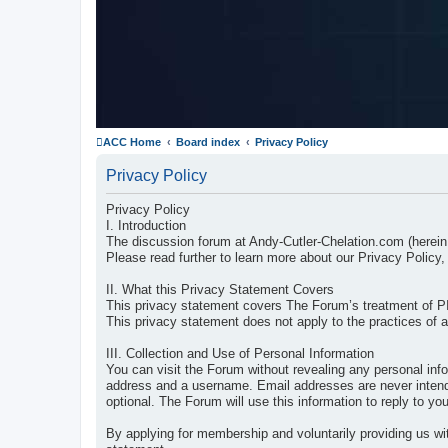
ACC Home
Board index
Privacy Policy
Privacy Policy
Privacy Policy
I. Introduction
The discussion forum at Andy-Cutler-Chelation.com (herein
Please read further to learn more about our Privacy Policy, 
II. What this Privacy Statement Covers
This privacy statement covers The Forum’s treatment of P
This privacy statement does not apply to the practices of 
III. Collection and Use of Personal Information
You can visit the Forum without revealing any personal inf
address and a username. Email addresses are never intended
optional. The Forum will use this information to reply to 
By applying for membership and voluntarily providing us wit