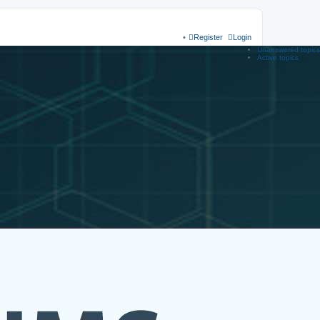
Register
Login
Unanswered topics
Active topics