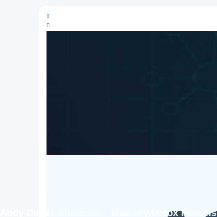
Andy Cutler Chelation - Mercury Detox Forums