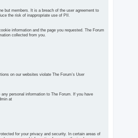
yone but members. It is a breach of the user agreement to
ce the risk of inappropriate use of PII.
 cookie information and the page you requested. The Forum
mation collected from you.
actions on our websites violate The Forum’s User
de any personal information to The Forum. If you have
dmin at
ected for your privacy and security. In certain areas of