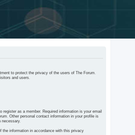
ment to protect the privacy of the users of The Forum.
isitors and users.
o register as a member. Required information is your email
um. Other personal contact information in your profile is
n necessary.
f the information in accordance with this privacy