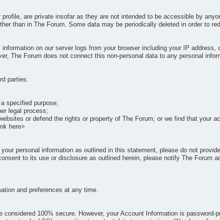
r profile, are private insofar as they are not intended to be accessible by an
her than in The Forum. Some data may be periodically deleted in order to redu
 information on our server logs from your browser including your IP address,
ever, The Forum does not connect this non-personal data to any personal infor
rd parties.
 a specified purpose;
er legal process;
websites or defend the rights or property of The Forum; or we find that your 
ink here>
of your personal information as outlined in this statement, please do not provi
onsent to its use or disclosure as outlined herein, please notify The Forum a
mation and preferences at any time.
be considered 100% secure. However, your Account Information is password-prot