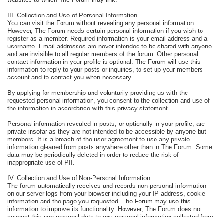
III. Collection and Use of Personal Information
You can visit the Forum without revealing any personal information.
However, The Forum needs certain personal information if you wish to
register as a member. Required information is your email address and a
username. Email addresses are never intended to be shared with anyone
and are invisible to all regular members of the forum. Other personal
contact information in your profile is optional. The Forum will use this
information to reply to your posts or inquiries, to set up your members
account and to contact you when necessary.
By applying for membership and voluntarily providing us with the
requested personal information, you consent to the collection and use of
the information in accordance with this privacy statement.
Personal information revealed in posts, or optionally in your profile, are
private insofar as they are not intended to be accessible by anyone but
members. It is a breach of the user agreement to use any private
information gleaned from posts anywhere other than in The Forum. Some
data may be periodically deleted in order to reduce the risk of
inappropriate use of PII.
IV. Collection and Use of Non-Personal Information
The forum automatically receives and records non-personal information
on our server logs from your browser including your IP address, cookie
information and the page you requested. The Forum may use this
information to improve its functionality. However, The Forum does not
connect this non-personal data to any personal information collected from