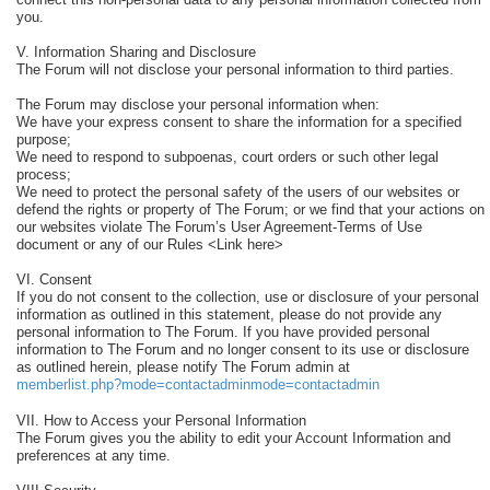
you.
V. Information Sharing and Disclosure
The Forum will not disclose your personal information to third parties.
The Forum may disclose your personal information when:
We have your express consent to share the information for a specified
purpose;
We need to respond to subpoenas, court orders or such other legal
process;
We need to protect the personal safety of the users of our websites or
defend the rights or property of The Forum; or we find that your actions on
our websites violate The Forum’s User Agreement-Terms of Use
document or any of our Rules <Link here>
VI. Consent
If you do not consent to the collection, use or disclosure of your personal
information as outlined in this statement, please do not provide any
personal information to The Forum. If you have provided personal
information to The Forum and no longer consent to its use or disclosure
as outlined herein, please notify The Forum admin at
memberlist.php?mode=contactadminmode=contactadmin
VII. How to Access your Personal Information
The Forum gives you the ability to edit your Account Information and
preferences at any time.