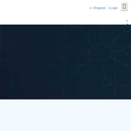
Register
Login