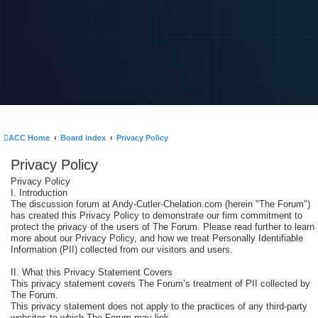
ACC Home
Board index
Privacy Policy
Privacy Policy
Privacy Policy
I. Introduction
The discussion forum at Andy-Cutler-Chelation.com (herein "The Forum")
has created this Privacy Policy to demonstrate our firm commitment to
protect the privacy of the users of The Forum. Please read further to learn
more about our Privacy Policy, and how we treat Personally Identifiable
Information (PII) collected from our visitors and users.
II. What this Privacy Statement Covers
This privacy statement covers The Forum’s treatment of PII collected by
The Forum.
This privacy statement does not apply to the practices of any third-party
websites to which The Forum may link.