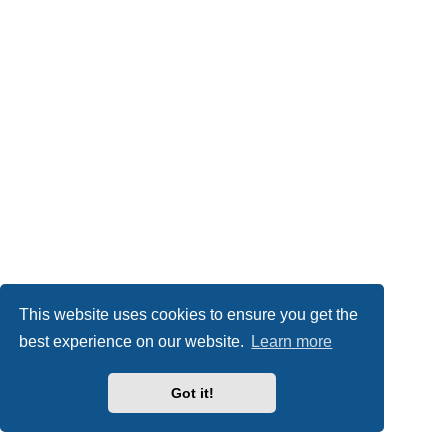
This website uses cookies to ensure you get the
best experience on our website.
Learn more
Got it!