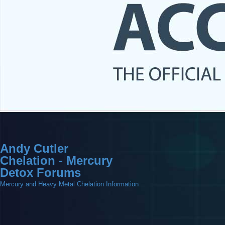
Andy Cutler
Chelation - Mercury
Detox Forums
Mercury and Heavy Metal Chelation Information