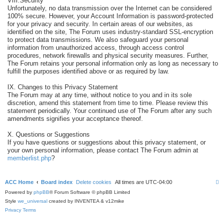
VIII.Security
Unfortunately, no data transmission over the Internet can be considered
100% secure. However, your Account Information is password-protected
for your privacy and security. In certain areas of our websites, as
identified on the site, The Forum uses industry-standard SSL-encryption
to protect data transmissions. We also safeguard your personal
information from unauthorized access, through access control
procedures, network firewalls and physical security measures. Further,
The Forum retains your personal information only as long as necessary to
fulfill the purposes identified above or as required by law.
IX. Changes to this Privacy Statement
The Forum may at any time, without notice to you and in its sole
discretion, amend this statement from time to time. Please review this
statement periodically. Your continued use of The Forum after any such
amendments signifies your acceptance thereof.
X. Questions or Suggestions
If you have questions or suggestions about this privacy statement, or
your own personal information, please contact The Forum admin at
memberlist.php
?
ACC Home
Board index
Delete cookies
All times are
UTC-04:00
Powered by
phpBB
® Forum Software © phpBB Limited
Style
we_universal
created by INVENTEA & v12mike
Privacy
Terms