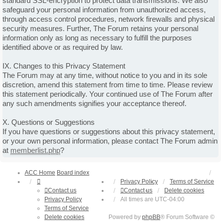
standard SSL-encryption to protect data transmissions. We also
safeguard your personal information from unauthorized access,
through access control procedures, network firewalls and physical
security measures. Further, The Forum retains your personal
information only as long as necessary to fulfill the purposes
identified above or as required by law.
IX. Changes to this Privacy Statement
The Forum may at any time, without notice to you and in its sole
discretion, amend this statement from time to time. Please review
this statement periodically. Your continued use of The Forum after
any such amendments signifies your acceptance thereof.
X. Questions or Suggestions
If you have questions or suggestions about this privacy statement,
or your own personal information, please contact The Forum admin
at
memberlist.php
?
ACC Home
Board index
Privacy Policy
Terms of Service
Contact us
Contact us
Delete cookies
Privacy Policy
All times are
UTC-04:00
Terms of Service
Delete cookies
Powered by
phpBB
® Forum Software ©