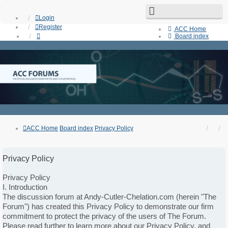
Login
Register
ACC Home
Board index
Search
Unanswered topics
Active topics
Contact us
ACC Home
Board index
Privacy Policy
Privacy Policy
Privacy Policy
I. Introduction
The discussion forum at Andy-Cutler-Chelation.com (herein "The
Forum") has created this Privacy Policy to demonstrate our firm
commitment to protect the privacy of the users of The Forum.
Please read further to learn more about our Privacy Policy, and