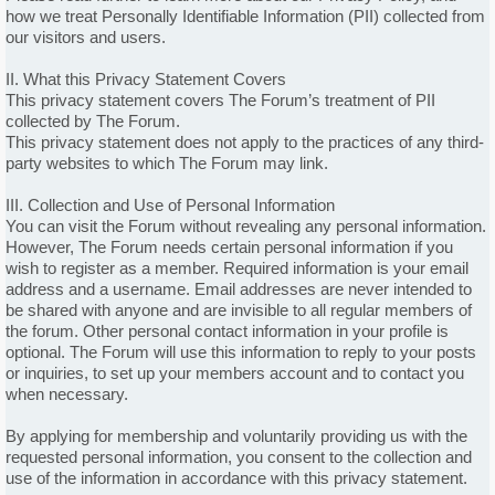
how we treat Personally Identifiable Information (PII) collected from
our visitors and users.
II. What this Privacy Statement Covers
This privacy statement covers The Forum’s treatment of PII
collected by The Forum.
This privacy statement does not apply to the practices of any third-
party websites to which The Forum may link.
III. Collection and Use of Personal Information
You can visit the Forum without revealing any personal information.
However, The Forum needs certain personal information if you
wish to register as a member. Required information is your email
address and a username. Email addresses are never intended to
be shared with anyone and are invisible to all regular members of
the forum. Other personal contact information in your profile is
optional. The Forum will use this information to reply to your posts
or inquiries, to set up your members account and to contact you
when necessary.
By applying for membership and voluntarily providing us with the
requested personal information, you consent to the collection and
use of the information in accordance with this privacy statement.