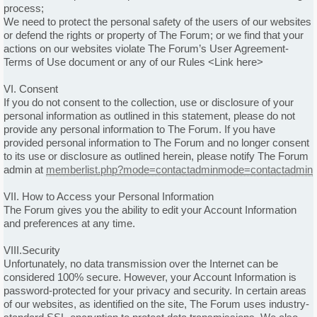
process;
We need to protect the personal safety of the users of our websites
or defend the rights or property of The Forum; or we find that your
actions on our websites violate The Forum’s User Agreement-
Terms of Use document or any of our Rules <Link here>
VI. Consent
If you do not consent to the collection, use or disclosure of your
personal information as outlined in this statement, please do not
provide any personal information to The Forum. If you have
provided personal information to The Forum and no longer consent
to its use or disclosure as outlined herein, please notify The Forum
admin at
memberlist.php?mode=contactadminmode=contactadmin
VII. How to Access your Personal Information
The Forum gives you the ability to edit your Account Information
and preferences at any time.
VIII.Security
Unfortunately, no data transmission over the Internet can be
considered 100% secure. However, your Account Information is
password-protected for your privacy and security. In certain areas
of our websites, as identified on the site, The Forum uses industry-