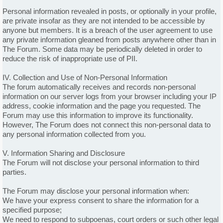
Personal information revealed in posts, or optionally in your profile,
are private insofar as they are not intended to be accessible by
anyone but members. It is a breach of the user agreement to use
any private information gleaned from posts anywhere other than in
The Forum. Some data may be periodically deleted in order to
reduce the risk of inappropriate use of PII.
IV. Collection and Use of Non-Personal Information
The forum automatically receives and records non-personal
information on our server logs from your browser including your IP
address, cookie information and the page you requested. The
Forum may use this information to improve its functionality.
However, The Forum does not connect this non-personal data to
any personal information collected from you.
V. Information Sharing and Disclosure
The Forum will not disclose your personal information to third
parties.
The Forum may disclose your personal information when:
We have your express consent to share the information for a
specified purpose;
We need to respond to subpoenas, court orders or such other legal