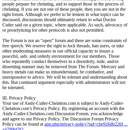
people prepare for chelating, and to support those in the process of
chelating. If you are not one of these people, then you are not in the
right forum. Although we prefer to be lenient in what topics can be
discussed, discussions should ultimately return to what Doctor
Cutler said on a given topic, where applicable. As such, advocacy of
or proselytizing for other protocols is also not permitted.
The Forum is not an “open” forum and there are some constraints of
free speech. We reserve the right to lock threads, ban users, or take
other moderating measures in our official capacity to insure a
peaceful, safe, and orderly environment for our members. Those
who repeatedly conduct themselves in a disorderly, rude, and/or
dissenting manner may be removed from The Forum. Mercury and
heavy metals can make us misunderstand, be combative, and
unresponsive to advice. We will be tolerant and understanding about
this. But continued argument especially with administrators will not
be tolerated.
III. Privacy Policy
Your use of Andy-Cutler-Chelation.com is subject to Andy-Cutler-
Chelation.com’s Privacy Policy. By registering an account with the
Andy-Cutler-Chelation.com Discussion Forum, you acknowledge
and agree to our Privacy Policy. The Discussion Forum Privacy
Policy can be found at
app.php/privacy-policy?sid=cbe926db226f ...
a4799bf3f2