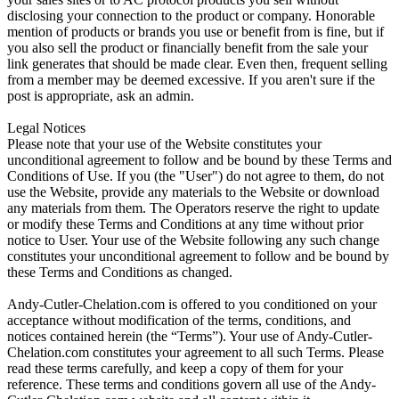
disclosing your connection to the product or company. Honorable
mention of products or brands you use or benefit from is fine, but if
you also sell the product or financially benefit from the sale your
link generates that should be made clear. Even then, frequent selling
from a member may be deemed excessive. If you aren't sure if the
post is appropriate, ask an admin.
Legal Notices
Please note that your use of the Website constitutes your
unconditional agreement to follow and be bound by these Terms and
Conditions of Use. If you (the "User") do not agree to them, do not
use the Website, provide any materials to the Website or download
any materials from them. The Operators reserve the right to update
or modify these Terms and Conditions at any time without prior
notice to User. Your use of the Website following any such change
constitutes your unconditional agreement to follow and be bound by
these Terms and Conditions as changed.
Andy-Cutler-Chelation.com is offered to you conditioned on your
acceptance without modification of the terms, conditions, and
notices contained herein (the “Terms”). Your use of Andy-Cutler-
Chelation.com constitutes your agreement to all such Terms. Please
read these terms carefully, and keep a copy of them for your
reference. These terms and conditions govern all use of the Andy-