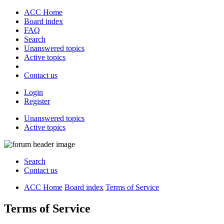
ACC Home
Board index
FAQ
Search
Unanswered topics
Active topics
Contact us
Login
Register
Unanswered topics
Active topics
Search
Contact us
ACC Home
Board index
Terms of Service
Terms of Service