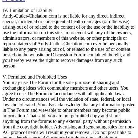
IV. Limitation of Liability
Andy-Cutler-Chelation.com is not liable for any direct, indirect,
special, incidental or consequential health damages (or otherwise)
arising out of or related to the content of or the use or the inability to
use the information on this site. In no event will any of the owners,
administrators, or members of this website, or other principals or
representatives of Andy-Cutler-Chelation.com ever be personally
liable to any party arising out of, or related to the use of or content
posted on the website or Discussion Forum contained therein, and
you hereby waive the right to recover damages from any such
person.
V. Permitted and Prohibited Uses
You may use The Forum for the sole purpose of sharing and
exchanging ideas with community members and other users. You
agree to use The Forum in accordance with all applicable laws.
Under no circumstances will the violation of state, federal, or local
laws be tolerated. You also acknowledge that any information posted
in The Forum and viewable to other members may become public
information. That said, you are not permitted copy and share
anything from the forums to any external party without permission
from the copyright holder. Advertising and generating sales for non-
AC protocol items will result in your removal. Do not post links to
your sales sites or to AC protocol products you sell without