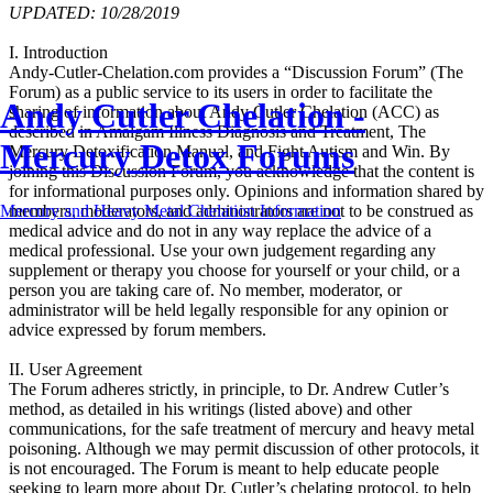
UPDATED: 10/28/2019
I. Introduction
Andy-Cutler-Chelation.com provides a “Discussion Forum” (The
Forum) as a public service to its users in order to facilitate the
Andy Cutler Chelation -
sharing of information about Andy Cutler Chelation (ACC) as
described in Amalgam Illness Diagnosis and Treatment, The
Mercury Detox Forums
Mercury Detoxification Manual, and Fight Autism and Win. By
joining this Discussion Forum, you acknowledge that the content is
for informational purposes only. Opinions and information shared by
members, moderators, and administrators are not to be construed as
Mercury and Heavy Metal Chelation Information
medical advice and do not in any way replace the advice of a
medical professional. Use your own judgement regarding any
supplement or therapy you choose for yourself or your child, or a
person you are taking care of. No member, moderator, or
administrator will be held legally responsible for any opinion or
advice expressed by forum members.
II. User Agreement
The Forum adheres strictly, in principle, to Dr. Andrew Cutler’s
method, as detailed in his writings (listed above) and other
communications, for the safe treatment of mercury and heavy metal
poisoning. Although we may permit discussion of other protocols, it
is not encouraged. The Forum is meant to help educate people
seeking to learn more about Dr. Cutler’s chelating protocol, to help