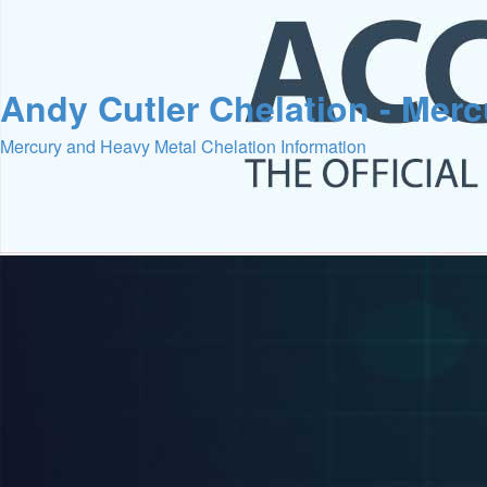
Andy Cutler Chelation - Mer
Mercury and Heavy Metal Chelation Information