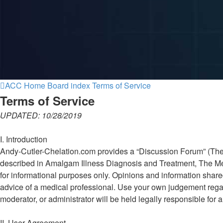
ACC Home
Board index
Terms of Service
Terms of Service
UPDATED: 10/28/2019
I. Introduction
Andy-Cutler-Chelation.com provides a “Discussion Forum” (The Fo
described in Amalgam Illness Diagnosis and Treatment, The Mer
for informational purposes only. Opinions and information shar
advice of a medical professional. Use your own judgement regar
moderator, or administrator will be held legally responsible fo
II. User Agreement