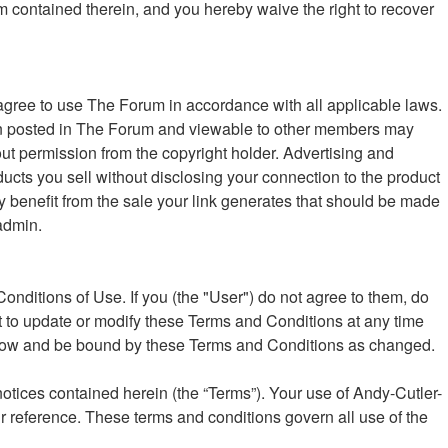
um contained therein, and you hereby waive the right to recover
ree to use The Forum in accordance with all applicable laws.
ation posted in The Forum and viewable to other members may
ut permission from the copyright holder. Advertising and
oducts you sell without disclosing your connection to the product
ly benefit from the sale your link generates that should be made
admin.
nditions of Use. If you (the "User") do not agree to them, do
t to update or modify these Terms and Conditions at any time
follow and be bound by these Terms and Conditions as changed.
otices contained herein (the “Terms”). Your use of Andy-Cutler-
r reference. These terms and conditions govern all use of the