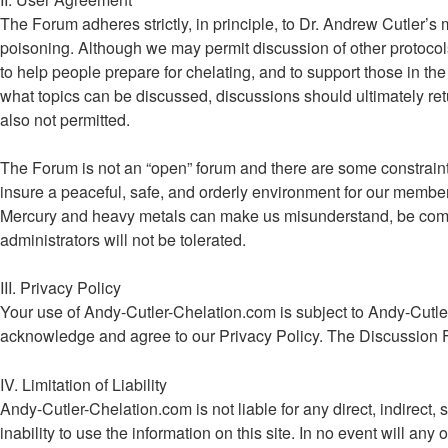
The Forum adheres strictly, in principle, to Dr. Andrew Cutler’s
poisoning. Although we may permit discussion of other protocols
to help people prepare for chelating, and to support those in the 
what topics can be discussed, discussions should ultimately retu
also not permitted.
The Forum is not an “open” forum and there are some constraints 
insure a peaceful, safe, and orderly environment for our memb
Mercury and heavy metals can make us misunderstand, be combat
administrators will not be tolerated.
III. Privacy Policy
Your use of Andy-Cutler-Chelation.com is subject to Andy-Cutle
acknowledge and agree to our Privacy Policy. The Discussion 
IV. Limitation of Liability
Andy-Cutler-Chelation.com is not liable for any direct, indirect, 
inability to use the information on this site. In no event will a