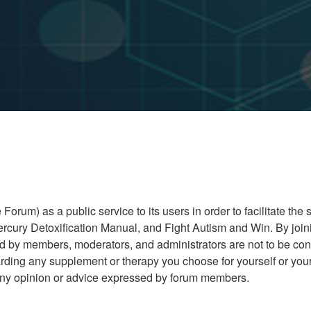
rum) as a public service to its users in order to facilitate the
cury Detoxification Manual, and Fight Autism and Win. By joini
ed by members, moderators, and administrators are not to be co
ding any supplement or therapy you choose for yourself or your 
r any opinion or advice expressed by forum members.