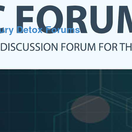
cury Detox Forums