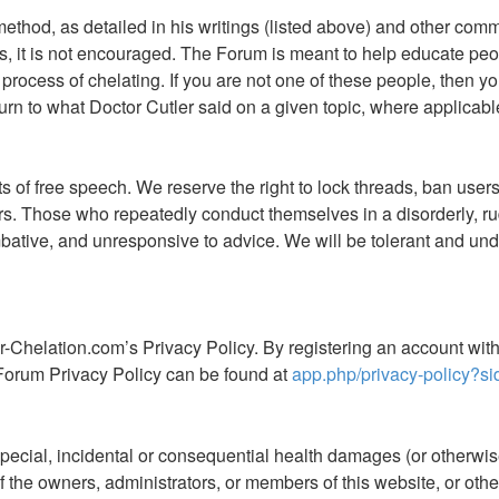
 method, as detailed in his writings (listed above) and other co
, it is not encouraged. The Forum is meant to help educate peop
process of chelating. If you are not one of these people, then you
rn to what Doctor Cutler said on a given topic, where applicable.
of free speech. We reserve the right to lock threads, ban users,
ers. Those who repeatedly conduct themselves in a disorderly,
ive, and unresponsive to advice. We will be tolerant and unde
r-Chelation.com’s Privacy Policy. By registering an account wi
Forum Privacy Policy can be found at
app.php/privacy-policy?si
special, incidental or consequential health damages (or otherwise)
ny of the owners, administrators, or members of this website, or o