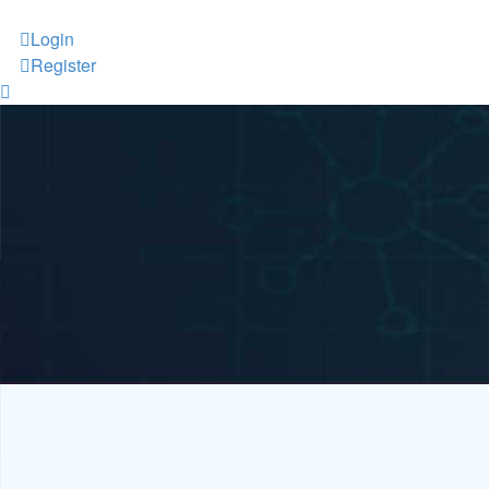
Login
Register