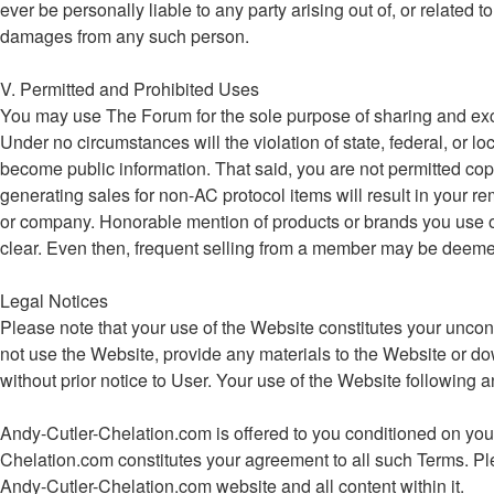
ever be personally liable to any party arising out of, or related
damages from any such person.
V. Permitted and Prohibited Uses
You may use The Forum for the sole purpose of sharing and ex
Under no circumstances will the violation of state, federal, o
become public information. That said, you are not permitted cop
generating sales for non-AC protocol items will result in your re
or company. Honorable mention of products or brands you use or be
clear. Even then, frequent selling from a member may be deemed e
Legal Notices
Please note that your use of the Website constitutes your uncon
not use the Website, provide any materials to the Website or d
without prior notice to User. Your use of the Website followin
Andy-Cutler-Chelation.com is offered to you conditioned on your
Chelation.com constitutes your agreement to all such Terms. Ple
Andy-Cutler-Chelation.com website and all content within it.