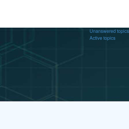
Unanswered topics
Active topics