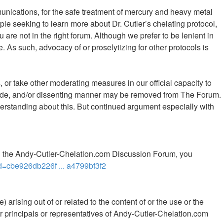
mmunications, for the safe treatment of mercury and heavy metal
le seeking to learn more about Dr. Cutler’s chelating protocol,
 are not in the right forum. Although we prefer to be lenient in
 As such, advocacy of or proselytizing for other protocols is
 or take other moderating measures in our official capacity to
 rude, and/or dissenting manner may be removed from The Forum.
rstanding about this. But continued argument especially with
th the Andy-Cutler-Chelation.com Discussion Forum, you
d=cbe926db226f ... a4799bf3f2
 arising out of or related to the content of or the use or the
ther principals or representatives of Andy-Cutler-Chelation.com