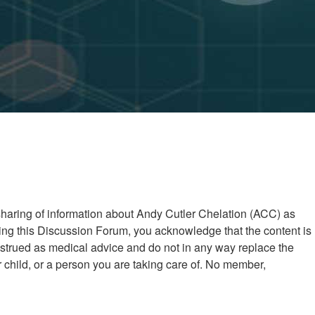
 sharing of information about Andy Cutler Chelation (ACC) as
ng this Discussion Forum, you acknowledge that the content is
nstrued as medical advice and do not in any way replace the
child, or a person you are taking care of. No member,