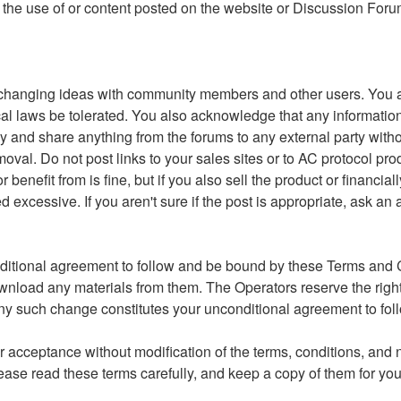
 to the use of or content posted on the website or Discussion For
changing ideas with community members and other users. You ag
r local laws be tolerated. You also acknowledge that any inform
y and share anything from the forums to any external party witho
moval. Do not post links to your sales sites or to AC protocol pr
nefit from is fine, but if you also sell the product or financial
xcessive. If you aren't sure if the post is appropriate, ask an 
ditional agreement to follow and be bound by these Terms and Co
ownload any materials from them. The Operators reserve the righ
g any such change constitutes your unconditional agreement to 
 acceptance without modification of the terms, conditions, and n
ase read these terms carefully, and keep a copy of them for you