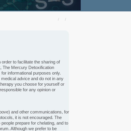
der to facilitate the sharing of
, The Mercury Detoxification
for informational purposes only.
 medical advice and do not in any
herapy you choose for yourself or
responsible for any opinion or
d above) and other communications, for
tocols, it is not encouraged. The
 people prepare for chelating, and to
forum. Although we prefer to be