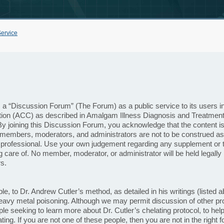
Service
 “Discussion Forum” (The Forum) as a public service to its users in or
tion (ACC) as described in Amalgam Illness Diagnosis and Treatment
y joining this Discussion Forum, you acknowledge that the content is 
members, moderators, and administrators are not to be construed as
 professional. Use your own judgement regarding any supplement or t
g care of. No member, moderator, or administrator will be held legally 
s.
ple, to Dr. Andrew Cutler’s method, as detailed in his writings (liste
eavy metal poisoning. Although we may permit discussion of other pro
e seeking to learn more about Dr. Cutler’s chelating protocol, to help
ting. If you are not one of these people, then you are not in the right 