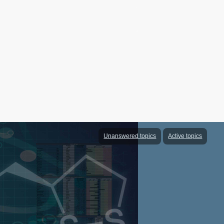
Unanswered topics
Active topics