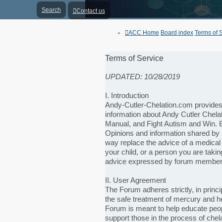
Search
Contact us
ACC Home
Board index
Terms of 
Terms of Service
UPDATED: 10/28/2019
I. Introduction
Andy-Cutler-Chelation.com provides a
information about Andy Cutler Chela
Manual, and Fight Autism and Win. B
Opinions and information shared by 
way replace the advice of a medical
your child, or a person you are takin
advice expressed by forum member
II. User Agreement
The Forum adheres strictly, in princi
the safe treatment of mercury and h
Forum is meant to help educate peopl
support those in the process of chela