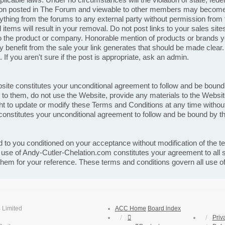
ion posted in The Forum and viewable to other members may become p
thing from the forums to any external party without permission from t
items will result in your removal. Do not post links to your sales site
o the product or company. Honorable mention of products or brands you 
lly benefit from the sale your link generates that should be made clear
you aren't sure if the post is appropriate, ask an admin.
bsite constitutes your unconditional agreement to follow and be boun
e to them, do not use the Website, provide any materials to the Webs
t to update or modify these Terms and Conditions at any time without 
onstitutes your unconditional agreement to follow and be bound by 
 to you conditioned on your acceptance without modification of the t
r use of Andy-Cutler-Chelation.com constitutes your agreement to all
 them for your reference. These terms and conditions govern all use 
 Limited
ACC Home
Board index
Priv