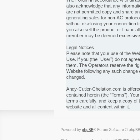
also acknowledge that any informat
are not permitted copy and share any
generating sales for non-AC protocol 
without disclosing your connection t
you also sell the product or financia
member may be deemed excessive. If 
Legal Notices
Please note that your use of the We
Use. If you (the "User") do not agre
them. The Operators reserve the righ
Website following any such change c
changed.
Andy-Cutler-Chelation.com is offered
contained herein (the “Terms”). You
terms carefully, and keep a copy of
website and all content within it.
Powered by
phpBB
® Forum Software © phpBB