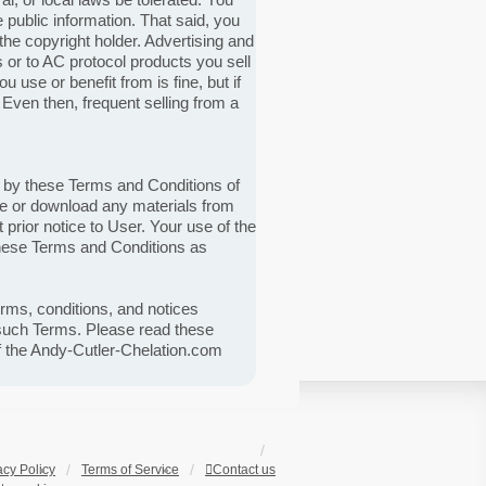
ublic information. That said, you
he copyright holder. Advertising and
s or to AC protocol products you sell
use or benefit from is fine, but if
. Even then, frequent selling from a
d by these Terms and Conditions of
ite or download any materials from
prior notice to User. Your use of the
these Terms and Conditions as
erms, conditions, and notices
 such Terms. Please read these
of the Andy-Cutler-Chelation.com
acy Policy
Terms of Service
Contact us