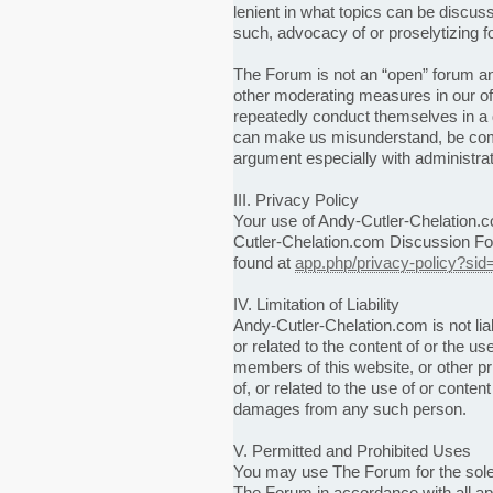
lenient in what topics can be discus
such, advocacy of or proselytizing fo
The Forum is not an “open” forum and
other moderating measures in our of
repeatedly conduct themselves in a
can make us misunderstand, be comba
argument especially with administrato
III. Privacy Policy
Your use of Andy-Cutler-Chelation.c
Cutler-Chelation.com Discussion Fo
found at
app.php/privacy-policy?sid
IV. Limitation of Liability
Andy-Cutler-Chelation.com is not liab
or related to the content of or the use
members of this website, or other pr
of, or related to the use of or cont
damages from any such person.
V. Permitted and Prohibited Uses
You may use The Forum for the sole
The Forum in accordance with all appl