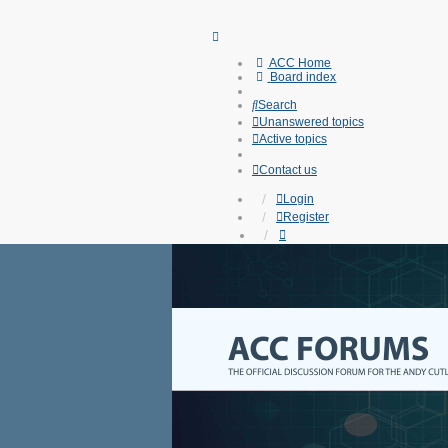
ACC Home
Board index
Search
Unanswered topics
Active topics
Contact us
Login
Register