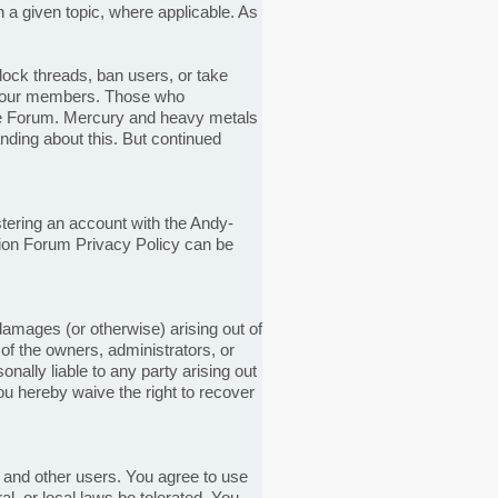
n a given topic, where applicable. As
lock threads, ban users, or take
for our members. Those who
he Forum. Mercury and heavy metals
ding about this. But continued
tering an account with the Andy-
ion Forum Privacy Policy can be
 damages (or otherwise) arising out of
y of the owners, administrators, or
nally liable to any party arising out
ou hereby waive the right to recover
and other users. You agree to use
l, or local laws be tolerated. You