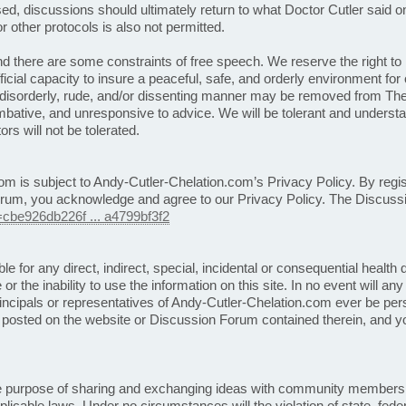
sed, discussions should ultimately return to what Doctor Cutler said o
r other protocols is also not permitted.
 there are some constraints of free speech. We reserve the right to 
ficial capacity to insure a peaceful, safe, and orderly environment 
 disorderly, rude, and/or dissenting manner may be removed from T
tive, and unresponsive to advice. We will be tolerant and understan
rs will not be tolerated.
om is subject to Andy-Cutler-Chelation.com’s Privacy Policy. By regis
rum, you acknowledge and agree to our Privacy Policy. The Discuss
=cbe926db226f ... a4799bf3f2
le for any direct, indirect, special, incidental or consequential health
 or the inability to use the information on this site. In no event will an
incipals or representatives of Andy-Cutler-Chelation.com ever be perso
ent posted on the website or Discussion Forum contained therein, and y
 purpose of sharing and exchanging ideas with community members 
icable laws. Under no circumstances will the violation of state, federa