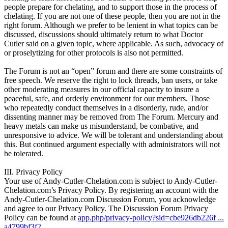
people prepare for chelating, and to support those in the process of
chelating. If you are not one of these people, then you are not in the
right forum. Although we prefer to be lenient in what topics can be
discussed, discussions should ultimately return to what Doctor
Cutler said on a given topic, where applicable. As such, advocacy of
or proselytizing for other protocols is also not permitted.
The Forum is not an “open” forum and there are some constraints of
free speech. We reserve the right to lock threads, ban users, or take
other moderating measures in our official capacity to insure a
peaceful, safe, and orderly environment for our members. Those
who repeatedly conduct themselves in a disorderly, rude, and/or
dissenting manner may be removed from The Forum. Mercury and
heavy metals can make us misunderstand, be combative, and
unresponsive to advice. We will be tolerant and understanding about
this. But continued argument especially with administrators will not
be tolerated.
III. Privacy Policy
Your use of Andy-Cutler-Chelation.com is subject to Andy-Cutler-
Chelation.com’s Privacy Policy. By registering an account with the
Andy-Cutler-Chelation.com Discussion Forum, you acknowledge
and agree to our Privacy Policy. The Discussion Forum Privacy
Policy can be found at
app.php/privacy-policy?sid=cbe926db226f ...
a4799bf3f2