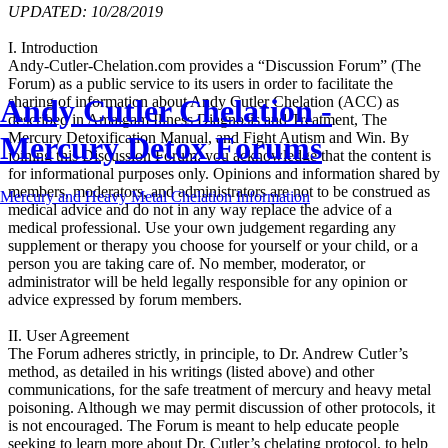
UPDATED: 10/28/2019
I. Introduction
Andy-Cutler-Chelation.com provides a “Discussion Forum” (The
Forum) as a public service to its users in order to facilitate the
Andy Cutler Chelation -
sharing of information about Andy Cutler Chelation (ACC) as
described in Amalgam Illness Diagnosis and Treatment, The
Mercury Detoxification Manual, and Fight Autism and Win. By
Mercury Detox Forums
joining this Discussion Forum, you acknowledge that the content is
for informational purposes only. Opinions and information shared by
members, moderators, and administrators are not to be construed as
Mercury and Heavy Metal Chelation Information
medical advice and do not in any way replace the advice of a
medical professional. Use your own judgement regarding any
supplement or therapy you choose for yourself or your child, or a
person you are taking care of. No member, moderator, or
administrator will be held legally responsible for any opinion or
advice expressed by forum members.
II. User Agreement
The Forum adheres strictly, in principle, to Dr. Andrew Cutler’s
method, as detailed in his writings (listed above) and other
communications, for the safe treatment of mercury and heavy metal
poisoning. Although we may permit discussion of other protocols, it
is not encouraged. The Forum is meant to help educate people
seeking to learn more about Dr. Cutler’s chelating protocol, to help