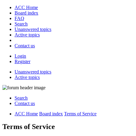
ACC Home
Board index
FAQ
Search
Unanswered topics
Active topics
Contact us
Login
Register
Unanswered topics
Active topics
Search
Contact us
ACC Home
Board index
Terms of Service
Terms of Service