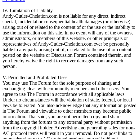
IV. Limitation of Liability
Andy-Cutler-Chelation.com is not liable for any direct, indirect,
special, incidental or consequential health damages (or otherwise)
arising out of or related to the content of or the use or the inability to
use the information on this site. In no event will any of the owners,
administrators, or members of this website, or other principals or
representatives of Andy-Cutler-Chelation.com ever be personally
liable to any party arising out of, or related to the use of or content
posted on the website or Discussion Forum contained therein, and
you hereby waive the right to recover damages from any such
person.
V. Permitted and Prohibited Uses
You may use The Forum for the sole purpose of sharing and
exchanging ideas with community members and other users. You
agree to use The Forum in accordance with all applicable laws.
Under no circumstances will the violation of state, federal, or local
laws be tolerated. You also acknowledge that any information posted
in The Forum and viewable to other members may become public
information. That said, you are not permitted copy and share
anything from the forums to any external party without permission
from the copyright holder. Advertising and generating sales for non-
AC protocol items will result in your removal. Do not post links to
your sales sites or to AC protocol products you sell without