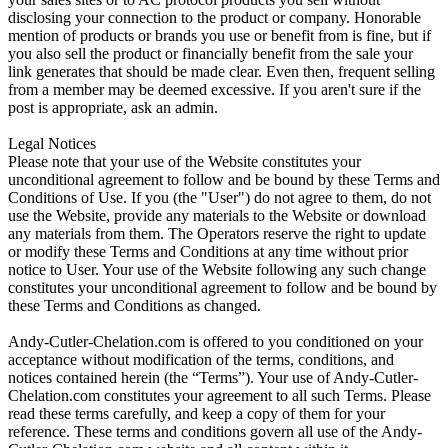
disclosing your connection to the product or company. Honorable
mention of products or brands you use or benefit from is fine, but if
you also sell the product or financially benefit from the sale your
link generates that should be made clear. Even then, frequent selling
from a member may be deemed excessive. If you aren't sure if the
post is appropriate, ask an admin.
Legal Notices
Please note that your use of the Website constitutes your
unconditional agreement to follow and be bound by these Terms and
Conditions of Use. If you (the "User") do not agree to them, do not
use the Website, provide any materials to the Website or download
any materials from them. The Operators reserve the right to update
or modify these Terms and Conditions at any time without prior
notice to User. Your use of the Website following any such change
constitutes your unconditional agreement to follow and be bound by
these Terms and Conditions as changed.
Andy-Cutler-Chelation.com is offered to you conditioned on your
acceptance without modification of the terms, conditions, and
notices contained herein (the “Terms”). Your use of Andy-Cutler-
Chelation.com constitutes your agreement to all such Terms. Please
read these terms carefully, and keep a copy of them for your
reference. These terms and conditions govern all use of the Andy-