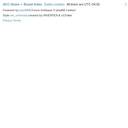
ACC Home
Board index
Delete cookies
All times are
UTC-04:00
Powered by
phpBB
® Forum Software © phpBB Limited
Style
we_universal
created by INVENTEA & v12mike
Privacy
Terms