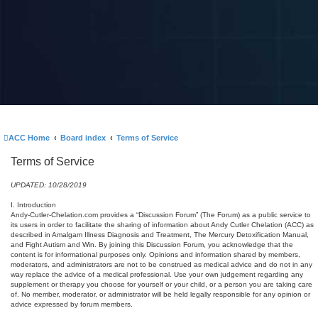
ACC Home
Board index
Terms of Service
Terms of Service
UPDATED: 10/28/2019
I. Introduction
Andy-Cutler-Chelation.com provides a “Discussion Forum” (The Forum) as a public service to
its users in order to facilitate the sharing of information about Andy Cutler Chelation (ACC) as
described in Amalgam Illness Diagnosis and Treatment, The Mercury Detoxification Manual,
and Fight Autism and Win. By joining this Discussion Forum, you acknowledge that the
content is for informational purposes only. Opinions and information shared by members,
moderators, and administrators are not to be construed as medical advice and do not in any
way replace the advice of a medical professional. Use your own judgement regarding any
supplement or therapy you choose for yourself or your child, or a person you are taking care
of. No member, moderator, or administrator will be held legally responsible for any opinion or
advice expressed by forum members.