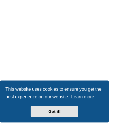
This website uses cookies to ensure you get the
best experience on our website.
Learn more
Got it!