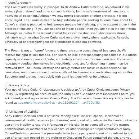
II. User Agreement
The Forum adheres strictly, in principle, to Dr. Andrew Cutler’s method, as detailed in his
writings (listed above) and other communications, for the safe treatment of mercury and
heavy metal poisoning. Although we may permit discussion of other protocols, it is not
encouraged. The Forum is meant to help educate people seeking to learn more about Dr.
Cutler’s chelating protocol, to help people prepare for chelating, and to support those in the
process of chelating. If you are not one of these people, then you are not in the right forum.
Although we prefer to be lenient in what topics can be discussed, discussions should
ultimately return to what Doctor Cutler said on a given topic, where applicable. As such,
advocacy of or proselytizing for other protocols is also not permitted.
The Forum is not an “open” forum and there are some constraints of free speech. We
reserve the right to lock threads, ban users, or take other moderating measures in our official
capacity to insure a peaceful, safe, and orderly environment for our members. Those who
repeatedly conduct themselves in a disorderly, rude, and/or dissenting manner may be
removed from The Forum. Mercury and heavy metals can make us misunderstand, be
combative, and unresponsive to advice. We will be tolerant and understanding about this.
But continued argument especially with administrators will not be tolerated.
III. Privacy Policy
Your use of Andy-Cutler-Chelation.com is subject to Andy-Cutler-Chelation.com’s Privacy
Policy. By registering an account with the Andy-Cutler-Chelation.com Discussion Forum, you
acknowledge and agree to our Privacy Policy. The Discussion Forum Privacy Policy can be
found at
app.php/privacy-policy?sid=cbe926db226f ... a4799bf3f2
IV. Limitation of Liability
Andy-Cutler-Chelation.com is not liable for any direct, indirect, special, incidental or
consequential health damages (or otherwise) arising out of or related to the content of or the
use or the inability to use the information on this site. In no event will any of the owners,
administrators, or members of this website, or other principals or representatives of Andy-
Cutler-Chelation.com ever be personally liable to any party arising out of, or related to the
use of or content posted on the website or Discussion Forum contained therein, and you