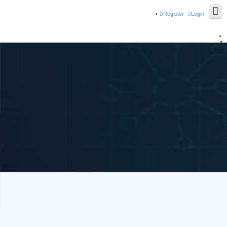
Register
Login