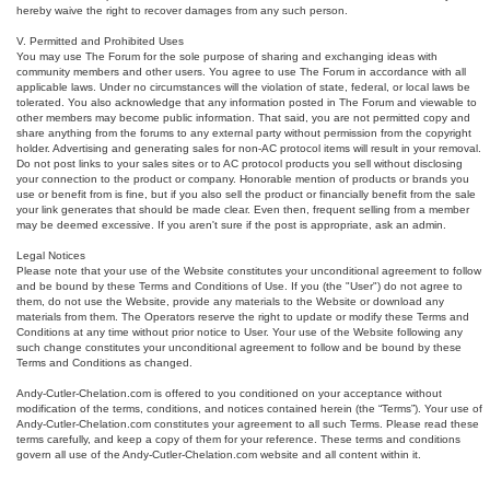
hereby waive the right to recover damages from any such person.
V. Permitted and Prohibited Uses
You may use The Forum for the sole purpose of sharing and exchanging ideas with
community members and other users. You agree to use The Forum in accordance with all
applicable laws. Under no circumstances will the violation of state, federal, or local laws be
tolerated. You also acknowledge that any information posted in The Forum and viewable to
other members may become public information. That said, you are not permitted copy and
share anything from the forums to any external party without permission from the copyright
holder. Advertising and generating sales for non-AC protocol items will result in your removal.
Do not post links to your sales sites or to AC protocol products you sell without disclosing
your connection to the product or company. Honorable mention of products or brands you
use or benefit from is fine, but if you also sell the product or financially benefit from the sale
your link generates that should be made clear. Even then, frequent selling from a member
may be deemed excessive. If you aren't sure if the post is appropriate, ask an admin.
Legal Notices
Please note that your use of the Website constitutes your unconditional agreement to follow
and be bound by these Terms and Conditions of Use. If you (the "User") do not agree to
them, do not use the Website, provide any materials to the Website or download any
materials from them. The Operators reserve the right to update or modify these Terms and
Conditions at any time without prior notice to User. Your use of the Website following any
such change constitutes your unconditional agreement to follow and be bound by these
Terms and Conditions as changed.
Andy-Cutler-Chelation.com is offered to you conditioned on your acceptance without
modification of the terms, conditions, and notices contained herein (the “Terms”). Your use of
Andy-Cutler-Chelation.com constitutes your agreement to all such Terms. Please read these
terms carefully, and keep a copy of them for your reference. These terms and conditions
govern all use of the Andy-Cutler-Chelation.com website and all content within it.