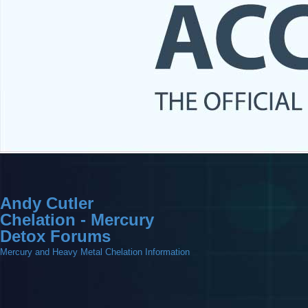
Andy Cutler
Chelation - Mercury
Detox Forums
Mercury and Heavy Metal Chelation Information