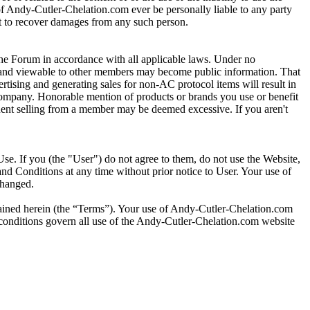
s of Andy-Cutler-Chelation.com ever be personally liable to any party
ght to recover damages from any such person.
e Forum in accordance with all applicable laws. Under no
um and viewable to other members may become public information. That
tising and generating sales for non-AC protocol items will result in
 company. Honorable mention of products or brands you use or benefit
requent selling from a member may be deemed excessive. If you aren't
se. If you (the "User") do not agree to them, do not use the Website,
nd Conditions at any time without prior notice to User. Your use of
changed.
tained herein (the “Terms”). Your use of Andy-Cutler-Chelation.com
d conditions govern all use of the Andy-Cutler-Chelation.com website