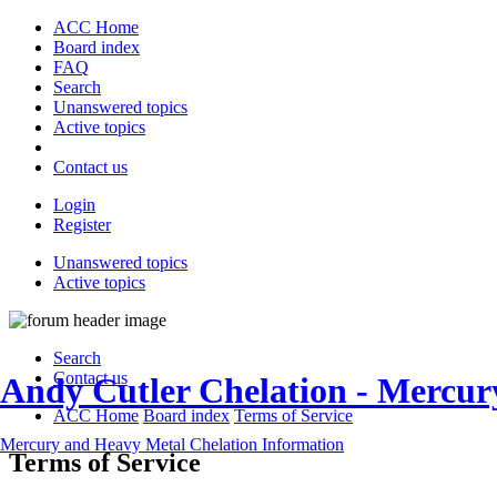
ACC Home
Board index
FAQ
Search
Unanswered topics
Active topics
Contact us
Login
Register
Unanswered topics
Active topics
Search
Contact us
Andy Cutler Chelation - Mercu
ACC Home
Board index
Terms of Service
Mercury and Heavy Metal Chelation Information
Terms of Service