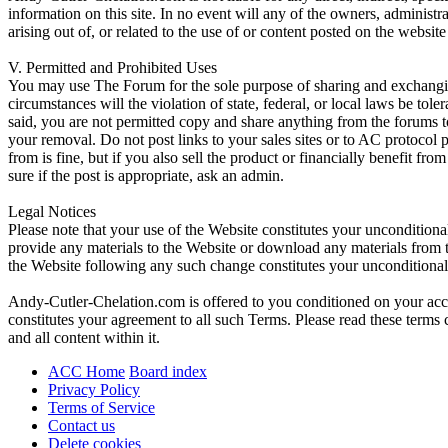
information on this site. In no event will any of the owners, administr
arising out of, or related to the use of or content posted on the web
V. Permitted and Prohibited Uses
You may use The Forum for the sole purpose of sharing and exchangi
circumstances will the violation of state, federal, or local laws be
said, you are not permitted copy and share anything from the forums t
your removal. Do not post links to your sales sites or to AC protocol
from is fine, but if you also sell the product or financially benefit f
sure if the post is appropriate, ask an admin.
Legal Notices
Please note that your use of the Website constitutes your uncondition
provide any materials to the Website or download any materials from t
the Website following any such change constitutes your unconditiona
Andy-Cutler-Chelation.com is offered to you conditioned on your acce
constitutes your agreement to all such Terms. Please read these terms
and all content within it.
ACC Home
Board index
Privacy Policy
Terms of Service
Contact us
Delete cookies