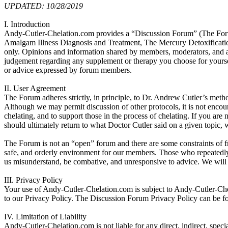
UPDATED: 10/28/2019
I. Introduction
Andy-Cutler-Chelation.com provides a “Discussion Forum” (The Forum) 
Amalgam Illness Diagnosis and Treatment, The Mercury Detoxificatio
only. Opinions and information shared by members, moderators, and ad
judgement regarding any supplement or therapy you choose for yourself
or advice expressed by forum members.
II. User Agreement
The Forum adheres strictly, in principle, to Dr. Andrew Cutler’s metho
Although we may permit discussion of other protocols, it is not encou
chelating, and to support those in the process of chelating. If you are
should ultimately return to what Doctor Cutler said on a given topic, w
The Forum is not an “open” forum and there are some constraints of fre
safe, and orderly environment for our members. Those who repeatedl
us misunderstand, be combative, and unresponsive to advice. We will b
III. Privacy Policy
Your use of Andy-Cutler-Chelation.com is subject to Andy-Cutler-Ch
to our Privacy Policy. The Discussion Forum Privacy Policy can be f
IV. Limitation of Liability
Andy-Cutler-Chelation.com is not liable for any direct, indirect, specia