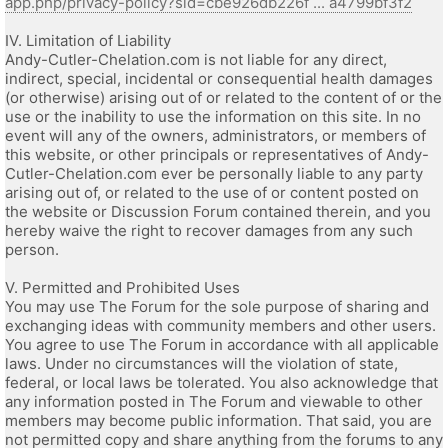
app.php/privacy-policy?sid=cbe926db226f ... a4799bf3f2
IV. Limitation of Liability
Andy-Cutler-Chelation.com is not liable for any direct,
indirect, special, incidental or consequential health damages
(or otherwise) arising out of or related to the content of or the
use or the inability to use the information on this site. In no
event will any of the owners, administrators, or members of
this website, or other principals or representatives of Andy-
Cutler-Chelation.com ever be personally liable to any party
arising out of, or related to the use of or content posted on
the website or Discussion Forum contained therein, and you
hereby waive the right to recover damages from any such
person.
V. Permitted and Prohibited Uses
You may use The Forum for the sole purpose of sharing and
exchanging ideas with community members and other users.
You agree to use The Forum in accordance with all applicable
laws. Under no circumstances will the violation of state,
federal, or local laws be tolerated. You also acknowledge that
any information posted in The Forum and viewable to other
members may become public information. That said, you are
not permitted copy and share anything from the forums to any