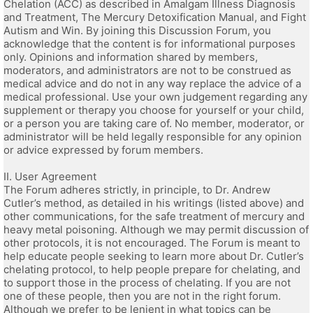
Chelation (ACC) as described in Amalgam Illness Diagnosis
and Treatment, The Mercury Detoxification Manual, and Fight
Autism and Win. By joining this Discussion Forum, you
acknowledge that the content is for informational purposes
only. Opinions and information shared by members,
moderators, and administrators are not to be construed as
medical advice and do not in any way replace the advice of a
medical professional. Use your own judgement regarding any
supplement or therapy you choose for yourself or your child,
or a person you are taking care of. No member, moderator, or
administrator will be held legally responsible for any opinion
or advice expressed by forum members.
II. User Agreement
The Forum adheres strictly, in principle, to Dr. Andrew
Cutler’s method, as detailed in his writings (listed above) and
other communications, for the safe treatment of mercury and
heavy metal poisoning. Although we may permit discussion of
other protocols, it is not encouraged. The Forum is meant to
help educate people seeking to learn more about Dr. Cutler’s
chelating protocol, to help people prepare for chelating, and
to support those in the process of chelating. If you are not
one of these people, then you are not in the right forum.
Although we prefer to be lenient in what topics can be