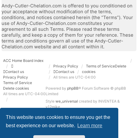
Andy-Cutler-Chelation.com is offered to you conditioned on
your acceptance without modification of the terms,
conditions, and notices contained herein (the “Terms”). Your
use of Andy-Cutler-Chelation.com constitutes your
agreement to all such Terms. Please read these terms
carefully, and keep a copy of them for your reference. These
terms and conditions govern all use of the Andy-Cutler-
Chelation.com website and all content within it.
ACC Home
Board index
Privacy Policy
Terms of Service
Delete
Contact us
Contact us
cookies
Privacy Policy
All times are
UTC-04:00
Terms of Service
Delete cookies
Powered by
phpBB
® Forum Software © phpBB
All times are
UTC-04:00
Limited
Style
we_universal
created by INVENTEA &
v12mike
Privacy
Terms
This website uses cookies to ensure you get the
best experience on our website.
Learn more