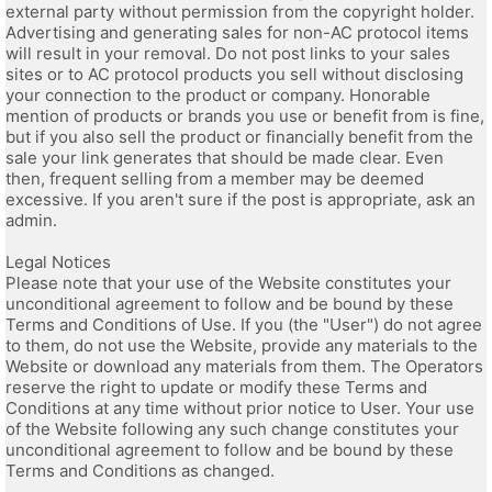
external party without permission from the copyright holder.
Advertising and generating sales for non-AC protocol items
will result in your removal. Do not post links to your sales
sites or to AC protocol products you sell without disclosing
your connection to the product or company. Honorable
mention of products or brands you use or benefit from is fine,
but if you also sell the product or financially benefit from the
sale your link generates that should be made clear. Even
then, frequent selling from a member may be deemed
excessive. If you aren't sure if the post is appropriate, ask an
admin.
Legal Notices
Please note that your use of the Website constitutes your
unconditional agreement to follow and be bound by these
Terms and Conditions of Use. If you (the "User") do not agree
to them, do not use the Website, provide any materials to the
Website or download any materials from them. The Operators
reserve the right to update or modify these Terms and
Conditions at any time without prior notice to User. Your use
of the Website following any such change constitutes your
unconditional agreement to follow and be bound by these
Terms and Conditions as changed.