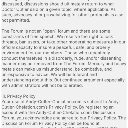
discussed, discussions should ultimately return to what
Doctor Cutler said on a given topic, where applicable. As
such, advocacy of or proselytizing for other protocols is also
not permitted.
The Forum is not an “open” forum and there are some
constraints of free speech. We reserve the right to lock
threads, ban users, or take other moderating measures in our
official capacity to insure a peaceful, safe, and orderly
environment for our members. Those who repeatedly
conduct themselves in a disorderly, rude, and/or dissenting
manner may be removed from The Forum. Mercury and heavy
metals can make us misunderstand, be combative, and
unresponsive to advice. We will be tolerant and
understanding about this. But continued argument especially
with administrators will not be tolerated.
III. Privacy Policy
Your use of Andy-Cutler-Chelation.com is subject to Andy-
Cutler-Chelation.com’s Privacy Policy. By registering an
account with the Andy-Cutler-Chelation.com Discussion
Forum, you acknowledge and agree to our Privacy Policy. The
Discussion Forum Privacy Policy can be found at