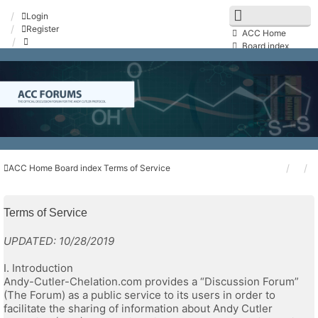
Login
Register
ACC Home
Board index
FAQ
Search
Unanswered topics
Active topics
Contact us
ACC Home
Board index
Terms of Service
Terms of Service
UPDATED: 10/28/2019
I. Introduction
Andy-Cutler-Chelation.com provides a “Discussion Forum”
(The Forum) as a public service to its users in order to
facilitate the sharing of information about Andy Cutler