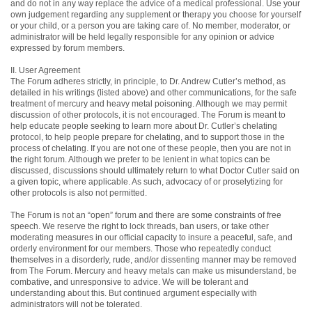
and do not in any way replace the advice of a medical professional. Use your
own judgement regarding any supplement or therapy you choose for yourself
or your child, or a person you are taking care of. No member, moderator, or
administrator will be held legally responsible for any opinion or advice
expressed by forum members.
II. User Agreement
The Forum adheres strictly, in principle, to Dr. Andrew Cutler’s method, as
detailed in his writings (listed above) and other communications, for the safe
treatment of mercury and heavy metal poisoning. Although we may permit
discussion of other protocols, it is not encouraged. The Forum is meant to
help educate people seeking to learn more about Dr. Cutler’s chelating
protocol, to help people prepare for chelating, and to support those in the
process of chelating. If you are not one of these people, then you are not in
the right forum. Although we prefer to be lenient in what topics can be
discussed, discussions should ultimately return to what Doctor Cutler said on
a given topic, where applicable. As such, advocacy of or proselytizing for
other protocols is also not permitted.
The Forum is not an “open” forum and there are some constraints of free
speech. We reserve the right to lock threads, ban users, or take other
moderating measures in our official capacity to insure a peaceful, safe, and
orderly environment for our members. Those who repeatedly conduct
themselves in a disorderly, rude, and/or dissenting manner may be removed
from The Forum. Mercury and heavy metals can make us misunderstand, be
combative, and unresponsive to advice. We will be tolerant and
understanding about this. But continued argument especially with
administrators will not be tolerated.