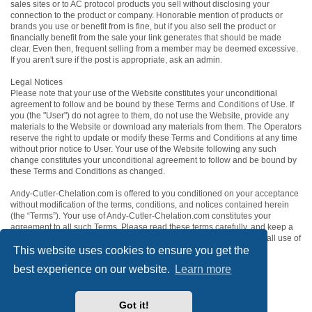
sales sites or to AC protocol products you sell without disclosing your
connection to the product or company. Honorable mention of products or
brands you use or benefit from is fine, but if you also sell the product or
financially benefit from the sale your link generates that should be made
clear. Even then, frequent selling from a member may be deemed excessive.
If you aren't sure if the post is appropriate, ask an admin.
Legal Notices
Please note that your use of the Website constitutes your unconditional
agreement to follow and be bound by these Terms and Conditions of Use. If
you (the "User") do not agree to them, do not use the Website, provide any
materials to the Website or download any materials from them. The Operators
reserve the right to update or modify these Terms and Conditions at any time
without prior notice to User. Your use of the Website following any such
change constitutes your unconditional agreement to follow and be bound by
these Terms and Conditions as changed.
Andy-Cutler-Chelation.com is offered to you conditioned on your acceptance
without modification of the terms, conditions, and notices contained herein
(the “Terms”). Your use of Andy-Cutler-Chelation.com constitutes your
agreement to all such Terms. Please read these terms carefully, and keep a
copy of them for your reference. These terms and conditions govern all use of
This website uses cookies to ensure you get the
the Andy-Cutler-Chelation.com website and all content within it.
best experience on our website.
Learn more
ACC Home
Board index
Contact us
Got it!
Powered by
phpBB
® Forum Software © phpBB Limited