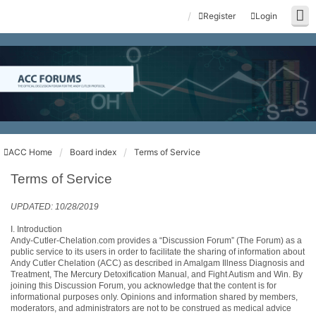
Register
Login
ACC Home
Board index
Terms of Service
Terms of Service
UPDATED: 10/28/2019
I. Introduction
Andy-Cutler-Chelation.com provides a “Discussion Forum” (The Forum) as a
public service to its users in order to facilitate the sharing of information about
Andy Cutler Chelation (ACC) as described in Amalgam Illness Diagnosis and
Treatment, The Mercury Detoxification Manual, and Fight Autism and Win. By
joining this Discussion Forum, you acknowledge that the content is for
informational purposes only. Opinions and information shared by members,
moderators, and administrators are not to be construed as medical advice