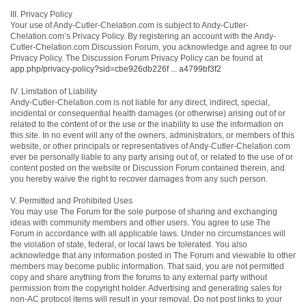
III. Privacy Policy
Your use of Andy-Cutler-Chelation.com is subject to Andy-Cutler-
Chelation.com’s Privacy Policy. By registering an account with the Andy-
Cutler-Chelation.com Discussion Forum, you acknowledge and agree to our
Privacy Policy. The Discussion Forum Privacy Policy can be found at
app.php/privacy-policy?sid=cbe926db226f ... a4799bf3f2
IV. Limitation of Liability
Andy-Cutler-Chelation.com is not liable for any direct, indirect, special,
incidental or consequential health damages (or otherwise) arising out of or
related to the content of or the use or the inability to use the information on
this site. In no event will any of the owners, administrators, or members of this
website, or other principals or representatives of Andy-Cutler-Chelation.com
ever be personally liable to any party arising out of, or related to the use of or
content posted on the website or Discussion Forum contained therein, and
you hereby waive the right to recover damages from any such person.
V. Permitted and Prohibited Uses
You may use The Forum for the sole purpose of sharing and exchanging
ideas with community members and other users. You agree to use The
Forum in accordance with all applicable laws. Under no circumstances will
the violation of state, federal, or local laws be tolerated. You also
acknowledge that any information posted in The Forum and viewable to other
members may become public information. That said, you are not permitted
copy and share anything from the forums to any external party without
permission from the copyright holder. Advertising and generating sales for
non-AC protocol items will result in your removal. Do not post links to your