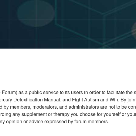
rum) as a public service to its users in order to facilitate the
cury Detoxification Manual, and Fight Autism and Win. By joini
ed by members, moderators, and administrators are not to be co
ding any supplement or therapy you choose for yourself or your 
r any opinion or advice expressed by forum members.