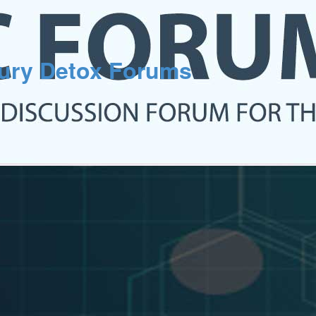
cury Detox Forums