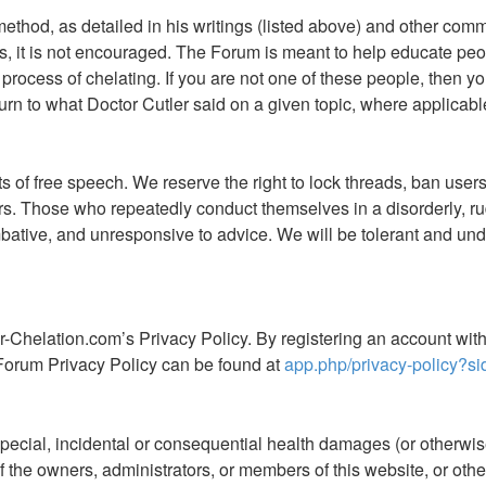
 method, as detailed in his writings (listed above) and other co
, it is not encouraged. The Forum is meant to help educate peop
process of chelating. If you are not one of these people, then you
rn to what Doctor Cutler said on a given topic, where applicable.
of free speech. We reserve the right to lock threads, ban users,
ers. Those who repeatedly conduct themselves in a disorderly,
ive, and unresponsive to advice. We will be tolerant and unde
r-Chelation.com’s Privacy Policy. By registering an account wi
Forum Privacy Policy can be found at
app.php/privacy-policy?si
special, incidental or consequential health damages (or otherwise)
ny of the owners, administrators, or members of this website, or o