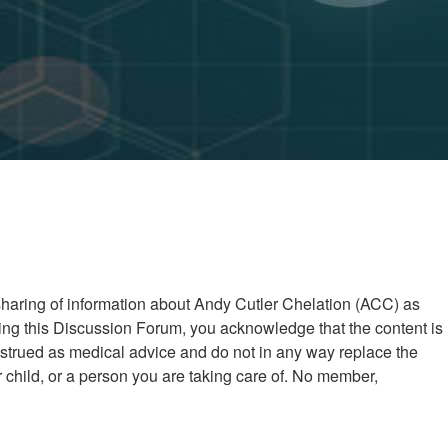
 sharing of information about Andy Cutler Chelation (ACC) as
ng this Discussion Forum, you acknowledge that the content is
nstrued as medical advice and do not in any way replace the
child, or a person you are taking care of. No member,