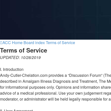
ACC Home
Board index
Terms of Service
Terms of Service
UPDATED: 10/28/2019
I. Introduction
Andy-Cutler-Chelation.com provides a “Discussion Forum” (The Fo
described in Amalgam Illness Diagnosis and Treatment, The Mer
for informational purposes only. Opinions and information shar
advice of a medical professional. Use your own judgement regar
moderator, or administrator will be held legally responsible fo
II. User Agreement