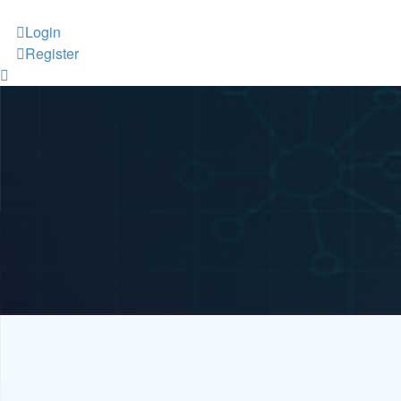
Login
Register