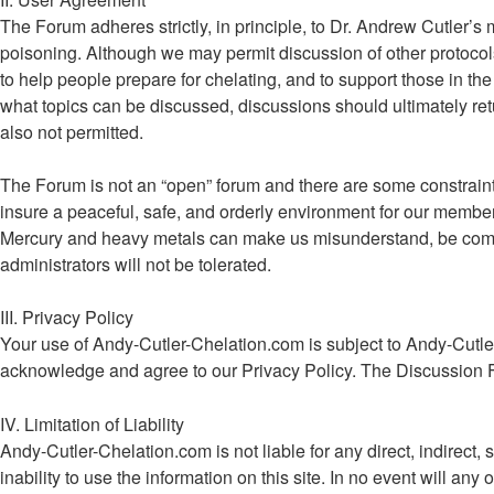
The Forum adheres strictly, in principle, to Dr. Andrew Cutler’s
poisoning. Although we may permit discussion of other protocols
to help people prepare for chelating, and to support those in the 
what topics can be discussed, discussions should ultimately retu
also not permitted.
The Forum is not an “open” forum and there are some constraints 
insure a peaceful, safe, and orderly environment for our memb
Mercury and heavy metals can make us misunderstand, be combat
administrators will not be tolerated.
III. Privacy Policy
Your use of Andy-Cutler-Chelation.com is subject to Andy-Cutle
acknowledge and agree to our Privacy Policy. The Discussion 
IV. Limitation of Liability
Andy-Cutler-Chelation.com is not liable for any direct, indirect, 
inability to use the information on this site. In no event will a