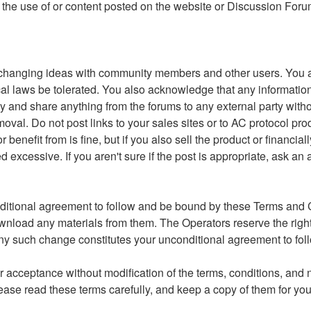
 to the use of or content posted on the website or Discussion For
changing ideas with community members and other users. You ag
r local laws be tolerated. You also acknowledge that any inform
y and share anything from the forums to any external party witho
moval. Do not post links to your sales sites or to AC protocol pr
nefit from is fine, but if you also sell the product or financial
xcessive. If you aren't sure if the post is appropriate, ask an 
ditional agreement to follow and be bound by these Terms and Co
ownload any materials from them. The Operators reserve the righ
g any such change constitutes your unconditional agreement to 
 acceptance without modification of the terms, conditions, and n
ase read these terms carefully, and keep a copy of them for you