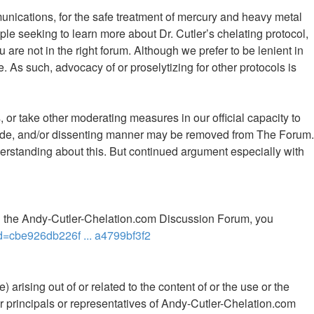
mmunications, for the safe treatment of mercury and heavy metal
le seeking to learn more about Dr. Cutler’s chelating protocol,
 are not in the right forum. Although we prefer to be lenient in
 As such, advocacy of or proselytizing for other protocols is
 or take other moderating measures in our official capacity to
 rude, and/or dissenting manner may be removed from The Forum.
rstanding about this. But continued argument especially with
th the Andy-Cutler-Chelation.com Discussion Forum, you
d=cbe926db226f ... a4799bf3f2
 arising out of or related to the content of or the use or the
ther principals or representatives of Andy-Cutler-Chelation.com