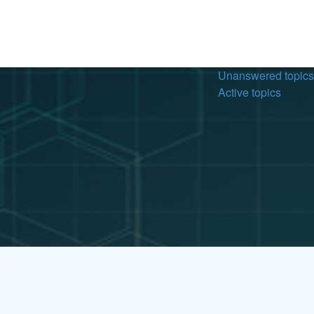
Unanswered topics
Active topics