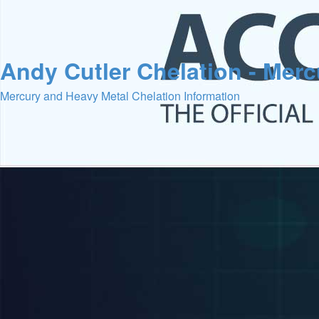
Andy Cutler Chelation - Mer
Mercury and Heavy Metal Chelation Information