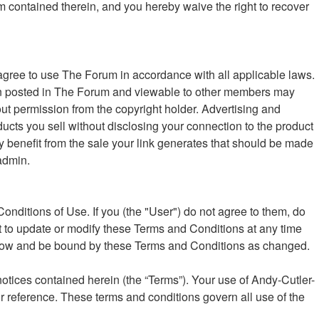
um contained therein, and you hereby waive the right to recover
ree to use The Forum in accordance with all applicable laws.
ation posted in The Forum and viewable to other members may
ut permission from the copyright holder. Advertising and
oducts you sell without disclosing your connection to the product
ly benefit from the sale your link generates that should be made
admin.
nditions of Use. If you (the "User") do not agree to them, do
t to update or modify these Terms and Conditions at any time
follow and be bound by these Terms and Conditions as changed.
otices contained herein (the “Terms”). Your use of Andy-Cutler-
r reference. These terms and conditions govern all use of the