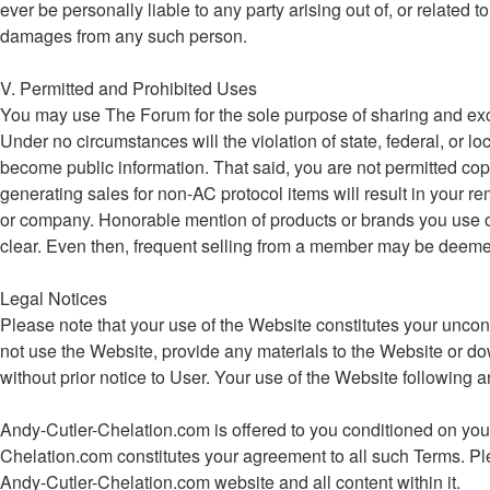
ever be personally liable to any party arising out of, or related
damages from any such person.
V. Permitted and Prohibited Uses
You may use The Forum for the sole purpose of sharing and ex
Under no circumstances will the violation of state, federal, o
become public information. That said, you are not permitted cop
generating sales for non-AC protocol items will result in your re
or company. Honorable mention of products or brands you use or be
clear. Even then, frequent selling from a member may be deemed e
Legal Notices
Please note that your use of the Website constitutes your uncon
not use the Website, provide any materials to the Website or d
without prior notice to User. Your use of the Website followin
Andy-Cutler-Chelation.com is offered to you conditioned on your
Chelation.com constitutes your agreement to all such Terms. Ple
Andy-Cutler-Chelation.com website and all content within it.