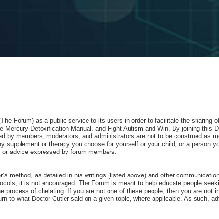
e Forum) as a public service to its users in order to facilitate the sharing 
 Mercury Detoxification Manual, and Fight Autism and Win. By joining this D
red by members, moderators, and administrators are not to be construed as me
 supplement or therapy you choose for yourself or your child, or a person yo
nion or advice expressed by forum members.
ler’s method, as detailed in his writings (listed above) and other communicati
ocols, it is not encouraged. The Forum is meant to help educate people seeking
he process of chelating. If you are not one of these people, then you are not in
rn to what Doctor Cutler said on a given topic, where applicable. As such, advo