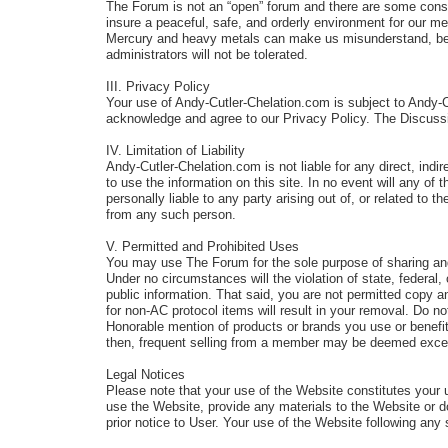
The Forum is not an “open” forum and there are some constra
insure a peaceful, safe, and orderly environment for our
Mercury and heavy metals can make us misunderstand, be c
administrators will not be tolerated.
III. Privacy Policy
Your use of Andy-Cutler-Chelation.com is subject to Andy-
acknowledge and agree to our Privacy Policy. The Discuss
IV. Limitation of Liability
Andy-Cutler-Chelation.com is not liable for any direct, indir
to use the information on this site. In no event will any of
personally liable to any party arising out of, or related t
from any such person.
V. Permitted and Prohibited Uses
You may use The Forum for the sole purpose of sharing an
Under no circumstances will the violation of state, feder
public information. That said, you are not permitted copy a
for non-AC protocol items will result in your removal. Do no
Honorable mention of products or brands you use or benefit f
then, frequent selling from a member may be deemed excessi
Legal Notices
Please note that your use of the Website constitutes your 
use the Website, provide any materials to the Website or 
prior notice to User. Your use of the Website following a