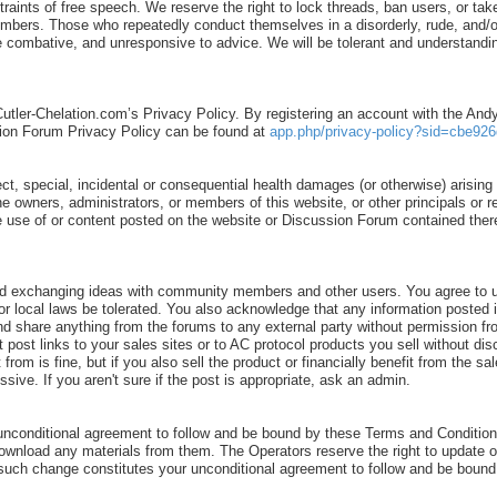
ints of free speech. We reserve the right to lock threads, ban users, or take
 members. Those who repeatedly conduct themselves in a disorderly, rude, an
ombative, and unresponsive to advice. We will be tolerant and understanding
Cutler-Chelation.com’s Privacy Policy. By registering an account with the An
ion Forum Privacy Policy can be found at
app.php/privacy-policy?sid=cbe926
ect, special, incidental or consequential health damages (or otherwise) arising o
 the owners, administrators, or members of this website, or other principals or
o the use of or content posted on the website or Discussion Forum contained th
d exchanging ideas with community members and other users. You agree to us
al, or local laws be tolerated. You also acknowledge that any information po
nd share anything from the forums to any external party without permission fr
t post links to your sales sites or to AC protocol products you sell without d
rom is fine, but if you also sell the product or financially benefit from the s
ve. If you aren't sure if the post is appropriate, ask an admin.
unconditional agreement to follow and be bound by these Terms and Conditions
download any materials from them. The Operators reserve the right to update 
ny such change constitutes your unconditional agreement to follow and be bou