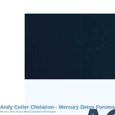
Andy Cutler Chelation - Mercury Detox Forums
Mercury and Heavy Metal Chelation Information