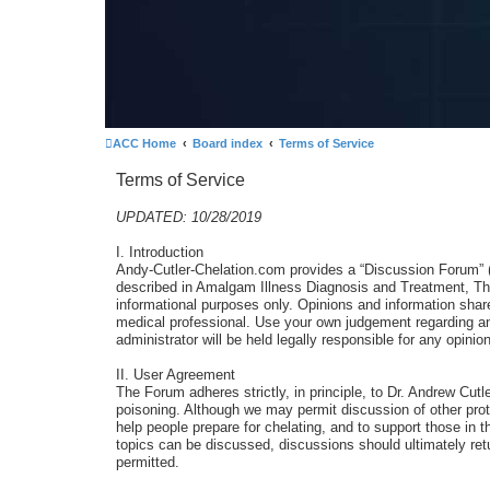
ACC Home
Board index
Terms of Service
Terms of Service
UPDATED: 10/28/2019
I. Introduction
Andy-Cutler-Chelation.com provides a “Discussion Forum” (Th
described in Amalgam Illness Diagnosis and Treatment, The
informational purposes only. Opinions and information sha
medical professional. Use your own judgement regarding any
administrator will be held legally responsible for any opi
II. User Agreement
The Forum adheres strictly, in principle, to Dr. Andrew Cut
poisoning. Although we may permit discussion of other prot
help people prepare for chelating, and to support those in t
topics can be discussed, discussions should ultimately retu
permitted.