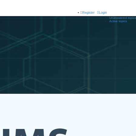
Register
Login
Unanswered topics
Active topics