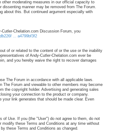
 other moderating measures in our official capacity to
d/or dissenting manner may be removed from The Forum.
 about this. But continued argument especially with
dy-Cutler-Chelation.com Discussion Forum, you
db226f ... a4799bf3f2
ut of or related to the content of or the use or the inability
 representatives of Andy-Cutler-Chelation.com ever be
erein, and you hereby waive the right to recover damages
e The Forum in accordance with all applicable laws.
sted in The Forum and viewable to other members may become
om the copyright holder. Advertising and generating sales
isclosing your connection to the product or company.
ale your link generates that should be made clear. Even
 of Use. If you (the "User") do not agree to them, do not
or modify these Terms and Conditions at any time without
nd by these Terms and Conditions as changed.