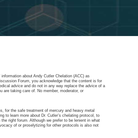
of information about Andy Cutler Chelation (ACC) as
iscussion Forum, you acknowledge that the content is for
dical advice and do not in any way replace the advice of a
u are taking care of. No member, moderator, or
ons, for the safe treatment of mercury and heavy metal
 to learn more about Dr. Cutler’s chelating protocol, to
 the right forum. Although we prefer to be lenient in what
cacy of or proselytizing for other protocols is also not