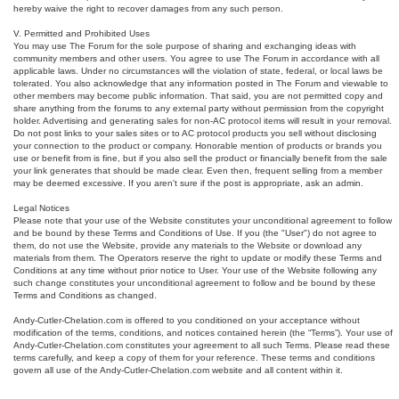
hereby waive the right to recover damages from any such person.
V. Permitted and Prohibited Uses
You may use The Forum for the sole purpose of sharing and exchanging ideas with
community members and other users. You agree to use The Forum in accordance with all
applicable laws. Under no circumstances will the violation of state, federal, or local laws be
tolerated. You also acknowledge that any information posted in The Forum and viewable to
other members may become public information. That said, you are not permitted copy and
share anything from the forums to any external party without permission from the copyright
holder. Advertising and generating sales for non-AC protocol items will result in your removal.
Do not post links to your sales sites or to AC protocol products you sell without disclosing
your connection to the product or company. Honorable mention of products or brands you
use or benefit from is fine, but if you also sell the product or financially benefit from the sale
your link generates that should be made clear. Even then, frequent selling from a member
may be deemed excessive. If you aren't sure if the post is appropriate, ask an admin.
Legal Notices
Please note that your use of the Website constitutes your unconditional agreement to follow
and be bound by these Terms and Conditions of Use. If you (the "User") do not agree to
them, do not use the Website, provide any materials to the Website or download any
materials from them. The Operators reserve the right to update or modify these Terms and
Conditions at any time without prior notice to User. Your use of the Website following any
such change constitutes your unconditional agreement to follow and be bound by these
Terms and Conditions as changed.
Andy-Cutler-Chelation.com is offered to you conditioned on your acceptance without
modification of the terms, conditions, and notices contained herein (the “Terms”). Your use of
Andy-Cutler-Chelation.com constitutes your agreement to all such Terms. Please read these
terms carefully, and keep a copy of them for your reference. These terms and conditions
govern all use of the Andy-Cutler-Chelation.com website and all content within it.