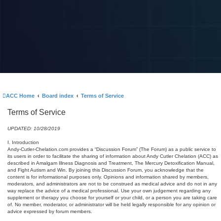
ACC Home
Board index
Terms of Service
Terms of Service
UPDATED: 10/28/2019
I. Introduction
Andy-Cutler-Chelation.com provides a “Discussion Forum” (The Forum) as a public service to
its users in order to facilitate the sharing of information about Andy Cutler Chelation (ACC) as
described in Amalgam Illness Diagnosis and Treatment, The Mercury Detoxification Manual,
and Fight Autism and Win. By joining this Discussion Forum, you acknowledge that the
content is for informational purposes only. Opinions and information shared by members,
moderators, and administrators are not to be construed as medical advice and do not in any
way replace the advice of a medical professional. Use your own judgement regarding any
supplement or therapy you choose for yourself or your child, or a person you are taking care
of. No member, moderator, or administrator will be held legally responsible for any opinion or
advice expressed by forum members.