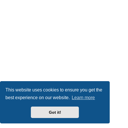
This website uses cookies to ensure you get the
best experience on our website.
Learn more
Got it!