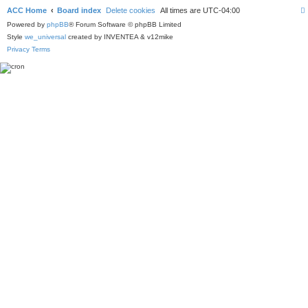
ACC Home
Board index
Delete cookies
All times are
UTC-04:00
Powered by
phpBB
® Forum Software © phpBB Limited
Style
we_universal
created by INVENTEA & v12mike
Privacy
Terms