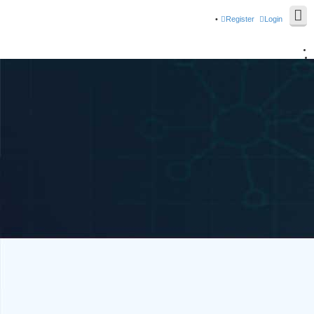
Register
Login