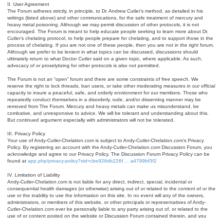
II. User Agreement
The Forum adheres strictly, in principle, to Dr. Andrew Cutler’s method, as detailed in his
writings (listed above) and other communications, for the safe treatment of mercury and
heavy metal poisoning. Although we may permit discussion of other protocols, it is not
encouraged. The Forum is meant to help educate people seeking to learn more about Dr.
Cutler’s chelating protocol, to help people prepare for chelating, and to support those in the
process of chelating. If you are not one of these people, then you are not in the right forum.
Although we prefer to be lenient in what topics can be discussed, discussions should
ultimately return to what Doctor Cutler said on a given topic, where applicable. As such,
advocacy of or proselytizing for other protocols is also not permitted.
The Forum is not an “open” forum and there are some constraints of free speech. We
reserve the right to lock threads, ban users, or take other moderating measures in our official
capacity to insure a peaceful, safe, and orderly environment for our members. Those who
repeatedly conduct themselves in a disorderly, rude, and/or dissenting manner may be
removed from The Forum. Mercury and heavy metals can make us misunderstand, be
combative, and unresponsive to advice. We will be tolerant and understanding about this.
But continued argument especially with administrators will not be tolerated.
III. Privacy Policy
Your use of Andy-Cutler-Chelation.com is subject to Andy-Cutler-Chelation.com’s Privacy
Policy. By registering an account with the Andy-Cutler-Chelation.com Discussion Forum, you
acknowledge and agree to our Privacy Policy. The Discussion Forum Privacy Policy can be
found at
app.php/privacy-policy?sid=cbe926db226f ... a4799bf3f2
IV. Limitation of Liability
Andy-Cutler-Chelation.com is not liable for any direct, indirect, special, incidental or
consequential health damages (or otherwise) arising out of or related to the content of or the
use or the inability to use the information on this site. In no event will any of the owners,
administrators, or members of this website, or other principals or representatives of Andy-
Cutler-Chelation.com ever be personally liable to any party arising out of, or related to the
use of or content posted on the website or Discussion Forum contained therein, and you