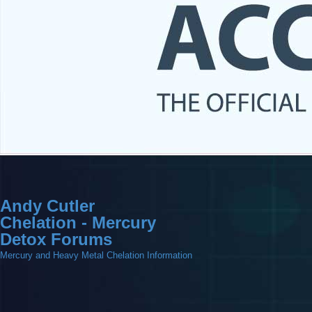
Andy Cutler
Chelation - Mercury
Detox Forums
Mercury and Heavy Metal Chelation Information