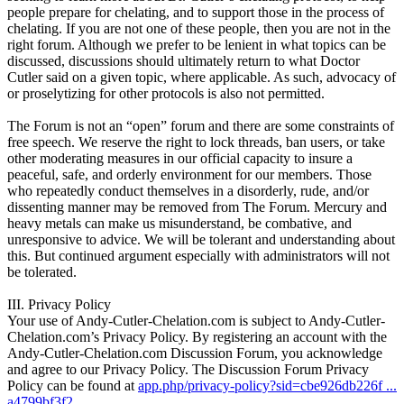
people prepare for chelating, and to support those in the process of
chelating. If you are not one of these people, then you are not in the
right forum. Although we prefer to be lenient in what topics can be
discussed, discussions should ultimately return to what Doctor
Cutler said on a given topic, where applicable. As such, advocacy of
or proselytizing for other protocols is also not permitted.
The Forum is not an “open” forum and there are some constraints of
free speech. We reserve the right to lock threads, ban users, or take
other moderating measures in our official capacity to insure a
peaceful, safe, and orderly environment for our members. Those
who repeatedly conduct themselves in a disorderly, rude, and/or
dissenting manner may be removed from The Forum. Mercury and
heavy metals can make us misunderstand, be combative, and
unresponsive to advice. We will be tolerant and understanding about
this. But continued argument especially with administrators will not
be tolerated.
III. Privacy Policy
Your use of Andy-Cutler-Chelation.com is subject to Andy-Cutler-
Chelation.com’s Privacy Policy. By registering an account with the
Andy-Cutler-Chelation.com Discussion Forum, you acknowledge
and agree to our Privacy Policy. The Discussion Forum Privacy
Policy can be found at
app.php/privacy-policy?sid=cbe926db226f ...
a4799bf3f2