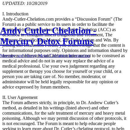
UPDATED: 10/28/2019
I. Introduction
Andy-Cutler-Chelation.com provides a “Discussion Forum” (The
Forum) as a public service to its users in order to facilitate the
Andy Cutler Chelation -
sharing of information about Andy Cutler Chelation (ACC) as
described in Amalgam Illness Diagnosis and Treatment, The
Mercury Detox Forums
Mercury Detoxification Manual, and Fight Autism and Win. By
joining this Discussion Forum, you acknowledge that the content is
for informational purposes only. Opinions and information shared by
members, moderators, and administrators are not to be construed as
Mercury and Heavy Metal Chelation Information
medical advice and do not in any way replace the advice of a
medical professional. Use your own judgement regarding any
supplement or therapy you choose for yourself or your child, or a
person you are taking care of. No member, moderator, or
administrator will be held legally responsible for any opinion or
advice expressed by forum members.
II. User Agreement
The Forum adheres strictly, in principle, to Dr. Andrew Cutler’s
method, as detailed in his writings (listed above) and other
communications, for the safe treatment of mercury and heavy metal
poisoning. Although we may permit discussion of other protocols, it
is not encouraged. The Forum is meant to help educate people
seeking to learn more about Dr. Cutler’s chelating protocol, to help