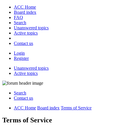
ACC Home
Board index
FAQ
Search
Unanswered topics
Active topics
Contact us
Login
Register
Unanswered topics
Active topics
Search
Contact us
ACC Home
Board index
Terms of Service
Terms of Service