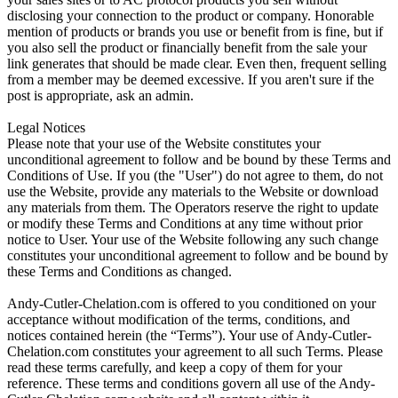
disclosing your connection to the product or company. Honorable
mention of products or brands you use or benefit from is fine, but if
you also sell the product or financially benefit from the sale your
link generates that should be made clear. Even then, frequent selling
from a member may be deemed excessive. If you aren't sure if the
post is appropriate, ask an admin.
Legal Notices
Please note that your use of the Website constitutes your
unconditional agreement to follow and be bound by these Terms and
Conditions of Use. If you (the "User") do not agree to them, do not
use the Website, provide any materials to the Website or download
any materials from them. The Operators reserve the right to update
or modify these Terms and Conditions at any time without prior
notice to User. Your use of the Website following any such change
constitutes your unconditional agreement to follow and be bound by
these Terms and Conditions as changed.
Andy-Cutler-Chelation.com is offered to you conditioned on your
acceptance without modification of the terms, conditions, and
notices contained herein (the “Terms”). Your use of Andy-Cutler-
Chelation.com constitutes your agreement to all such Terms. Please
read these terms carefully, and keep a copy of them for your
reference. These terms and conditions govern all use of the Andy-