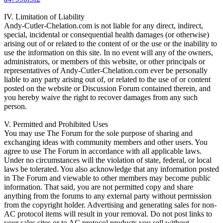
IV. Limitation of Liability
Andy-Cutler-Chelation.com is not liable for any direct, indirect,
special, incidental or consequential health damages (or otherwise)
arising out of or related to the content of or the use or the inability to
use the information on this site. In no event will any of the owners,
administrators, or members of this website, or other principals or
representatives of Andy-Cutler-Chelation.com ever be personally
liable to any party arising out of, or related to the use of or content
posted on the website or Discussion Forum contained therein, and
you hereby waive the right to recover damages from any such
person.
V. Permitted and Prohibited Uses
You may use The Forum for the sole purpose of sharing and
exchanging ideas with community members and other users. You
agree to use The Forum in accordance with all applicable laws.
Under no circumstances will the violation of state, federal, or local
laws be tolerated. You also acknowledge that any information posted
in The Forum and viewable to other members may become public
information. That said, you are not permitted copy and share
anything from the forums to any external party without permission
from the copyright holder. Advertising and generating sales for non-
AC protocol items will result in your removal. Do not post links to
your sales sites or to AC protocol products you sell without