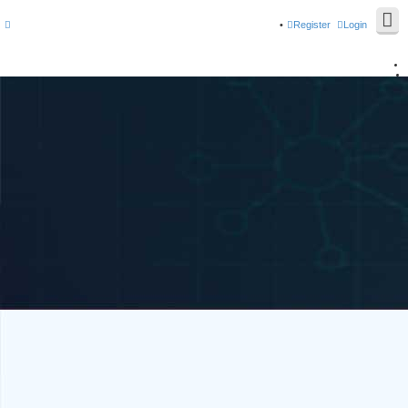
Register
Login