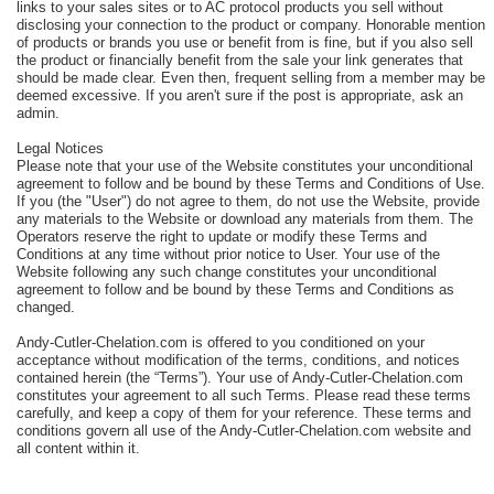
links to your sales sites or to AC protocol products you sell without
disclosing your connection to the product or company. Honorable mention
of products or brands you use or benefit from is fine, but if you also sell
the product or financially benefit from the sale your link generates that
should be made clear. Even then, frequent selling from a member may be
deemed excessive. If you aren't sure if the post is appropriate, ask an
admin.
Legal Notices
Please note that your use of the Website constitutes your unconditional
agreement to follow and be bound by these Terms and Conditions of Use.
If you (the "User") do not agree to them, do not use the Website, provide
any materials to the Website or download any materials from them. The
Operators reserve the right to update or modify these Terms and
Conditions at any time without prior notice to User. Your use of the
Website following any such change constitutes your unconditional
agreement to follow and be bound by these Terms and Conditions as
changed.
Andy-Cutler-Chelation.com is offered to you conditioned on your
acceptance without modification of the terms, conditions, and notices
contained herein (the “Terms”). Your use of Andy-Cutler-Chelation.com
constitutes your agreement to all such Terms. Please read these terms
carefully, and keep a copy of them for your reference. These terms and
conditions govern all use of the Andy-Cutler-Chelation.com website and
all content within it.