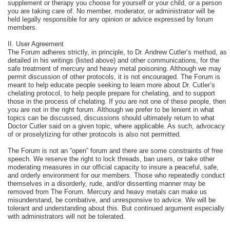
supplement or therapy you choose for yourself or your child, or a person
you are taking care of. No member, moderator, or administrator will be
held legally responsible for any opinion or advice expressed by forum
members.
II. User Agreement
The Forum adheres strictly, in principle, to Dr. Andrew Cutler’s method, as
detailed in his writings (listed above) and other communications, for the
safe treatment of mercury and heavy metal poisoning. Although we may
permit discussion of other protocols, it is not encouraged. The Forum is
meant to help educate people seeking to learn more about Dr. Cutler’s
chelating protocol, to help people prepare for chelating, and to support
those in the process of chelating. If you are not one of these people, then
you are not in the right forum. Although we prefer to be lenient in what
topics can be discussed, discussions should ultimately return to what
Doctor Cutler said on a given topic, where applicable. As such, advocacy
of or proselytizing for other protocols is also not permitted.
The Forum is not an “open” forum and there are some constraints of free
speech. We reserve the right to lock threads, ban users, or take other
moderating measures in our official capacity to insure a peaceful, safe,
and orderly environment for our members. Those who repeatedly conduct
themselves in a disorderly, rude, and/or dissenting manner may be
removed from The Forum. Mercury and heavy metals can make us
misunderstand, be combative, and unresponsive to advice. We will be
tolerant and understanding about this. But continued argument especially
with administrators will not be tolerated.