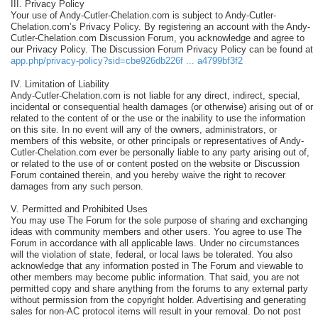
III. Privacy Policy
Your use of Andy-Cutler-Chelation.com is subject to Andy-Cutler-
Chelation.com’s Privacy Policy. By registering an account with the Andy-
Cutler-Chelation.com Discussion Forum, you acknowledge and agree to
our Privacy Policy. The Discussion Forum Privacy Policy can be found at
app.php/privacy-policy?sid=cbe926db226f ... a4799bf3f2
IV. Limitation of Liability
Andy-Cutler-Chelation.com is not liable for any direct, indirect, special,
incidental or consequential health damages (or otherwise) arising out of or
related to the content of or the use or the inability to use the information
on this site. In no event will any of the owners, administrators, or
members of this website, or other principals or representatives of Andy-
Cutler-Chelation.com ever be personally liable to any party arising out of,
or related to the use of or content posted on the website or Discussion
Forum contained therein, and you hereby waive the right to recover
damages from any such person.
V. Permitted and Prohibited Uses
You may use The Forum for the sole purpose of sharing and exchanging
ideas with community members and other users. You agree to use The
Forum in accordance with all applicable laws. Under no circumstances
will the violation of state, federal, or local laws be tolerated. You also
acknowledge that any information posted in The Forum and viewable to
other members may become public information. That said, you are not
permitted copy and share anything from the forums to any external party
without permission from the copyright holder. Advertising and generating
sales for non-AC protocol items will result in your removal. Do not post