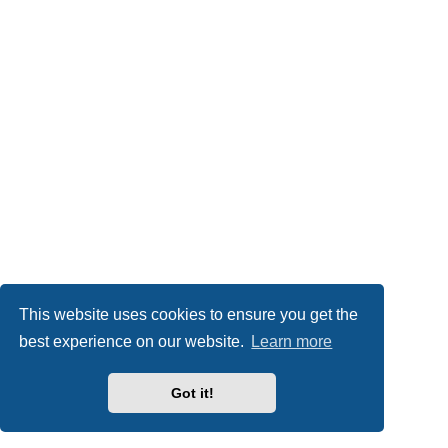
This website uses cookies to ensure you get the
best experience on our website.
Learn more
Got it!