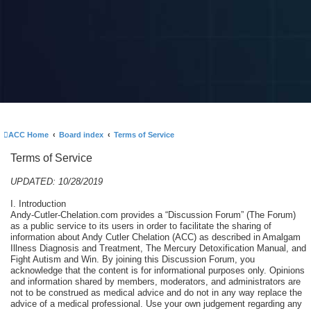
ACC Home
Board index
Terms of Service
Terms of Service
UPDATED: 10/28/2019
I. Introduction
Andy-Cutler-Chelation.com provides a “Discussion Forum” (The Forum)
as a public service to its users in order to facilitate the sharing of
information about Andy Cutler Chelation (ACC) as described in Amalgam
Illness Diagnosis and Treatment, The Mercury Detoxification Manual, and
Fight Autism and Win. By joining this Discussion Forum, you
acknowledge that the content is for informational purposes only. Opinions
and information shared by members, moderators, and administrators are
not to be construed as medical advice and do not in any way replace the
advice of a medical professional. Use your own judgement regarding any