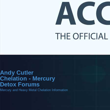
Andy Cutler
Chelation - Mercury
Detox Forums
Mercury and Heavy Metal Chelation Information