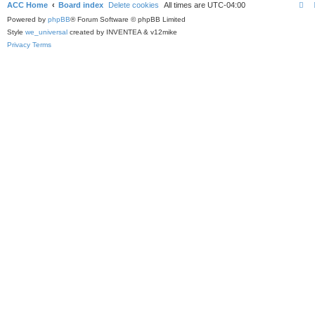
ACC Home
Board index
Delete cookies
All times are
UTC-04:00
Powered by
phpBB
® Forum Software © phpBB Limited
Style
we_universal
created by INVENTEA & v12mike
Privacy
Terms